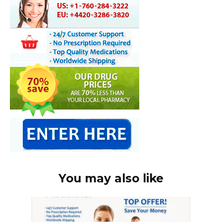
You may also like