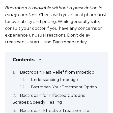
Bactroban is available without a prescription in
many countries.
Check with your local pharmacist
for availability and pricing. While generally safe,
consult your doctor if you have any concerns or
experience unusual reactions. Don’t delay
treatment – start using Bactroban today!
Contents
Bactroban: Fast Relief from Impetigo
Understanding Impetigo
Bactroban: Your Treatment Option
Bactroban for Infected Cuts and
Scrapes: Speedy Healing
Bactroban: Effective Treatment for