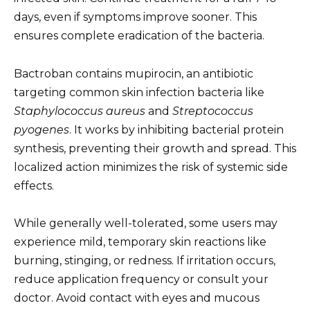
days, even if symptoms improve sooner. This
ensures complete eradication of the bacteria.
Bactroban contains mupirocin, an antibiotic
targeting common skin infection bacteria like
Staphylococcus aureus
and
Streptococcus
pyogenes
. It works by inhibiting bacterial protein
synthesis, preventing their growth and spread. This
localized action minimizes the risk of systemic side
effects.
While generally well-tolerated, some users may
experience mild, temporary skin reactions like
burning, stinging, or redness. If irritation occurs,
reduce application frequency or consult your
doctor. Avoid contact with eyes and mucous