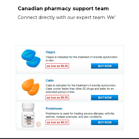
Canadian pharmacy support team
Connect directly with our expert team. We’