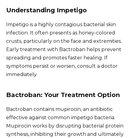
Understanding Impetigo
Impetigo is a highly contagious bacterial skin
infection. It often presents as honey-colored
crusts, particularly on the face and extremities.
Early treatment with Bactroban helps prevent
spreading and promotes faster healing. If
symptoms persist or worsen, consult a doctor
immediately.
Bactroban: Your Treatment Option
Bactroban contains mupirocin, an antibiotic
effective against common impetigo bacteria.
Mupirocin works by disrupting bacterial protein
synthesis, inhibiting their growth and ultimately