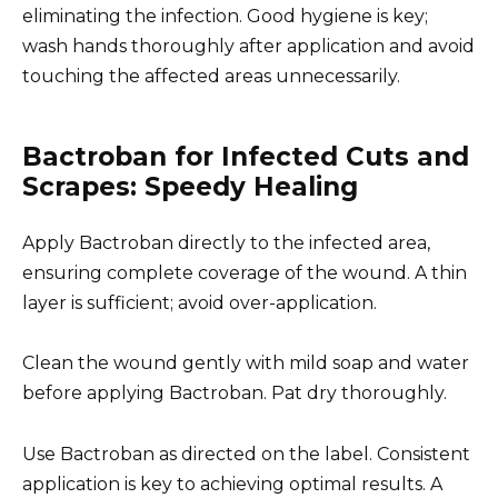
eliminating the infection. Good hygiene is key;
wash hands thoroughly after application and avoid
touching the affected areas unnecessarily.
Bactroban for Infected Cuts and
Scrapes: Speedy Healing
Apply Bactroban directly to the infected area,
ensuring complete coverage of the wound. A thin
layer is sufficient; avoid over-application.
Clean the wound gently with mild soap and water
before applying Bactroban. Pat dry thoroughly.
Use Bactroban as directed on the label. Consistent
application is key to achieving optimal results. A