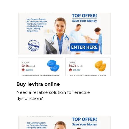
Buy levitra online
Need a reliable solution for erectile
dysfunction?