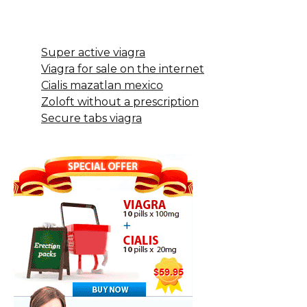
Super active viagra
Viagra for sale on the internet
Cialis mazatlan mexico
Zoloft without a prescription
Secure tabs viagra