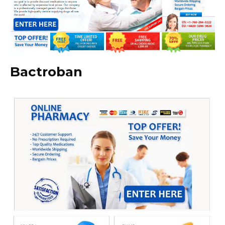
Bactroban