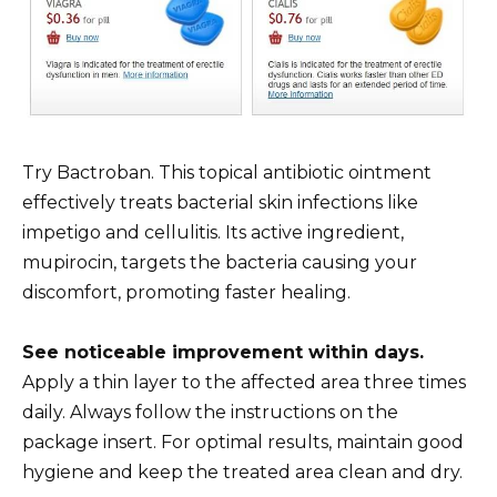
Try Bactroban. This topical antibiotic ointment
effectively treats bacterial skin infections like
impetigo and cellulitis. Its active ingredient,
mupirocin, targets the bacteria causing your
discomfort, promoting faster healing.
See noticeable improvement within days.
Apply a thin layer to the affected area three times
daily. Always follow the instructions on the
package insert. For optimal results, maintain good
hygiene and keep the treated area clean and dry.