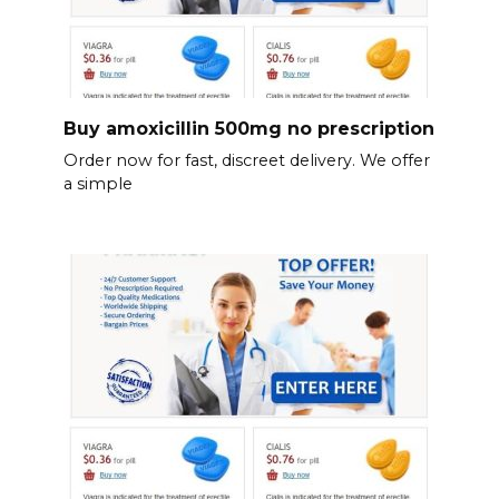
Buy amoxicillin 500mg no prescription
Order now for fast, discreet delivery. We offer
a simple