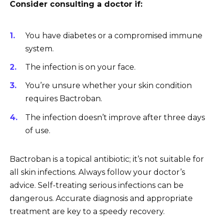
Consider consulting a doctor if:
You have diabetes or a compromised immune
system.
The infection is on your face.
You’re unsure whether your skin condition
requires Bactroban.
The infection doesn’t improve after three days
of use.
Bactroban is a topical antibiotic; it’s not suitable for
all skin infections. Always follow your doctor’s
advice. Self-treating serious infections can be
dangerous. Accurate diagnosis and appropriate
treatment are key to a speedy recovery.