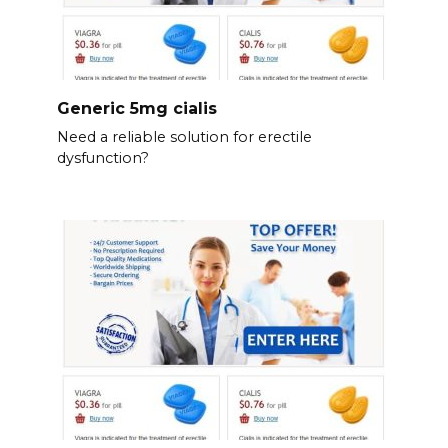
Generic 5mg cialis
Need a reliable solution for erectile
dysfunction?