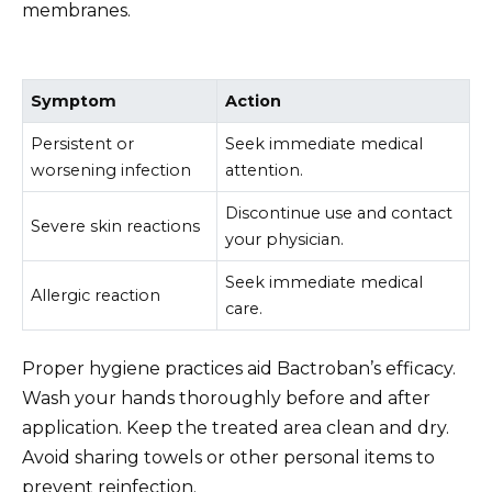
membranes.
Symptom
Action
Persistent or
Seek immediate medical
worsening infection
attention.
Discontinue use and contact
Severe skin reactions
your physician.
Seek immediate medical
Allergic reaction
care.
Proper hygiene practices aid Bactroban’s efficacy.
Wash your hands thoroughly before and after
application. Keep the treated area clean and dry.
Avoid sharing towels or other personal items to
prevent reinfection.