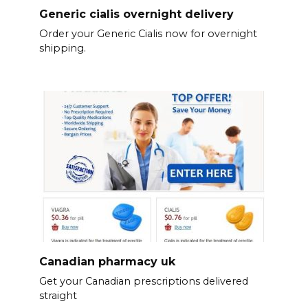
Generic cialis overnight delivery
Order your Generic Cialis now for overnight
shipping.
Canadian pharmacy uk
Get your Canadian prescriptions delivered
straight