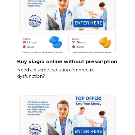
Buy viagra online without prescription
Need a discreet solution for erectile
dysfunction?