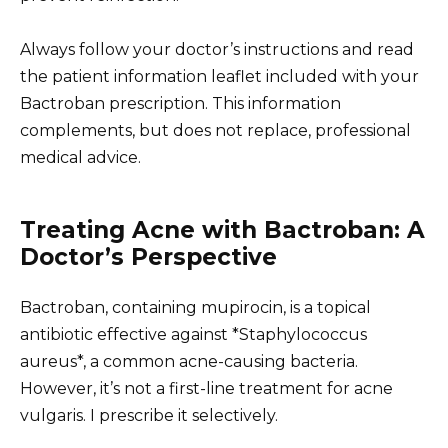
Always follow your doctor’s instructions and read
the patient information leaflet included with your
Bactroban prescription. This information
complements, but does not replace, professional
medical advice.
Treating Acne with Bactroban: A
Doctor’s Perspective
Bactroban, containing mupirocin, is a topical
antibiotic effective against *Staphylococcus
aureus*, a common acne-causing bacteria.
However, it’s not a first-line treatment for acne
vulgaris. I prescribe it selectively.