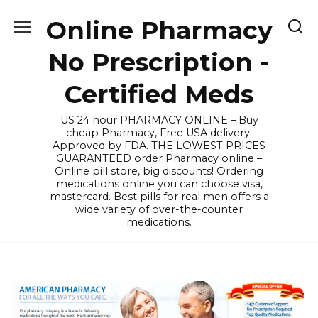
Skip
Online Pharmacy
to
content
No Prescription -
Certified Meds
US 24 hour PHARMACY ONLINE – Buy
cheap Pharmacy, Free USA delivery.
Approved by FDA. THE LOWEST PRICES
GUARANTEED order Pharmacy online –
Online pill store, big discounts! Ordering
medications online you can choose visa,
mastercard. Best pills for real men offers a
wide variety of over-the-counter
medications.