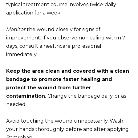
typical treatment course involves twice-daily
application for a week.
Monitor
the wound closely for signs of
improvement. If you observe no healing within 7
days, consult a healthcare professional
immediately.
Keep the area clean and covered with a clean
bandage to promote faster healing and
protect the wound from further
contamination.
Change the bandage daily, or as
needed.
Avoid touching the wound unnecessarily. Wash
your hands thoroughly before and after applying
Bactroban.