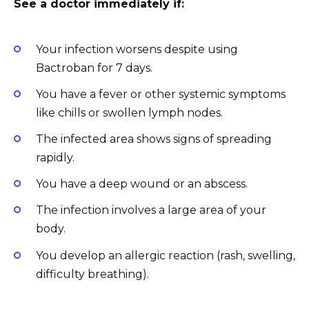
See a doctor immediately if:
Your infection worsens despite using
Bactroban for 7 days.
You have a fever or other systemic symptoms
like chills or swollen lymph nodes.
The infected area shows signs of spreading
rapidly.
You have a deep wound or an abscess.
The infection involves a large area of your
body.
You develop an allergic reaction (rash, swelling,
difficulty breathing).