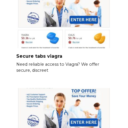
Secure tabs viagra
Need reliable access to Viagra? We offer
secure, discreet