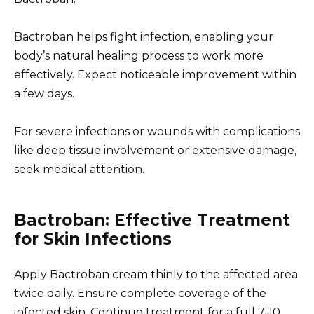
Bactroban helps fight infection, enabling your
body’s natural healing process to work more
effectively. Expect noticeable improvement within
a few days.
For severe infections or wounds with complications
like deep tissue involvement or extensive damage,
seek medical attention.
Bactroban: Effective Treatment
for Skin Infections
Apply Bactroban cream thinly to the affected area
twice daily. Ensure complete coverage of the
infected skin. Continue treatment for a full 7-10