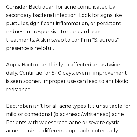
Consider Bactroban for acne complicated by
secondary bacterial infection. Look for signs like
pustules, significant inflammation, or persistent
redness unresponsive to standard acne
treatments. A skin swab to confirm *S. aureus*
presence is helpful.
Apply Bactroban thinly to affected areas twice
daily. Continue for 5-10 days, even if improvement
is seen sooner. Improper use can lead to antibiotic
resistance.
Bactroban isn’t for all acne types. It’s unsuitable for
mild or comedonal (blackhead/whitehead) acne.
Patients with widespread acne or severe cystic
acne require a different approach, potentially