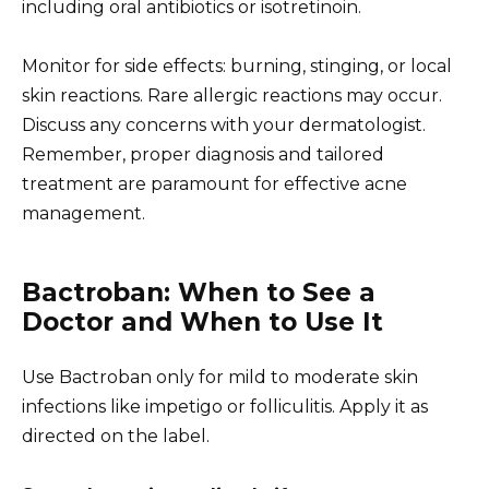
including oral antibiotics or isotretinoin.
Monitor for side effects: burning, stinging, or local
skin reactions. Rare allergic reactions may occur.
Discuss any concerns with your dermatologist.
Remember, proper diagnosis and tailored
treatment are paramount for effective acne
management.
Bactroban: When to See a
Doctor and When to Use It
Use Bactroban only for mild to moderate skin
infections like impetigo or folliculitis. Apply it as
directed on the label.