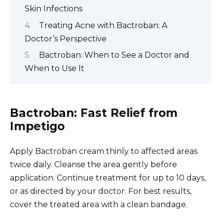
Skin Infections
Treating Acne with Bactroban: A
Doctor’s Perspective
Bactroban: When to See a Doctor and
When to Use It
Bactroban: Fast Relief from
Impetigo
Apply Bactroban cream thinly to affected areas
twice daily. Cleanse the area gently before
application. Continue treatment for up to 10 days,
or as directed by your doctor. For best results,
cover the treated area with a clean bandage.