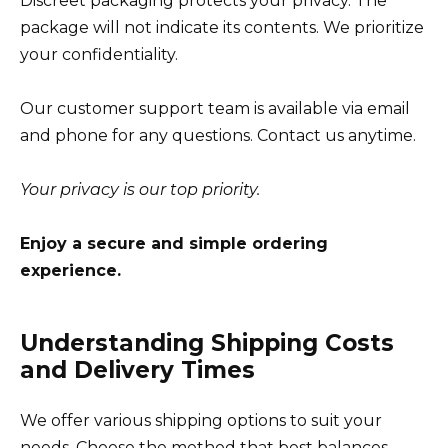
Discreet packaging protects your privacy. The
package will not indicate its contents. We prioritize
your confidentiality.
Our customer support team is available via email
and phone for any questions. Contact us anytime.
Your privacy is our top priority.
Enjoy a secure and simple ordering
experience.
Understanding Shipping Costs
and Delivery Times
We offer various shipping options to suit your
needs. Choose the method that best balances