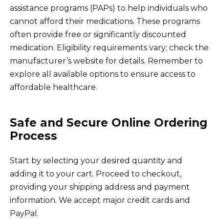
assistance programs (PAPs) to help individuals who
cannot afford their medications. These programs
often provide free or significantly discounted
medication. Eligibility requirements vary; check the
manufacturer’s website for details. Remember to
explore all available options to ensure access to
affordable healthcare.
Safe and Secure Online Ordering
Process
Start by selecting your desired quantity and
adding it to your cart. Proceed to checkout,
providing your shipping address and payment
information. We accept major credit cards and
PayPal.