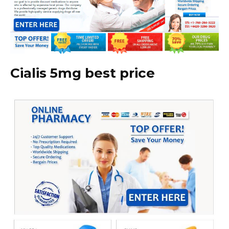
Cialis 5mg best price