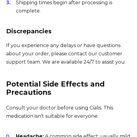
Shipping times begin after processing is
complete.
Discrepancies
If you experience any delays or have questions
about your order, please contact our customer
support team. We are available 24/7 to assist you.
Potential Side Effects and
Precautions
Consult your doctor before using Cialis. This
medication isn’t suitable for everyone.
Headache:
A common side effect; usually mild