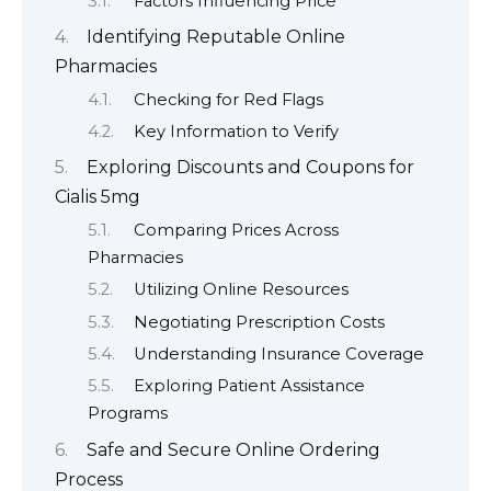
Factors Influencing Price
Identifying Reputable Online
Pharmacies
Checking for Red Flags
Key Information to Verify
Exploring Discounts and Coupons for
Cialis 5mg
Comparing Prices Across
Pharmacies
Utilizing Online Resources
Negotiating Prescription Costs
Understanding Insurance Coverage
Exploring Patient Assistance
Programs
Safe and Secure Online Ordering
Process