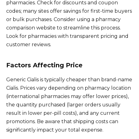
pharmacies. Check for discounts and coupon
codes; many sites offer savings for first-time buyers
or bulk purchases. Consider using a pharmacy
comparison website to streamline this process.
Look for pharmacies with transparent pricing and
customer reviews.
Factors Affecting Price
Generic Cialis is typically cheaper than brand-name
Cialis. Prices vary depending on pharmacy location
(international pharmacies may offer lower prices),
the quantity purchased (larger orders usually
result in lower per-pill costs), and any current
promotions. Be aware that shipping costs can
significantly impact your total expense.