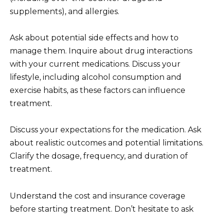
supplements), and allergies.
Ask about potential side effects and how to
manage them. Inquire about drug interactions
with your current medications. Discuss your
lifestyle, including alcohol consumption and
exercise habits, as these factors can influence
treatment.
Discuss your expectations for the medication. Ask
about realistic outcomes and potential limitations.
Clarify the dosage, frequency, and duration of
treatment.
Understand the cost and insurance coverage
before starting treatment. Don’t hesitate to ask