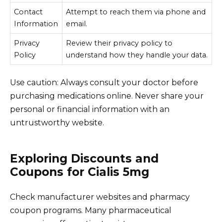
Contact
Attempt to reach them via phone and
Information
email.
Privacy
Review their privacy policy to
Policy
understand how they handle your data.
Use caution: Always consult your doctor before
purchasing medications online. Never share your
personal or financial information with an
untrustworthy website.
Exploring Discounts and
Coupons for Cialis 5mg
Check manufacturer websites and pharmacy
coupon programs. Many pharmaceutical