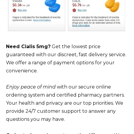
Need Cialis 5mg?
Get the lowest price
guaranteed with our discreet, fast delivery service.
We offer a range of payment options for your
convenience.
Enjoy peace of mind
with our secure online
ordering system and certified pharmacy partners.
Your health and privacy are our top priorities. We
provide 24/7 customer support to answer any
questions you may have.