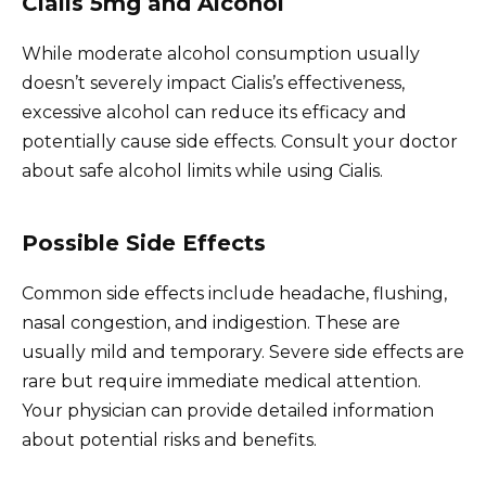
Cialis 5mg and Alcohol
While moderate alcohol consumption usually
doesn’t severely impact Cialis’s effectiveness,
excessive alcohol can reduce its efficacy and
potentially cause side effects. Consult your doctor
about safe alcohol limits while using Cialis.
Possible Side Effects
Common side effects include headache, flushing,
nasal congestion, and indigestion. These are
usually mild and temporary. Severe side effects are
rare but require immediate medical attention.
Your physician can provide detailed information
about potential risks and benefits.