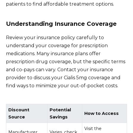
patients to find affordable treatment options.
Understanding Insurance Coverage
Review your insurance policy carefully to
understand your coverage for prescription
medications. Many insurance plans offer
prescription drug coverage, but the specific terms
and co-pays can vary. Contact your insurance
provider to discuss your Cialis 5mg coverage and
find ways to minimize your out-of-pocket costs.
Discount
Potential
How to Access
Source
Savings
Visit the
Manufacturer
Varies, check