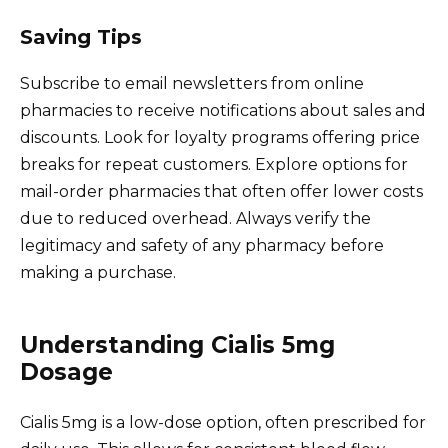
Saving Tips
Subscribe to email newsletters from online
pharmacies to receive notifications about sales and
discounts. Look for loyalty programs offering price
breaks for repeat customers. Explore options for
mail-order pharmacies that often offer lower costs
due to reduced overhead. Always verify the
legitimacy and safety of any pharmacy before
making a purchase.
Understanding Cialis 5mg
Dosage
Cialis 5mg is a low-dose option, often prescribed for