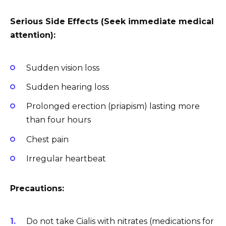
Serious Side Effects (Seek immediate medical
attention):
Sudden vision loss
Sudden hearing loss
Prolonged erection (priapism) lasting more
than four hours
Chest pain
Irregular heartbeat
Precautions:
Do not take Cialis with nitrates (medications for