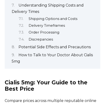
Understanding Shipping Costs and
Delivery Times
Shipping Options and Costs
Delivery Timeframes
Order Processing
Discrepancies
Potential Side Effects and Precautions
How to Talk to Your Doctor About Cialis
5mg
Cialis 5mg: Your Guide to the
Best Price
Compare prices across multiple reputable online