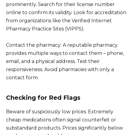
prominently. Search for their license number
online to confirm its validity. Look for accreditation
from organizations like the Verified Internet
Pharmacy Practice Sites (VIPPS).
Contact the pharmacy: A reputable pharmacy
provides multiple ways to contact them – phone,
email, and a physical address. Test their
responsiveness. Avoid pharmacies with only a
contact form.
Checking for Red Flags
Beware of suspiciously low prices: Extremely
cheap medications often signal counterfeit or
substandard products. Prices significantly below