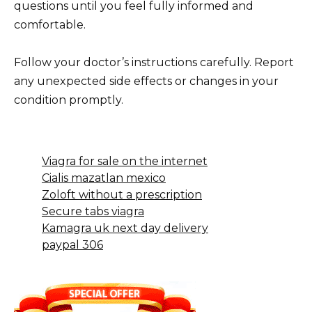
questions until you feel fully informed and
comfortable.
Follow your doctor’s instructions carefully. Report
any unexpected side effects or changes in your
condition promptly.
Viagra for sale on the internet
Cialis mazatlan mexico
Zoloft without a prescription
Secure tabs viagra
Kamagra uk next day delivery
paypal 306