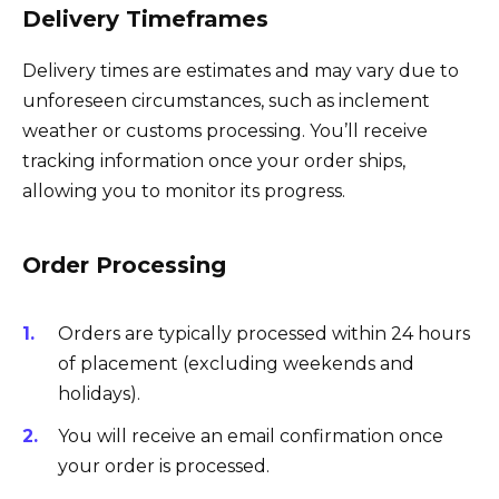
Delivery Timeframes
Delivery times are estimates and may vary due to
unforeseen circumstances, such as inclement
weather or customs processing. You’ll receive
tracking information once your order ships,
allowing you to monitor its progress.
Order Processing
Orders are typically processed within 24 hours
of placement (excluding weekends and
holidays).
You will receive an email confirmation once
your order is processed.