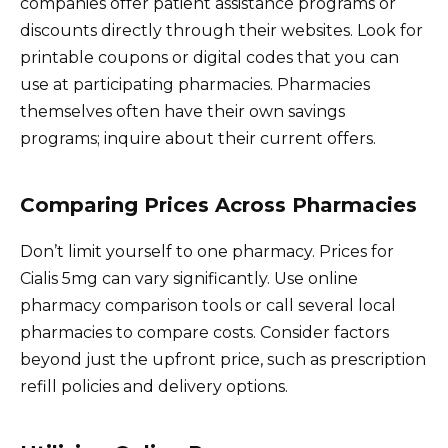
companies offer patient assistance programs or
discounts directly through their websites. Look for
printable coupons or digital codes that you can
use at participating pharmacies. Pharmacies
themselves often have their own savings
programs; inquire about their current offers.
Comparing Prices Across Pharmacies
Don’t limit yourself to one pharmacy. Prices for
Cialis 5mg can vary significantly. Use online
pharmacy comparison tools or call several local
pharmacies to compare costs. Consider factors
beyond just the upfront price, such as prescription
refill policies and delivery options.