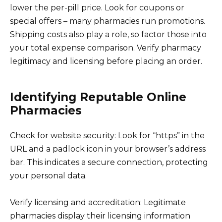
lower the per-pill price. Look for coupons or
special offers – many pharmacies run promotions.
Shipping costs also play a role, so factor those into
your total expense comparison. Verify pharmacy
legitimacy and licensing before placing an order.
Identifying Reputable Online
Pharmacies
Check for website security: Look for “https” in the
URL and a padlock icon in your browser’s address
bar. This indicates a secure connection, protecting
your personal data.
Verify licensing and accreditation: Legitimate
pharmacies display their licensing information