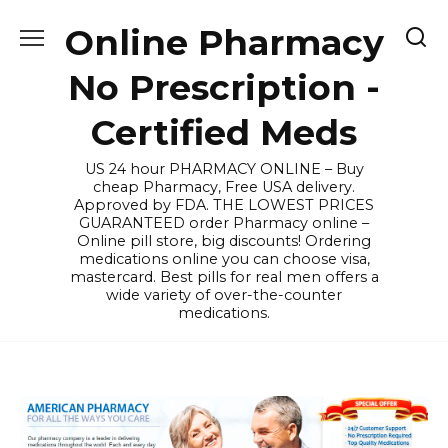
Skip
Online Pharmacy
to
content
No Prescription -
Certified Meds
US 24 hour PHARMACY ONLINE – Buy
cheap Pharmacy, Free USA delivery.
Approved by FDA. THE LOWEST PRICES
GUARANTEED order Pharmacy online –
Online pill store, big discounts! Ordering
medications online you can choose visa,
mastercard. Best pills for real men offers a
wide variety of over-the-counter
medications.