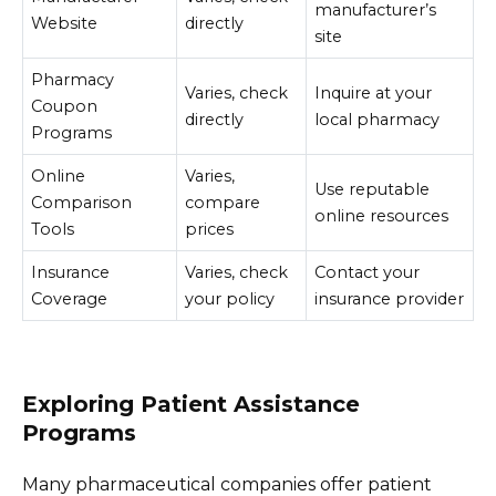
manufacturer’s
Website
directly
site
Pharmacy
Varies, check
Inquire at your
Coupon
directly
local pharmacy
Programs
Online
Varies,
Use reputable
Comparison
compare
online resources
Tools
prices
Insurance
Varies, check
Contact your
Coverage
your policy
insurance provider
Exploring Patient Assistance
Programs
Many pharmaceutical companies offer patient