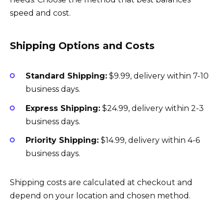
speed and cost.
Shipping Options and Costs
Standard Shipping:
$9.99, delivery within 7-10
business days.
Express Shipping:
$24.99, delivery within 2-3
business days.
Priority Shipping:
$14.99, delivery within 4-6
business days.
Shipping costs are calculated at checkout and
depend on your location and chosen method.