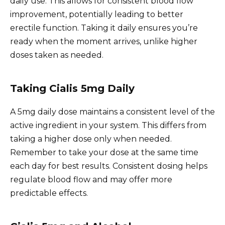
daily use. This allows for consistent blood flow
improvement, potentially leading to better
erectile function. Taking it daily ensures you’re
ready when the moment arrives, unlike higher
doses taken as needed.
Taking Cialis 5mg Daily
A 5mg daily dose maintains a consistent level of the
active ingredient in your system. This differs from
taking a higher dose only when needed.
Remember to take your dose at the same time
each day for best results. Consistent dosing helps
regulate blood flow and may offer more
predictable effects.