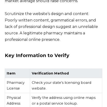
market average should raise concerns.
Scrutinize the website’s design and content:
Poorly written content, grammatical errors, and
lack of professional design suggest an unreliable
source. A legitimate pharmacy maintains a
professional online presence.
Key Information to Verify
Item
Verification Method
Pharmacy
Check your state’s licensing board
License
website.
Physical
Verify the address using online maps
Address
or a postal service lookup.