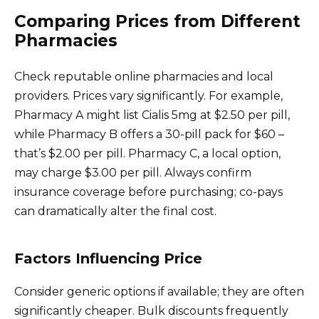
Comparing Prices from Different
Pharmacies
Check reputable online pharmacies and local
providers. Prices vary significantly. For example,
Pharmacy A might list Cialis 5mg at $2.50 per pill,
while Pharmacy B offers a 30-pill pack for $60 –
that’s $2.00 per pill. Pharmacy C, a local option,
may charge $3.00 per pill. Always confirm
insurance coverage before purchasing; co-pays
can dramatically alter the final cost.
Factors Influencing Price
Consider generic options if available; they are often
significantly cheaper. Bulk discounts frequently