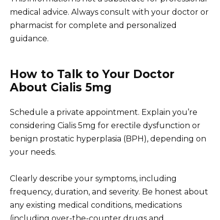
medical advice. Always consult with your doctor or
pharmacist for complete and personalized
guidance.
How to Talk to Your Doctor
About Cialis 5mg
Schedule a private appointment. Explain you’re
considering Cialis 5mg for erectile dysfunction or
benign prostatic hyperplasia (BPH), depending on
your needs.
Clearly describe your symptoms, including
frequency, duration, and severity. Be honest about
any existing medical conditions, medications
(including over-the-counter drugs and