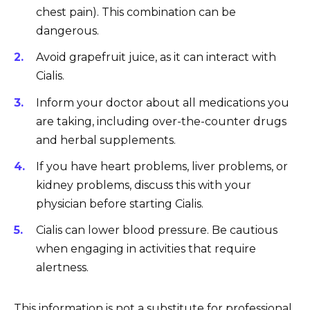
chest pain). This combination can be
dangerous.
Avoid grapefruit juice, as it can interact with
Cialis.
Inform your doctor about all medications you
are taking, including over-the-counter drugs
and herbal supplements.
If you have heart problems, liver problems, or
kidney problems, discuss this with your
physician before starting Cialis.
Cialis can lower blood pressure. Be cautious
when engaging in activities that require
alertness.
This information is not a substitute for professional