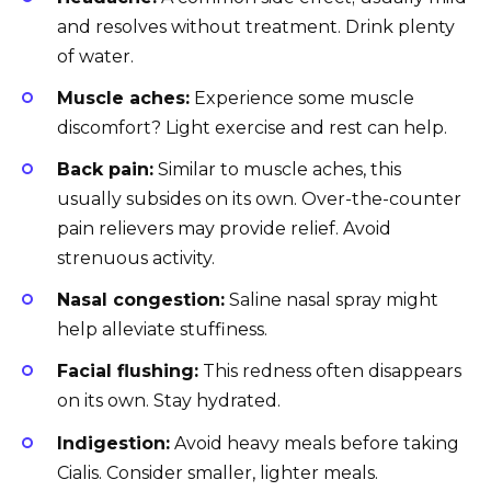
and resolves without treatment. Drink plenty
of water.
Muscle aches:
Experience some muscle
discomfort? Light exercise and rest can help.
Back pain:
Similar to muscle aches, this
usually subsides on its own. Over-the-counter
pain relievers may provide relief. Avoid
strenuous activity.
Nasal congestion:
Saline nasal spray might
help alleviate stuffiness.
Facial flushing:
This redness often disappears
on its own. Stay hydrated.
Indigestion:
Avoid heavy meals before taking
Cialis. Consider smaller, lighter meals.