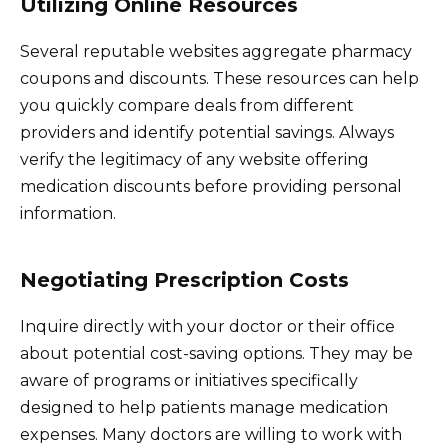
Utilizing Online Resources
Several reputable websites aggregate pharmacy
coupons and discounts. These resources can help
you quickly compare deals from different
providers and identify potential savings. Always
verify the legitimacy of any website offering
medication discounts before providing personal
information.
Negotiating Prescription Costs
Inquire directly with your doctor or their office
about potential cost-saving options. They may be
aware of programs or initiatives specifically
designed to help patients manage medication
expenses. Many doctors are willing to work with