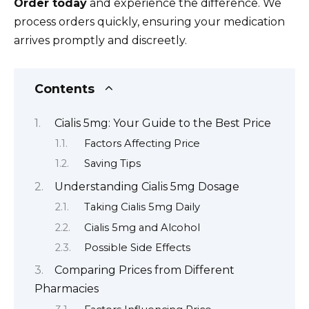
Order today
and experience the difference. We
process orders quickly, ensuring your medication
arrives promptly and discreetly.
Contents
Cialis 5mg: Your Guide to the Best Price
Factors Affecting Price
Saving Tips
Understanding Cialis 5mg Dosage
Taking Cialis 5mg Daily
Cialis 5mg and Alcohol
Possible Side Effects
Comparing Prices from Different
Pharmacies