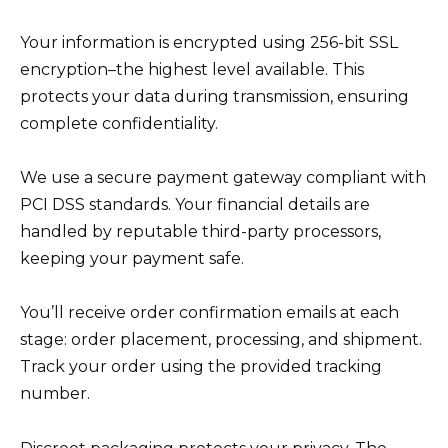
Your information is encrypted using 256-bit SSL
encryption–the highest level available. This
protects your data during transmission, ensuring
complete confidentiality.
We use a secure payment gateway compliant with
PCI DSS standards. Your financial details are
handled by reputable third-party processors,
keeping your payment safe.
You’ll receive order confirmation emails at each
stage: order placement, processing, and shipment.
Track your order using the provided tracking
number.