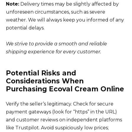
Note:
Delivery times may be slightly affected by
unforeseen circumstances, such as severe
weather. We will always keep you informed of any
potential delays.
We strive to provide a smooth and reliable
shipping experience for every customer.
Potential Risks and
Considerations When
Purchasing Ecoval Cream Online
Verify the seller’s legitimacy. Check for secure
payment gateways (look for “https” in the URL)
and customer reviews on independent platforms
like Trustpilot. Avoid suspiciously low prices;