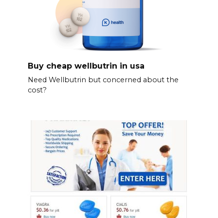
Buy cheap wellbutrin in usa
Need Wellbutrin but concerned about the
cost?