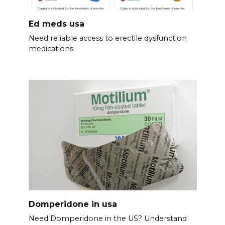
Ed meds usa
Need reliable access to erectile dysfunction
medications
Domperidone in usa
Need Domperidone in the US? Understand