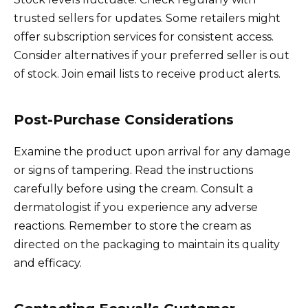
trusted sellers for updates. Some retailers might
offer subscription services for consistent access.
Consider alternatives if your preferred seller is out
of stock. Join email lists to receive product alerts.
Post-Purchase Considerations
Examine the product upon arrival for any damage
or signs of tampering. Read the instructions
carefully before using the cream. Consult a
dermatologist if you experience any adverse
reactions. Remember to store the cream as
directed on the packaging to maintain its quality
and efficacy.