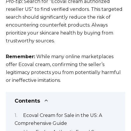
Pro-tip:
Search for “Ecoval cream authorized
reseller US” to find verified vendors. This targeted
search should significantly reduce the risk of
encountering counterfeit products. Always
prioritize your skincare health by buying from
trustworthy sources.
Remember:
While many online marketplaces
offer Ecoval cream, confirming the seller’s
legitimacy protects you from potentially harmful
or ineffective imitations.
Contents
Ecoval Cream for Sale in the US: A
Comprehensive Guide