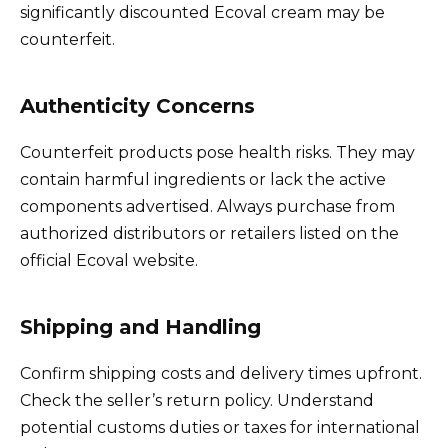
significantly discounted Ecoval cream may be
counterfeit.
Authenticity Concerns
Counterfeit products pose health risks. They may
contain harmful ingredients or lack the active
components advertised. Always purchase from
authorized distributors or retailers listed on the
official Ecoval website.
Shipping and Handling
Confirm shipping costs and delivery times upfront.
Check the seller’s return policy. Understand
potential customs duties or taxes for international