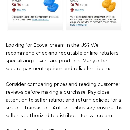
Looking for Ecoval cream in the US? We
recommend checking reputable online retailers
specializing in skincare products. Many offer
secure payment options and reliable shipping.
Consider comparing prices and reading customer
reviews before making a purchase. Pay close
attention to seller ratings and return policies for a
smooth transaction. Authenticity is key; ensure the
seller is authorized to distribute Ecoval cream.