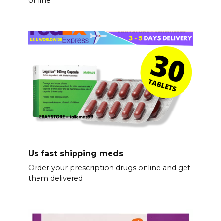
online
Us fast shipping meds
Order your prescription drugs online and get
them delivered