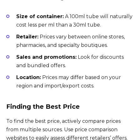
Size of container:
A 100ml tube will naturally
cost less per ml than a 30ml tube.
Retailer:
Prices vary between online stores,
pharmacies, and specialty boutiques.
Sales and promotions:
Look for discounts
and bundled offers.
Location:
Prices may differ based on your
region and import/export costs.
Finding the Best Price
To find the best price, actively compare prices
from multiple sources. Use price comparison
websites to easily assess different retailers’ offers.