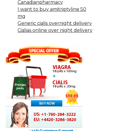
Canadianpharmacy
I want to buy amitriptyline 50
mg
Generic cialis overnight delivery
Cialias online over night delivery