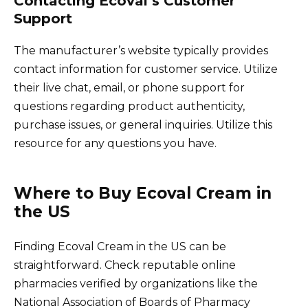
Contacting Ecoval’s Customer
Support
The manufacturer’s website typically provides
contact information for customer service. Utilize
their live chat, email, or phone support for
questions regarding product authenticity,
purchase issues, or general inquiries. Utilize this
resource for any questions you have.
Where to Buy Ecoval Cream in
the US
Finding Ecoval Cream in the US can be
straightforward. Check reputable online
pharmacies verified by organizations like the
National Association of Boards of Pharmacy