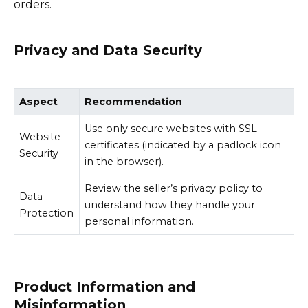
orders.
Privacy and Data Security
Aspect
Recommendation
Use only secure websites with SSL
Website
certificates (indicated by a padlock icon
Security
in the browser).
Review the seller’s privacy policy to
Data
understand how they handle your
Protection
personal information.
Product Information and
Misinformation