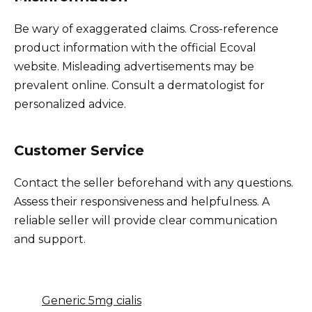
Be wary of exaggerated claims. Cross-reference
product information with the official Ecoval
website. Misleading advertisements may be
prevalent online. Consult a dermatologist for
personalized advice.
Customer Service
Contact the seller beforehand with any questions.
Assess their responsiveness and helpfulness. A
reliable seller will provide clear communication
and support.
Generic 5mg cialis