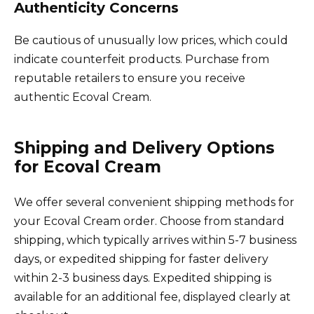
Authenticity Concerns
Be cautious of unusually low prices, which could
indicate counterfeit products. Purchase from
reputable retailers to ensure you receive
authentic Ecoval Cream.
Shipping and Delivery Options
for Ecoval Cream
We offer several convenient shipping methods for
your Ecoval Cream order. Choose from standard
shipping, which typically arrives within 5-7 business
days, or expedited shipping for faster delivery
within 2-3 business days. Expedited shipping is
available for an additional fee, displayed clearly at