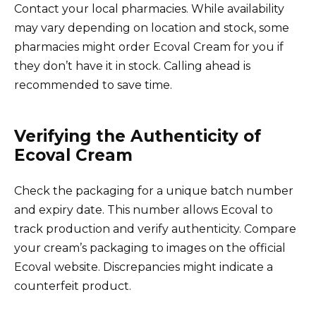
Contact your local pharmacies. While availability
may vary depending on location and stock, some
pharmacies might order Ecoval Cream for you if
they don’t have it in stock. Calling ahead is
recommended to save time.
Verifying the Authenticity of
Ecoval Cream
Check the packaging for a unique batch number
and expiry date. This number allows Ecoval to
track production and verify authenticity. Compare
your cream’s packaging to images on the official
Ecoval website. Discrepancies might indicate a
counterfeit product.