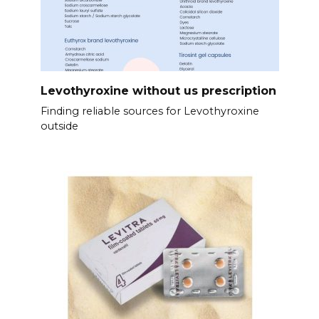
Levothyroxine without us prescription
Finding reliable sources for Levothyroxine
outside