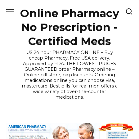
Skip
Online Pharmacy
to
content
No Prescription -
Certified Meds
US 24 hour PHARMACY ONLINE – Buy
cheap Pharmacy, Free USA delivery.
Approved by FDA. THE LOWEST PRICES
GUARANTEED order Pharmacy online –
Online pill store, big discounts! Ordering
medications online you can choose visa,
mastercard. Best pills for real men offers a
wide variety of over-the-counter
medications.