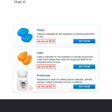
that it’