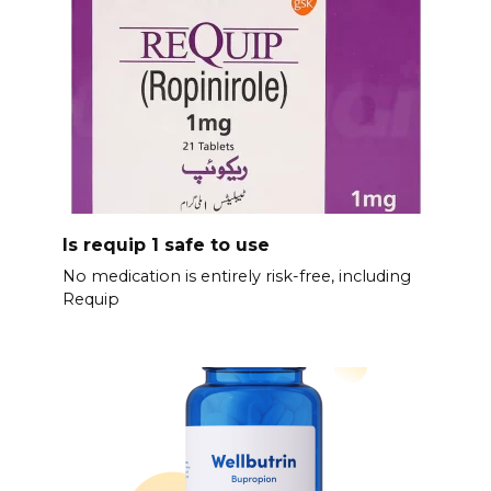
Is requip 1 safe to use
No medication is entirely risk-free, including
Requip