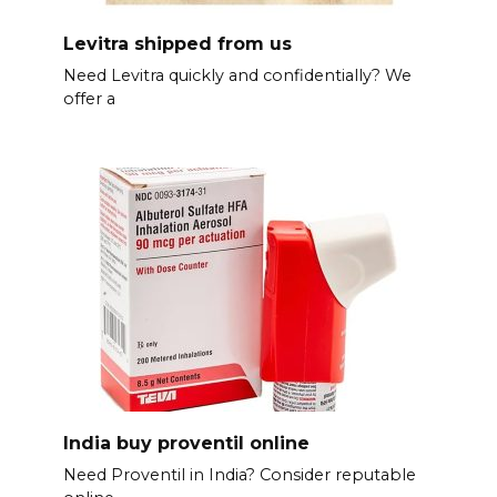
Levitra shipped from us
Need Levitra quickly and confidentially? We
offer a
India buy proventil online
Need Proventil in India? Consider reputable