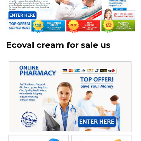
Ecoval cream for sale us