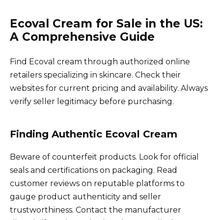
Ecoval Cream for Sale in the US:
A Comprehensive Guide
Find Ecoval cream through authorized online
retailers specializing in skincare. Check their
websites for current pricing and availability. Always
verify seller legitimacy before purchasing.
Finding Authentic Ecoval Cream
Beware of counterfeit products. Look for official
seals and certifications on packaging. Read
customer reviews on reputable platforms to
gauge product authenticity and seller
trustworthiness. Contact the manufacturer