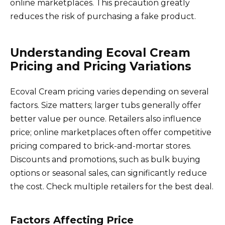
online marketplaces. This precaution greatly
reduces the risk of purchasing a fake product.
Understanding Ecoval Cream
Pricing and Pricing Variations
Ecoval Cream pricing varies depending on several
factors. Size matters; larger tubs generally offer
better value per ounce. Retailers also influence
price; online marketplaces often offer competitive
pricing compared to brick-and-mortar stores.
Discounts and promotions, such as bulk buying
options or seasonal sales, can significantly reduce
the cost. Check multiple retailers for the best deal.
Factors Affecting Price