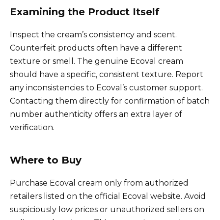
Examining the Product Itself
Inspect the cream’s consistency and scent.
Counterfeit products often have a different
texture or smell. The genuine Ecoval cream
should have a specific, consistent texture. Report
any inconsistencies to Ecoval’s customer support.
Contacting them directly for confirmation of batch
number authenticity offers an extra layer of
verification.
Where to Buy
Purchase Ecoval cream only from authorized
retailers listed on the official Ecoval website. Avoid
suspiciously low prices or unauthorized sellers on