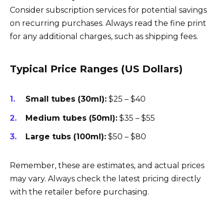
Consider subscription services for potential savings
on recurring purchases. Always read the fine print
for any additional charges, such as shipping fees.
Typical Price Ranges (US Dollars)
Small tubes (30ml):
$25 – $40
Medium tubes (50ml):
$35 – $55
Large tubs (100ml):
$50 – $80
Remember, these are estimates, and actual prices
may vary. Always check the latest pricing directly
with the retailer before purchasing.