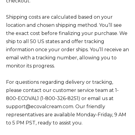
checkout.
Shipping costs are calculated based on your
location and chosen shipping method. You’ll see
the exact cost before finalizing your purchase. We
ship to all 50 US states and offer tracking
information once your order ships. You’ll receive an
email with a tracking number, allowing you to
monitor its progress.
For questions regarding delivery or tracking,
please contact our customer service team at 1-
800-ECOVAL1 (1-800-326-8251) or email us at
support@ecovalcream.com. Our friendly
representatives are available Monday-Friday, 9 AM
to 5 PM PST, ready to assist you.