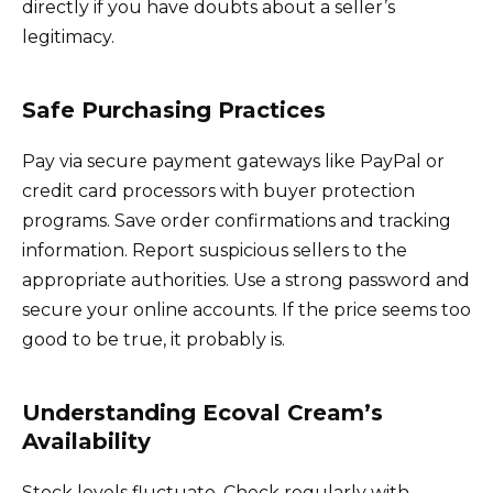
directly if you have doubts about a seller’s
legitimacy.
Safe Purchasing Practices
Pay via secure payment gateways like PayPal or
credit card processors with buyer protection
programs. Save order confirmations and tracking
information. Report suspicious sellers to the
appropriate authorities. Use a strong password and
secure your online accounts. If the price seems too
good to be true, it probably is.
Understanding Ecoval Cream’s
Availability
Stock levels fluctuate. Check regularly with