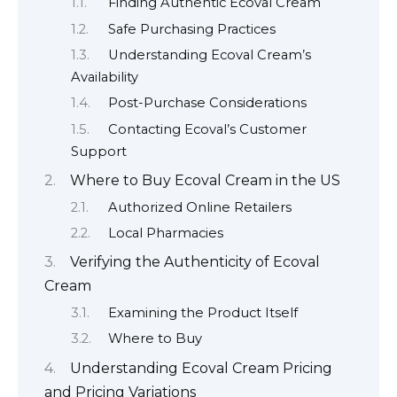
Finding Authentic Ecoval Cream
Safe Purchasing Practices
Understanding Ecoval Cream’s
Availability
Post-Purchase Considerations
Contacting Ecoval’s Customer
Support
Where to Buy Ecoval Cream in the US
Authorized Online Retailers
Local Pharmacies
Verifying the Authenticity of Ecoval
Cream
Examining the Product Itself
Where to Buy
Understanding Ecoval Cream Pricing
and Pricing Variations