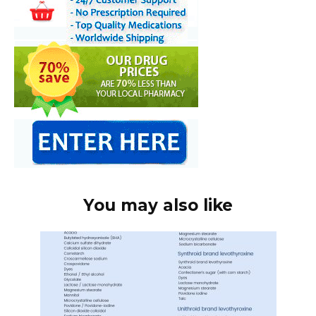
You may also like