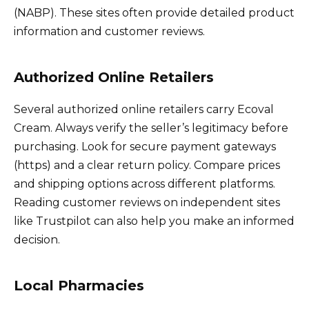
(NABP). These sites often provide detailed product
information and customer reviews.
Authorized Online Retailers
Several authorized online retailers carry Ecoval
Cream. Always verify the seller’s legitimacy before
purchasing. Look for secure payment gateways
(https) and a clear return policy. Compare prices
and shipping options across different platforms.
Reading customer reviews on independent sites
like Trustpilot can also help you make an informed
decision.
Local Pharmacies