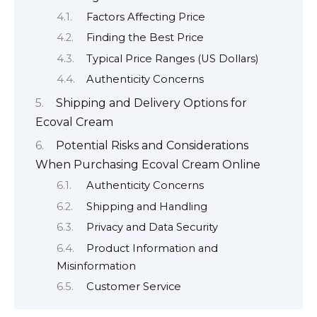
Factors Affecting Price
Finding the Best Price
Typical Price Ranges (US Dollars)
Authenticity Concerns
Shipping and Delivery Options for
Ecoval Cream
Potential Risks and Considerations
When Purchasing Ecoval Cream Online
Authenticity Concerns
Shipping and Handling
Privacy and Data Security
Product Information and
Misinformation
Customer Service