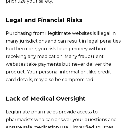
prioritize your safety.
Legal and Financial Risks
Purchasing from illegitimate websites is illegal in
many jurisdictions and can result in legal penalties.
Furthermore, you risk losing money without
receiving any medication. Many fraudulent
websites take payments but never deliver the
product. Your personal information, like credit
card details, may also be compromised.
Lack of Medical Oversight
Legitimate pharmacies provide access to
pharmacists who can answer your questions and
ensure safe medication use. Unverified sources