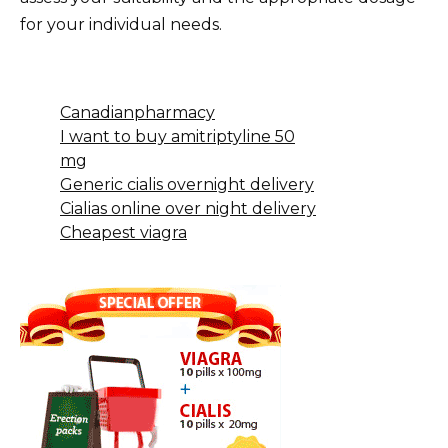
for your individual needs.
Canadianpharmacy
I want to buy amitriptyline 50
mg
Generic cialis overnight delivery
Cialias online over night delivery
Cheapest viagra