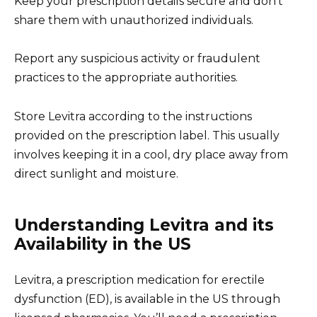
Keep your prescription details secure and don’t
share them with unauthorized individuals.
Report any suspicious activity or fraudulent
practices to the appropriate authorities.
Store Levitra according to the instructions
provided on the prescription label. This usually
involves keeping it in a cool, dry place away from
direct sunlight and moisture.
Understanding Levitra and its
Availability in the US
Levitra, a prescription medication for erectile
dysfunction (ED), is available in the US through