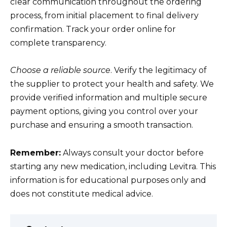
clear communication throughout the ordering
process, from initial placement to final delivery
confirmation. Track your order online for
complete transparency.
Choose a reliable source
. Verify the legitimacy of
the supplier to protect your health and safety. We
provide verified information and multiple secure
payment options, giving you control over your
purchase and ensuring a smooth transaction.
Remember:
Always consult your doctor before
starting any new medication, including Levitra. This
information is for educational purposes only and
does not constitute medical advice.