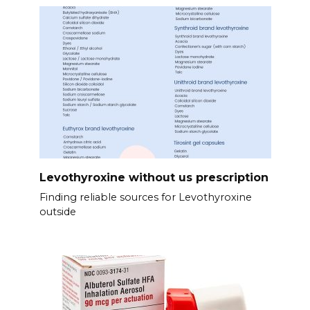
Levothyroxine without us prescription
Finding reliable sources for Levothyroxine
outside