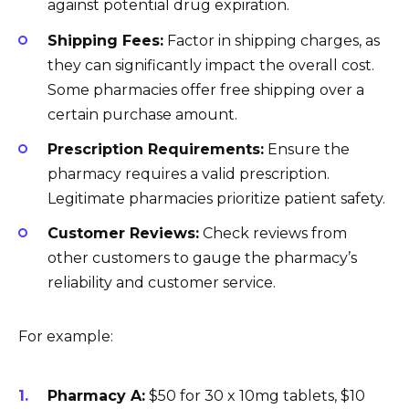
against potential drug expiration.
Shipping Fees:
Factor in shipping charges, as
they can significantly impact the overall cost.
Some pharmacies offer free shipping over a
certain purchase amount.
Prescription Requirements:
Ensure the
pharmacy requires a valid prescription.
Legitimate pharmacies prioritize patient safety.
Customer Reviews:
Check reviews from
other customers to gauge the pharmacy’s
reliability and customer service.
For example:
Pharmacy A:
$50 for 30 x 10mg tablets, $10