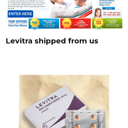
Levitra shipped from us