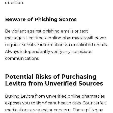
question.
Beware of Phishing Scams
Be vigilant against phishing emails or text
messages. Legitimate online pharmacies will never
request sensitive information via unsolicited emails.
Always independently verify any suspicious
communications.
Potential Risks of Purchasing
Levitra from Unverified Sources
Buying Levitra from unverified online pharmacies
exposes you to significant health risks. Counterfeit
medications are a major concern. These pills may