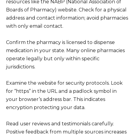
resources like the NABP (National Association of
Boards of Pharmacy) website. Check for a physical
address and contact information; avoid pharmacies
with only email contact.
Confirm the pharmacy is licensed to dispense
medication in your state. Many online pharmacies
operate legally but only within specific
jurisdictions.
Examine the website for security protocols. Look
for “https” in the URL and a padlock symbol in
your browser’s address bar. This indicates
encryption protecting your data.
Read user reviews and testimonials carefully.
Positive feedback from multiple sources increases