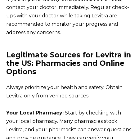
contact your doctor immediately. Regular check-
ups with your doctor while taking Levitra are
recommended to monitor your progress and
address any concerns.
Legitimate Sources for Levitra in
the US: Pharmacies and Online
Options
Always prioritize your health and safety. Obtain
Levitra only from verified sources.
Your Local Pharmacy:
Start by checking with
your local pharmacy. Many pharmacies stock
Levitra, and your pharmacist can answer questions
and provide guidance. They can verify your