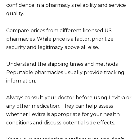
confidence in a pharmacy’s reliability and service
quality.
Compare prices from different licensed US
pharmacies. While price is a factor, prioritize
security and legitimacy above all else.
Understand the shipping times and methods.
Reputable pharmacies usually provide tracking
information.
Always consult your doctor before using Levitra or
any other medication. They can help assess
whether Levitra is appropriate for your health
conditions and discuss potential side effects.