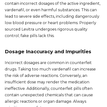
contain incorrect dosages of the active ingredient,
vardenafil, or even harmful substances. This can
lead to severe side effects, including dangerously
low blood pressure or heart problems. Properly
sourced Levitra undergoes rigorous quality
control; fake pills lack this.
Dosage Inaccuracy and Impurities
Incorrect dosages are common in counterfeit
drugs. Taking too much vardenafil can increase
the risk of adverse reactions. Conversely, an
insufficient dose may render the medication
ineffective. Additionally, counterfeit pills often
contain unexpected chemicals that can cause
allergic reactions or organ damage. Always