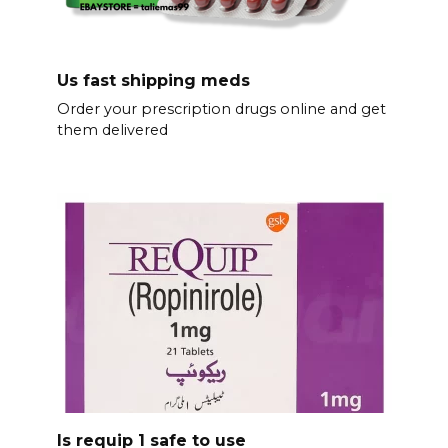
Us fast shipping meds
Order your prescription drugs online and get
them delivered
Is requip 1 safe to use