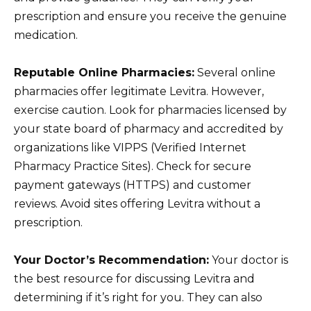
prescription and ensure you receive the genuine
medication.
Reputable Online Pharmacies:
Several online
pharmacies offer legitimate Levitra. However,
exercise caution. Look for pharmacies licensed by
your state board of pharmacy and accredited by
organizations like VIPPS (Verified Internet
Pharmacy Practice Sites). Check for secure
payment gateways (HTTPS) and customer
reviews. Avoid sites offering Levitra without a
prescription.
Your Doctor’s Recommendation:
Your doctor is
the best resource for discussing Levitra and
determining if it’s right for you. They can also