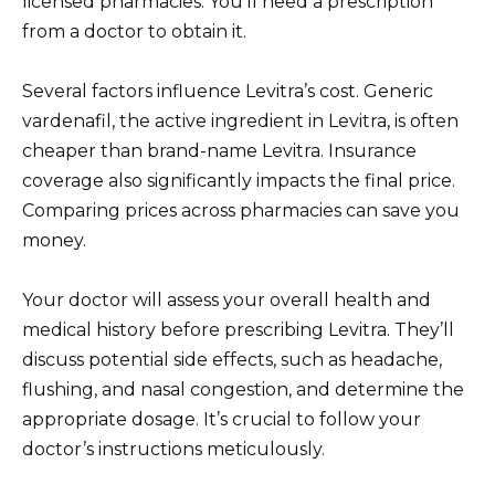
licensed pharmacies. You’ll need a prescription
from a doctor to obtain it.
Several factors influence Levitra’s cost. Generic
vardenafil, the active ingredient in Levitra, is often
cheaper than brand-name Levitra. Insurance
coverage also significantly impacts the final price.
Comparing prices across pharmacies can save you
money.
Your doctor will assess your overall health and
medical history before prescribing Levitra. They’ll
discuss potential side effects, such as headache,
flushing, and nasal congestion, and determine the
appropriate dosage. It’s crucial to follow your
doctor’s instructions meticulously.