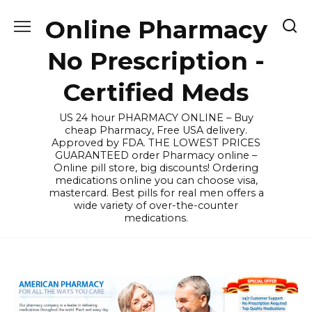
Skip
Online Pharmacy
to
content
No Prescription -
Certified Meds
US 24 hour PHARMACY ONLINE – Buy
cheap Pharmacy, Free USA delivery.
Approved by FDA. THE LOWEST PRICES
GUARANTEED order Pharmacy online –
Online pill store, big discounts! Ordering
medications online you can choose visa,
mastercard. Best pills for real men offers a
wide variety of over-the-counter
medications.