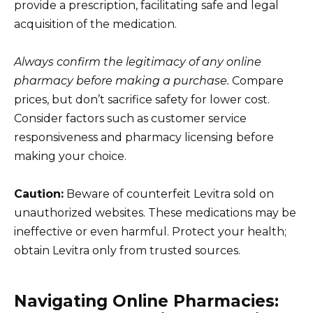
provide a prescription, facilitating safe and legal
acquisition of the medication.
Always confirm the legitimacy of any online
pharmacy before making a purchase.
Compare
prices, but don’t sacrifice safety for lower cost.
Consider factors such as customer service
responsiveness and pharmacy licensing before
making your choice.
Caution:
Beware of counterfeit Levitra sold on
unauthorized websites. These medications may be
ineffective or even harmful. Protect your health;
obtain Levitra only from trusted sources.
Navigating Online Pharmacies: