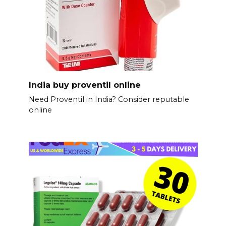
India buy proventil online
Need Proventil in India? Consider reputable
online