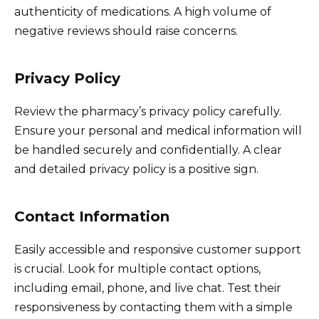
authenticity of medications. A high volume of
negative reviews should raise concerns.
Privacy Policy
Review the pharmacy’s privacy policy carefully.
Ensure your personal and medical information will
be handled securely and confidentially. A clear
and detailed privacy policy is a positive sign.
Contact Information
Easily accessible and responsive customer support
is crucial. Look for multiple contact options,
including email, phone, and live chat. Test their
responsiveness by contacting them with a simple