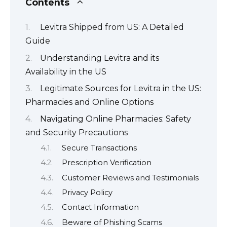
Contents
Levitra Shipped from US: A Detailed
Guide
Understanding Levitra and its
Availability in the US
Legitimate Sources for Levitra in the US:
Pharmacies and Online Options
Navigating Online Pharmacies: Safety
and Security Precautions
Secure Transactions
Prescription Verification
Customer Reviews and Testimonials
Privacy Policy
Contact Information
Beware of Phishing Scams