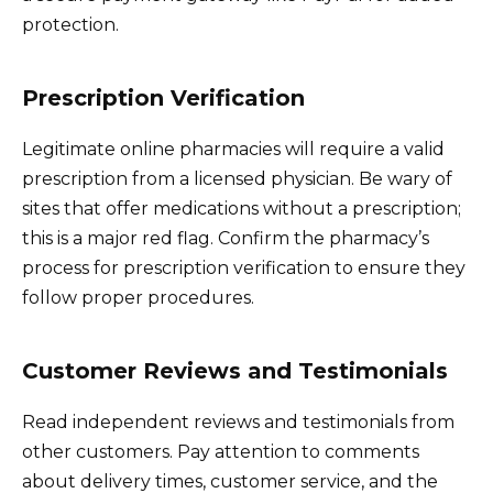
protection.
Prescription Verification
Legitimate online pharmacies will require a valid
prescription from a licensed physician. Be wary of
sites that offer medications without a prescription;
this is a major red flag. Confirm the pharmacy’s
process for prescription verification to ensure they
follow proper procedures.
Customer Reviews and Testimonials
Read independent reviews and testimonials from
other customers. Pay attention to comments
about delivery times, customer service, and the