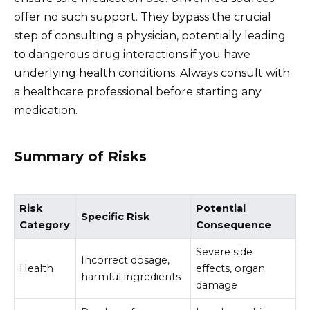
offer no such support. They bypass the crucial
step of consulting a physician, potentially leading
to dangerous drug interactions if you have
underlying health conditions. Always consult with
a healthcare professional before starting any
medication.
Summary of Risks
Risk
Potential
Specific Risk
Category
Consequence
Severe side
Incorrect dosage,
Health
effects, organ
harmful ingredients
damage