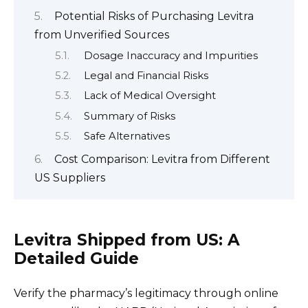
Potential Risks of Purchasing Levitra
from Unverified Sources
Dosage Inaccuracy and Impurities
Legal and Financial Risks
Lack of Medical Oversight
Summary of Risks
Safe Alternatives
Cost Comparison: Levitra from Different
US Suppliers
Levitra Shipped from US: A
Detailed Guide
Verify the pharmacy’s legitimacy through online