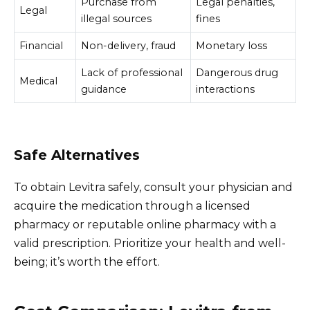
Purchase from
Legal penalties,
Legal
illegal sources
fines
Financial
Non-delivery, fraud
Monetary loss
Lack of professional
Dangerous drug
Medical
guidance
interactions
Safe Alternatives
To obtain Levitra safely, consult your physician and
acquire the medication through a licensed
pharmacy or reputable online pharmacy with a
valid prescription. Prioritize your health and well-
being; it’s worth the effort.