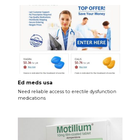
Ed meds usa
Need reliable access to erectile dysfunction
medications