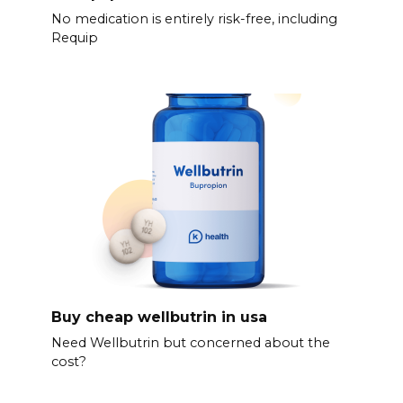
No medication is entirely risk-free, including
Requip
Buy cheap wellbutrin in usa
Need Wellbutrin but concerned about the
cost?