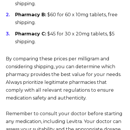
shipping.
Pharmacy B:
$60 for 60 x 10mg tablets, free
shipping.
Pharmacy C:
$45 for 30 x 20mg tablets, $5
shipping.
By comparing these prices per milligram and
considering shipping, you can determine which
pharmacy provides the best value for your needs.
Always prioritize legitimate pharmacies that
comply with all relevant regulations to ensure
medication safety and authenticity.
Remember to consult your doctor before starting
any medication, including Levitra. Your doctor can
assess your suitability and the appropriate dosage