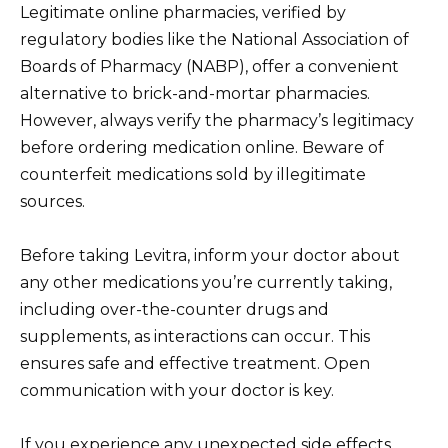
Legitimate online pharmacies, verified by
regulatory bodies like the National Association of
Boards of Pharmacy (NABP), offer a convenient
alternative to brick-and-mortar pharmacies.
However, always verify the pharmacy’s legitimacy
before ordering medication online. Beware of
counterfeit medications sold by illegitimate
sources.
Before taking Levitra, inform your doctor about
any other medications you’re currently taking,
including over-the-counter drugs and
supplements, as interactions can occur. This
ensures safe and effective treatment. Open
communication with your doctor is key.
If you experience any unexpected side effects,