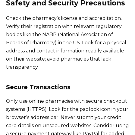
Safety and Security Precautions
Check the pharmacy’s license and accreditation.
Verify their registration with relevant regulatory
bodies like the NABP (National Association of
Boards of Pharmacy) in the US. Look for a physical
address and contact information readily available
on their website; avoid pharmacies that lack
transparency.
Secure Transactions
Only use online pharmacies with secure checkout
systems (HTTPS). Look for the padlock icon in your
browser’s address bar. Never submit your credit
card details on unsecured websites. Consider using
a secure payment gateway like PayPal for added