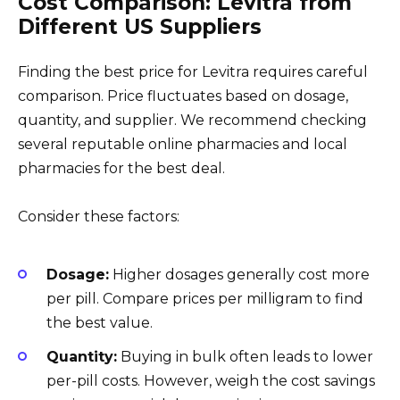
Cost Comparison: Levitra from
Different US Suppliers
Finding the best price for Levitra requires careful
comparison. Price fluctuates based on dosage,
quantity, and supplier. We recommend checking
several reputable online pharmacies and local
pharmacies for the best deal.
Consider these factors:
Dosage:
Higher dosages generally cost more
per pill. Compare prices per milligram to find
the best value.
Quantity:
Buying in bulk often leads to lower
per-pill costs. However, weigh the cost savings