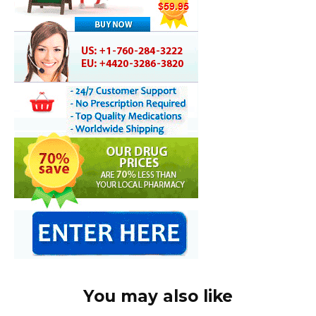
You may also like