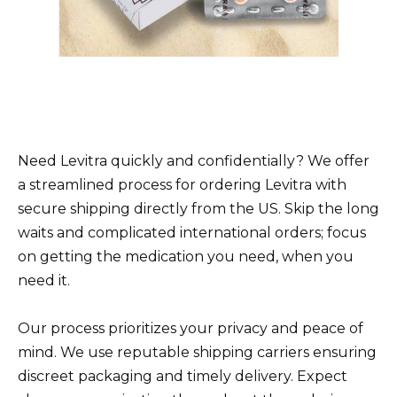
Need Levitra quickly and confidentially? We offer
a streamlined process for ordering Levitra with
secure shipping directly from the US. Skip the long
waits and complicated international orders; focus
on getting the medication you need, when you
need it.
Our process prioritizes your privacy and peace of
mind. We use reputable shipping carriers ensuring
discreet packaging and timely delivery. Expect