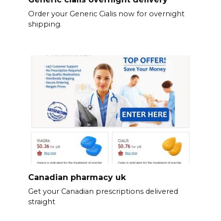
Order your Generic Cialis now for overnight
shipping.
Canadian pharmacy uk
Get your Canadian prescriptions delivered
straight