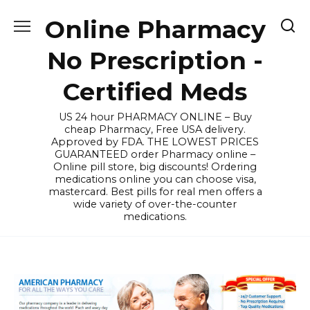
Skip
Online Pharmacy
to
content
No Prescription -
Certified Meds
US 24 hour PHARMACY ONLINE – Buy
cheap Pharmacy, Free USA delivery.
Approved by FDA. THE LOWEST PRICES
GUARANTEED order Pharmacy online –
Online pill store, big discounts! Ordering
medications online you can choose visa,
mastercard. Best pills for real men offers a
wide variety of over-the-counter
medications.