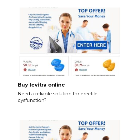
Buy levitra online
Need a reliable solution for erectile
dysfunction?