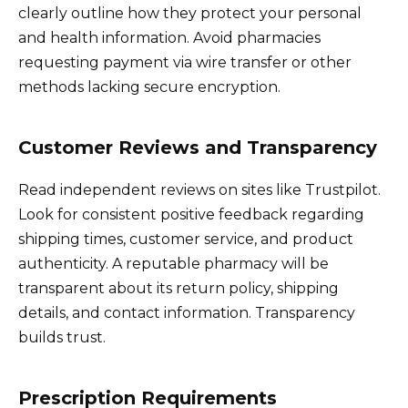
clearly outline how they protect your personal
and health information. Avoid pharmacies
requesting payment via wire transfer or other
methods lacking secure encryption.
Customer Reviews and Transparency
Read independent reviews on sites like Trustpilot.
Look for consistent positive feedback regarding
shipping times, customer service, and product
authenticity. A reputable pharmacy will be
transparent about its return policy, shipping
details, and contact information. Transparency
builds trust.
Prescription Requirements