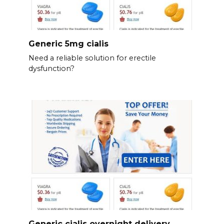
Generic 5mg cialis
Need a reliable solution for erectile
dysfunction?
Generic cialis overnight delivery