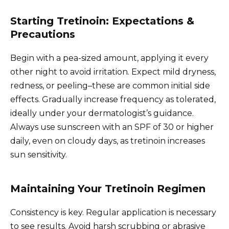
Starting Tretinoin: Expectations &
Precautions
Begin with a pea-sized amount, applying it every
other night to avoid irritation. Expect mild dryness,
redness, or peeling–these are common initial side
effects. Gradually increase frequency as tolerated,
ideally under your dermatologist’s guidance.
Always use sunscreen with an SPF of 30 or higher
daily, even on cloudy days, as tretinoin increases
sun sensitivity.
Maintaining Your Tretinoin Regimen
Consistency is key. Regular application is necessary
to see results. Avoid harsh scrubbing or abrasive