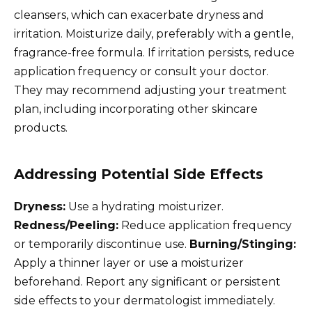
cleansers, which can exacerbate dryness and
irritation. Moisturize daily, preferably with a gentle,
fragrance-free formula. If irritation persists, reduce
application frequency or consult your doctor.
They may recommend adjusting your treatment
plan, including incorporating other skincare
products.
Addressing Potential Side Effects
Dryness:
Use a hydrating moisturizer.
Redness/Peeling:
Reduce application frequency
or temporarily discontinue use.
Burning/Stinging:
Apply a thinner layer or use a moisturizer
beforehand. Report any significant or persistent
side effects to your dermatologist immediately.