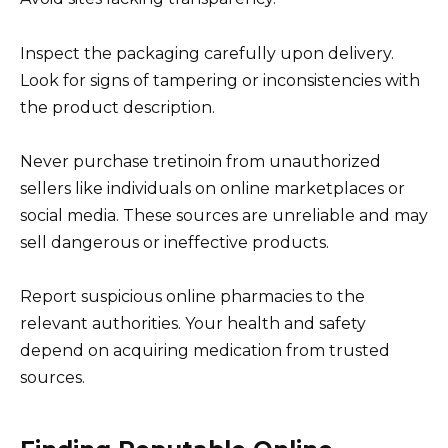
Inspect the packaging carefully upon delivery.
Look for signs of tampering or inconsistencies with
the product description.
Never purchase tretinoin from unauthorized
sellers like individuals on online marketplaces or
social media. These sources are unreliable and may
sell dangerous or ineffective products.
Report suspicious online pharmacies to the
relevant authorities. Your health and safety
depend on acquiring medication from trusted
sources.