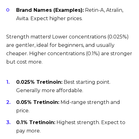
Brand Names (Examples):
Retin-A, Atralin,
Avita. Expect higher prices.
Strength matters! Lower concentrations (0.025%)
are gentler, ideal for beginners, and usually
cheaper. Higher concentrations (0.1%) are stronger
but cost more.
0.025% Tretinoin:
Best starting point.
Generally more affordable.
0.05% Tretinoin:
Mid-range strength and
price.
0.1% Tretinoin:
Highest strength. Expect to
pay more.