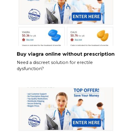
Buy viagra online without prescription
Need a discreet solution for erectile
dysfunction?