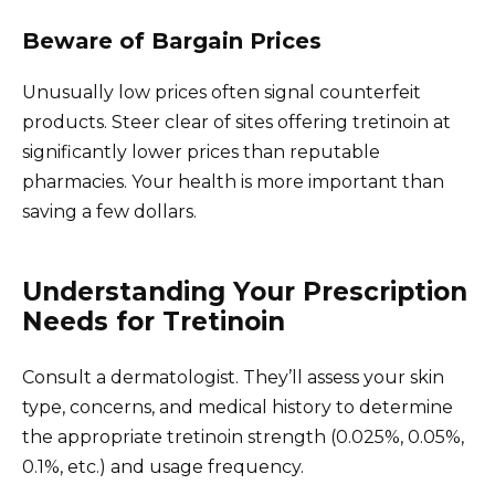
Beware of Bargain Prices
Unusually low prices often signal counterfeit
products. Steer clear of sites offering tretinoin at
significantly lower prices than reputable
pharmacies. Your health is more important than
saving a few dollars.
Understanding Your Prescription
Needs for Tretinoin
Consult a dermatologist. They’ll assess your skin
type, concerns, and medical history to determine
the appropriate tretinoin strength (0.025%, 0.05%,
0.1%, etc.) and usage frequency.