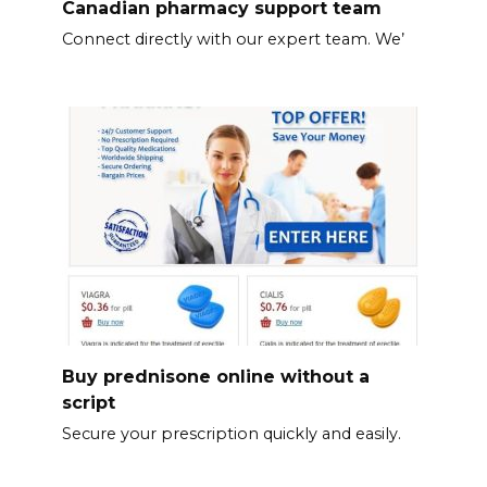
Canadian pharmacy support team
Connect directly with our expert team. We’
Buy prednisone online without a
script
Secure your prescription quickly and easily.