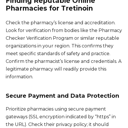
Finding Reputable Online
Pharmacies for Tretinoin
Check the pharmacy’s license and accreditation.
Look for verification from bodies like the Pharmacy
Checker Verification Program or similar reputable
organizations in your region. This confirms they
meet specific standards of safety and practice.
Confirm the pharmacist’s license and credentials. A
legitimate pharmacy will readily provide this
information.
Secure Payment and Data Protection
Prioritize pharmacies using secure payment
gateways (SSL encryption indicated by “https” in
the URL). Check their privacy policy; it should