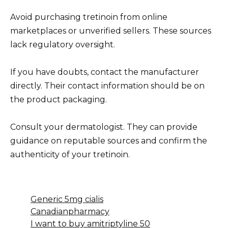
Avoid purchasing tretinoin from online
marketplaces or unverified sellers. These sources
lack regulatory oversight.
If you have doubts, contact the manufacturer
directly. Their contact information should be on
the product packaging.
Consult your dermatologist. They can provide
guidance on reputable sources and confirm the
authenticity of your tretinoin.
Generic 5mg cialis
Canadianpharmacy
I want to buy amitriptyline 50