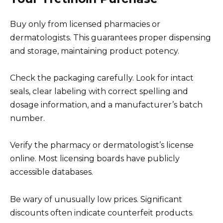
Buy only from licensed pharmacies or
dermatologists. This guarantees proper dispensing
and storage, maintaining product potency.
Check the packaging carefully. Look for intact
seals, clear labeling with correct spelling and
dosage information, and a manufacturer’s batch
number.
Verify the pharmacy or dermatologist’s license
online. Most licensing boards have publicly
accessible databases.
Be wary of unusually low prices. Significant
discounts often indicate counterfeit products.