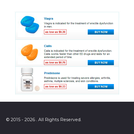
© 2015 - 2026 . All Rights Reserved.