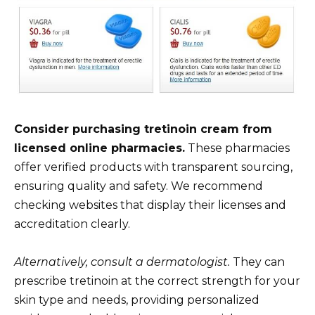
Consider purchasing tretinoin cream from
licensed online pharmacies.
These pharmacies
offer verified products with transparent sourcing,
ensuring quality and safety. We recommend
checking websites that display their licenses and
accreditation clearly.
Alternatively, consult a dermatologist.
They can
prescribe tretinoin at the correct strength for your
skin type and needs, providing personalized