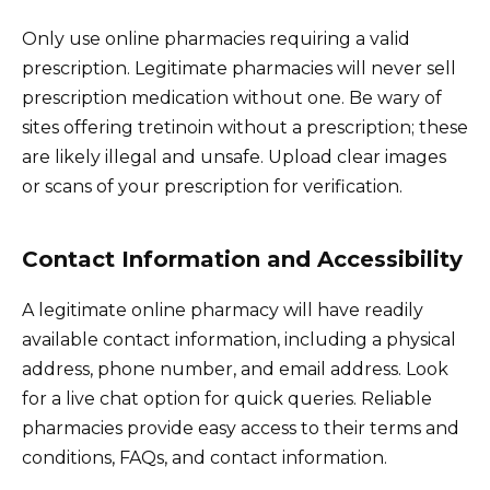
Only use online pharmacies requiring a valid
prescription. Legitimate pharmacies will never sell
prescription medication without one. Be wary of
sites offering tretinoin without a prescription; these
are likely illegal and unsafe. Upload clear images
or scans of your prescription for verification.
Contact Information and Accessibility
A legitimate online pharmacy will have readily
available contact information, including a physical
address, phone number, and email address. Look
for a live chat option for quick queries. Reliable
pharmacies provide easy access to their terms and
conditions, FAQs, and contact information.