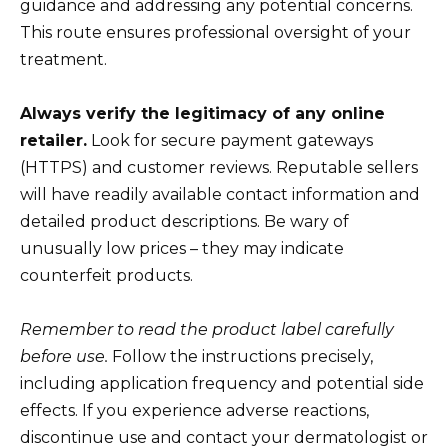
guidance and addressing any potential concerns.
This route ensures professional oversight of your
treatment.
Always verify the legitimacy of any online
retailer.
Look for secure payment gateways
(HTTPS) and customer reviews. Reputable sellers
will have readily available contact information and
detailed product descriptions. Be wary of
unusually low prices – they may indicate
counterfeit products.
Remember to read the product label carefully
before use.
Follow the instructions precisely,
including application frequency and potential side
effects. If you experience adverse reactions,
discontinue use and contact your dermatologist or