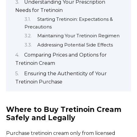
Understanding Your Prescription
Needs for Tretinoin
Starting Tretinoin: Expectations &
Precautions
Maintaining Your Tretinoin Regimen
Addressing Potential Side Effects
Comparing Prices and Options for
Tretinoin Cream
Ensuring the Authenticity of Your
Tretinoin Purchase
Where to Buy Tretinoin Cream
Safely and Legally
Purchase tretinoin cream only from licensed