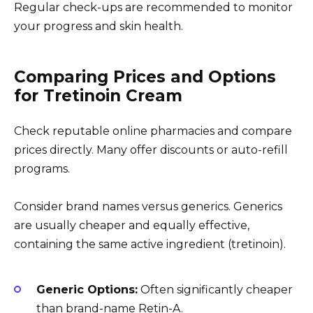
Regular check-ups are recommended to monitor
your progress and skin health.
Comparing Prices and Options
for Tretinoin Cream
Check reputable online pharmacies and compare
prices directly. Many offer discounts or auto-refill
programs.
Consider brand names versus generics. Generics
are usually cheaper and equally effective,
containing the same active ingredient (tretinoin).
Generic Options:
Often significantly cheaper
than brand-name Retin-A.