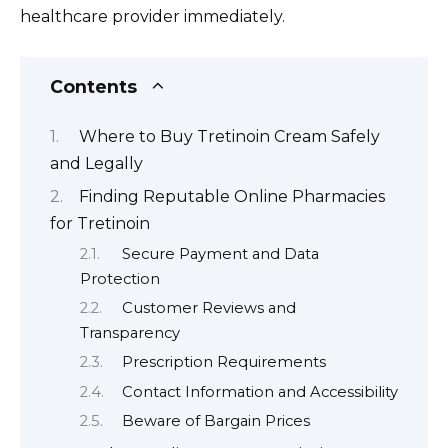
healthcare provider immediately.
Contents
Where to Buy Tretinoin Cream Safely
and Legally
Finding Reputable Online Pharmacies
for Tretinoin
Secure Payment and Data
Protection
Customer Reviews and
Transparency
Prescription Requirements
Contact Information and Accessibility
Beware of Bargain Prices