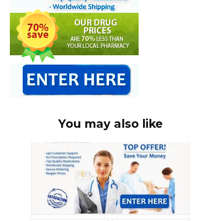
You may also like