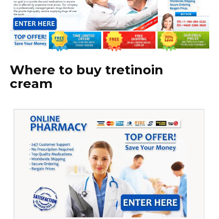
Where to buy tretinoin
cream