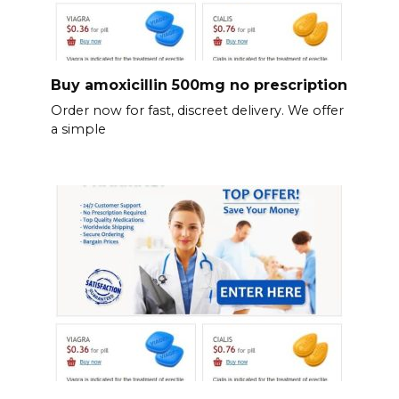
Buy amoxicillin 500mg no prescription
Order now for fast, discreet delivery. We offer
a simple