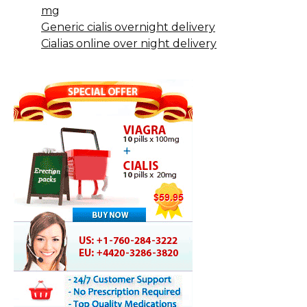
mg
Generic cialis overnight delivery
Cialias online over night delivery