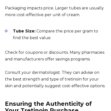
Packaging impacts price. Larger tubes are usually
more cost-effective per unit of cream.
Tube Size:
Compare the price per gram to
find the best value.
Check for coupons or discounts. Many pharmacies
and manufacturers offer savings programs.
Consult your dermatologist. They can advise on
the best strength and type of tretinoin for your
skin and potentially suggest cost-effective options.
Ensuring the Authenticity of
Your Tretinoin Purchase