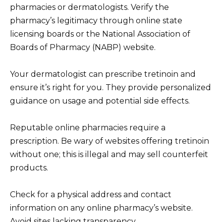
pharmacies or dermatologists. Verify the
pharmacy’s legitimacy through online state
licensing boards or the National Association of
Boards of Pharmacy (NABP) website.
Your dermatologist can prescribe tretinoin and
ensure it’s right for you. They provide personalized
guidance on usage and potential side effects.
Reputable online pharmacies require a
prescription. Be wary of websites offering tretinoin
without one; this is illegal and may sell counterfeit
products.
Check for a physical address and contact
information on any online pharmacy’s website.
Avoid sites lacking transparency.