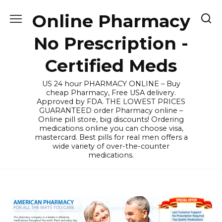
Skip
Online Pharmacy
to
content
No Prescription -
Certified Meds
US 24 hour PHARMACY ONLINE – Buy
cheap Pharmacy, Free USA delivery.
Approved by FDA. THE LOWEST PRICES
GUARANTEED order Pharmacy online –
Online pill store, big discounts! Ordering
medications online you can choose visa,
mastercard. Best pills for real men offers a
wide variety of over-the-counter
medications.