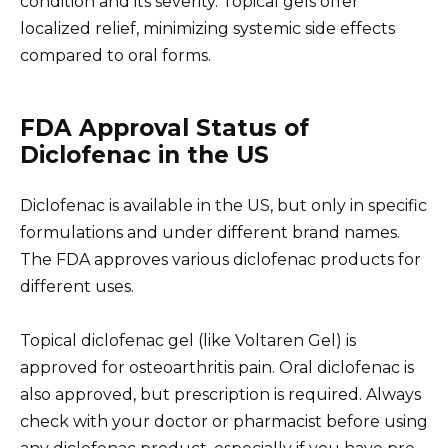
condition and its severity. Topical gels offer
localized relief, minimizing systemic side effects
compared to oral forms.
FDA Approval Status of
Diclofenac in the US
Diclofenac is available in the US, but only in specific
formulations and under different brand names.
The FDA approves various diclofenac products for
different uses.
Topical diclofenac gel (like Voltaren Gel) is
approved for osteoarthritis pain. Oral diclofenac is
also approved, but prescription is required. Always
check with your doctor or pharmacist before using