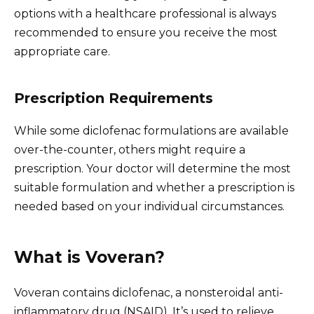
options with a healthcare professional is always
recommended to ensure you receive the most
appropriate care.
Prescription Requirements
While some diclofenac formulations are available
over-the-counter, others might require a
prescription. Your doctor will determine the most
suitable formulation and whether a prescription is
needed based on your individual circumstances.
What is Voveran?
Voveran contains diclofenac, a nonsteroidal anti-
inflammatory drug (NSAID). It’s used to relieve