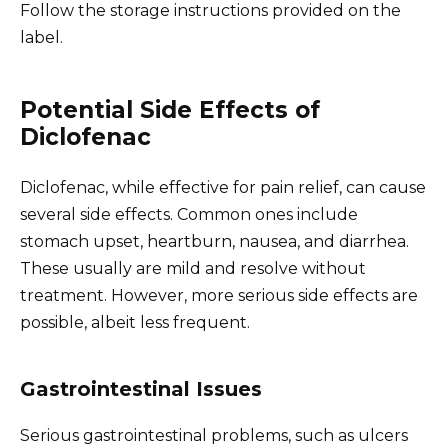
Follow the storage instructions provided on the
label.
Potential Side Effects of
Diclofenac
Diclofenac, while effective for pain relief, can cause
several side effects. Common ones include
stomach upset, heartburn, nausea, and diarrhea.
These usually are mild and resolve without
treatment. However, more serious side effects are
possible, albeit less frequent.
Gastrointestinal Issues
Serious gastrointestinal problems, such as ulcers