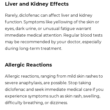
Liver and Kidney Effects
Rarely, diclofenac can affect liver and kidney
function. Symptoms like yellowing of the skin or
eyes, dark urine, or unusual fatigue warrant
immediate medical attention. Regular blood tests
may be recommended by your doctor, especially
during long-term treatment.
Allergic Reactions
Allergic reactions, ranging from mild skin rashes to
severe anaphylaxis, are possible. Stop taking
diclofenac and seek immediate medical care if you
experience symptoms such as skin rash, swelling,
difficulty breathing, or dizziness.