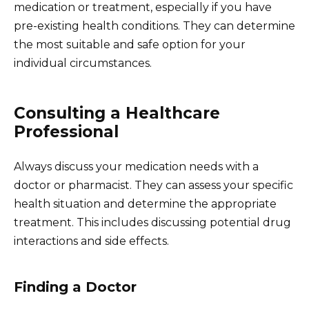
medication or treatment, especially if you have
pre-existing health conditions. They can determine
the most suitable and safe option for your
individual circumstances.
Consulting a Healthcare
Professional
Always discuss your medication needs with a
doctor or pharmacist. They can assess your specific
health situation and determine the appropriate
treatment. This includes discussing potential drug
interactions and side effects.
Finding a Doctor