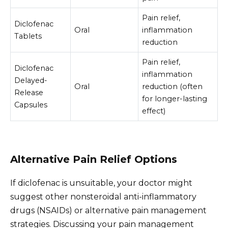
Pain relief,
Diclofenac
Oral
inflammation
Tablets
reduction
Pain relief,
Diclofenac
inflammation
Delayed-
Oral
reduction (often
Release
for longer-lasting
Capsules
effect)
Alternative Pain Relief Options
If diclofenac is unsuitable, your doctor might
suggest other nonsteroidal anti-inflammatory
drugs (NSAIDs) or alternative pain management
strategies. Discussing your pain management