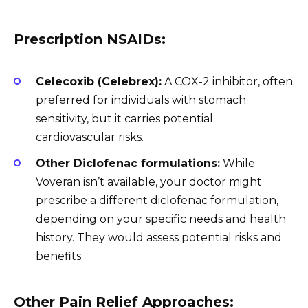
Prescription NSAIDs:
Celecoxib (Celebrex):
A COX-2 inhibitor, often
preferred for individuals with stomach
sensitivity, but it carries potential
cardiovascular risks.
Other Diclofenac formulations:
While
Voveran isn’t available, your doctor might
prescribe a different diclofenac formulation,
depending on your specific needs and health
history. They would assess potential risks and
benefits.
Other Pain Relief Approaches: