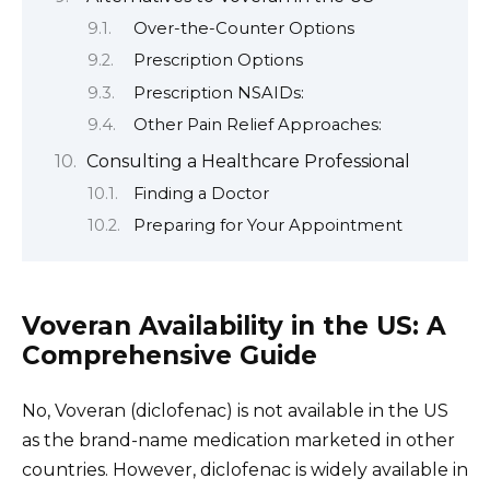
Over-the-Counter Options
Prescription Options
Prescription NSAIDs:
Other Pain Relief Approaches:
Consulting a Healthcare Professional
Finding a Doctor
Preparing for Your Appointment
Voveran Availability in the US: A
Comprehensive Guide
No, Voveran (diclofenac) is not available in the US
as the brand-name medication marketed in other
countries. However, diclofenac is widely available in