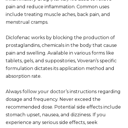
pain and reduce inflammation. Common uses
include treating muscle aches, back pain, and
menstrual cramps.
Diclofenac works by blocking the production of
prostaglandins, chemicals in the body that cause
pain and swelling. Available in various forms like
tablets, gels, and suppositories, Voveran’s specific
formulation dictates its application method and
absorption rate.
Always follow your doctor’s instructions regarding
dosage and frequency. Never exceed the
recommended dose. Potential side effects include
stomach upset, nausea, and dizziness. If you
experience any serious side effects, seek