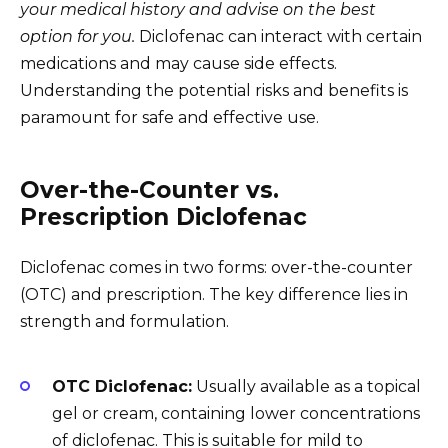
your medical history and advise on the best
option for you.
Diclofenac can interact with certain
medications and may cause side effects.
Understanding the potential risks and benefits is
paramount for safe and effective use.
Over-the-Counter vs.
Prescription Diclofenac
Diclofenac comes in two forms: over-the-counter
(OTC) and prescription. The key difference lies in
strength and formulation.
OTC Diclofenac:
Usually available as a topical
gel or cream, containing lower concentrations
of diclofenac. This is suitable for mild to