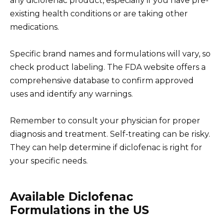
any diclofenac product, especially if you have pre-
existing health conditions or are taking other
medications.
Specific brand names and formulations will vary, so
check product labeling. The FDA website offers a
comprehensive database to confirm approved
uses and identify any warnings.
Remember to consult your physician for proper
diagnosis and treatment. Self-treating can be risky.
They can help determine if diclofenac is right for
your specific needs.
Available Diclofenac
Formulations in the US