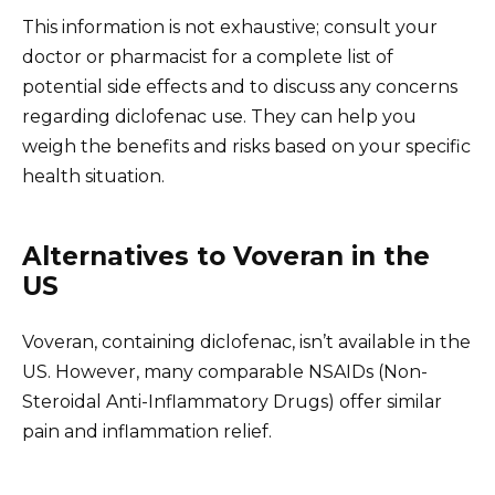
This information is not exhaustive; consult your
doctor or pharmacist for a complete list of
potential side effects and to discuss any concerns
regarding diclofenac use. They can help you
weigh the benefits and risks based on your specific
health situation.
Alternatives to Voveran in the
US
Voveran, containing diclofenac, isn’t available in the
US. However, many comparable NSAIDs (Non-
Steroidal Anti-Inflammatory Drugs) offer similar
pain and inflammation relief.