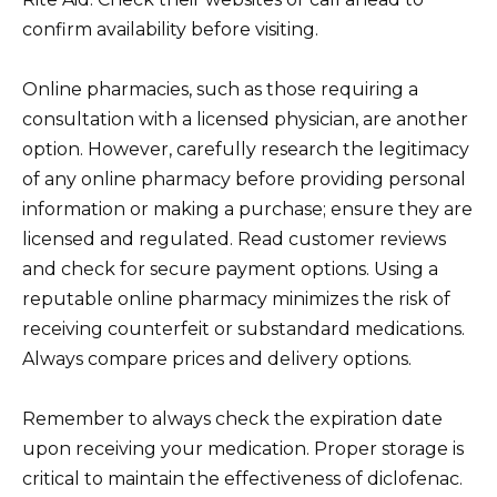
confirm availability before visiting.
Online pharmacies, such as those requiring a
consultation with a licensed physician, are another
option. However, carefully research the legitimacy
of any online pharmacy before providing personal
information or making a purchase; ensure they are
licensed and regulated. Read customer reviews
and check for secure payment options. Using a
reputable online pharmacy minimizes the risk of
receiving counterfeit or substandard medications.
Always compare prices and delivery options.
Remember to always check the expiration date
upon receiving your medication. Proper storage is
critical to maintain the effectiveness of diclofenac.