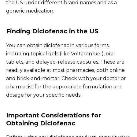
the US under different brand names and as a
generic medication.
Finding Diclofenac in the US
You can obtain diclofenac in various forms,
including topical gels (like Voltaren Gel), oral
tablets, and delayed-release capsules. These are
readily available at most pharmacies, both online
and brick-and-mortar. Check with your doctor or
pharmacist for the appropriate formulation and
dosage for your specific needs.
Important Considerations for
Obtaining Diclofenac