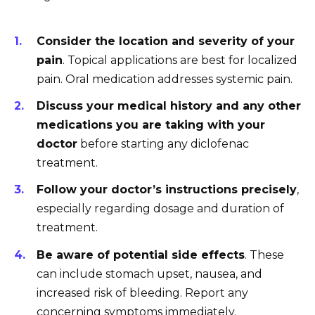
Consider the location and severity of your
pain
. Topical applications are best for localized
pain. Oral medication addresses systemic pain.
Discuss your medical history and any other
medications you are taking with your
doctor
before starting any diclofenac
treatment.
Follow your doctor’s instructions precisely
,
especially regarding dosage and duration of
treatment.
Be aware of potential side effects
. These
can include stomach upset, nausea, and
increased risk of bleeding. Report any
concerning symptoms immediately.