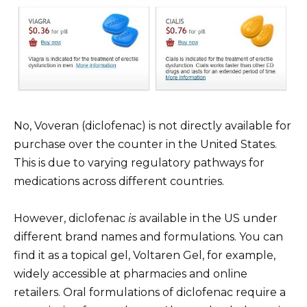
No, Voveran (diclofenac) is not directly available for
purchase over the counter in the United States.
This is due to varying regulatory pathways for
medications across different countries.
However, diclofenac
is
available in the US under
different brand names and formulations. You can
find it as a topical gel, Voltaren Gel, for example,
widely accessible at pharmacies and online
retailers. Oral formulations of diclofenac require a