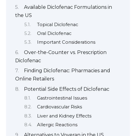
Available Diclofenac Formulations in
the US
Topical Diclofenac
Oral Diclofenac
Important Considerations
Over-the-Counter vs. Prescription
Diclofenac
Finding Diclofenac: Pharmacies and
Online Retailers
Potential Side Effects of Diclofenac
Gastrointestinal Issues
Cardiovascular Risks
Liver and Kidney Effects
Allergic Reactions
Alternatives to Voveran in the US