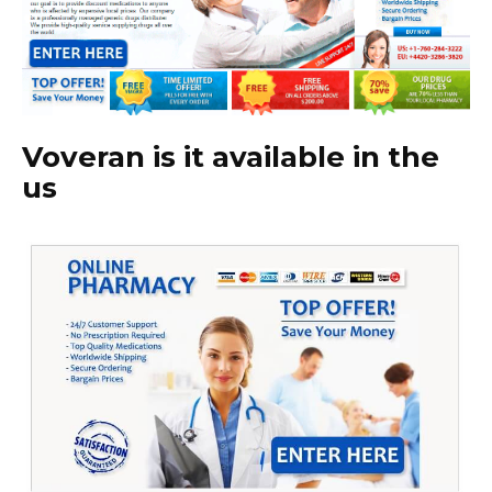
Voveran is it available in the
us