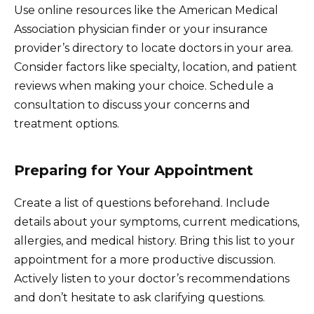
Use online resources like the American Medical
Association physician finder or your insurance
provider’s directory to locate doctors in your area.
Consider factors like specialty, location, and patient
reviews when making your choice. Schedule a
consultation to discuss your concerns and
treatment options.
Preparing for Your Appointment
Create a list of questions beforehand. Include
details about your symptoms, current medications,
allergies, and medical history. Bring this list to your
appointment for a more productive discussion.
Actively listen to your doctor’s recommendations
and don’t hesitate to ask clarifying questions.