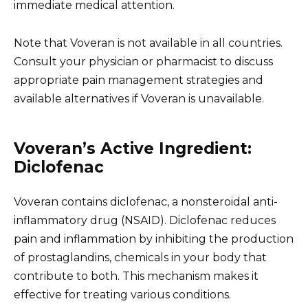
immediate medical attention.
Note that Voveran is not available in all countries.
Consult your physician or pharmacist to discuss
appropriate pain management strategies and
available alternatives if Voveran is unavailable.
Voveran’s Active Ingredient:
Diclofenac
Voveran contains diclofenac, a nonsteroidal anti-
inflammatory drug (NSAID). Diclofenac reduces
pain and inflammation by inhibiting the production
of prostaglandins, chemicals in your body that
contribute to both. This mechanism makes it
effective for treating various conditions.