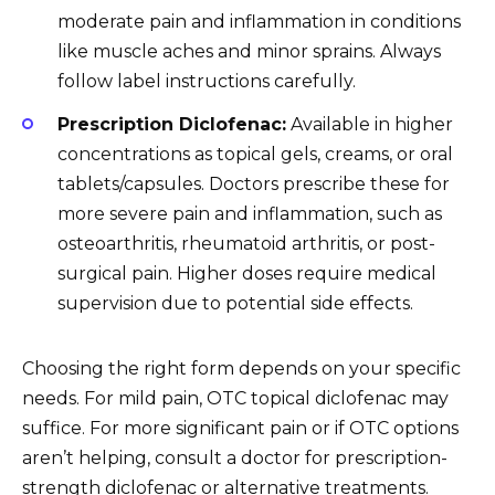
moderate pain and inflammation in conditions
like muscle aches and minor sprains. Always
follow label instructions carefully.
Prescription Diclofenac:
Available in higher
concentrations as topical gels, creams, or oral
tablets/capsules. Doctors prescribe these for
more severe pain and inflammation, such as
osteoarthritis, rheumatoid arthritis, or post-
surgical pain. Higher doses require medical
supervision due to potential side effects.
Choosing the right form depends on your specific
needs. For mild pain, OTC topical diclofenac may
suffice. For more significant pain or if OTC options
aren’t helping, consult a doctor for prescription-
strength diclofenac or alternative treatments.