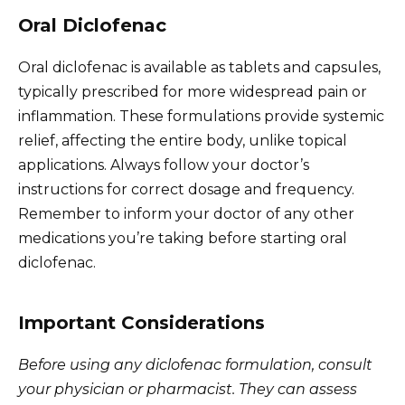
Oral Diclofenac
Oral diclofenac is available as tablets and capsules,
typically prescribed for more widespread pain or
inflammation. These formulations provide systemic
relief, affecting the entire body, unlike topical
applications. Always follow your doctor’s
instructions for correct dosage and frequency.
Remember to inform your doctor of any other
medications you’re taking before starting oral
diclofenac.
Important Considerations
Before using any diclofenac formulation, consult
your physician or pharmacist. They can assess