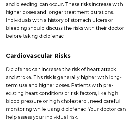
and bleeding, can occur. These risks increase with
higher doses and longer treatment durations.
Individuals with a history of stomach ulcers or
bleeding should discuss the risks with their doctor
before taking diclofenac.
Cardiovascular Risks
Diclofenac can increase the risk of heart attack
and stroke. This risk is generally higher with long-
term use and higher doses. Patients with pre-
existing heart conditions or risk factors, like high
blood pressure or high cholesterol, need careful
monitoring while using diclofenac. Your doctor can
help assess your individual risk.