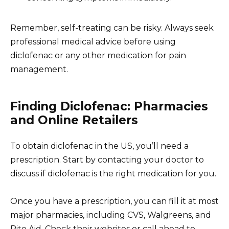
Remember, self-treating can be risky. Always seek
professional medical advice before using
diclofenac or any other medication for pain
management.
Finding Diclofenac: Pharmacies
and Online Retailers
To obtain diclofenac in the US, you’ll need a
prescription. Start by contacting your doctor to
discuss if diclofenac is the right medication for you.
Once you have a prescription, you can fill it at most
major pharmacies, including CVS, Walgreens, and
Rite Aid. Check their websites or call ahead to