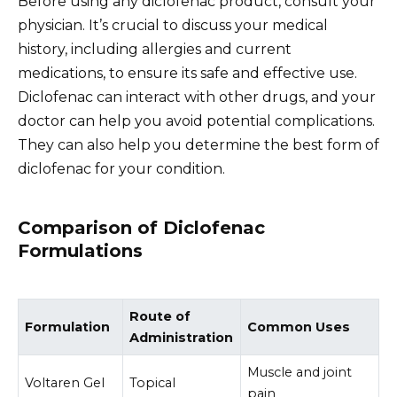
Before using any diclofenac product, consult your
physician. It’s crucial to discuss your medical
history, including allergies and current
medications, to ensure its safe and effective use.
Diclofenac can interact with other drugs, and your
doctor can help you avoid potential complications.
They can also help you determine the best form of
diclofenac for your condition.
Comparison of Diclofenac
Formulations
Route of
Formulation
Common Uses
Administration
Muscle and joint
Voltaren Gel
Topical
pain