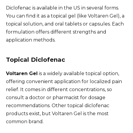
Diclofenac is available in the US in several forms.
You can find it as a topical gel (like Voltaren Gel), a
topical solution, and oral tablets or capsules. Each
formulation offers different strengths and
application methods.
Topical Diclofenac
Voltaren Gel
is a widely available topical option,
offering convenient application for localized pain
relief. It comes in different concentrations, so
consult a doctor or pharmacist for dosage
recommendations. Other topical diclofenac
products exist, but Voltaren Gel is the most
common brand.