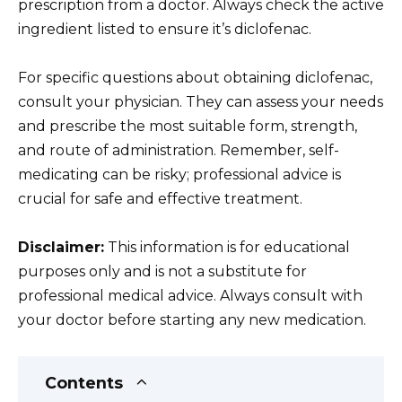
prescription from a doctor. Always check the active
ingredient listed to ensure it’s diclofenac.
For specific questions about obtaining diclofenac,
consult your physician. They can assess your needs
and prescribe the most suitable form, strength,
and route of administration. Remember, self-
medicating can be risky; professional advice is
crucial for safe and effective treatment.
Disclaimer:
This information is for educational
purposes only and is not a substitute for
professional medical advice. Always consult with
your doctor before starting any new medication.
Contents