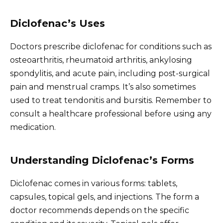
Diclofenac’s Uses
Doctors prescribe diclofenac for conditions such as
osteoarthritis, rheumatoid arthritis, ankylosing
spondylitis, and acute pain, including post-surgical
pain and menstrual cramps. It’s also sometimes
used to treat tendonitis and bursitis. Remember to
consult a healthcare professional before using any
medication.
Understanding Diclofenac’s Forms
Diclofenac comes in various forms: tablets,
capsules, topical gels, and injections. The form a
doctor recommends depends on the specific