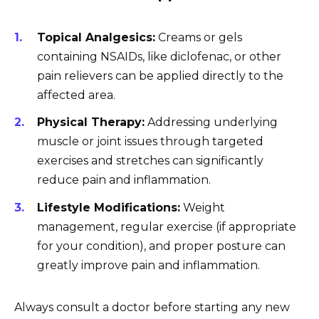
Topical Analgesics:
Creams or gels
containing NSAIDs, like diclofenac, or other
pain relievers can be applied directly to the
affected area.
Physical Therapy:
Addressing underlying
muscle or joint issues through targeted
exercises and stretches can significantly
reduce pain and inflammation.
Lifestyle Modifications:
Weight
management, regular exercise (if appropriate
for your condition), and proper posture can
greatly improve pain and inflammation.
Always consult a doctor before starting any new