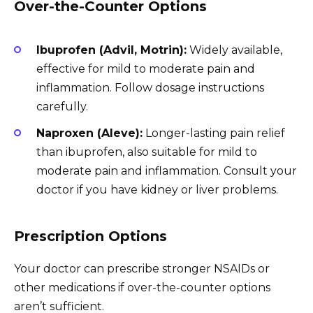
Over-the-Counter Options
Ibuprofen (Advil, Motrin):
Widely available,
effective for mild to moderate pain and
inflammation. Follow dosage instructions
carefully.
Naproxen (Aleve):
Longer-lasting pain relief
than ibuprofen, also suitable for mild to
moderate pain and inflammation. Consult your
doctor if you have kidney or liver problems.
Prescription Options
Your doctor can prescribe stronger NSAIDs or
other medications if over-the-counter options
aren’t sufficient.