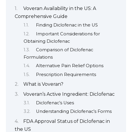
Voveran Availability in the US: A
Comprehensive Guide
Finding Diclofenac in the US
Important Considerations for
Obtaining Diclofenac
Comparison of Diclofenac
Formulations
Alternative Pain Relief Options
Prescription Requirements
What is Voveran?
Voveran’s Active Ingredient: Diclofenac
Diclofenac’s Uses
Understanding Diclofenac’s Forms
FDA Approval Status of Diclofenac in
the US