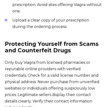
prescription. Avoid sites offering Viagra without
one.
Upload a clear copy of your prescription
during the ordering process.
Protecting Yourself from Scams
and Counterfeit Drugs
Only buy Viagra from licensed pharmacies or
reputable online providers with verified
credentials. Check for a valid license number and
physical address. Never purchase from unverified
websites or individuals offering suspiciously low
prices. Legitimate sellers display their contact
details clearly. Verify their contact information