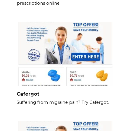
prescriptions online.
Cafergot
Suffering from migraine pain? Try Cafergot.