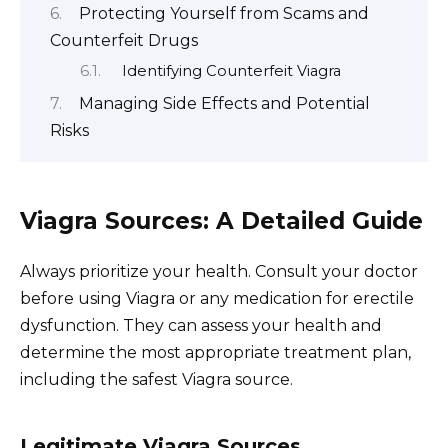
Protecting Yourself from Scams and
Counterfeit Drugs
Identifying Counterfeit Viagra
Managing Side Effects and Potential
Risks
Viagra Sources: A Detailed Guide
Always prioritize your health. Consult your doctor
before using Viagra or any medication for erectile
dysfunction. They can assess your health and
determine the most appropriate treatment plan,
including the safest Viagra source.
Legitimate Viagra Sources