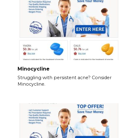
Minocycline
Struggling with persistent acne? Consider
Minocycline.