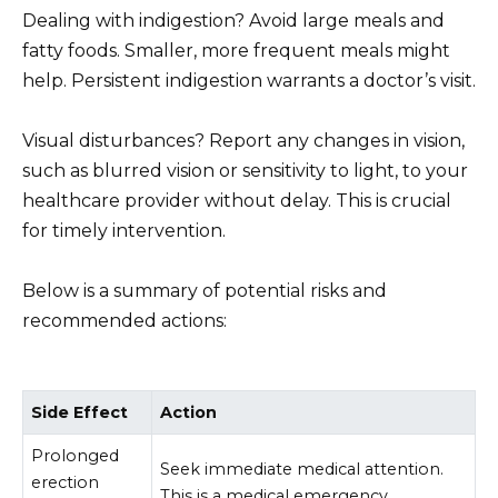
Dealing with indigestion? Avoid large meals and
fatty foods. Smaller, more frequent meals might
help. Persistent indigestion warrants a doctor’s visit.
Visual disturbances? Report any changes in vision,
such as blurred vision or sensitivity to light, to your
healthcare provider without delay. This is crucial
for timely intervention.
Below is a summary of potential risks and
recommended actions:
Side Effect
Action
Prolonged
Seek immediate medical attention.
erection
This is a medical emergency.