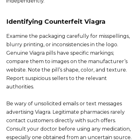
independently.
Identifying Counterfeit Viagra
Examine the packaging carefully for misspellings,
blurry printing, or inconsistencies in the logo.
Genuine Viagra pills have specific markings;
compare them to images on the manufacturer’s
website. Note the pill’s shape, color, and texture.
Report suspicious sellers to the relevant
authorities.
Be wary of unsolicited emails or text messages
advertising Viagra. Legitimate pharmacies rarely
contact customers directly with such offers.
Consult your doctor before using any medication,
especially one obtained from an uncertain source.