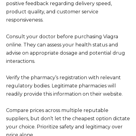
positive feedback regarding delivery speed,
product quality, and customer service
responsiveness.
Consult your doctor before purchasing Viagra
online. They can assess your health status and
advise on appropriate dosage and potential drug
interactions.
Verify the pharmacy’s registration with relevant
regulatory bodies. Legitimate pharmacies will
readily provide this information on their website.
Compare prices across multiple reputable
suppliers, but don’t let the cheapest option dictate
your choice. Prioritize safety and legitimacy over
price alone.