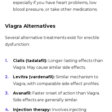
especially if you have heart problems, low
blood pressure, or take other medications.
Viagra Alternatives
Several alternative treatments exist for erectile
dysfunction:
Cialis (tadalafil):
Longer-lasting effects than
Viagra. May cause similar side effects.
Levitra (vardenafil):
Similar mechanism to
Viagra, with comparable side effect profiles.
Avanafil:
Faster onset of action than Viagra.
Side effects are generally similar.
Injection therapy:
Involves injecting