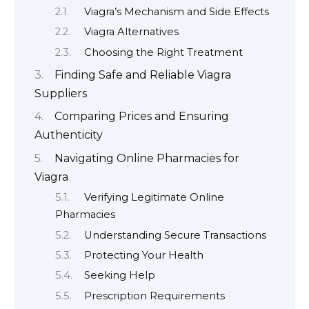
Viagra’s Mechanism and Side Effects
Viagra Alternatives
Choosing the Right Treatment
Finding Safe and Reliable Viagra
Suppliers
Comparing Prices and Ensuring
Authenticity
Navigating Online Pharmacies for
Viagra
Verifying Legitimate Online
Pharmacies
Understanding Secure Transactions
Protecting Your Health
Seeking Help
Prescription Requirements