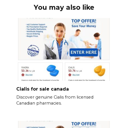
You may also like
Cialis for sale canada
Discover genuine Cialis from licensed
Canadian pharmacies.