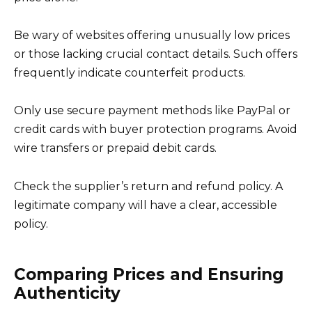
Be wary of websites offering unusually low prices
or those lacking crucial contact details. Such offers
frequently indicate counterfeit products.
Only use secure payment methods like PayPal or
credit cards with buyer protection programs. Avoid
wire transfers or prepaid debit cards.
Check the supplier’s return and refund policy. A
legitimate company will have a clear, accessible
policy.
Comparing Prices and Ensuring
Authenticity