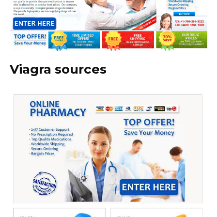
Viagra sources