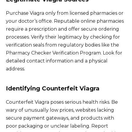
Purchase Viagra only from licensed pharmacies or
your doctor’s office. Reputable online pharmacies
require a prescription and offer secure ordering
processes. Verify their legitimacy by checking for
verification seals from regulatory bodies like the
Pharmacy Checker Verification Program. Look for
detailed contact information and a physical
address.
Identifying Counterfeit Viagra
Counterfeit Viagra poses serious health risks. Be
wary of unusually low prices, websites lacking
secure payment gateways, and products with
poor packaging or unclear labeling. Report