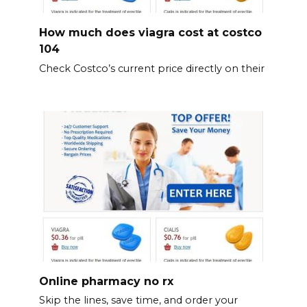
How much does viagra cost at costco
104
Check Costco’s current price directly on their
Online pharmacy no rx
Skip the lines, save time, and order your