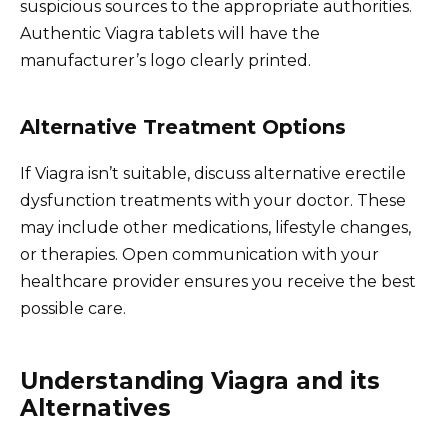
suspicious sources to the appropriate authorities.
Authentic Viagra tablets will have the
manufacturer’s logo clearly printed.
Alternative Treatment Options
If Viagra isn’t suitable, discuss alternative erectile
dysfunction treatments with your doctor. These
may include other medications, lifestyle changes,
or therapies. Open communication with your
healthcare provider ensures you receive the best
possible care.
Understanding Viagra and its
Alternatives