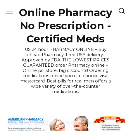
Skip
Online Pharmacy
to
content
No Prescription -
Certified Meds
US 24 hour PHARMACY ONLINE – Buy
cheap Pharmacy, Free USA delivery.
Approved by FDA. THE LOWEST PRICES
GUARANTEED order Pharmacy online –
Online pill store, big discounts! Ordering
medications online you can choose visa,
mastercard. Best pills for real men offers a
wide variety of over-the-counter
medications.