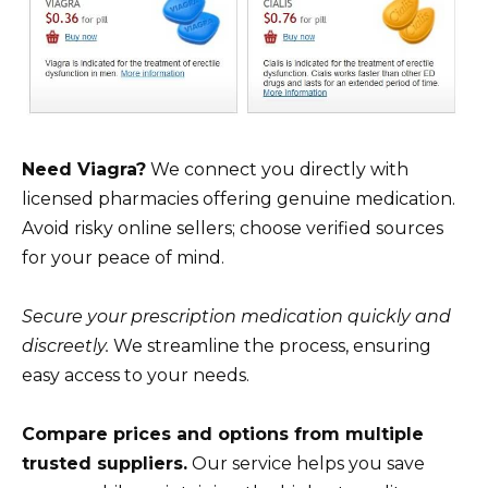
Need Viagra?
We connect you directly with
licensed pharmacies offering genuine medication.
Avoid risky online sellers; choose verified sources
for your peace of mind.
Secure your prescription medication quickly and
discreetly.
We streamline the process, ensuring
easy access to your needs.
Compare prices and options from multiple
trusted suppliers.
Our service helps you save