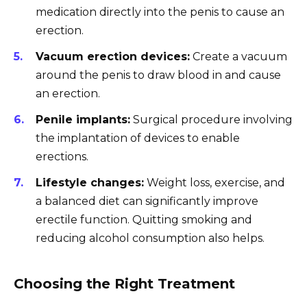
medication directly into the penis to cause an
erection.
Vacuum erection devices:
Create a vacuum
around the penis to draw blood in and cause
an erection.
Penile implants:
Surgical procedure involving
the implantation of devices to enable
erections.
Lifestyle changes:
Weight loss, exercise, and
a balanced diet can significantly improve
erectile function. Quitting smoking and
reducing alcohol consumption also helps.
Choosing the Right Treatment