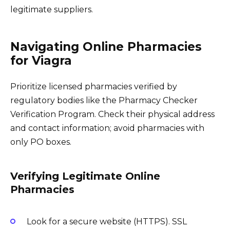
legitimate suppliers.
Navigating Online Pharmacies
for Viagra
Prioritize licensed pharmacies verified by
regulatory bodies like the Pharmacy Checker
Verification Program. Check their physical address
and contact information; avoid pharmacies with
only PO boxes.
Verifying Legitimate Online
Pharmacies
Look for a secure website (HTTPS). SSL