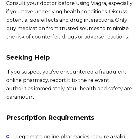
Consult your doctor before using Viagra, especially
if you have underlying health conditions. Discuss
potential side effects and drug interactions. Only
buy medication from trusted sources to minimize
the risk of counterfeit drugs or adverse reactions.
Seeking Help
If you suspect you’ve encountered a fraudulent
online pharmacy, report it to the relevant
authorities immediately. Your health and safety are
paramount.
Prescription Requirements
Legitimate online pharmacies require a valid