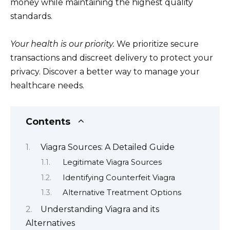
money while maintaining the highest quality
standards.
Your health is our priority.
We prioritize secure
transactions and discreet delivery to protect your
privacy. Discover a better way to manage your
healthcare needs.
Contents
Viagra Sources: A Detailed Guide
Legitimate Viagra Sources
Identifying Counterfeit Viagra
Alternative Treatment Options
Understanding Viagra and its
Alternatives