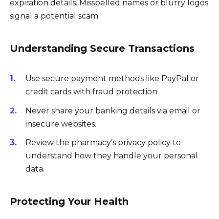
expiration details. Misspelled names or blurry logos
signal a potential scam.
Understanding Secure Transactions
Use secure payment methods like PayPal or
credit cards with fraud protection.
Never share your banking details via email or
insecure websites.
Review the pharmacy’s privacy policy to
understand how they handle your personal
data.
Protecting Your Health