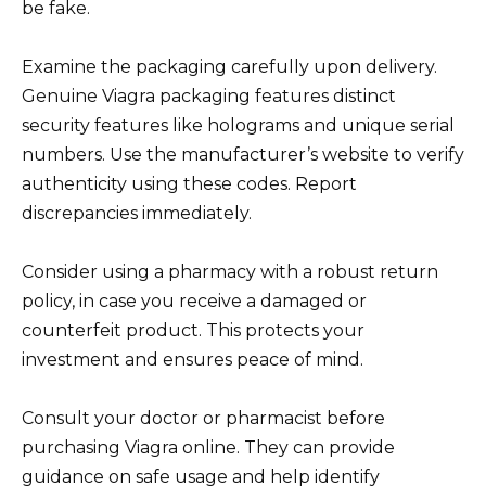
be fake.
Examine the packaging carefully upon delivery.
Genuine Viagra packaging features distinct
security features like holograms and unique serial
numbers. Use the manufacturer’s website to verify
authenticity using these codes. Report
discrepancies immediately.
Consider using a pharmacy with a robust return
policy, in case you receive a damaged or
counterfeit product. This protects your
investment and ensures peace of mind.
Consult your doctor or pharmacist before
purchasing Viagra online. They can provide
guidance on safe usage and help identify