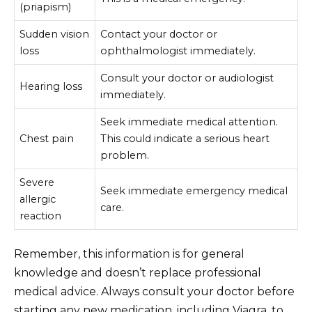
(priapism)
Sudden vision
Contact your doctor or
loss
ophthalmologist immediately.
Consult your doctor or audiologist
Hearing loss
immediately.
Seek immediate medical attention.
Chest pain
This could indicate a serious heart
problem.
Severe
Seek immediate emergency medical
allergic
care.
reaction
Remember, this information is for general
knowledge and doesn’t replace professional
medical advice. Always consult your doctor before
starting any new medication, including Viagra, to