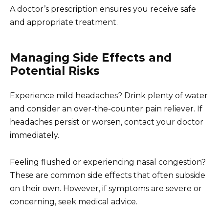
A doctor’s prescription ensures you receive safe
and appropriate treatment.
Managing Side Effects and
Potential Risks
Experience mild headaches? Drink plenty of water
and consider an over-the-counter pain reliever. If
headaches persist or worsen, contact your doctor
immediately.
Feeling flushed or experiencing nasal congestion?
These are common side effects that often subside
on their own. However, if symptoms are severe or
concerning, seek medical advice.