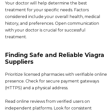
Your doctor will help determine the best
treatment for your specific needs. Factors
considered include your overall health, medical
history, and preferences. Open communication
with your doctor is crucial for successful
treatment.
Finding Safe and Reliable Viagra
Suppliers
Prioritize licensed pharmacies with verifiable online
presence. Check for secure payment gateways
(HTTPS) and a physical address.
Read online reviews from verified users on
independent platforms. Look for consistent