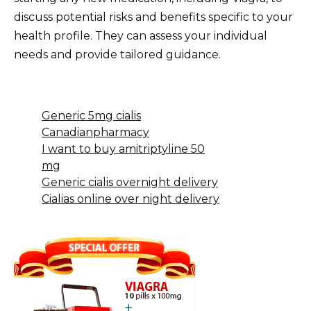
discuss potential risks and benefits specific to your
health profile. They can assess your individual
needs and provide tailored guidance.
Generic 5mg cialis
Canadianpharmacy
I want to buy amitriptyline 50
mg
Generic cialis overnight delivery
Cialias online over night delivery