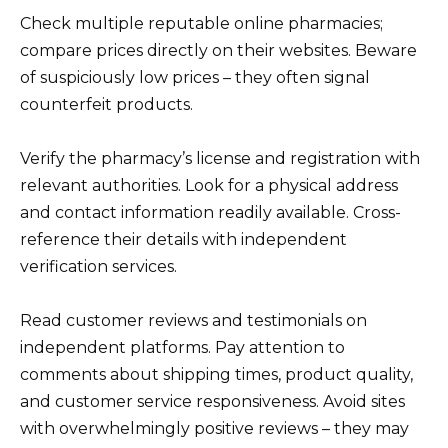
Check multiple reputable online pharmacies;
compare prices directly on their websites. Beware
of suspiciously low prices – they often signal
counterfeit products.
Verify the pharmacy’s license and registration with
relevant authorities. Look for a physical address
and contact information readily available. Cross-
reference their details with independent
verification services.
Read customer reviews and testimonials on
independent platforms. Pay attention to
comments about shipping times, product quality,
and customer service responsiveness. Avoid sites
with overwhelmingly positive reviews – they may