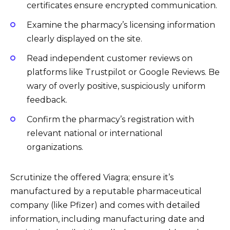
certificates ensure encrypted communication.
Examine the pharmacy’s licensing information
clearly displayed on the site.
Read independent customer reviews on
platforms like Trustpilot or Google Reviews. Be
wary of overly positive, suspiciously uniform
feedback.
Confirm the pharmacy’s registration with
relevant national or international
organizations.
Scrutinize the offered Viagra; ensure it’s
manufactured by a reputable pharmaceutical
company (like Pfizer) and comes with detailed
information, including manufacturing date and