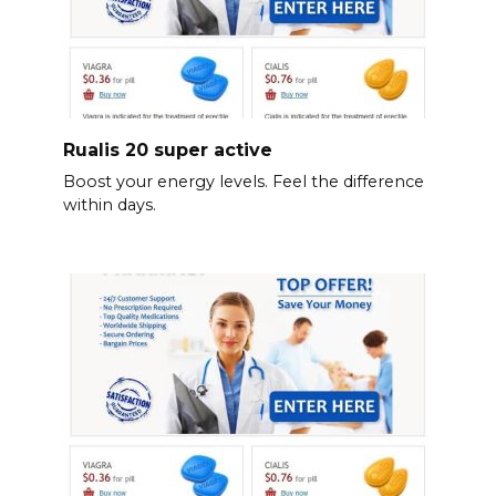
Rualis 20 super active
Boost your energy levels. Feel the difference
within days.