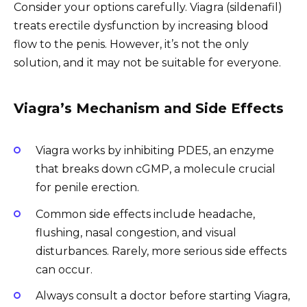
Consider your options carefully. Viagra (sildenafil)
treats erectile dysfunction by increasing blood
flow to the penis. However, it’s not the only
solution, and it may not be suitable for everyone.
Viagra’s Mechanism and Side Effects
Viagra works by inhibiting PDE5, an enzyme
that breaks down cGMP, a molecule crucial
for penile erection.
Common side effects include headache,
flushing, nasal congestion, and visual
disturbances. Rarely, more serious side effects
can occur.
Always consult a doctor before starting Viagra,