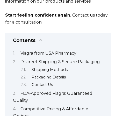
information on our products and services.
Start feeling confident again.
Contact us today
for a consultation.
Contents
Viagra from USA Pharmacy
Discreet Shipping & Secure Packaging
Shipping Methods
Packaging Details
Contact Us
FDA-Approved Viagra: Guaranteed
Quality
Competitive Pricing & Affordable
Options