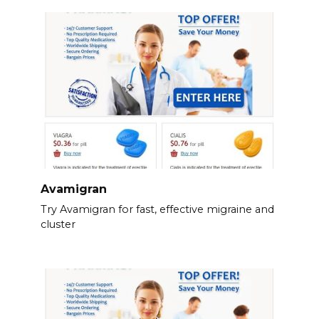
Avamigran
Try Avamigran for fast, effective migraine and
cluster