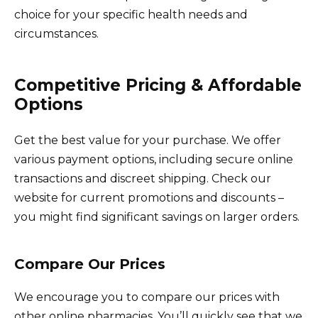
choice for your specific health needs and
circumstances.
Competitive Pricing & Affordable
Options
Get the best value for your purchase. We offer
various payment options, including secure online
transactions and discreet shipping. Check our
website for current promotions and discounts –
you might find significant savings on larger orders.
Compare Our Prices
We encourage you to compare our prices with
other online pharmacies. You’ll quickly see that we