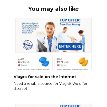
You may also like
Viagra for sale on the internet
Need a reliable source for Viagra? We offer
discreet