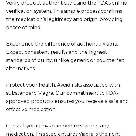
Verify product authenticity using the FDA’s online
verification system. This simple process confirms
the medication’s legitimacy and origin, providing
peace of mind.
Experience the difference of authentic Viagra.
Expect consistent results and the highest
standards of purity, unlike generic or counterfeit
alternatives.
Protect your health. Avoid risks associated with
substandard Viagra. Our commitment to FDA-
approved products ensures you receive a safe and
effective medication.
Consult your physician before starting any
medication. This step ensures Viagra is the right