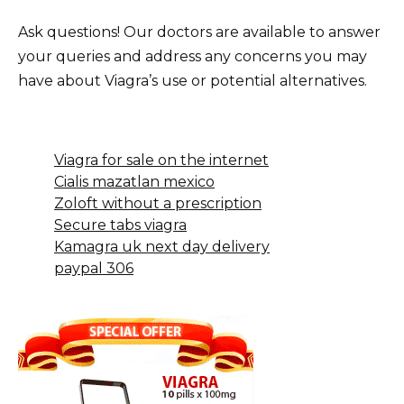
Ask questions! Our doctors are available to answer
your queries and address any concerns you may
have about Viagra’s use or potential alternatives.
Viagra for sale on the internet
Cialis mazatlan mexico
Zoloft without a prescription
Secure tabs viagra
Kamagra uk next day delivery
paypal 306