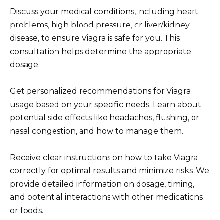
Discuss your medical conditions, including heart
problems, high blood pressure, or liver/kidney
disease, to ensure Viagra is safe for you. This
consultation helps determine the appropriate
dosage.
Get personalized recommendations for Viagra
usage based on your specific needs. Learn about
potential side effects like headaches, flushing, or
nasal congestion, and how to manage them.
Receive clear instructions on how to take Viagra
correctly for optimal results and minimize risks. We
provide detailed information on dosage, timing,
and potential interactions with other medications
or foods.