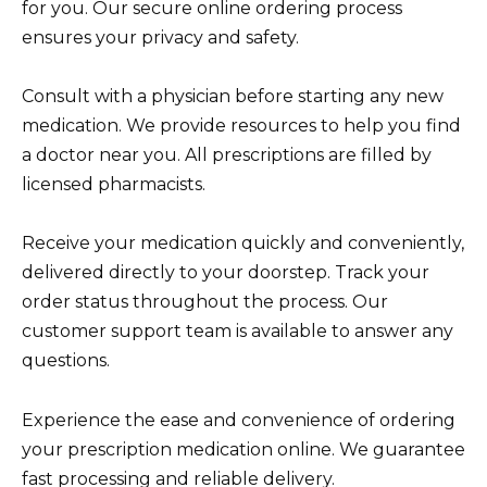
for you. Our secure online ordering process
ensures your privacy and safety.
Consult with a physician before starting any new
medication. We provide resources to help you find
a doctor near you. All prescriptions are filled by
licensed pharmacists.
Receive your medication quickly and conveniently,
delivered directly to your doorstep. Track your
order status throughout the process. Our
customer support team is available to answer any
questions.
Experience the ease and convenience of ordering
your prescription medication online. We guarantee
fast processing and reliable delivery.