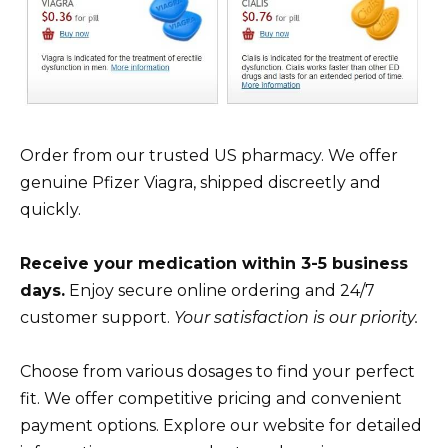
Order from our trusted US pharmacy. We offer
genuine Pfizer Viagra, shipped discreetly and
quickly.
Receive your medication within 3-5 business
days.
Enjoy secure online ordering and 24/7
customer support.
Your satisfaction is our priority.
Choose from various dosages to find your perfect
fit. We offer competitive pricing and convenient
payment options. Explore our website for detailed