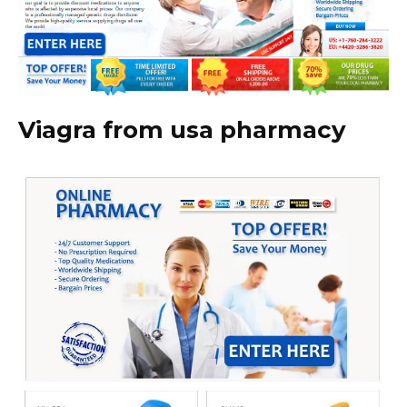
Viagra from usa pharmacy