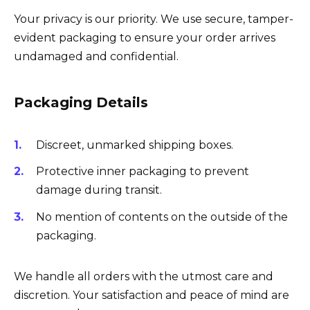
Your privacy is our priority. We use secure, tamper-
evident packaging to ensure your order arrives
undamaged and confidential.
Packaging Details
Discreet, unmarked shipping boxes.
Protective inner packaging to prevent
damage during transit.
No mention of contents on the outside of the
packaging.
We handle all orders with the utmost care and
discretion. Your satisfaction and peace of mind are