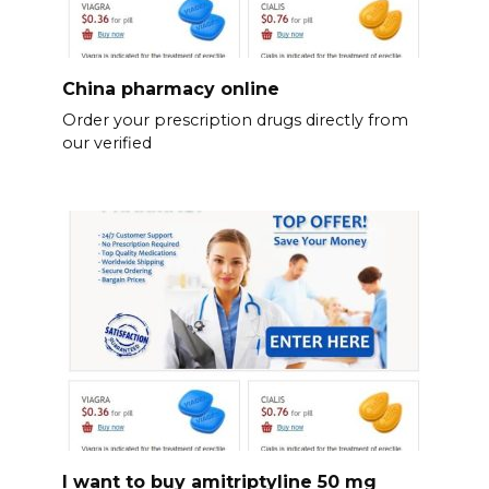
China pharmacy online
Order your prescription drugs directly from
our verified
I want to buy amitriptyline 50 mg