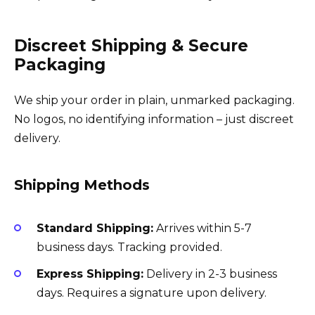
Discreet Shipping & Secure
Packaging
We ship your order in plain, unmarked packaging.
No logos, no identifying information – just discreet
delivery.
Shipping Methods
Standard Shipping:
Arrives within 5-7
business days. Tracking provided.
Express Shipping:
Delivery in 2-3 business
days. Requires a signature upon delivery.