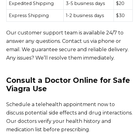
Expedited Shipping
3-5 business days
$20
Express Shipping
1-2 business days
$30
Our customer support team is available 24/7 to
answer any questions. Contact us via phone or
email. We guarantee secure and reliable delivery.
Any issues? We’ll resolve them immediately.
Consult a Doctor Online for Safe
Viagra Use
Schedule a telehealth appointment now to
discuss potential side effects and drug interactions.
Our doctors verify your health history and
medication list before prescribing.