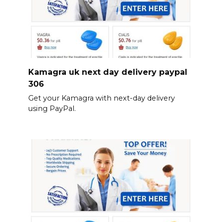
Kamagra uk next day delivery paypal
306
Get your Kamagra with next-day delivery
using PayPal.