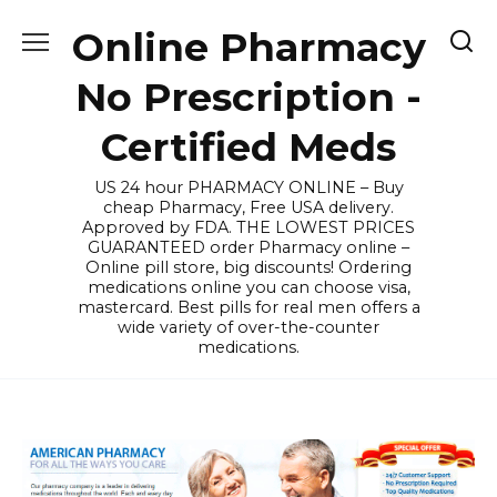
Skip
Online Pharmacy
to
content
No Prescription -
Certified Meds
US 24 hour PHARMACY ONLINE – Buy
cheap Pharmacy, Free USA delivery.
Approved by FDA. THE LOWEST PRICES
GUARANTEED order Pharmacy online –
Online pill store, big discounts! Ordering
medications online you can choose visa,
mastercard. Best pills for real men offers a
wide variety of over-the-counter
medications.