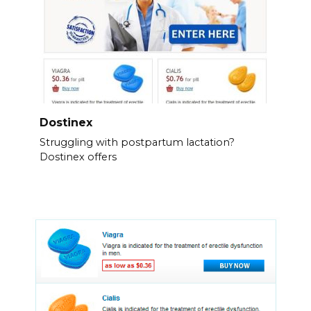
Dostinex
Struggling with postpartum lactation?
Dostinex offers