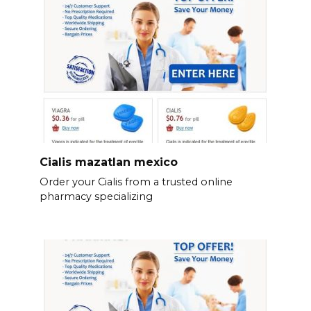
Cialis mazatlan mexico
Order your Cialis from a trusted online
pharmacy specializing