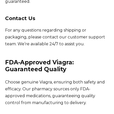
guaranteed.
Contact Us
For any questions regarding shipping or
packaging, please contact our customer support
team. We’re available 24/7 to assist you.
FDA-Approved Viagra:
Guaranteed Quality
Choose genuine Viagra, ensuring both safety and
efficacy. Our pharmacy sources only FDA-
approved medications, guaranteeing quality
control from manufacturing to delivery.