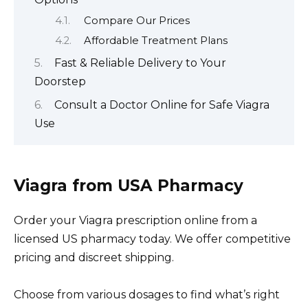
Compare Our Prices
Affordable Treatment Plans
Fast & Reliable Delivery to Your
Doorstep
Consult a Doctor Online for Safe Viagra
Use
Viagra from USA Pharmacy
Order your Viagra prescription online from a
licensed US pharmacy today. We offer competitive
pricing and discreet shipping.
Choose from various dosages to find what’s right