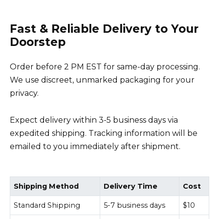
Fast & Reliable Delivery to Your
Doorstep
Order before 2 PM EST for same-day processing.
We use discreet, unmarked packaging for your
privacy.
Expect delivery within 3-5 business days via
expedited shipping. Tracking information will be
emailed to you immediately after shipment.
Shipping Method
Delivery Time
Cost
Standard Shipping
5-7 business days
$10