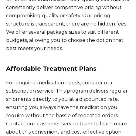
consistently deliver competitive pricing without
compromising quality or safety. Our pricing
structure is transparent; there are no hidden fees.
We offer several package sizes to suit different
budgets, allowing you to choose the option that
best meets your needs.
Affordable Treatment Plans
For ongoing medication needs, consider our
subscription service. This program delivers regular
shipments directly to you at a discounted rate,
ensuring you always have the medication you
require without the hassle of repeated orders.
Contact our customer service team to learn more
about this convenient and cost-effective option.