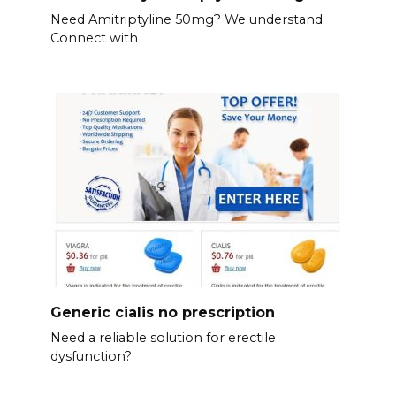
Need Amitriptyline 50mg? We understand.
Connect with
Generic cialis no prescription
Need a reliable solution for erectile
dysfunction?