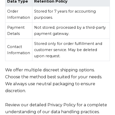
Data Type
Retention Policy
Order
Stored for 7 years for accounting
Information
purposes.
Payment
Not stored; processed by a third-party
Details
payment gateway.
Stored only for order fulfillment and
Contact
customer service. May be deleted
Information
upon request.
We offer multiple discreet shipping options.
Choose the method best suited for your needs.
We always use neutral packaging to ensure
discretion.
Review our detailed Privacy Policy for a complete
understanding of our data handling practices.