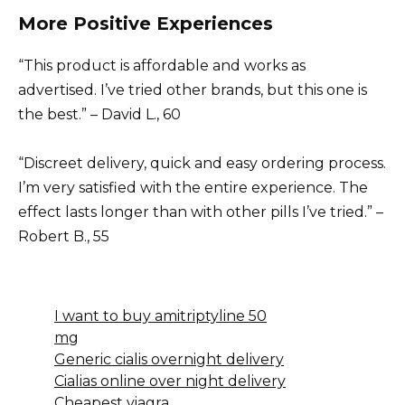
More Positive Experiences
“This product is affordable and works as
advertised. I’ve tried other brands, but this one is
the best.” – David L., 60
“Discreet delivery, quick and easy ordering process.
I’m very satisfied with the entire experience. The
effect lasts longer than with other pills I’ve tried.” –
Robert B., 55
I want to buy amitriptyline 50
mg
Generic cialis overnight delivery
Cialias online over night delivery
Cheapest viagra