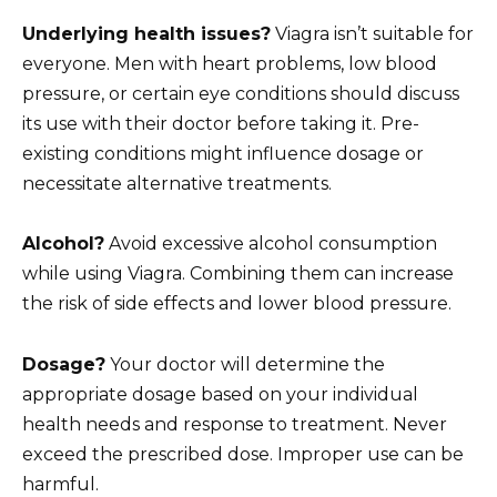
Underlying health issues?
Viagra isn’t suitable for
everyone. Men with heart problems, low blood
pressure, or certain eye conditions should discuss
its use with their doctor before taking it. Pre-
existing conditions might influence dosage or
necessitate alternative treatments.
Alcohol?
Avoid excessive alcohol consumption
while using Viagra. Combining them can increase
the risk of side effects and lower blood pressure.
Dosage?
Your doctor will determine the
appropriate dosage based on your individual
health needs and response to treatment. Never
exceed the prescribed dose. Improper use can be
harmful.