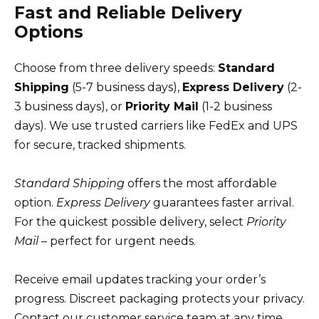
Fast and Reliable Delivery
Options
Choose from three delivery speeds:
Standard
Shipping
(5-7 business days),
Express Delivery
(2-
3 business days), or
Priority Mail
(1-2 business
days). We use trusted carriers like FedEx and UPS
for secure, tracked shipments.
Standard Shipping
offers the most affordable
option.
Express Delivery
guarantees faster arrival.
For the quickest possible delivery, select
Priority
Mail
– perfect for urgent needs.
Receive email updates tracking your order’s
progress. Discreet packaging protects your privacy.
Contact our customer service team at any time