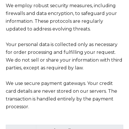
We employ robust security measures, including
firewalls and data encryption, to safeguard your
information. These protocols are regularly
updated to address evolving threats.
Your personal data is collected only as necessary
for order processing and fulfilling your request.
We do not sell or share your information with third
parties, except as required by law.
We use secure payment gateways. Your credit
card details are never stored on our servers. The
transaction is handled entirely by the payment
processor.