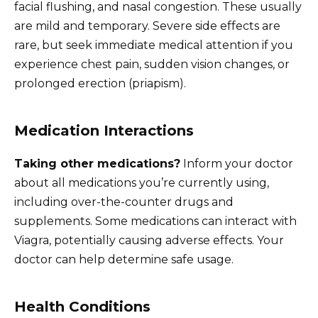
facial flushing, and nasal congestion. These usually
are mild and temporary. Severe side effects are
rare, but seek immediate medical attention if you
experience chest pain, sudden vision changes, or
prolonged erection (priapism).
Medication Interactions
Taking other medications?
Inform your doctor
about all medications you’re currently using,
including over-the-counter drugs and
supplements. Some medications can interact with
Viagra, potentially causing adverse effects. Your
doctor can help determine safe usage.
Health Conditions