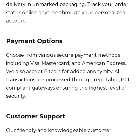
delivery in unmarked packaging. Track your order
status online anytime through your personalized
account.
Payment Options
Choose from various secure payment methods
including Visa, Mastercard, and American Express.
We also accept Bitcoin for added anonymity. All
transactions are processed through reputable, PCI
compliant gateways ensuring the highest level of
security.
Customer Support
Our friendly and knowledgeable customer