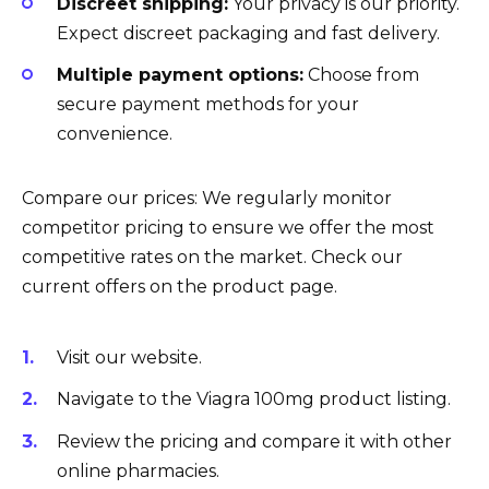
Discreet shipping:
Your privacy is our priority.
Expect discreet packaging and fast delivery.
Multiple payment options:
Choose from
secure payment methods for your
convenience.
Compare our prices: We regularly monitor
competitor pricing to ensure we offer the most
competitive rates on the market. Check our
current offers on the product page.
Visit our website.
Navigate to the Viagra 100mg product listing.
Review the pricing and compare it with other
online pharmacies.