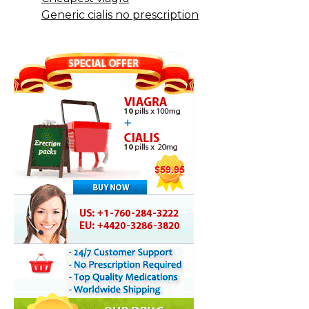
Generic cialis no prescription