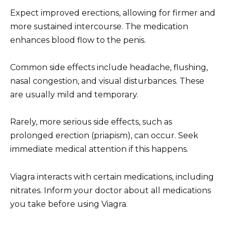
Expect improved erections, allowing for firmer and
more sustained intercourse. The medication
enhances blood flow to the penis.
Common side effects include headache, flushing,
nasal congestion, and visual disturbances. These
are usually mild and temporary.
Rarely, more serious side effects, such as
prolonged erection (priapism), can occur. Seek
immediate medical attention if this happens.
Viagra interacts with certain medications, including
nitrates. Inform your doctor about all medications
you take before using Viagra.