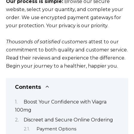
Our process is simple:
Browse our secure
website, select your quantity, and complete your
order. We use encrypted payment gateways for
your protection. Your privacy is our priority.
Thousands of satisfied customers
attest to our
commitment to both quality and customer service.
Read their reviews and experience the difference.
Begin your journey to a healthier, happier you.
Contents
Boost Your Confidence with Viagra
100mg
Discreet and Secure Online Ordering
Payment Options