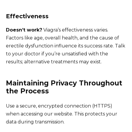
Effectiveness
Doesn’t work?
Viagra’s effectiveness varies.
Factors like age, overall health, and the cause of
erectile dysfunction influence its success rate. Talk
to your doctor if you’re unsatisfied with the
results; alternative treatments may exist.
Maintaining Privacy Throughout
the Process
Use a secure, encrypted connection (HTTPS)
when accessing our website. This protects your
data during transmission.