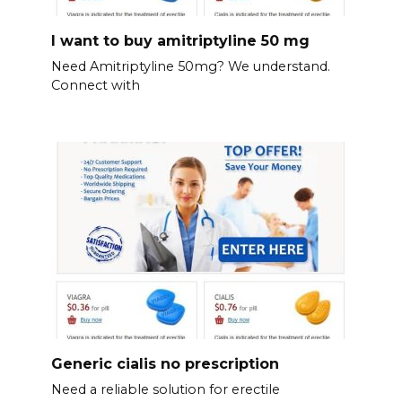
I want to buy amitriptyline 50 mg
Need Amitriptyline 50mg? We understand.
Connect with
Generic cialis no prescription
Need a reliable solution for erectile