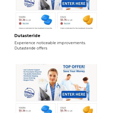
Dutasteride
Experience noticeable improvements.
Dutasteride offers