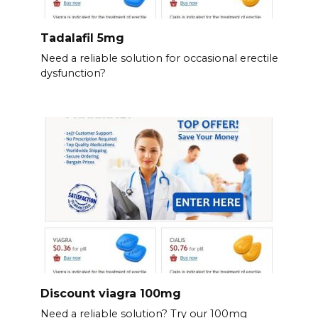
Tadalafil 5mg
Need a reliable solution for occasional erectile
dysfunction?
Discount viagra 100mg
Need a reliable solution? Try our 100mg