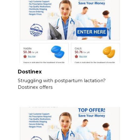
Dostinex
Struggling with postpartum lactation?
Dostinex offers