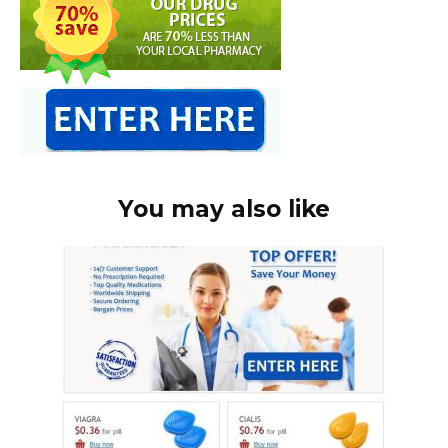
You may also like