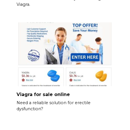
Viagra.
Viagra for sale online
Need a reliable solution for erectile
dysfunction?