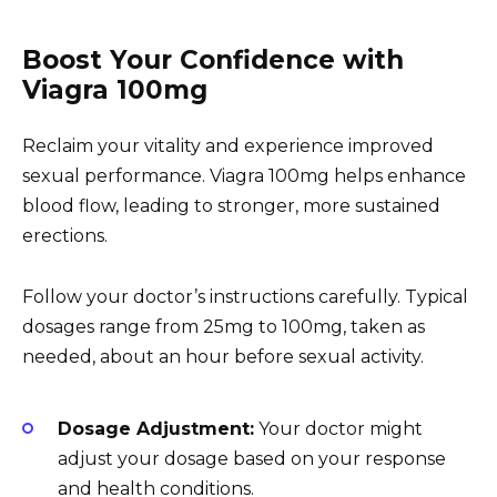
Boost Your Confidence with
Viagra 100mg
Reclaim your vitality and experience improved
sexual performance. Viagra 100mg helps enhance
blood flow, leading to stronger, more sustained
erections.
Follow your doctor’s instructions carefully. Typical
dosages range from 25mg to 100mg, taken as
needed, about an hour before sexual activity.
Dosage Adjustment:
Your doctor might
adjust your dosage based on your response
and health conditions.