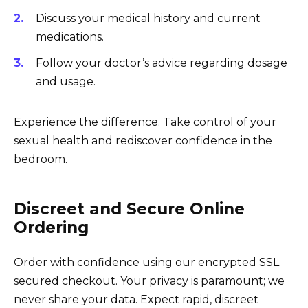
Discuss your medical history and current
medications.
Follow your doctor’s advice regarding dosage
and usage.
Experience the difference. Take control of your
sexual health and rediscover confidence in the
bedroom.
Discreet and Secure Online
Ordering
Order with confidence using our encrypted SSL
secured checkout. Your privacy is paramount; we
never share your data. Expect rapid, discreet