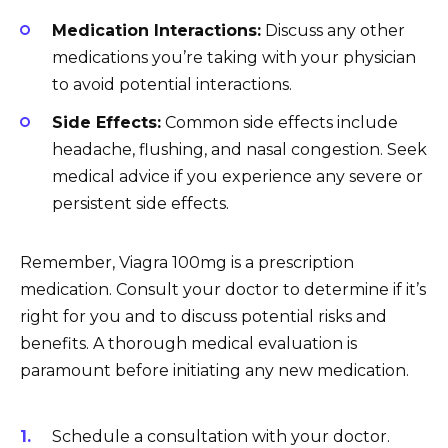
Medication Interactions:
Discuss any other
medications you’re taking with your physician
to avoid potential interactions.
Side Effects:
Common side effects include
headache, flushing, and nasal congestion. Seek
medical advice if you experience any severe or
persistent side effects.
Remember, Viagra 100mg is a prescription
medication. Consult your doctor to determine if it’s
right for you and to discuss potential risks and
benefits. A thorough medical evaluation is
paramount before initiating any new medication.
Schedule a consultation with your doctor.