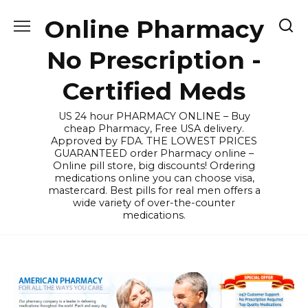
Skip
Online Pharmacy
to
content
No Prescription -
Certified Meds
US 24 hour PHARMACY ONLINE – Buy
cheap Pharmacy, Free USA delivery.
Approved by FDA. THE LOWEST PRICES
GUARANTEED order Pharmacy online –
Online pill store, big discounts! Ordering
medications online you can choose visa,
mastercard. Best pills for real men offers a
wide variety of over-the-counter
medications.