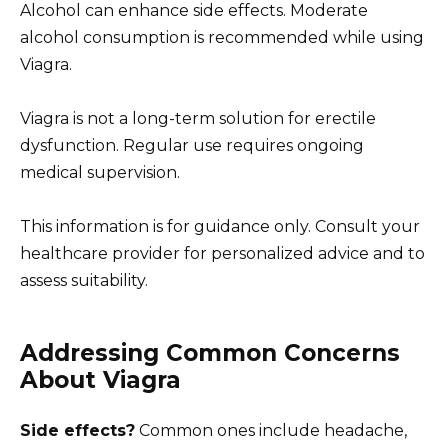
Alcohol can enhance side effects. Moderate
alcohol consumption is recommended while using
Viagra.
Viagra is not a long-term solution for erectile
dysfunction. Regular use requires ongoing
medical supervision.
This information is for guidance only. Consult your
healthcare provider for personalized advice and to
assess suitability.
Addressing Common Concerns
About Viagra
Side effects?
Common ones include headache,