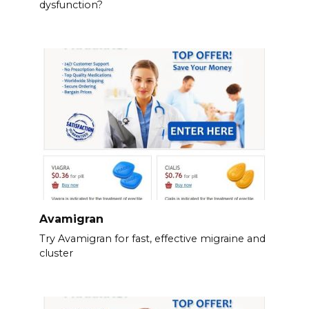
dysfunction?
Avamigran
Try Avamigran for fast, effective migraine and
cluster