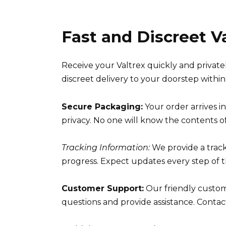
Fast and Discreet V
Receive your Valtrex quickly and privat
discreet delivery to your doorstep within
Secure Packaging:
Your order arrives i
privacy. No one will know the contents of
Tracking Information:
We provide a trac
progress. Expect updates every step of t
Customer Support:
Our friendly custome
questions and provide assistance. Contact