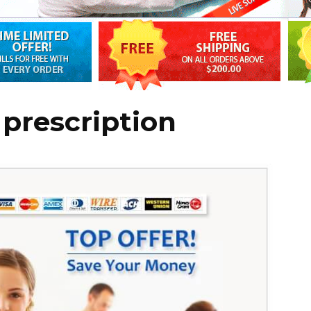
 prescription