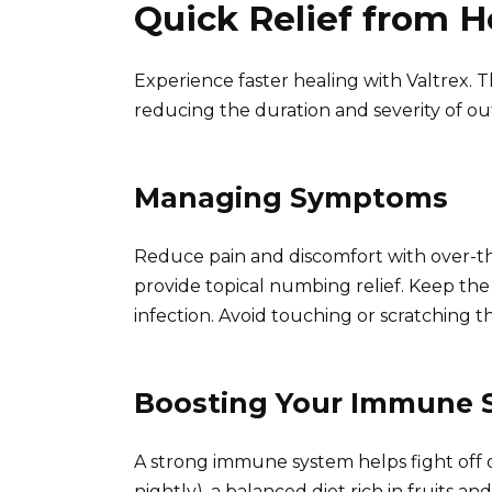
Quick Relief from 
Experience faster healing with Valtrex. Th
reducing the duration and severity of ou
Managing Symptoms
Reduce pain and discomfort with over-th
provide topical numbing relief. Keep th
infection. Avoid touching or scratching th
Boosting Your Immune 
A strong immune system helps fight off ou
nightly), a balanced diet rich in fruits a