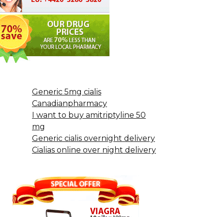
Generic 5mg cialis
Canadianpharmacy
I want to buy amitriptyline 50
mg
Generic cialis overnight delivery
Cialias online over night delivery