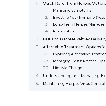
Quick Relief from Herpes Outbr
Managing Symptoms
Boosting Your Immune Syst
Long-Term Herpes Manage
Remember:
Fast and Discreet Valtrex Deliver
Affordable Treatment Options fo
Exploring Alternative Treatm
Managing Costs: Practical Tips
Lifestyle Changes
Understanding and Managing H
Maintaining Herpes Virus Control 