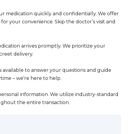
r medication quickly and confidentially. We offer
for your convenience. Skip the doctor’s visit and
ication arrives promptly. We prioritize your
reet delivery.
s available to answer your questions and guide
time – we’re here to help.
ersonal information. We utilize industry-standard
ghout the entire transaction.