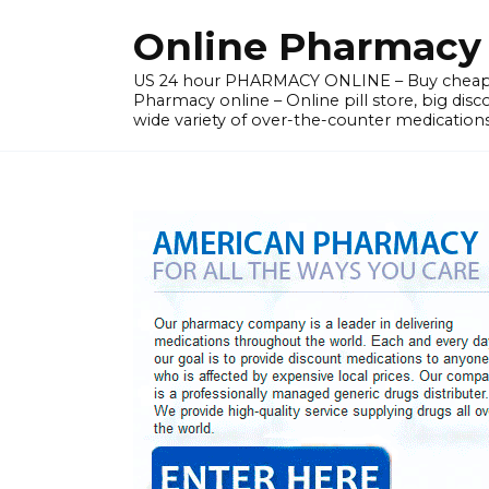
Skip
Online Pharmacy N
to
content
US 24 hour PHARMACY ONLINE – Buy cheap
Pharmacy online – Online pill store, big disc
wide variety of over-the-counter medications