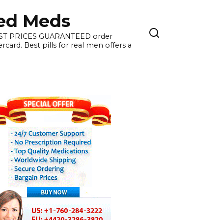
ied Meds
WEST PRICES GUARANTEED order
card. Best pills for real men offers a