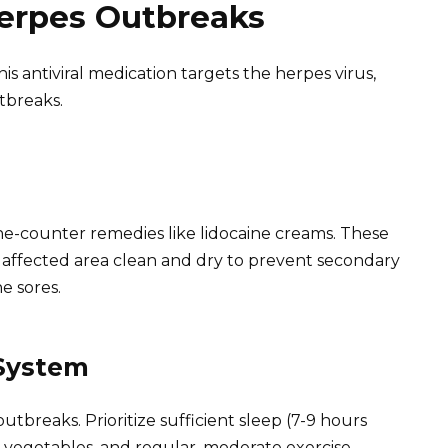
Herpes Outbreaks
is antiviral medication targets the herpes virus,
tbreaks.
e-counter remedies like lidocaine creams. These
e affected area clean and dry to prevent secondary
e sores.
System
tbreaks. Prioritize sufficient sleep (7-9 hours
nd vegetables, and regular, moderate exercise.