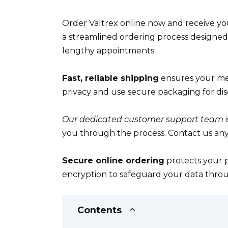
Order Valtrex online now and receive you
a streamlined ordering process designed 
lengthy appointments.
Fast, reliable shipping
ensures your med
privacy and use secure packaging for disc
Our dedicated customer support team
i
you through the process. Contact us any
Secure online ordering
protects your p
encryption to safeguard your data throu
Contents