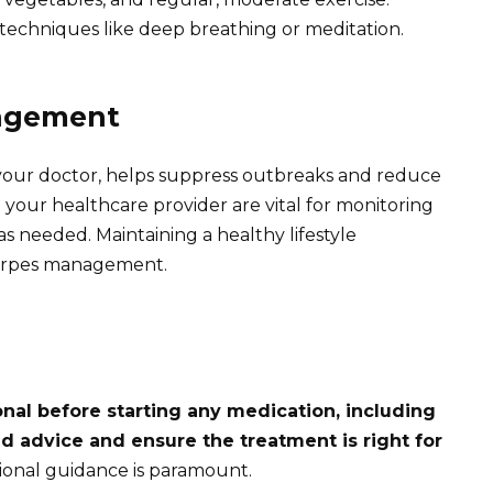
 techniques like deep breathing or meditation.
agement
y your doctor, helps suppress outbreaks and reduce
your healthcare provider are vital for monitoring
s needed. Maintaining a healthy lifestyle
 herpes management.
nal before starting any medication, including
d advice and ensure the treatment is right for
ssional guidance is paramount.