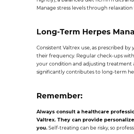
Manage stress levels through relaxation
Long-Term Herpes Man
Consistent Valtrex use, as prescribed b
their frequency. Regular check-ups with 
your condition and adjusting treatment a
significantly contributes to long-term
Remember:
Always consult a healthcare professio
Valtrex. They can provide personalize
you.
Self-treating can be risky, so profe