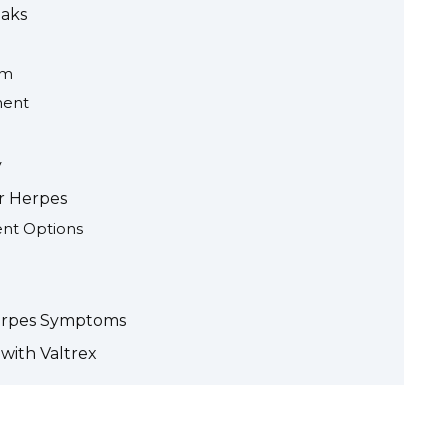
eaks
em
ment
y
r Herpes
ent Options
erpes Symptoms
with Valtrex