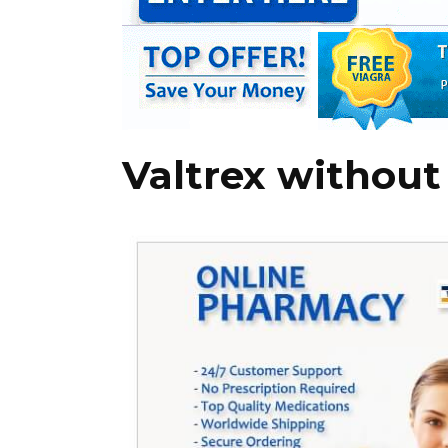
Valtrex without