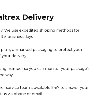
altrex Delivery
ely. We use expedited shipping methods for
 3-5 business days.
n plain, unmarked packaging to protect your
 your delivery.
king number so you can monitor your package’s
he way.
r service team is available 24/7 to answer your
 us via phone or email.