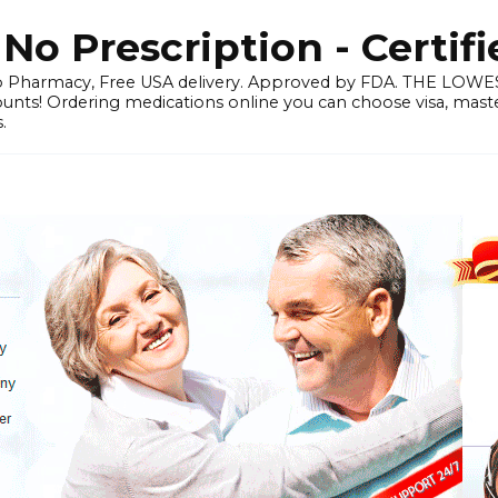
o Prescription - Certif
 Pharmacy, Free USA delivery. Approved by FDA. THE LO
ounts! Ordering medications online you can choose visa, master
.