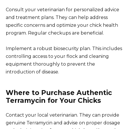
Consult your veterinarian for personalized advice
and treatment plans. They can help address
specific concerns and optimize your chick health
program. Regular checkups are beneficial.
Implement a robust biosecurity plan. This includes
controlling access to your flock and cleaning
equipment thoroughly to prevent the
introduction of disease.
Where to Purchase Authentic
Terramycin for Your Chicks
Contact your local veterinarian. They can provide
genuine Terramycin and advise on proper dosage