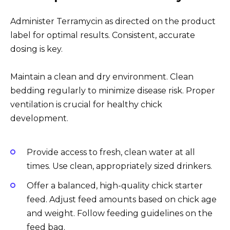
Administer Terramycin as directed on the product
label for optimal results. Consistent, accurate
dosing is key.
Maintain a clean and dry environment. Clean
bedding regularly to minimize disease risk. Proper
ventilation is crucial for healthy chick
development.
Provide access to fresh, clean water at all
times. Use clean, appropriately sized drinkers.
Offer a balanced, high-quality chick starter
feed. Adjust feed amounts based on chick age
and weight. Follow feeding guidelines on the
feed bag.