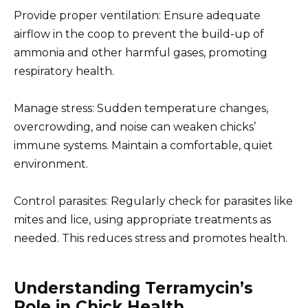
Provide proper ventilation: Ensure adequate
airflow in the coop to prevent the build-up of
ammonia and other harmful gases, promoting
respiratory health.
Manage stress: Sudden temperature changes,
overcrowding, and noise can weaken chicks’
immune systems. Maintain a comfortable, quiet
environment.
Control parasites: Regularly check for parasites like
mites and lice, using appropriate treatments as
needed. This reduces stress and promotes health.
Understanding Terramycin’s
Role in Chick Health