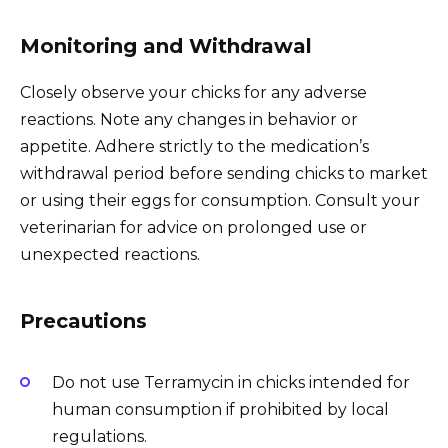
Monitoring and Withdrawal
Closely observe your chicks for any adverse
reactions. Note any changes in behavior or
appetite. Adhere strictly to the medication’s
withdrawal period before sending chicks to market
or using their eggs for consumption. Consult your
veterinarian for advice on prolonged use or
unexpected reactions.
Precautions
Do not use Terramycin in chicks intended for
human consumption if prohibited by local
regulations.