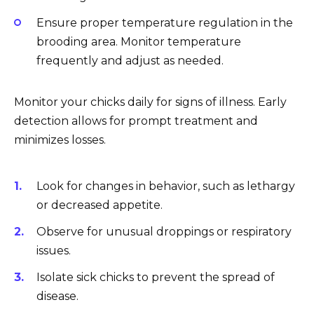
Ensure proper temperature regulation in the
brooding area. Monitor temperature
frequently and adjust as needed.
Monitor your chicks daily for signs of illness. Early
detection allows for prompt treatment and
minimizes losses.
Look for changes in behavior, such as lethargy
or decreased appetite.
Observe for unusual droppings or respiratory
issues.
Isolate sick chicks to prevent the spread of
disease.