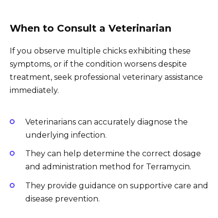
When to Consult a Veterinarian
If you observe multiple chicks exhibiting these
symptoms, or if the condition worsens despite
treatment, seek professional veterinary assistance
immediately.
Veterinarians can accurately diagnose the
underlying infection.
They can help determine the correct dosage
and administration method for Terramycin.
They provide guidance on supportive care and
disease prevention.