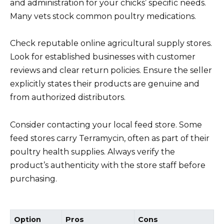
and administration for your chicks’ specific needs.
Many vets stock common poultry medications.
Check reputable online agricultural supply stores.
Look for established businesses with customer
reviews and clear return policies. Ensure the seller
explicitly states their products are genuine and
from authorized distributors.
Consider contacting your local feed store. Some
feed stores carry Terramycin, often as part of their
poultry health supplies. Always verify the
product’s authenticity with the store staff before
purchasing.
Option
Pros
Cons