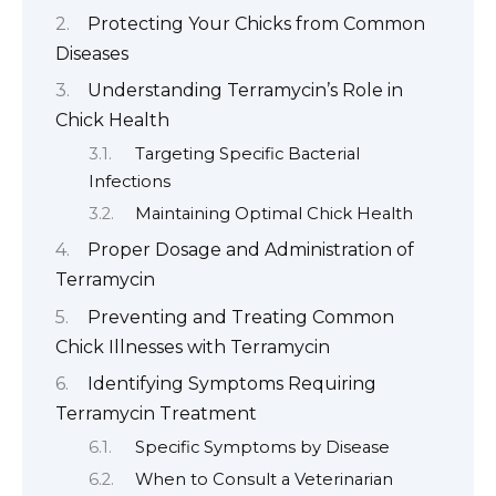
Protecting Your Chicks from Common
Diseases
Understanding Terramycin’s Role in
Chick Health
Targeting Specific Bacterial
Infections
Maintaining Optimal Chick Health
Proper Dosage and Administration of
Terramycin
Preventing and Treating Common
Chick Illnesses with Terramycin
Identifying Symptoms Requiring
Terramycin Treatment
Specific Symptoms by Disease
When to Consult a Veterinarian