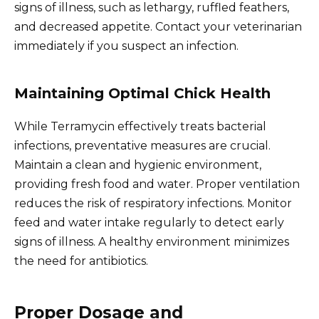
signs of illness, such as lethargy, ruffled feathers,
and decreased appetite. Contact your veterinarian
immediately if you suspect an infection.
Maintaining Optimal Chick Health
While Terramycin effectively treats bacterial
infections, preventative measures are crucial.
Maintain a clean and hygienic environment,
providing fresh food and water. Proper ventilation
reduces the risk of respiratory infections. Monitor
feed and water intake regularly to detect early
signs of illness. A healthy environment minimizes
the need for antibiotics.
Proper Dosage and