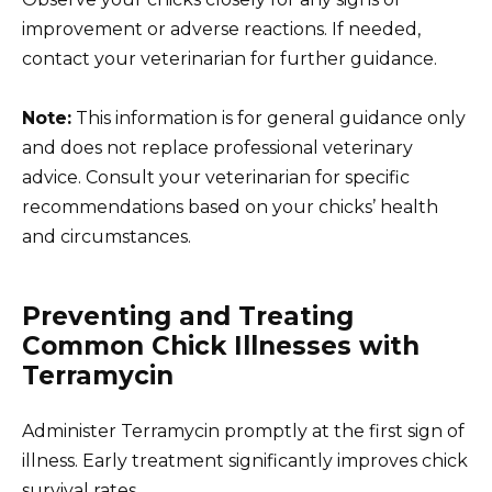
improvement or adverse reactions. If needed,
contact your veterinarian for further guidance.
Note:
This information is for general guidance only
and does not replace professional veterinary
advice. Consult your veterinarian for specific
recommendations based on your chicks’ health
and circumstances.
Preventing and Treating
Common Chick Illnesses with
Terramycin
Administer Terramycin promptly at the first sign of
illness. Early treatment significantly improves chick
survival rates.