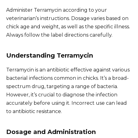
Administer Terramycin according to your
veterinarian’s instructions. Dosage varies based on
chick age and weight, as well as the specific illness.
Always follow the label directions carefully.
Understanding Terramycin
Terramycin is an antibiotic effective against various
bacterial infections common in chicks. It’s a broad-
spectrum drug, targeting a range of bacteria.
However, it’s crucial to diagnose the infection
accurately before using it. Incorrect use can lead
to antibiotic resistance.
Dosage and Administration