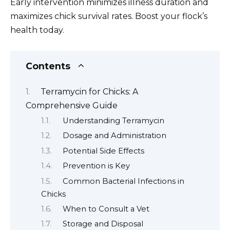
Early intervention minimizes illness duration and
maximizes chick survival rates. Boost your flock’s
health today.
Contents
Terramycin for Chicks: A
Comprehensive Guide
Understanding Terramycin
Dosage and Administration
Potential Side Effects
Prevention is Key
Common Bacterial Infections in
Chicks
When to Consult a Vet
Storage and Disposal