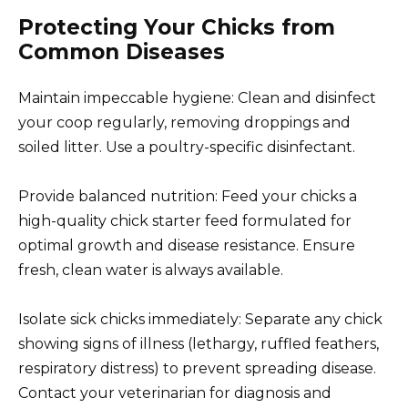
Protecting Your Chicks from
Common Diseases
Maintain impeccable hygiene: Clean and disinfect
your coop regularly, removing droppings and
soiled litter. Use a poultry-specific disinfectant.
Provide balanced nutrition: Feed your chicks a
high-quality chick starter feed formulated for
optimal growth and disease resistance. Ensure
fresh, clean water is always available.
Isolate sick chicks immediately: Separate any chick
showing signs of illness (lethargy, ruffled feathers,
respiratory distress) to prevent spreading disease.
Contact your veterinarian for diagnosis and