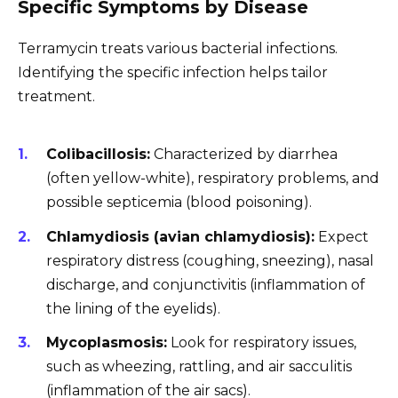
Specific Symptoms by Disease
Terramycin treats various bacterial infections.
Identifying the specific infection helps tailor
treatment.
Colibacillosis:
Characterized by diarrhea
(often yellow-white), respiratory problems, and
possible septicemia (blood poisoning).
Chlamydiosis (avian chlamydiosis):
Expect
respiratory distress (coughing, sneezing), nasal
discharge, and conjunctivitis (inflammation of
the lining of the eyelids).
Mycoplasmosis:
Look for respiratory issues,
such as wheezing, rattling, and air sacculitis
(inflammation of the air sacs).