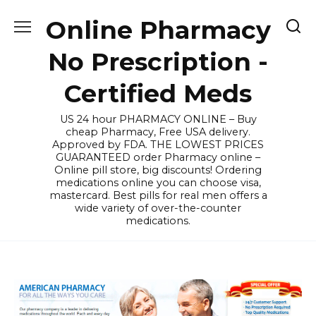
Skip
Online Pharmacy
to
content
No Prescription -
Certified Meds
US 24 hour PHARMACY ONLINE – Buy
cheap Pharmacy, Free USA delivery.
Approved by FDA. THE LOWEST PRICES
GUARANTEED order Pharmacy online –
Online pill store, big discounts! Ordering
medications online you can choose visa,
mastercard. Best pills for real men offers a
wide variety of over-the-counter
medications.