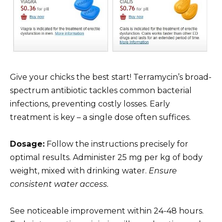
Give your chicks the best start! Terramycin’s broad-
spectrum antibiotic tackles common bacterial
infections, preventing costly losses. Early
treatment is key – a single dose often suffices.
Dosage:
Follow the instructions precisely for
optimal results. Administer 25 mg per kg of body
weight, mixed with drinking water.
Ensure
consistent water access.
See noticeable improvement within 24-48 hours.