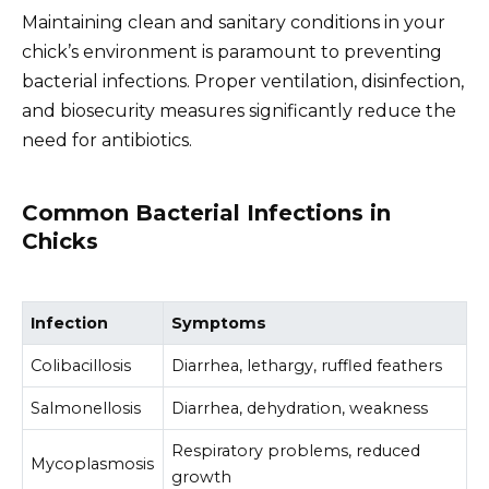
Maintaining clean and sanitary conditions in your
chick’s environment is paramount to preventing
bacterial infections. Proper ventilation, disinfection,
and biosecurity measures significantly reduce the
need for antibiotics.
Common Bacterial Infections in
Chicks
Infection
Symptoms
Colibacillosis
Diarrhea, lethargy, ruffled feathers
Salmonellosis
Diarrhea, dehydration, weakness
Respiratory problems, reduced
Mycoplasmosis
growth