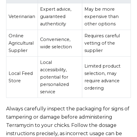
Expert advice,
May be more
Veterinarian
guaranteed
expensive than
authenticity
other options
Online
Requires careful
Convenience,
Agricultural
vetting of the
wide selection
Supplier
supplier
Local
Limited product
accessibility,
Local Feed
selection, may
potential for
Store
require advance
personalized
ordering
service
Always carefully inspect the packaging for signs of
tampering or damage before administering
Terramycin to your chicks. Follow the dosage
instructions precisely, as incorrect usage can be