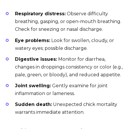
Respiratory distress:
Observe difficulty
breathing, gasping, or open-mouth breathing.
Check for sneezing or nasal discharge.
Eye problems:
Look for swollen, cloudy, or
watery eyes; possible discharge.
Digestive issues:
Monitor for diarrhea,
changes in droppings consistency or color (e.g.,
pale, green, or bloody), and reduced appetite.
Joint swelling:
Gently examine for joint
inflammation or lameness.
Sudden death:
Unexpected chick mortality
warrants immediate attention.