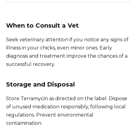
When to Consult a Vet
Seek veterinary attention if you notice any signs of
illness in your chicks, even minor ones. Early
diagnosis and treatment improve the chances of a
successful recovery.
Storage and Disposal
Store Terramycin as directed on the label. Dispose
of unused medication responsibly, following local
regulations. Prevent environmental
contamination.