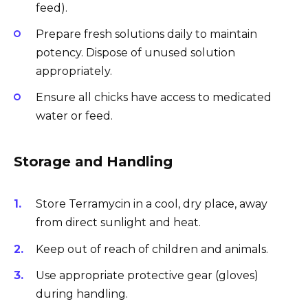
feed).
Prepare fresh solutions daily to maintain
potency. Dispose of unused solution
appropriately.
Ensure all chicks have access to medicated
water or feed.
Storage and Handling
Store Terramycin in a cool, dry place, away
from direct sunlight and heat.
Keep out of reach of children and animals.
Use appropriate protective gear (gloves)
during handling.