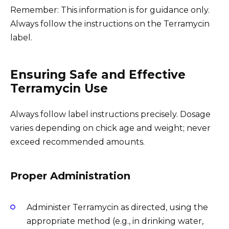
Remember: This information is for guidance only.
Always follow the instructions on the Terramycin
label.
Ensuring Safe and Effective
Terramycin Use
Always follow label instructions precisely. Dosage
varies depending on chick age and weight; never
exceed recommended amounts.
Proper Administration
Administer Terramycin as directed, using the
appropriate method (e.g., in drinking water,