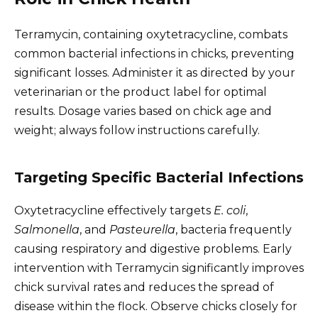
Terramycin, containing oxytetracycline, combats
common bacterial infections in chicks, preventing
significant losses. Administer it as directed by your
veterinarian or the product label for optimal
results. Dosage varies based on chick age and
weight; always follow instructions carefully.
Targeting Specific Bacterial Infections
Oxytetracycline effectively targets
E. coli
,
Salmonella
, and
Pasteurella
, bacteria frequently
causing respiratory and digestive problems. Early
intervention with Terramycin significantly improves
chick survival rates and reduces the spread of
disease within the flock. Observe chicks closely for