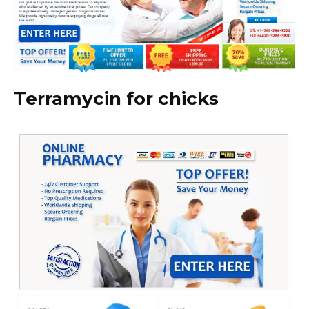
Terramycin for chicks