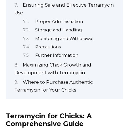
Ensuring Safe and Effective Terramycin
Use
Proper Administration
Storage and Handling
Monitoring and Withdrawal
Precautions
Further Information
Maximizing Chick Growth and
Development with Terramycin
Where to Purchase Authentic
Terramycin for Your Chicks
Terramycin for Chicks: A
Comprehensive Guide