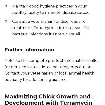
Maintain good hygiene practices in your
poultry facility to minimize disease spread.
Consult a veterinarian for diagnosis and
treatment. Terramycin addresses specific
bacterial infections; it’s not a cure-all.
Further Information
Refer to the complete product information leaflet
for detailed instructions and safety precautions.
Contact your veterinarian or local animal health
authority for additional guidance.
Maximizing Chick Growth and
Development with Terramycin