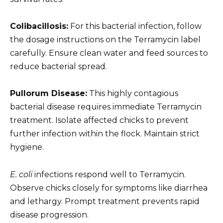
Colibacillosis:
For this bacterial infection, follow
the dosage instructions on the Terramycin label
carefully. Ensure clean water and feed sources to
reduce bacterial spread.
Pullorum Disease:
This highly contagious
bacterial disease requires immediate Terramycin
treatment. Isolate affected chicks to prevent
further infection within the flock. Maintain strict
hygiene.
E. coli
infections respond well to Terramycin.
Observe chicks closely for symptoms like diarrhea
and lethargy. Prompt treatment prevents rapid
disease progression.