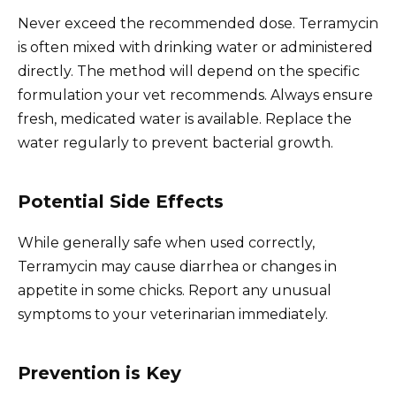
Never exceed the recommended dose. Terramycin
is often mixed with drinking water or administered
directly. The method will depend on the specific
formulation your vet recommends. Always ensure
fresh, medicated water is available. Replace the
water regularly to prevent bacterial growth.
Potential Side Effects
While generally safe when used correctly,
Terramycin may cause diarrhea or changes in
appetite in some chicks. Report any unusual
symptoms to your veterinarian immediately.
Prevention is Key