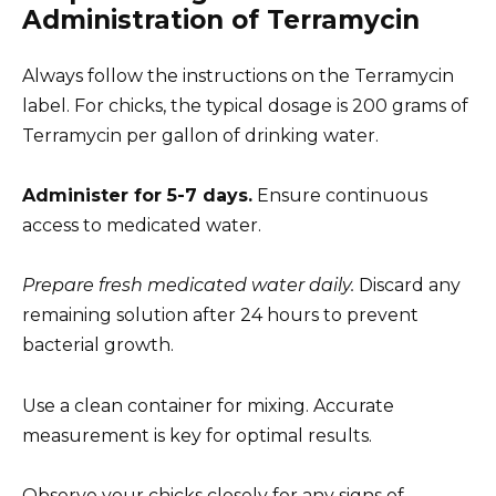
Administration of Terramycin
Always follow the instructions on the Terramycin
label. For chicks, the typical dosage is 200 grams of
Terramycin per gallon of drinking water.
Administer for 5-7 days.
Ensure continuous
access to medicated water.
Prepare fresh medicated water daily.
Discard any
remaining solution after 24 hours to prevent
bacterial growth.
Use a clean container for mixing. Accurate
measurement is key for optimal results.
Observe your chicks closely for any signs of