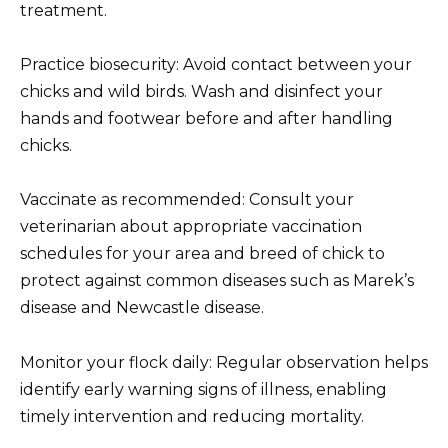
treatment.
Practice biosecurity: Avoid contact between your
chicks and wild birds. Wash and disinfect your
hands and footwear before and after handling
chicks.
Vaccinate as recommended: Consult your
veterinarian about appropriate vaccination
schedules for your area and breed of chick to
protect against common diseases such as Marek’s
disease and Newcastle disease.
Monitor your flock daily: Regular observation helps
identify early warning signs of illness, enabling
timely intervention and reducing mortality.