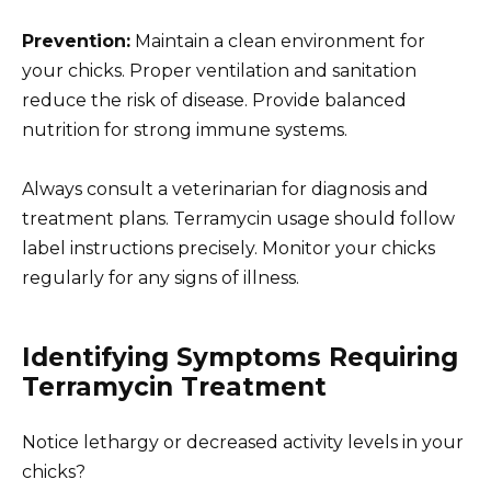
Prevention:
Maintain a clean environment for
your chicks. Proper ventilation and sanitation
reduce the risk of disease. Provide balanced
nutrition for strong immune systems.
Always consult a veterinarian for diagnosis and
treatment plans. Terramycin usage should follow
label instructions precisely. Monitor your chicks
regularly for any signs of illness.
Identifying Symptoms Requiring
Terramycin Treatment
Notice lethargy or decreased activity levels in your
chicks?