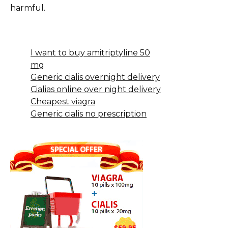
harmful.
I want to buy amitriptyline 50
mg
Generic cialis overnight delivery
Cialias online over night delivery
Cheapest viagra
Generic cialis no prescription