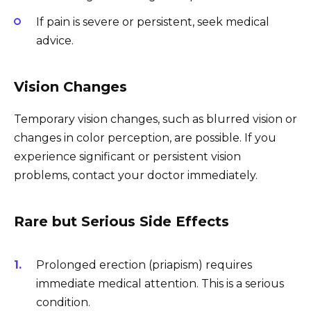
If pain is severe or persistent, seek medical
advice.
Vision Changes
Temporary vision changes, such as blurred vision or
changes in color perception, are possible. If you
experience significant or persistent vision
problems, contact your doctor immediately.
Rare but Serious Side Effects
Prolonged erection (priapism) requires
immediate medical attention. This is a serious
condition.