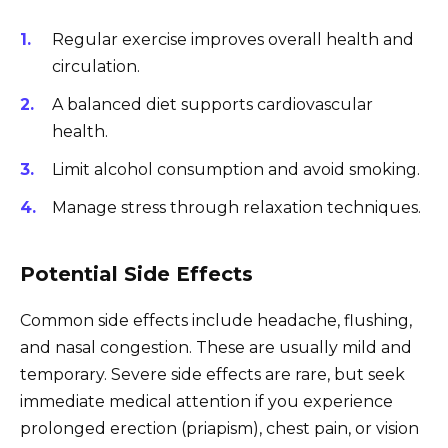
Regular exercise improves overall health and
circulation.
A balanced diet supports cardiovascular
health.
Limit alcohol consumption and avoid smoking.
Manage stress through relaxation techniques.
Potential Side Effects
Common side effects include headache, flushing,
and nasal congestion. These are usually mild and
temporary. Severe side effects are rare, but seek
immediate medical attention if you experience
prolonged erection (priapism), chest pain, or vision