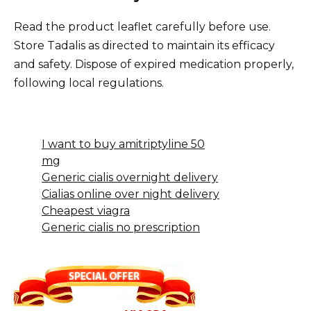
Read the product leaflet carefully before use.
Store Tadalis as directed to maintain its efficacy
and safety. Dispose of expired medication properly,
following local regulations.
I want to buy amitriptyline 50
mg
Generic cialis overnight delivery
Cialias online over night delivery
Cheapest viagra
Generic cialis no prescription