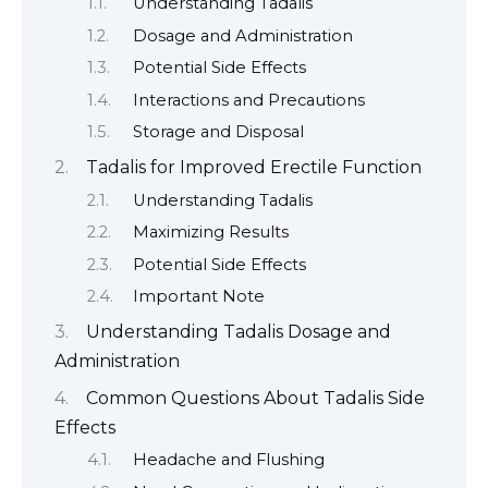
Understanding Tadalis
Dosage and Administration
Potential Side Effects
Interactions and Precautions
Storage and Disposal
Tadalis for Improved Erectile Function
Understanding Tadalis
Maximizing Results
Potential Side Effects
Important Note
Understanding Tadalis Dosage and
Administration
Common Questions About Tadalis Side
Effects
Headache and Flushing