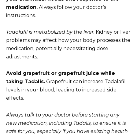
medication.
Always follow your doctor’s
instructions.
Tadalafil is metabolized by the liver.
Kidney or liver
problems may affect how your body processes the
medication, potentially necessitating dose
adjustments.
Avoid grapefruit or grapefruit juice while
taking Tadalis.
Grapefruit can increase Tadalafil
levels in your blood, leading to increased side
effects.
Always talk to your doctor before starting any
new medication, including Tadalis, to ensure it is
safe for you, especially if you have existing health