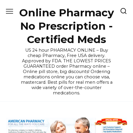
Skip
Online Pharmacy
to
content
No Prescription -
Certified Meds
US 24 hour PHARMACY ONLINE – Buy
cheap Pharmacy, Free USA delivery.
Approved by FDA. THE LOWEST PRICES
GUARANTEED order Pharmacy online –
Online pill store, big discounts! Ordering
medications online you can choose visa,
mastercard. Best pills for real men offers a
wide variety of over-the-counter
medications.