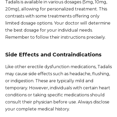
Tadalis is available in various dosages (5mg, 10mg,
20mg), allowing for personalized treatment. This
contrasts with some treatments offering only
limited dosage options. Your doctor will determine
the best dosage for your individual needs.
Remember to follow their instructions precisely.
Side Effects and Contraindications
Like other erectile dysfunction medications, Tadalis
may cause side effects such as headache, flushing,
or indigestion. These are typically mild and
temporary. However, individuals with certain heart
conditions or taking specific medications should
consult their physician before use. Always disclose
your complete medical history.