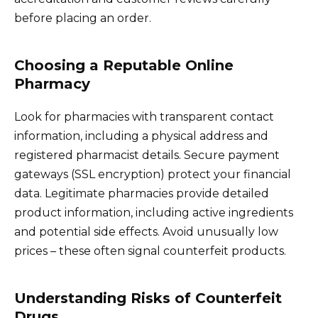
before placing an order.
Choosing a Reputable Online
Pharmacy
Look for pharmacies with transparent contact
information, including a physical address and
registered pharmacist details. Secure payment
gateways (SSL encryption) protect your financial
data. Legitimate pharmacies provide detailed
product information, including active ingredients
and potential side effects. Avoid unusually low
prices – these often signal counterfeit products.
Understanding Risks of Counterfeit
Drugs