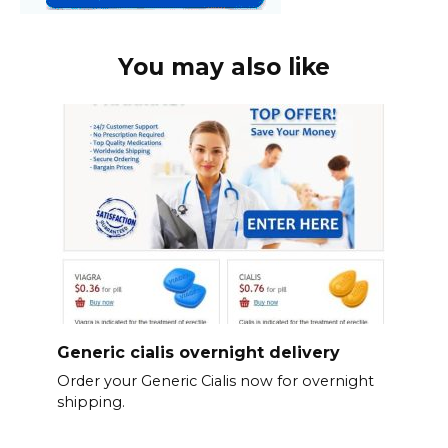
You may also like
Generic cialis overnight delivery
Order your Generic Cialis now for overnight
shipping.