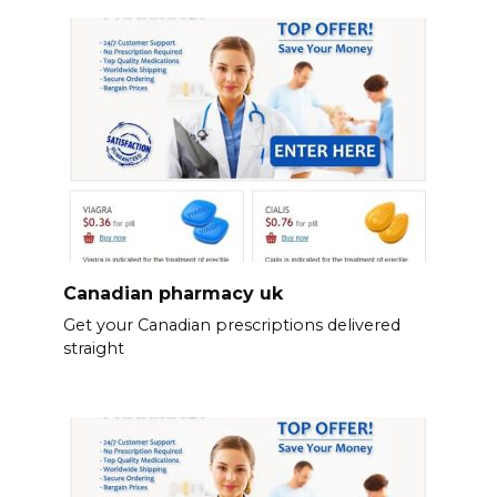
Canadian pharmacy uk
Get your Canadian prescriptions delivered
straight