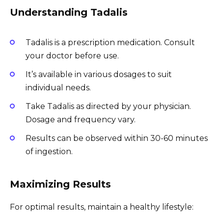
Understanding Tadalis
Tadalis is a prescription medication. Consult
your doctor before use.
It’s available in various dosages to suit
individual needs.
Take Tadalis as directed by your physician.
Dosage and frequency vary.
Results can be observed within 30-60 minutes
of ingestion.
Maximizing Results
For optimal results, maintain a healthy lifestyle: