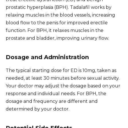
prostatic hyperplasia (BPH). Tadalafil works by
relaxing muscles in the blood vessels, increasing
blood flow to the penis for improved erectile
function. For BPH, it relaxes muscles in the
prostate and bladder, improving urinary flow.
Dosage and Administration
The typical starting dose for ED is 10mg, taken as
needed, at least 30 minutes before sexual activity.
Your doctor may adjust the dosage based on your
response and individual needs. For BPH, the
dosage and frequency are different and
determined by your doctor.
Potential Side Effects