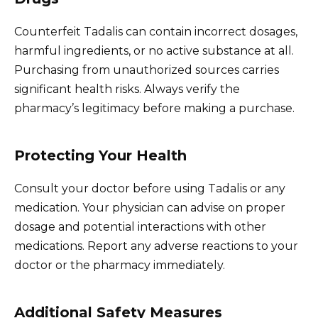
Counterfeit Tadalis can contain incorrect dosages,
harmful ingredients, or no active substance at all.
Purchasing from unauthorized sources carries
significant health risks. Always verify the
pharmacy’s legitimacy before making a purchase.
Protecting Your Health
Consult your doctor before using Tadalis or any
medication. Your physician can advise on proper
dosage and potential interactions with other
medications. Report any adverse reactions to your
doctor or the pharmacy immediately.
Additional Safety Measures