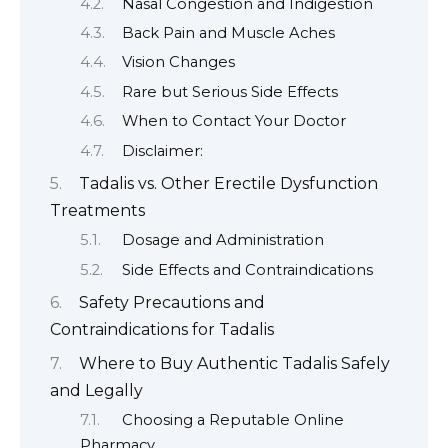
Nasal Congestion and Indigestion
Back Pain and Muscle Aches
Vision Changes
Rare but Serious Side Effects
When to Contact Your Doctor
Disclaimer:
Tadalis vs. Other Erectile Dysfunction
Treatments
Dosage and Administration
Side Effects and Contraindications
Safety Precautions and
Contraindications for Tadalis
Where to Buy Authentic Tadalis Safely
and Legally
Choosing a Reputable Online
Pharmacy