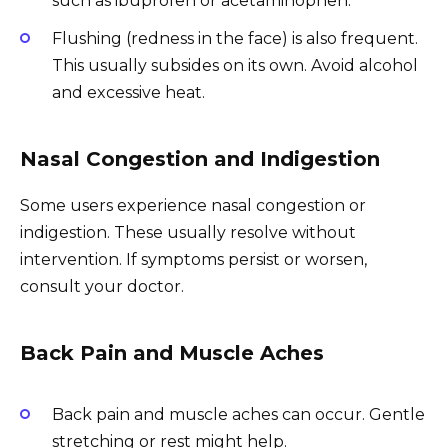
such as ibuprofen or acetaminophen.
Flushing (redness in the face) is also frequent.
This usually subsides on its own. Avoid alcohol
and excessive heat.
Nasal Congestion and Indigestion
Some users experience nasal congestion or
indigestion. These usually resolve without
intervention. If symptoms persist or worsen,
consult your doctor.
Back Pain and Muscle Aches
Back pain and muscle aches can occur. Gentle
stretching or rest might help.