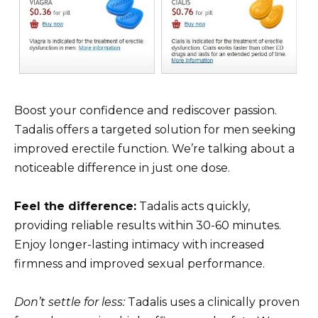
Boost your confidence and rediscover passion.
Tadalis offers a targeted solution for men seeking
improved erectile function. We’re talking about a
noticeable difference in just one dose.
Feel the difference:
Tadalis acts quickly,
providing reliable results within 30-60 minutes.
Enjoy longer-lasting intimacy with increased
firmness and improved sexual performance.
Don’t settle for less:
Tadalis uses a clinically proven