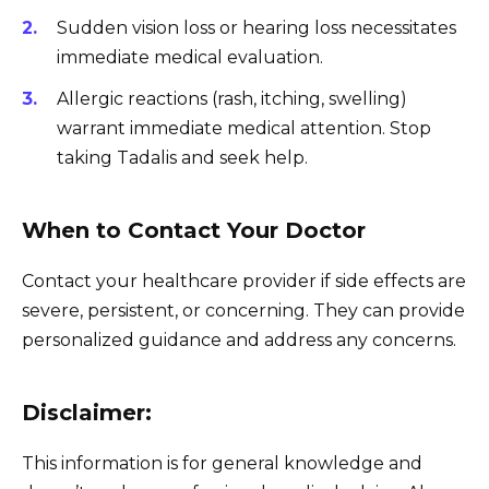
Sudden vision loss or hearing loss necessitates
immediate medical evaluation.
Allergic reactions (rash, itching, swelling)
warrant immediate medical attention. Stop
taking Tadalis and seek help.
When to Contact Your Doctor
Contact your healthcare provider if side effects are
severe, persistent, or concerning. They can provide
personalized guidance and address any concerns.
Disclaimer:
This information is for general knowledge and