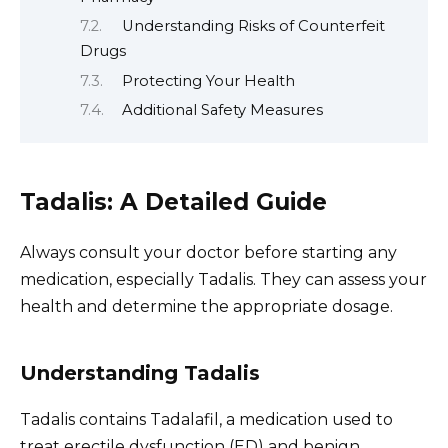
Understanding Risks of Counterfeit
Drugs
Protecting Your Health
Additional Safety Measures
Tadalis: A Detailed Guide
Always consult your doctor before starting any
medication, especially Tadalis. They can assess your
health and determine the appropriate dosage.
Understanding Tadalis
Tadalis contains Tadalafil, a medication used to
treat erectile dysfunction (ED) and benign