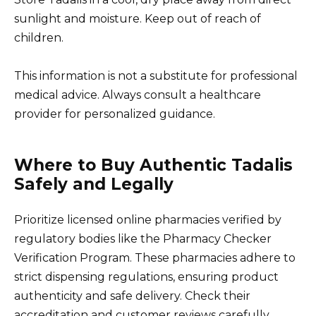
sunlight and moisture. Keep out of reach of
children.
This information is not a substitute for professional
medical advice. Always consult a healthcare
provider for personalized guidance.
Where to Buy Authentic Tadalis
Safely and Legally
Prioritize licensed online pharmacies verified by
regulatory bodies like the Pharmacy Checker
Verification Program. These pharmacies adhere to
strict dispensing regulations, ensuring product
authenticity and safe delivery. Check their
accreditation and customer reviews carefully