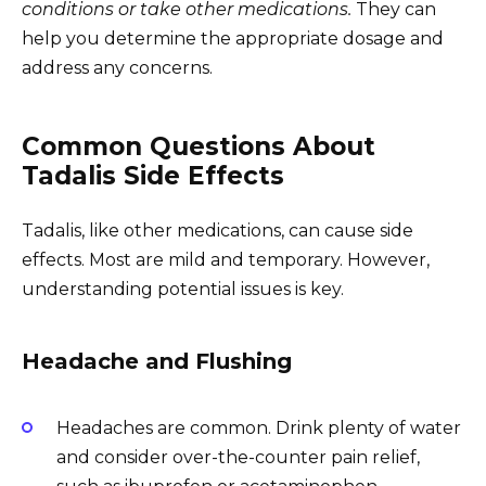
conditions or take other medications.
They can
help you determine the appropriate dosage and
address any concerns.
Common Questions About
Tadalis Side Effects
Tadalis, like other medications, can cause side
effects. Most are mild and temporary. However,
understanding potential issues is key.
Headache and Flushing
Headaches are common. Drink plenty of water
and consider over-the-counter pain relief,