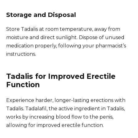
Storage and Disposal
Store Tadalis at room temperature, away from
moisture and direct sunlight. Dispose of unused
medication properly, following your pharmacist’s
instructions.
Tadalis for Improved Erectile
Function
Experience harder, longer-lasting erections with
Tadalis. Tadalafil, the active ingredient in Tadalis,
works by increasing blood flow to the penis,
allowing for improved erectile function.