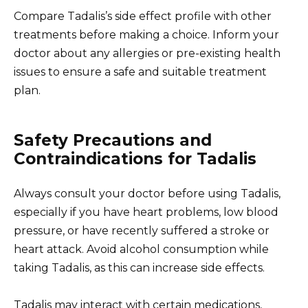
Compare Tadalis’s side effect profile with other
treatments before making a choice. Inform your
doctor about any allergies or pre-existing health
issues to ensure a safe and suitable treatment
plan.
Safety Precautions and
Contraindications for Tadalis
Always consult your doctor before using Tadalis,
especially if you have heart problems, low blood
pressure, or have recently suffered a stroke or
heart attack. Avoid alcohol consumption while
taking Tadalis, as this can increase side effects.
Tadalis may interact with certain medications,