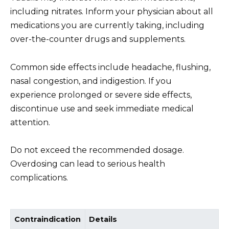
including nitrates. Inform your physician about all
medications you are currently taking, including
over-the-counter drugs and supplements.
Common side effects include headache, flushing,
nasal congestion, and indigestion. If you
experience prolonged or severe side effects,
discontinue use and seek immediate medical
attention.
Do not exceed the recommended dosage.
Overdosing can lead to serious health
complications.
Contraindication
Details