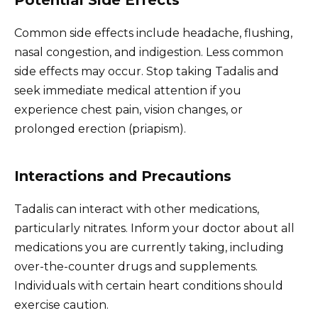
Common side effects include headache, flushing,
nasal congestion, and indigestion. Less common
side effects may occur. Stop taking Tadalis and
seek immediate medical attention if you
experience chest pain, vision changes, or
prolonged erection (priapism).
Interactions and Precautions
Tadalis can interact with other medications,
particularly nitrates. Inform your doctor about all
medications you are currently taking, including
over-the-counter drugs and supplements.
Individuals with certain heart conditions should
exercise caution.