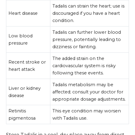
Tadalis can strain the heart; use is
Heart disease
discouraged if you have a heart
condition.
Tadalis can further lower blood
Low blood
pressure, potentially leading to
pressure
dizziness or fainting.
The added strain on the
Recent stroke or
cardiovascular system is risky
heart attack
following these events.
Tadalis metabolism may be
Liver or kidney
affected; consult your doctor for
disease
appropriate dosage adjustments.
Retinitis
This eye condition may worsen
pigmentosa
with Tadalis use.
Store Tadalis in a cool, dry place away from direct