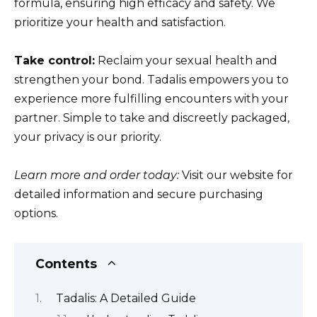
formula, ensuring high efficacy and safety. We
prioritize your health and satisfaction.
Take control:
Reclaim your sexual health and
strengthen your bond. Tadalis empowers you to
experience more fulfilling encounters with your
partner. Simple to take and discreetly packaged,
your privacy is our priority.
Learn more and order today:
Visit our website for
detailed information and secure purchasing
options.
Contents
Tadalis: A Detailed Guide