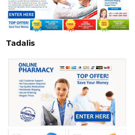
Tadalis