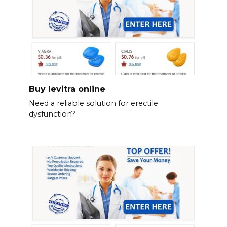
Buy levitra online
Need a reliable solution for erectile
dysfunction?