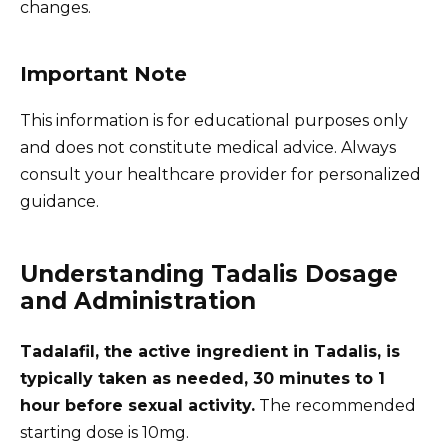
changes.
Important Note
This information is for educational purposes only
and does not constitute medical advice. Always
consult your healthcare provider for personalized
guidance.
Understanding Tadalis Dosage
and Administration
Tadalafil, the active ingredient in Tadalis, is
typically taken as needed, 30 minutes to 1
hour before sexual activity.
The recommended
starting dose is 10mg.