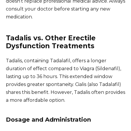
doesn’t replace professional medical advice. Always
consult your doctor before starting any new
medication.
Tadalis vs. Other Erectile
Dysfunction Treatments
Tadalis, containing Tadalafil, offers a longer
duration of effect compared to Viagra (Sildenafil),
lasting up to 36 hours. This extended window
provides greater spontaneity. Cialis (also Tadalafil)
shares this benefit. However, Tadalis often provides
a more affordable option.
Dosage and Administration