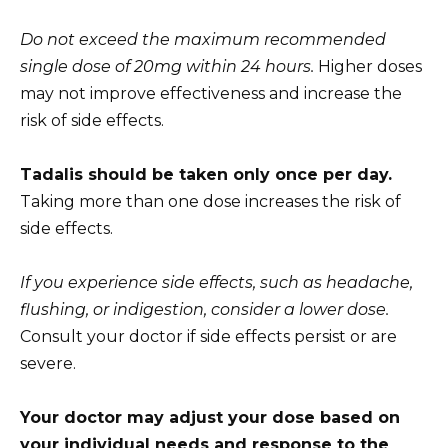
Do not exceed the maximum recommended
single dose of 20mg within 24 hours.
Higher doses
may not improve effectiveness and increase the
risk of side effects.
Tadalis should be taken only once per day.
Taking more than one dose increases the risk of
side effects.
If you experience side effects, such as headache,
flushing, or indigestion, consider a lower dose.
Consult your doctor if side effects persist or are
severe.
Your doctor may adjust your dose based on
your individual needs and response to the