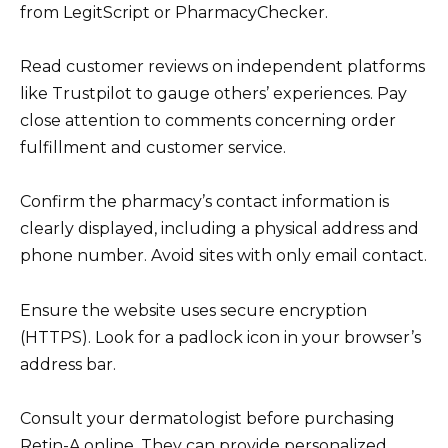
from LegitScript or PharmacyChecker.
Read customer reviews on independent platforms
like Trustpilot to gauge others’ experiences. Pay
close attention to comments concerning order
fulfillment and customer service.
Confirm the pharmacy’s contact information is
clearly displayed, including a physical address and
phone number. Avoid sites with only email contact.
Ensure the website uses secure encryption
(HTTPS). Look for a padlock icon in your browser’s
address bar.
Consult your dermatologist before purchasing
Retin-A online. They can provide personalized