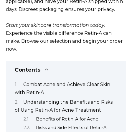
applicable), and have your Retin-A shipped within
days. Discreet packaging ensures your privacy.
Start your skincare transformation today.
Experience the visible difference Retin-A can
make. Browse our selection and begin your order
now.
Contents
Combat Acne and Achieve Clear Skin
with Retin-A
Understanding the Benefits and Risks
of Using Retin-A for Acne Treatment
Benefits of Retin-A for Acne
Risks and Side Effects of Retin-A