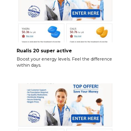
Rualis 20 super active
Boost your energy levels. Feel the difference
within days.