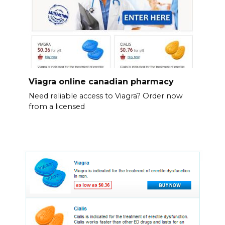
Viagra online canadian pharmacy
Need reliable access to Viagra? Order now
from a licensed