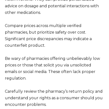
advice on dosage and potential interactions with
other medications.
Compare prices across multiple verified
pharmacies, but prioritize safety over cost.
Significant price discrepancies may indicate a
counterfeit product.
Be wary of pharmacies offering unbelievably low
prices or those that solicit you via unsolicited
emails or social media. These often lack proper
regulation.
Carefully review the pharmacy’s return policy and
understand your rights as a consumer should you
encounter problems.