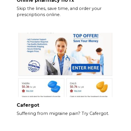
Skip the lines, save time, and order your
prescriptions online.
Cafergot
Suffering from migraine pain? Try Cafergot.