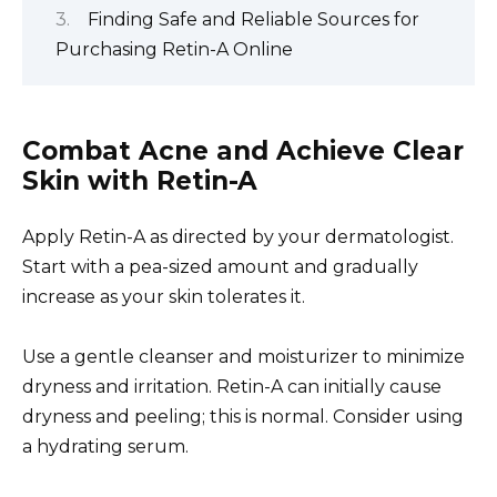
Finding Safe and Reliable Sources for
Purchasing Retin-A Online
Combat Acne and Achieve Clear
Skin with Retin-A
Apply Retin-A as directed by your dermatologist.
Start with a pea-sized amount and gradually
increase as your skin tolerates it.
Use a gentle cleanser and moisturizer to minimize
dryness and irritation. Retin-A can initially cause
dryness and peeling; this is normal. Consider using
a hydrating serum.