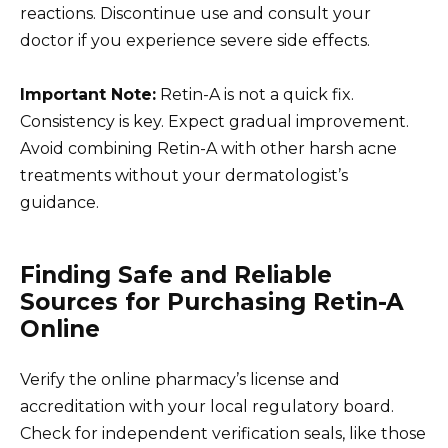
reactions. Discontinue use and consult your
doctor if you experience severe side effects.
Important Note:
Retin-A is not a quick fix.
Consistency is key. Expect gradual improvement.
Avoid combining Retin-A with other harsh acne
treatments without your dermatologist’s
guidance.
Finding Safe and Reliable
Sources for Purchasing Retin-A
Online
Verify the online pharmacy’s license and
accreditation with your local regulatory board.
Check for independent verification seals, like those