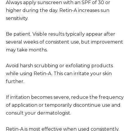
Always apply sunscreen with an SPF of 30 or
higher during the day. Retin-A increases sun
sensitivity.
Be patient. Visible results typically appear after
several weeks of consistent use, but improvement
may take months.
Avoid harsh scrubbing or exfoliating products
while using Retin-A. This can irritate your skin
further.
If irritation becomes severe, reduce the frequency
of application or temporarily discontinue use and
consult your dermatologist.
Retin-A is most effective when used consistently.