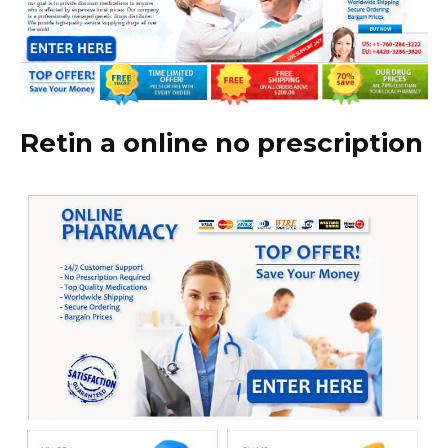
Retin a online no prescription