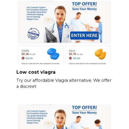
Low cost viagra
Try our affordable Viagra alternative. We offer
a discreet