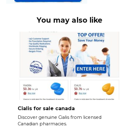
You may also like
Cialis for sale canada
Discover genuine Cialis from licensed
Canadian pharmacies.