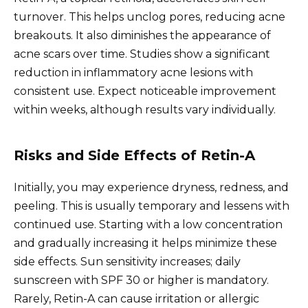
turnover. This helps unclog pores, reducing acne
breakouts. It also diminishes the appearance of
acne scars over time. Studies show a significant
reduction in inflammatory acne lesions with
consistent use. Expect noticeable improvement
within weeks, although results vary individually.
Risks and Side Effects of Retin-A
Initially, you may experience dryness, redness, and
peeling. This is usually temporary and lessens with
continued use. Starting with a low concentration
and gradually increasing it helps minimize these
side effects. Sun sensitivity increases; daily
sunscreen with SPF 30 or higher is mandatory.
Rarely, Retin-A can cause irritation or allergic