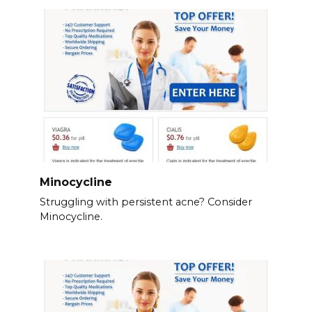
Minocycline
Struggling with persistent acne? Consider
Minocycline.