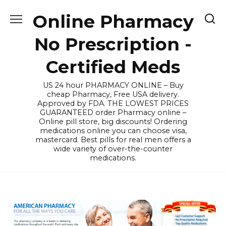
Skip
Online Pharmacy
to
content
No Prescription -
Certified Meds
US 24 hour PHARMACY ONLINE – Buy
cheap Pharmacy, Free USA delivery.
Approved by FDA. THE LOWEST PRICES
GUARANTEED order Pharmacy online –
Online pill store, big discounts! Ordering
medications online you can choose visa,
mastercard. Best pills for real men offers a
wide variety of over-the-counter
medications.