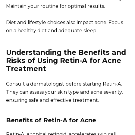
Maintain your routine for optimal results.
Diet and lifestyle choices also impact acne. Focus
on a healthy diet and adequate sleep.
Understanding the Benefits and
Risks of Using Retin-A for Acne
Treatment
Consult a dermatologist before starting Retin-A.
They can assess your skin type and acne severity,
ensuring safe and effective treatment.
Benefits of Retin-A for Acne
Retin-A, a topical retinoid, accelerates skin cell