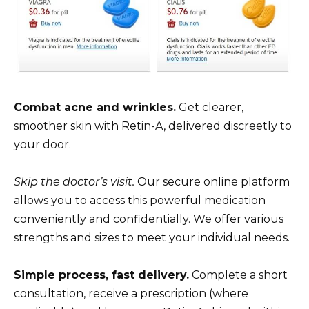
Combat acne and wrinkles.
Get clearer,
smoother skin with Retin-A, delivered discreetly to
your door.
Skip the doctor’s visit.
Our secure online platform
allows you to access this powerful medication
conveniently and confidentially. We offer various
strengths and sizes to meet your individual needs.
Simple process, fast delivery.
Complete a short
consultation, receive a prescription (where