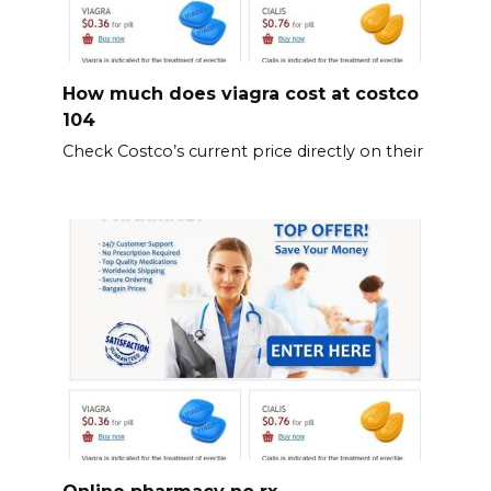
How much does viagra cost at costco
104
Check Costco’s current price directly on their
Online pharmacy no rx