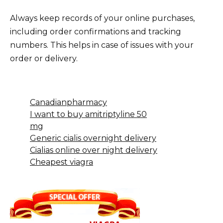
Always keep records of your online purchases,
including order confirmations and tracking
numbers. This helps in case of issues with your
order or delivery.
Canadianpharmacy
I want to buy amitriptyline 50
mg
Generic cialis overnight delivery
Cialias online over night delivery
Cheapest viagra