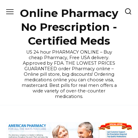
Skip
Online Pharmacy
to
content
No Prescription -
Certified Meds
US 24 hour PHARMACY ONLINE – Buy
cheap Pharmacy, Free USA delivery.
Approved by FDA. THE LOWEST PRICES
GUARANTEED order Pharmacy online –
Online pill store, big discounts! Ordering
medications online you can choose visa,
mastercard. Best pills for real men offers a
wide variety of over-the-counter
medications.