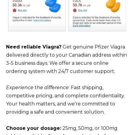
Need reliable Viagra?
Get genuine Pfizer Viagra
delivered directly to your Canadian address within
3-5 business days. We offer a secure online
ordering system with 24/7 customer support.
Experience the difference
: Fast shipping,
competitive pricing, and complete confidentiality.
Your health matters, and we’re committed to
providing a safe and convenient solution.
Choose your dosage:
25mg, 50mg, or 100mg