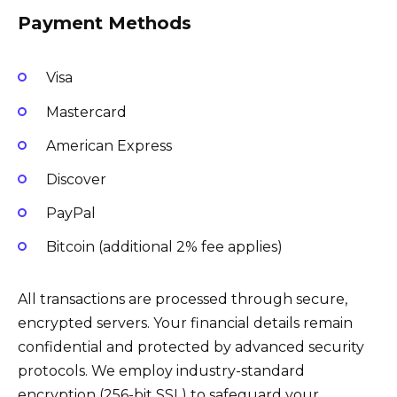
Payment Methods
Visa
Mastercard
American Express
Discover
PayPal
Bitcoin (additional 2% fee applies)
All transactions are processed through secure,
encrypted servers. Your financial details remain
confidential and protected by advanced security
protocols. We employ industry-standard
encryption (256-bit SSL) to safeguard your