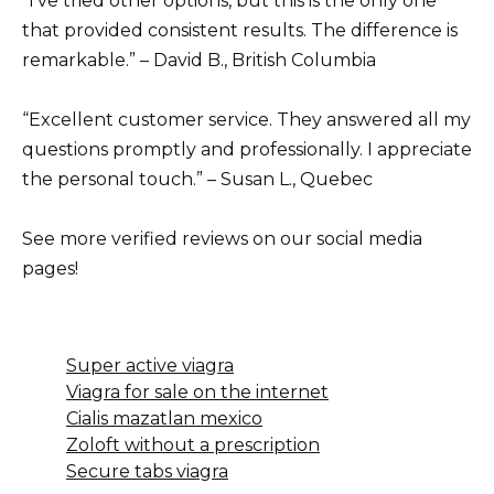
“I’ve tried other options, but this is the only one
that provided consistent results. The difference is
remarkable.” – David B., British Columbia
“Excellent customer service. They answered all my
questions promptly and professionally. I appreciate
the personal touch.” – Susan L., Quebec
See more verified reviews on our social media
pages!
Super active viagra
Viagra for sale on the internet
Cialis mazatlan mexico
Zoloft without a prescription
Secure tabs viagra