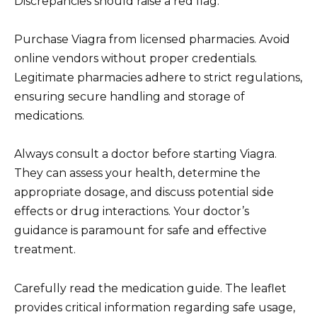
Discrepancies should raise a red flag.
Purchase Viagra from licensed pharmacies. Avoid
online vendors without proper credentials.
Legitimate pharmacies adhere to strict regulations,
ensuring secure handling and storage of
medications.
Always consult a doctor before starting Viagra.
They can assess your health, determine the
appropriate dosage, and discuss potential side
effects or drug interactions. Your doctor’s
guidance is paramount for safe and effective
treatment.
Carefully read the medication guide. The leaflet
provides critical information regarding safe usage,