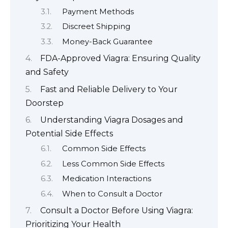
Payment Methods
Discreet Shipping
Money-Back Guarantee
FDA-Approved Viagra: Ensuring Quality
and Safety
Fast and Reliable Delivery to Your
Doorstep
Understanding Viagra Dosages and
Potential Side Effects
Common Side Effects
Less Common Side Effects
Medication Interactions
When to Consult a Doctor
Consult a Doctor Before Using Viagra:
Prioritizing Your Health