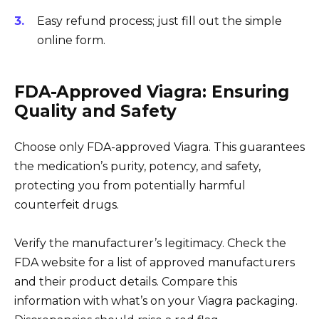
Easy refund process; just fill out the simple
online form.
FDA-Approved Viagra: Ensuring
Quality and Safety
Choose only FDA-approved Viagra. This guarantees
the medication’s purity, potency, and safety,
protecting you from potentially harmful
counterfeit drugs.
Verify the manufacturer’s legitimacy. Check the
FDA website for a list of approved manufacturers
and their product details. Compare this
information with what’s on your Viagra packaging.