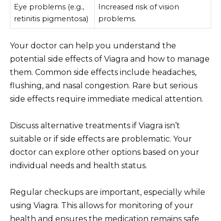
Eye problems (e.g.,
Increased risk of vision
retinitis pigmentosa)
problems.
Your doctor can help you understand the
potential side effects of Viagra and how to manage
them. Common side effects include headaches,
flushing, and nasal congestion. Rare but serious
side effects require immediate medical attention.
Discuss alternative treatments if Viagra isn’t
suitable or if side effects are problematic. Your
doctor can explore other options based on your
individual needs and health status.
Regular checkups are important, especially while
using Viagra. This allows for monitoring of your
health and ensures the medication remains safe