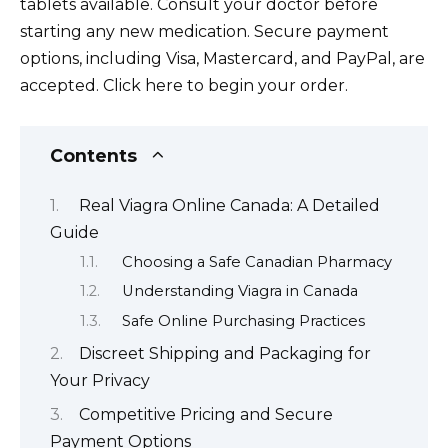
tablets available. Consult your doctor before
starting any new medication. Secure payment
options, including Visa, Mastercard, and PayPal, are
accepted. Click here to begin your order.
Contents
Real Viagra Online Canada: A Detailed
Guide
Choosing a Safe Canadian Pharmacy
Understanding Viagra in Canada
Safe Online Purchasing Practices
Discreet Shipping and Packaging for
Your Privacy
Competitive Pricing and Secure
Payment Options