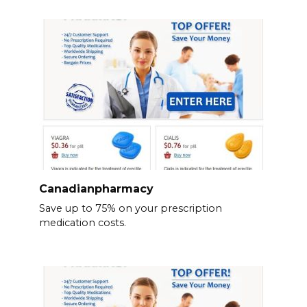
Canadianpharmacy
Save up to 75% on your prescription
medication costs.