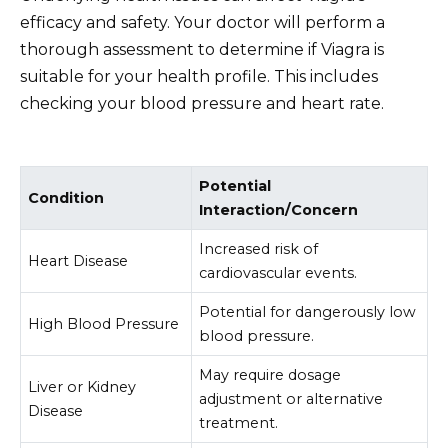
efficacy and safety. Your doctor will perform a
thorough assessment to determine if Viagra is
suitable for your health profile. This includes
checking your blood pressure and heart rate.
Potential
Condition
Interaction/Concern
Increased risk of
Heart Disease
cardiovascular events.
Potential for dangerously low
High Blood Pressure
blood pressure.
May require dosage
Liver or Kidney
adjustment or alternative
Disease
treatment.