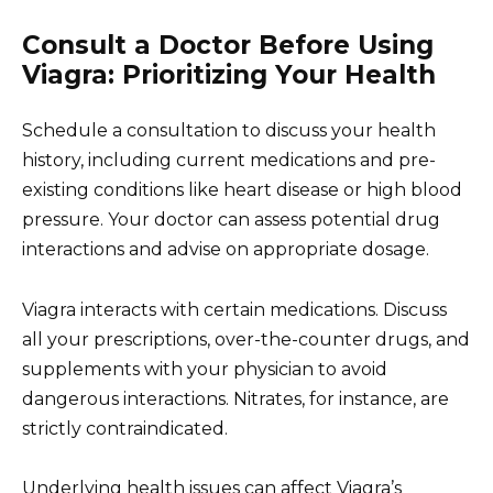
Consult a Doctor Before Using
Viagra: Prioritizing Your Health
Schedule a consultation to discuss your health
history, including current medications and pre-
existing conditions like heart disease or high blood
pressure. Your doctor can assess potential drug
interactions and advise on appropriate dosage.
Viagra interacts with certain medications. Discuss
all your prescriptions, over-the-counter drugs, and
supplements with your physician to avoid
dangerous interactions. Nitrates, for instance, are
strictly contraindicated.
Underlying health issues can affect Viagra’s