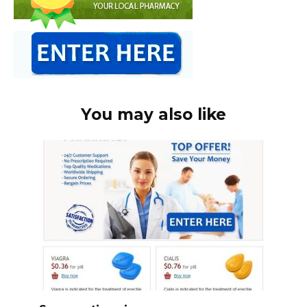
You may also like