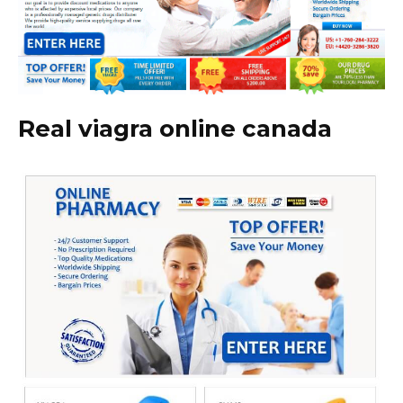
Real viagra online canada