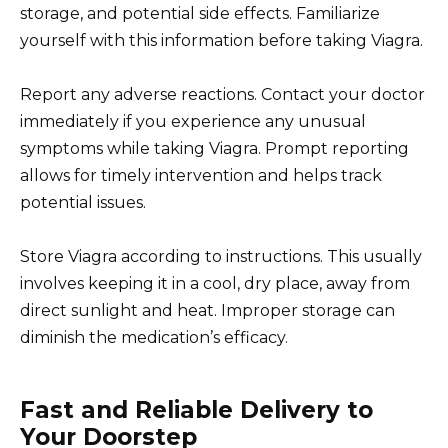
storage, and potential side effects. Familiarize
yourself with this information before taking Viagra.
Report any adverse reactions. Contact your doctor
immediately if you experience any unusual
symptoms while taking Viagra. Prompt reporting
allows for timely intervention and helps track
potential issues.
Store Viagra according to instructions. This usually
involves keeping it in a cool, dry place, away from
direct sunlight and heat. Improper storage can
diminish the medication’s efficacy.
Fast and Reliable Delivery to
Your Doorstep