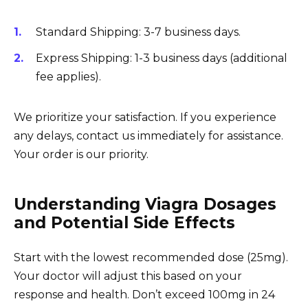
Standard Shipping: 3-7 business days.
Express Shipping: 1-3 business days (additional
fee applies).
We prioritize your satisfaction. If you experience
any delays, contact us immediately for assistance.
Your order is our priority.
Understanding Viagra Dosages
and Potential Side Effects
Start with the lowest recommended dose (25mg).
Your doctor will adjust this based on your
response and health. Don’t exceed 100mg in 24