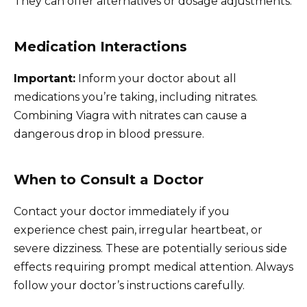
They can offer alternatives or dosage adjustments.
Medication Interactions
Important:
Inform your doctor about all
medications you’re taking, including nitrates.
Combining Viagra with nitrates can cause a
dangerous drop in blood pressure.
When to Consult a Doctor
Contact your doctor immediately if you
experience chest pain, irregular heartbeat, or
severe dizziness. These are potentially serious side
effects requiring prompt medical attention. Always
follow your doctor’s instructions carefully.