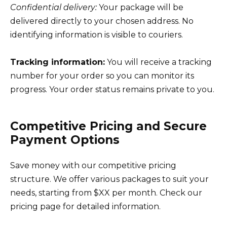
Confidential delivery:
Your package will be
delivered directly to your chosen address. No
identifying information is visible to couriers.
Tracking information:
You will receive a tracking
number for your order so you can monitor its
progress. Your order status remains private to you.
Competitive Pricing and Secure
Payment Options
Save money with our competitive pricing
structure. We offer various packages to suit your
needs, starting from $XX per month. Check our
pricing page for detailed information.