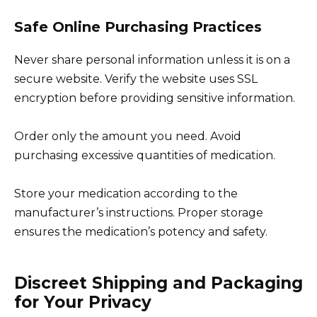
Safe Online Purchasing Practices
Never share personal information unless it is on a
secure website. Verify the website uses SSL
encryption before providing sensitive information.
Order only the amount you need. Avoid
purchasing excessive quantities of medication.
Store your medication according to the
manufacturer’s instructions. Proper storage
ensures the medication’s potency and safety.
Discreet Shipping and Packaging
for Your Privacy