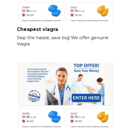
Cheapest viagra
Skip the hassle, save big! We offer genuine
Viagra