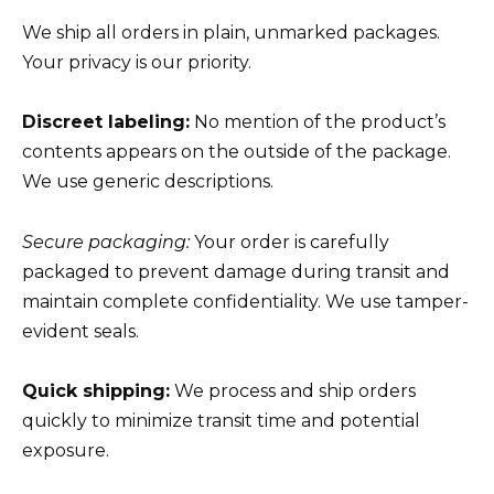
We ship all orders in plain, unmarked packages.
Your privacy is our priority.
Discreet labeling:
No mention of the product’s
contents appears on the outside of the package.
We use generic descriptions.
Secure packaging:
Your order is carefully
packaged to prevent damage during transit and
maintain complete confidentiality. We use tamper-
evident seals.
Quick shipping:
We process and ship orders
quickly to minimize transit time and potential
exposure.