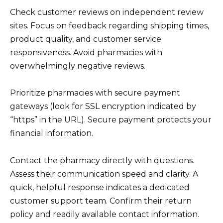
Check customer reviews on independent review
sites. Focus on feedback regarding shipping times,
product quality, and customer service
responsiveness. Avoid pharmacies with
overwhelmingly negative reviews.
Prioritize pharmacies with secure payment
gateways (look for SSL encryption indicated by
“https” in the URL). Secure payment protects your
financial information.
Contact the pharmacy directly with questions.
Assess their communication speed and clarity. A
quick, helpful response indicates a dedicated
customer support team. Confirm their return
policy and readily available contact information.