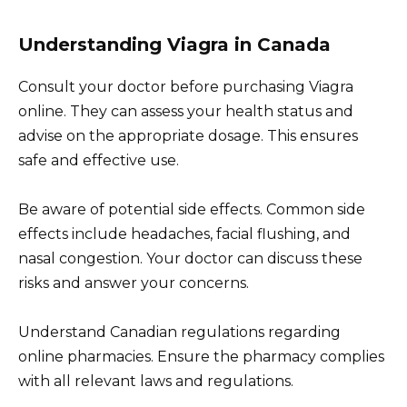
Understanding Viagra in Canada
Consult your doctor before purchasing Viagra
online. They can assess your health status and
advise on the appropriate dosage. This ensures
safe and effective use.
Be aware of potential side effects. Common side
effects include headaches, facial flushing, and
nasal congestion. Your doctor can discuss these
risks and answer your concerns.
Understand Canadian regulations regarding
online pharmacies. Ensure the pharmacy complies
with all relevant laws and regulations.