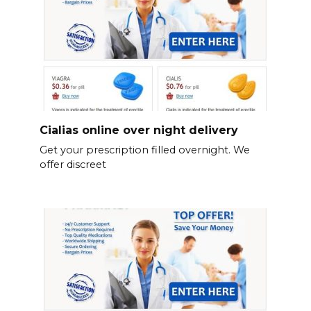
Cialias online over night delivery
Get your prescription filled overnight. We
offer discreet