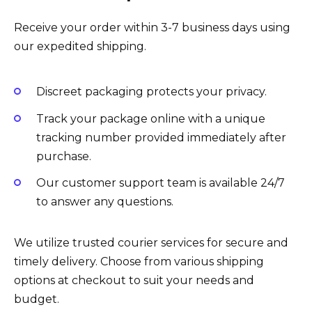
Receive your order within 3-7 business days using
our expedited shipping.
Discreet packaging protects your privacy.
Track your package online with a unique
tracking number provided immediately after
purchase.
Our customer support team is available 24/7
to answer any questions.
We utilize trusted courier services for secure and
timely delivery. Choose from various shipping
options at checkout to suit your needs and
budget.