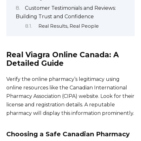
Customer Testimonials and Reviews:
Building Trust and Confidence
Real Results, Real People
Real Viagra Online Canada: A
Detailed Guide
Verify the online pharmacy’s legitimacy using
online resources like the Canadian International
Pharmacy Association (CIPA) website. Look for their
license and registration details. A reputable
pharmacy will display this information prominently.
Choosing a Safe Canadian Pharmacy