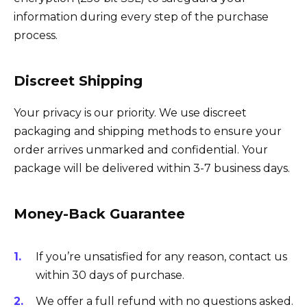
information during every step of the purchase
process.
Discreet Shipping
Your privacy is our priority. We use discreet
packaging and shipping methods to ensure your
order arrives unmarked and confidential. Your
package will be delivered within 3-7 business days.
Money-Back Guarantee
If you’re unsatisfied for any reason, contact us
within 30 days of purchase.
We offer a full refund with no questions asked.