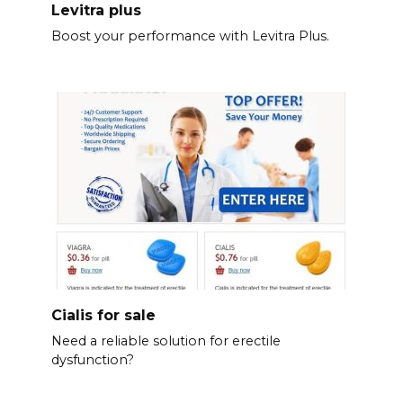
Levitra plus
Boost your performance with Levitra Plus.
Cialis for sale
Need a reliable solution for erectile
dysfunction?