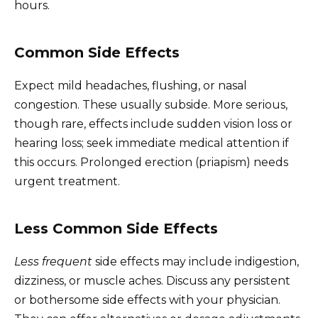
hours.
Common Side Effects
Expect mild headaches, flushing, or nasal
congestion. These usually subside. More serious,
though rare, effects include sudden vision loss or
hearing loss; seek immediate medical attention if
this occurs. Prolonged erection (priapism) needs
urgent treatment.
Less Common Side Effects
Less frequent
side effects may include indigestion,
dizziness, or muscle aches. Discuss any persistent
or bothersome side effects with your physician.