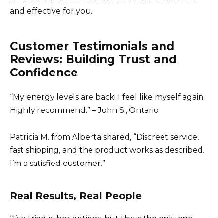
and effective for you.
Customer Testimonials and
Reviews: Building Trust and
Confidence
“My energy levels are back! I feel like myself again.
Highly recommend.” – John S., Ontario
Patricia M. from Alberta shared, “Discreet service,
fast shipping, and the product works as described.
I’m a satisfied customer.”
Real Results, Real People