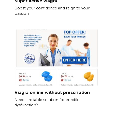
Super active viagra
Boost your confidence and reignite your
passion.
Viagra online without prescription
Need a reliable solution for erectile
dysfunction?