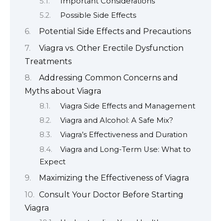
Important Considerations
Possible Side Effects
Potential Side Effects and Precautions
Viagra vs. Other Erectile Dysfunction
Treatments
Addressing Common Concerns and
Myths about Viagra
Viagra Side Effects and Management
Viagra and Alcohol: A Safe Mix?
Viagra’s Effectiveness and Duration
Viagra and Long-Term Use: What to
Expect
Maximizing the Effectiveness of Viagra
Consult Your Doctor Before Starting
Viagra