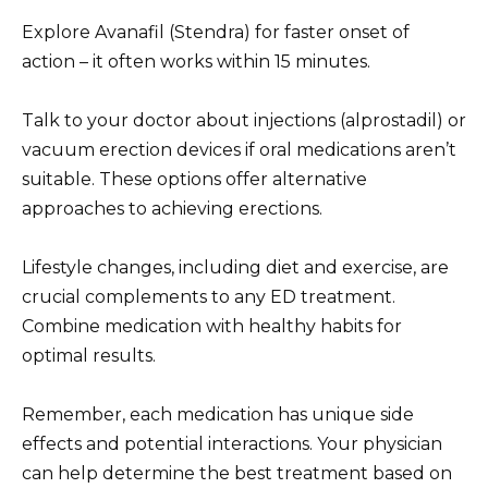
Explore Avanafil (Stendra) for faster onset of
action – it often works within 15 minutes.
Talk to your doctor about injections (alprostadil) or
vacuum erection devices if oral medications aren’t
suitable. These options offer alternative
approaches to achieving erections.
Lifestyle changes, including diet and exercise, are
crucial complements to any ED treatment.
Combine medication with healthy habits for
optimal results.
Remember, each medication has unique side
effects and potential interactions. Your physician
can help determine the best treatment based on