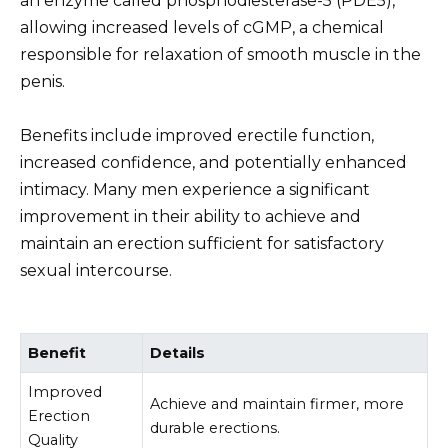
an enzyme called phosphodiesterase-5 (PDE5),
allowing increased levels of cGMP, a chemical
responsible for relaxation of smooth muscle in the
penis.
Benefits include improved erectile function,
increased confidence, and potentially enhanced
intimacy. Many men experience a significant
improvement in their ability to achieve and
maintain an erection sufficient for satisfactory
sexual intercourse.
Benefit
Details
Improved
Achieve and maintain firmer, more
Erection
durable erections.
Quality