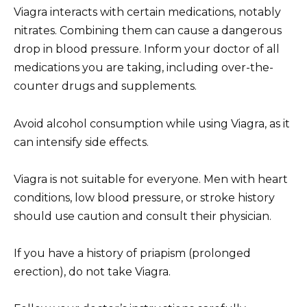
Viagra interacts with certain medications, notably
nitrates. Combining them can cause a dangerous
drop in blood pressure. Inform your doctor of all
medications you are taking, including over-the-
counter drugs and supplements.
Avoid alcohol consumption while using Viagra, as it
can intensify side effects.
Viagra is not suitable for everyone. Men with heart
conditions, low blood pressure, or stroke history
should use caution and consult their physician.
If you have a history of priapism (prolonged
erection), do not take Viagra.