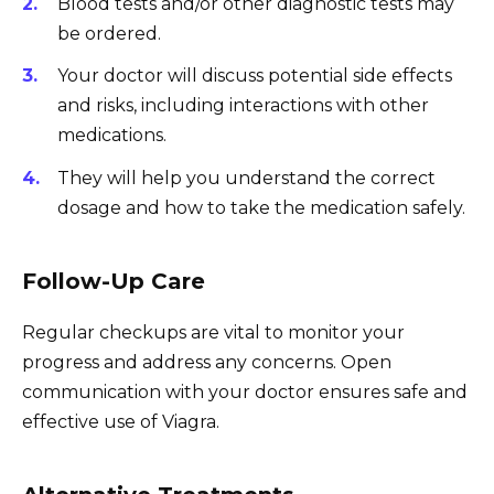
Blood tests and/or other diagnostic tests may
be ordered.
Your doctor will discuss potential side effects
and risks, including interactions with other
medications.
They will help you understand the correct
dosage and how to take the medication safely.
Follow-Up Care
Regular checkups are vital to monitor your
progress and address any concerns. Open
communication with your doctor ensures safe and
effective use of Viagra.