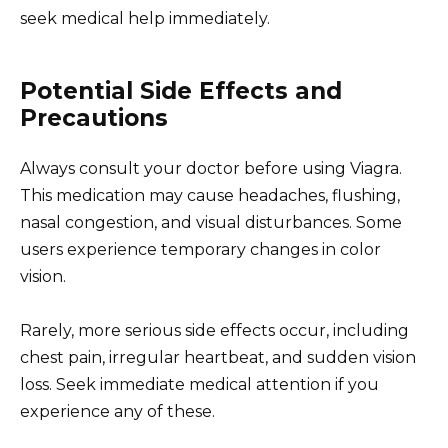
seek medical help immediately.
Potential Side Effects and
Precautions
Always consult your doctor before using Viagra.
This medication may cause headaches, flushing,
nasal congestion, and visual disturbances. Some
users experience temporary changes in color
vision.
Rarely, more serious side effects occur, including
chest pain, irregular heartbeat, and sudden vision
loss. Seek immediate medical attention if you
experience any of these.