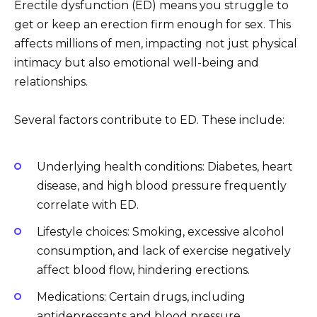
Erectile dysfunction (ED) means you struggle to
get or keep an erection firm enough for sex. This
affects millions of men, impacting not just physical
intimacy but also emotional well-being and
relationships.
Several factors contribute to ED. These include:
Underlying health conditions: Diabetes, heart
disease, and high blood pressure frequently
correlate with ED.
Lifestyle choices: Smoking, excessive alcohol
consumption, and lack of exercise negatively
affect blood flow, hindering erections.
Medications: Certain drugs, including
antidepressants and blood pressure