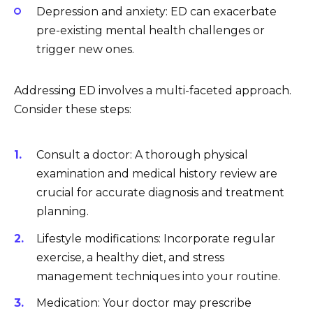
Depression and anxiety: ED can exacerbate
pre-existing mental health challenges or
trigger new ones.
Addressing ED involves a multi-faceted approach.
Consider these steps:
Consult a doctor: A thorough physical
examination and medical history review are
crucial for accurate diagnosis and treatment
planning.
Lifestyle modifications: Incorporate regular
exercise, a healthy diet, and stress
management techniques into your routine.
Medication: Your doctor may prescribe