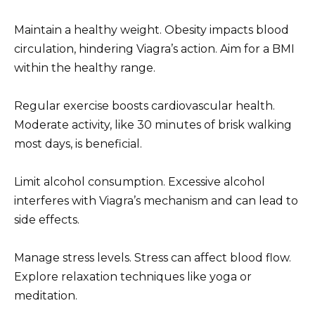
Maintain a healthy weight. Obesity impacts blood
circulation, hindering Viagra’s action. Aim for a BMI
within the healthy range.
Regular exercise boosts cardiovascular health.
Moderate activity, like 30 minutes of brisk walking
most days, is beneficial.
Limit alcohol consumption. Excessive alcohol
interferes with Viagra’s mechanism and can lead to
side effects.
Manage stress levels. Stress can affect blood flow.
Explore relaxation techniques like yoga or
meditation.