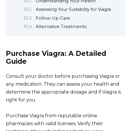
Understanding Your Health
Assessing Your Suitability for Viagra
Follow-Up Care
Alternative Treatments
Purchase Viagra: A Detailed
Guide
Consult your doctor before purchasing Viagra or
any medication. They can assess your health and
determine the appropriate dosage and if Viagra is
right for you.
Purchase Viagra from reputable online
pharmacies with valid licenses. Verify their