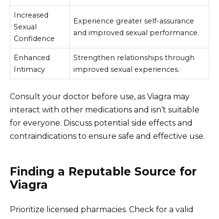
Increased
Experience greater self-assurance
Sexual
and improved sexual performance.
Confidence
Enhanced
Strengthen relationships through
Intimacy
improved sexual experiences.
Consult your doctor before use, as Viagra may
interact with other medications and isn’t suitable
for everyone. Discuss potential side effects and
contraindications to ensure safe and effective use.
Finding a Reputable Source for
Viagra
Prioritize licensed pharmacies. Check for a valid