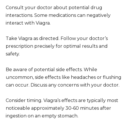
Consult your doctor about potential drug
interactions. Some medications can negatively
interact with Viagra.
Take Viagra as directed. Follow your doctor’s
prescription precisely for optimal results and
safety.
Be aware of potential side effects. While
uncommon, side effects like headaches or flushing
can occur. Discuss any concerns with your doctor.
Consider timing. Viagra’s effects are typically most
noticeable approximately 30-60 minutes after
ingestion on an empty stomach.