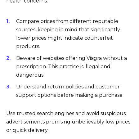
health concerns.
Compare prices from different reputable
sources, keeping in mind that significantly
lower prices might indicate counterfeit
products.
Beware of websites offering Viagra without a
prescription. This practice is illegal and
dangerous.
Understand return policies and customer
support options before making a purchase.
Use trusted search engines and avoid suspicious
advertisements promising unbelievably low prices
or quick delivery.