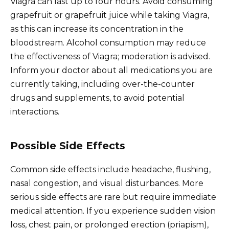
Viagra can last up to four hours. Avoid consuming
grapefruit or grapefruit juice while taking Viagra,
as this can increase its concentration in the
bloodstream. Alcohol consumption may reduce
the effectiveness of Viagra; moderation is advised.
Inform your doctor about all medications you are
currently taking, including over-the-counter
drugs and supplements, to avoid potential
interactions.
Possible Side Effects
Common side effects include headache, flushing,
nasal congestion, and visual disturbances. More
serious side effects are rare but require immediate
medical attention. If you experience sudden vision
loss, chest pain, or prolonged erection (priapism),