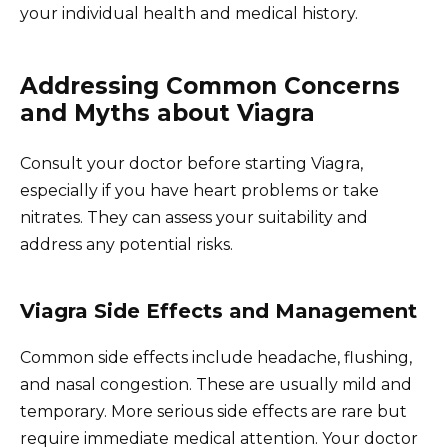
your individual health and medical history.
Addressing Common Concerns
and Myths about Viagra
Consult your doctor before starting Viagra,
especially if you have heart problems or take
nitrates. They can assess your suitability and
address any potential risks.
Viagra Side Effects and Management
Common side effects include headache, flushing,
and nasal congestion. These are usually mild and
temporary. More serious side effects are rare but
require immediate medical attention. Your doctor