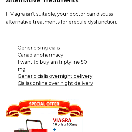
Alternative Treatments
If Viagra isn’t suitable, your doctor can discuss
alternative treatments for erectile dysfunction.
Generic 5mg cialis
Canadianpharmacy
I want to buy amitriptyline 50
mg
Generic cialis overnight delivery
Cialias online over night delivery