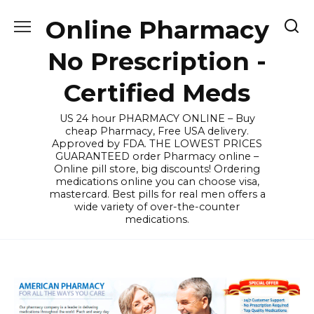
Skip
Online Pharmacy
to
content
No Prescription -
Certified Meds
US 24 hour PHARMACY ONLINE – Buy
cheap Pharmacy, Free USA delivery.
Approved by FDA. THE LOWEST PRICES
GUARANTEED order Pharmacy online –
Online pill store, big discounts! Ordering
medications online you can choose visa,
mastercard. Best pills for real men offers a
wide variety of over-the-counter
medications.