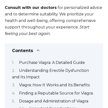
Consult with our doctors
for personalized advice
and to determine suitability. We prioritize your
health and well-being, offering comprehensive
support throughout your experience.
Start
feeling your best again.
Contents
Purchase Viagra: A Detailed Guide
Understanding Erectile Dysfunction
and Its Impact
Viagra: How It Works and Its Benefits
Finding a Reputable Source for Viagra
Dosage and Administration of Viagra