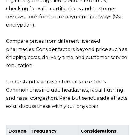
legitimacy through independent sources,
checking for valid certifications and customer
reviews. Look for secure payment gateways (SSL
encryption).
Compare prices from different licensed
pharmacies. Consider factors beyond price such as
shipping costs, delivery time, and customer service
reputation.
Understand Viagra’s potential side effects.
Common ones include headaches, facial flushing,
and nasal congestion. Rare but serious side effects
exist; discuss these with your physician.
Dosage
Frequency
Considerations