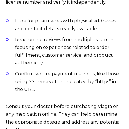
license number and verify it independently.
Look for pharmacies with physical addresses
and contact details readily available.
Read online reviews from multiple sources,
focusing on experiences related to order
fulfillment, customer service, and product
authenticity.
Confirm secure payment methods, like those
using SSL encryption, indicated by “https” in
the URL.
Consult your doctor before purchasing Viagra or
any medication online. They can help determine
the appropriate dosage and address any potential