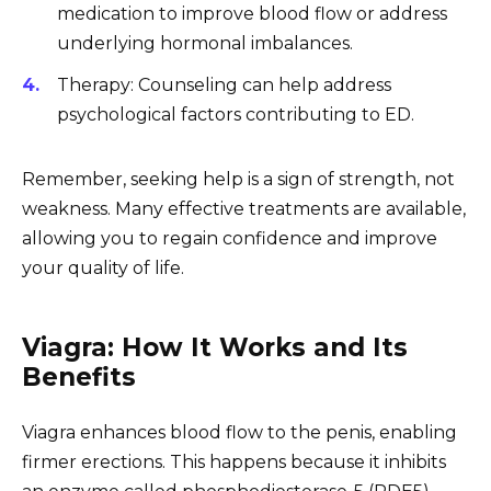
medication to improve blood flow or address
underlying hormonal imbalances.
Therapy: Counseling can help address
psychological factors contributing to ED.
Remember, seeking help is a sign of strength, not
weakness. Many effective treatments are available,
allowing you to regain confidence and improve
your quality of life.
Viagra: How It Works and Its
Benefits
Viagra enhances blood flow to the penis, enabling
firmer erections. This happens because it inhibits