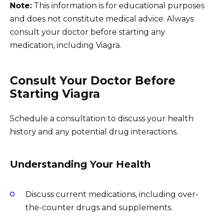
Note:
This information is for educational purposes
and does not constitute medical advice. Always
consult your doctor before starting any
medication, including Viagra.
Consult Your Doctor Before
Starting Viagra
Schedule a consultation to discuss your health
history and any potential drug interactions.
Understanding Your Health
Discuss current medications, including over-
the-counter drugs and supplements.