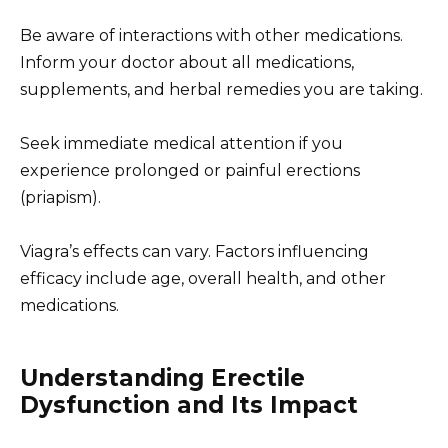
Be aware of interactions with other medications.
Inform your doctor about all medications,
supplements, and herbal remedies you are taking.
Seek immediate medical attention if you
experience prolonged or painful erections
(priapism).
Viagra’s effects can vary. Factors influencing
efficacy include age, overall health, and other
medications.
Understanding Erectile
Dysfunction and Its Impact