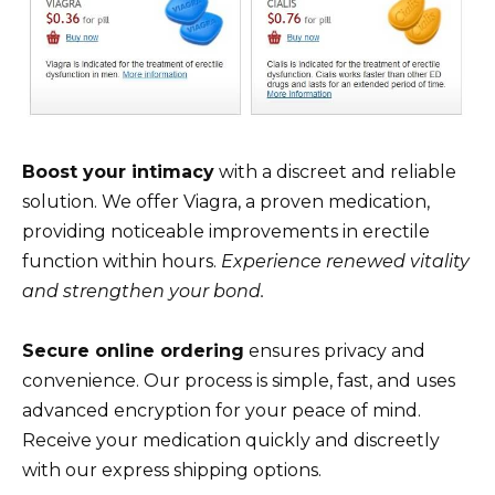
Boost your intimacy
with a discreet and reliable
solution. We offer Viagra, a proven medication,
providing noticeable improvements in erectile
function within hours.
Experience renewed vitality
and strengthen your bond.
Secure online ordering
ensures privacy and
convenience. Our process is simple, fast, and uses
advanced encryption for your peace of mind.
Receive your medication quickly and discreetly
with our express shipping options.