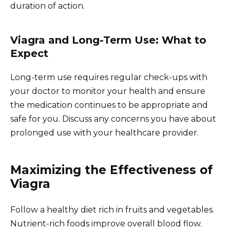
duration of action.
Viagra and Long-Term Use: What to
Expect
Long-term use requires regular check-ups with
your doctor to monitor your health and ensure
the medication continues to be appropriate and
safe for you. Discuss any concerns you have about
prolonged use with your healthcare provider.
Maximizing the Effectiveness of
Viagra
Follow a healthy diet rich in fruits and vegetables.
Nutrient-rich foods improve overall blood flow.