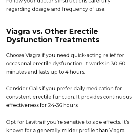
Follow your doctor’s instructions carefully
regarding dosage and frequency of use.
Viagra vs. Other Erectile
Dysfunction Treatments
Choose Viagra if you need quick-acting relief for
occasional erectile dysfunction. It works in 30-60
minutes and lasts up to 4 hours.
Consider Cialis if you prefer daily medication for
consistent erectile function. It provides continuous
effectiveness for 24-36 hours.
Opt for Levitra if you’re sensitive to side effects. It’s
known for a generally milder profile than Viagra.