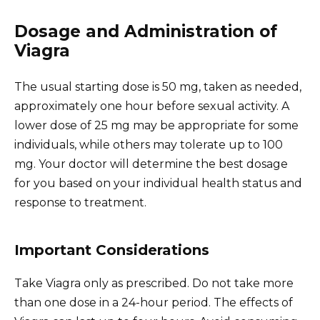
Dosage and Administration of
Viagra
The usual starting dose is 50 mg, taken as needed,
approximately one hour before sexual activity. A
lower dose of 25 mg may be appropriate for some
individuals, while others may tolerate up to 100
mg. Your doctor will determine the best dosage
for you based on your individual health status and
response to treatment.
Important Considerations
Take Viagra only as prescribed. Do not take more
than one dose in a 24-hour period. The effects of