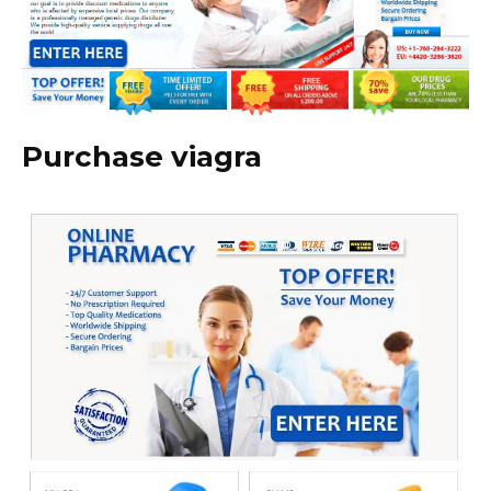
Purchase viagra