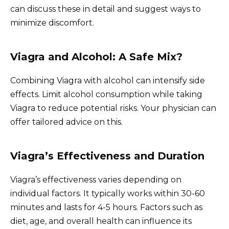
can discuss these in detail and suggest ways to
minimize discomfort.
Viagra and Alcohol: A Safe Mix?
Combining Viagra with alcohol can intensify side
effects. Limit alcohol consumption while taking
Viagra to reduce potential risks. Your physician can
offer tailored advice on this.
Viagra’s Effectiveness and Duration
Viagra’s effectiveness varies depending on
individual factors. It typically works within 30-60
minutes and lasts for 4-5 hours. Factors such as
diet, age, and overall health can influence its