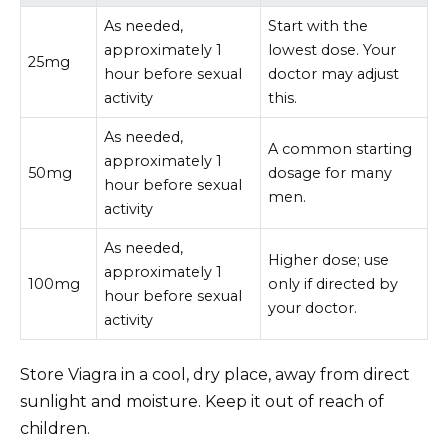
As needed,
Start with the
approximately 1
lowest dose. Your
25mg
hour before sexual
doctor may adjust
activity
this.
As needed,
A common starting
approximately 1
50mg
dosage for many
hour before sexual
men.
activity
As needed,
Higher dose; use
approximately 1
100mg
only if directed by
hour before sexual
your doctor.
activity
Store Viagra in a cool, dry place, away from direct
sunlight and moisture. Keep it out of reach of
children.