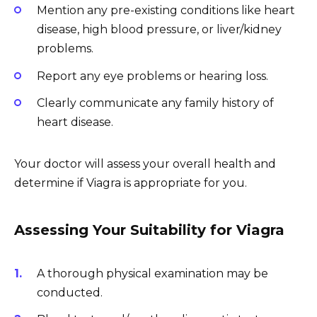
Mention any pre-existing conditions like heart
disease, high blood pressure, or liver/kidney
problems.
Report any eye problems or hearing loss.
Clearly communicate any family history of
heart disease.
Your doctor will assess your overall health and
determine if Viagra is appropriate for you.
Assessing Your Suitability for Viagra
A thorough physical examination may be
conducted.