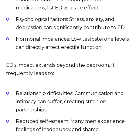
medications, list ED as a side effect.
Psychological factors: Stress, anxiety, and
depression can significantly contribute to ED.
Hormonal imbalances: Low testosterone levels
can directly affect erectile function.
ED’s impact extends beyond the bedroom. It
frequently leads to:
Relationship difficulties: Communication and
intimacy can suffer, creating strain on
partnerships.
Reduced self-esteem: Many men experience
feelings of inadequacy and shame.