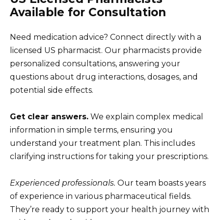
Available for Consultation
Need medication advice? Connect directly with a
licensed US pharmacist. Our pharmacists provide
personalized consultations, answering your
questions about drug interactions, dosages, and
potential side effects.
Get clear answers.
We explain complex medical
information in simple terms, ensuring you
understand your treatment plan. This includes
clarifying instructions for taking your prescriptions.
Experienced professionals.
Our team boasts years
of experience in various pharmaceutical fields.
They’re ready to support your health journey with