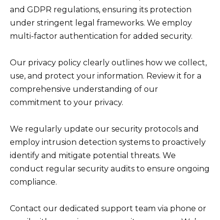
and GDPR regulations, ensuring its protection
under stringent legal frameworks. We employ
multi-factor authentication for added security.
Our privacy policy clearly outlines how we collect,
use, and protect your information. Review it for a
comprehensive understanding of our
commitment to your privacy.
We regularly update our security protocols and
employ intrusion detection systems to proactively
identify and mitigate potential threats. We
conduct regular security audits to ensure ongoing
compliance.
Contact our dedicated support team via phone or