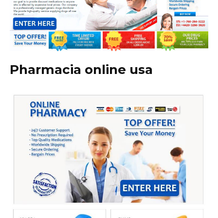
Pharmacia online usa