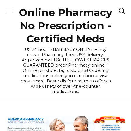
Skip
Online Pharmacy
to
content
No Prescription -
Certified Meds
US 24 hour PHARMACY ONLINE – Buy
cheap Pharmacy, Free USA delivery.
Approved by FDA. THE LOWEST PRICES
GUARANTEED order Pharmacy online –
Online pill store, big discounts! Ordering
medications online you can choose visa,
mastercard. Best pills for real men offers a
wide variety of over-the-counter
medications.