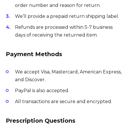
order number and reason for return.
We’ll provide a prepaid return shipping label.
Refunds are processed within 5-7 business
days of receiving the returned item.
Payment Methods
We accept Visa, Mastercard, American Express,
and Discover.
PayPal is also accepted.
All transactions are secure and encrypted.
Prescription Questions