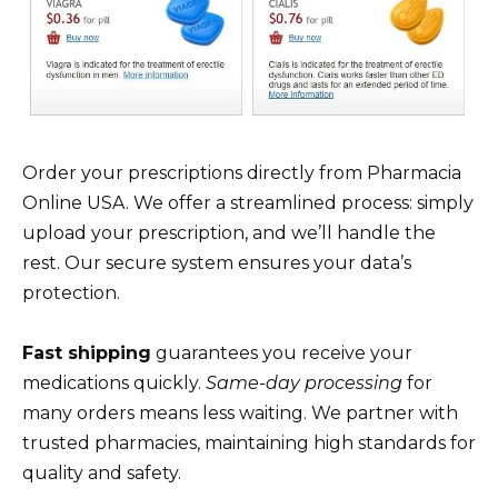
Order your prescriptions directly from Pharmacia
Online USA. We offer a streamlined process: simply
upload your prescription, and we’ll handle the
rest. Our secure system ensures your data’s
protection.
Fast shipping
guarantees you receive your
medications quickly.
Same-day processing
for
many orders means less waiting. We partner with
trusted pharmacies, maintaining high standards for
quality and safety.