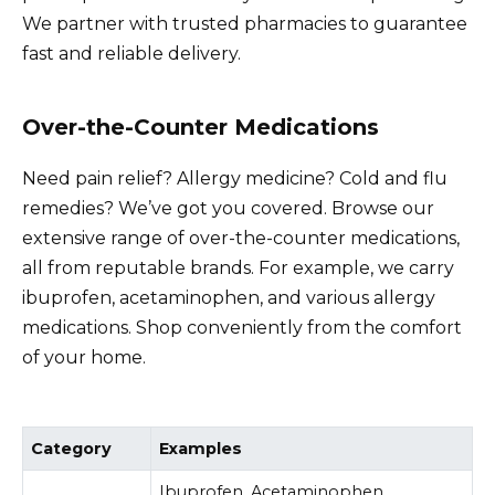
We partner with trusted pharmacies to guarantee
fast and reliable delivery.
Over-the-Counter Medications
Need pain relief? Allergy medicine? Cold and flu
remedies? We’ve got you covered. Browse our
extensive range of over-the-counter medications,
all from reputable brands. For example, we carry
ibuprofen, acetaminophen, and various allergy
medications. Shop conveniently from the comfort
of your home.
Category
Examples
Ibuprofen, Acetaminophen,