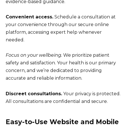
evidence-based guidance.
Convenient access.
Schedule a consultation at
your convenience through our secure online
platform, accessing expert help whenever
needed.
Focus on your wellbeing.
We prioritize patient
safety and satisfaction. Your health is our primary
concern, and we’re dedicated to providing
accurate and reliable information.
Discreet consultations.
Your privacy is protected.
All consultations are confidential and secure.
Easy-to-Use Website and Mobile