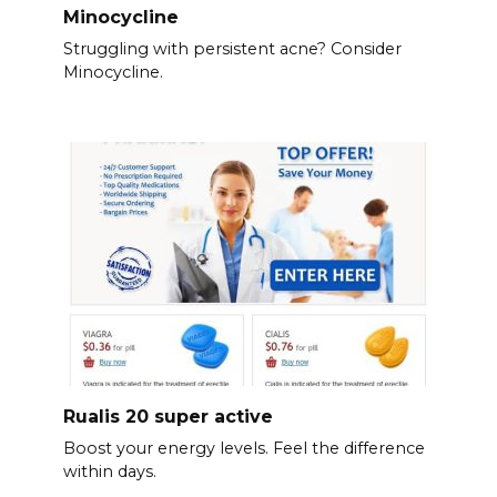
Minocycline
Struggling with persistent acne? Consider
Minocycline.
Rualis 20 super active
Boost your energy levels. Feel the difference
within days.