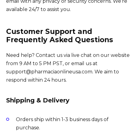
email with any privacy or security concerns. We’re
available 24/7 to assist you.
Customer Support and
Frequently Asked Questions
Need help? Contact us via live chat on our website
from 9 AM to 5 PM PST, or email us at
support@pharmaciaonlineusa.com. We aim to
respond within 24 hours.
Shipping & Delivery
Orders ship within 1-3 business days of
purchase.