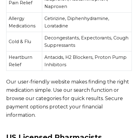
Pain Relief
Naproxen
Allergy
Cetirizine, Diphenhydramine,
Medications
Loratadine
Decongestants, Expectorants, Cough
Cold & Flu
Suppressants
Heartburn
Antacids, H2 Blockers, Proton Pump
Relief
Inhibitors
Our user-friendly website makes finding the right
medication simple. Use our search function or
browse our categories for quick results. Secure
payment options protect your financial
information.
US Licensed Pharmacists