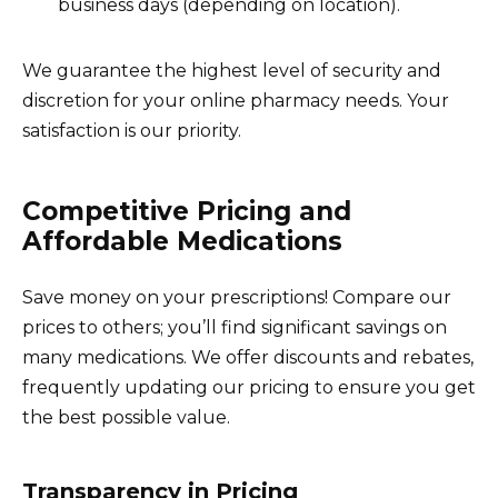
business days (depending on location).
We guarantee the highest level of security and
discretion for your online pharmacy needs. Your
satisfaction is our priority.
Competitive Pricing and
Affordable Medications
Save money on your prescriptions! Compare our
prices to others; you’ll find significant savings on
many medications. We offer discounts and rebates,
frequently updating our pricing to ensure you get
the best possible value.
Transparency in Pricing