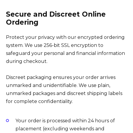
Secure and Discreet Online
Ordering
Protect your privacy with our encrypted ordering
system. We use 256-bit SSL encryption to
safeguard your personal and financial information
during checkout.
Discreet packaging ensures your order arrives
unmarked and unidentifiable. We use plain,
unmarked packages and discreet shipping labels
for complete confidentiality.
Your order is processed within 24 hours of
placement (excluding weekends and