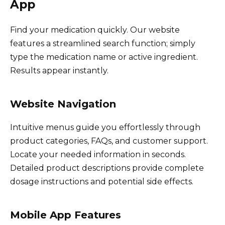
App
Find your medication quickly. Our website
features a streamlined search function; simply
type the medication name or active ingredient.
Results appear instantly.
Website Navigation
Intuitive menus guide you effortlessly through
product categories, FAQs, and customer support.
Locate your needed information in seconds.
Detailed product descriptions provide complete
dosage instructions and potential side effects.
Mobile App Features