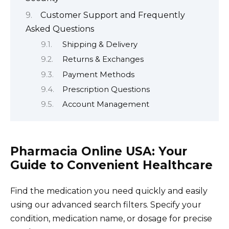
Customer Support and Frequently
Asked Questions
Shipping & Delivery
Returns & Exchanges
Payment Methods
Prescription Questions
Account Management
Pharmacia Online USA: Your
Guide to Convenient Healthcare
Find the medication you need quickly and easily
using our advanced search filters. Specify your
condition, medication name, or dosage for precise