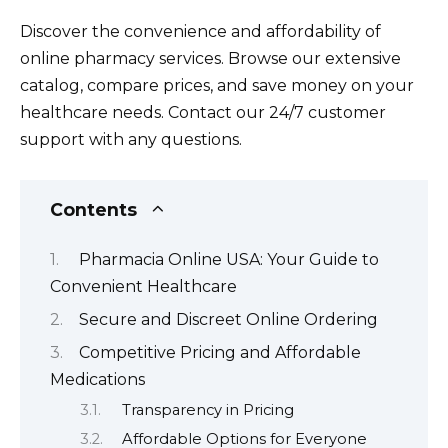
Discover the convenience and affordability of
online pharmacy services. Browse our extensive
catalog, compare prices, and save money on your
healthcare needs. Contact our 24/7 customer
support with any questions.
Contents
Pharmacia Online USA: Your Guide to
Convenient Healthcare
Secure and Discreet Online Ordering
Competitive Pricing and Affordable
Medications
Transparency in Pricing
Affordable Options for Everyone