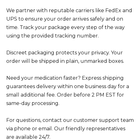
We partner with reputable carriers like FedEx and
UPS to ensure your order arrives safely and on
time. Track your package every step of the way
using the provided tracking number.
Discreet packaging protects your privacy. Your
order will be shipped in plain, unmarked boxes.
Need your medication faster? Express shipping
guarantees delivery within one business day for a
small additional fee. Order before 2 PM EST for
same-day processing.
For questions, contact our customer support team
via phone or email. Our friendly representatives
are available 24/7.