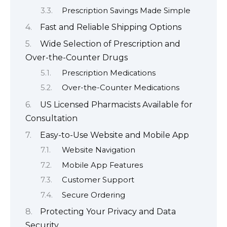
Prescription Savings Made Simple
Fast and Reliable Shipping Options
Wide Selection of Prescription and
Over-the-Counter Drugs
Prescription Medications
Over-the-Counter Medications
US Licensed Pharmacists Available for
Consultation
Easy-to-Use Website and Mobile App
Website Navigation
Mobile App Features
Customer Support
Secure Ordering
Protecting Your Privacy and Data
Security