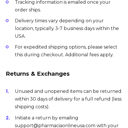
Tracking information is emailed once your
order ships.
Delivery times vary depending on your
location, typically 3-7 business days within the
USA.
For expedited shipping options, please select
this during checkout. Additional fees apply.
Returns & Exchanges
Unused and unopened items can be returned
within 30 days of delivery for a full refund (less
shipping costs).
Initiate a return by emailing
support@pharmaciaonlineusa.com with your