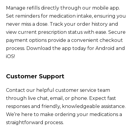
Manage refills directly through our mobile app.
Set reminders for medication intake, ensuring you
never miss a dose. Track your order history and
view current prescription status with ease. Secure
payment options provide a convenient checkout
process. Download the app today for Android and
iOS!
Customer Support
Contact our helpful customer service team
through live chat, email, or phone. Expect fast
responses and friendly, knowledgeable assistance.
We’re here to make ordering your medications a
straightforward process.