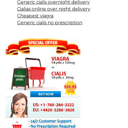
Generic cialis overnight delivery
Cialias online over night delivery
Cheapest viagra
Generic cialis no prescription