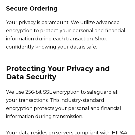
Secure Ordering
Your privacy is paramount. We utilize advanced
encryption to protect your personal and financial
information during each transaction. Shop
confidently knowing your data is safe.
Protecting Your Privacy and
Data Security
We use 256-bit SSL encryption to safeguard all
your transactions. This industry-standard
encryption protects your personal and financial
information during transmission.
Your data resides on servers compliant with HIPAA