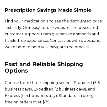
Prescription Savings Made Simple
Find your medication and see the discounted price
instantly. Our easy-to-use website and dedicated
customer support team guarantee a smooth and
hassle-free experience. Contact us with questions;
we’re here to help you navigate the process.
Fast and Reliable Shipping
Options
Choose from three shipping speeds: Standard (3-5
business days), Expedited (2 business days), and
Express (next business day). Standard shipping is
free on orders over $75.