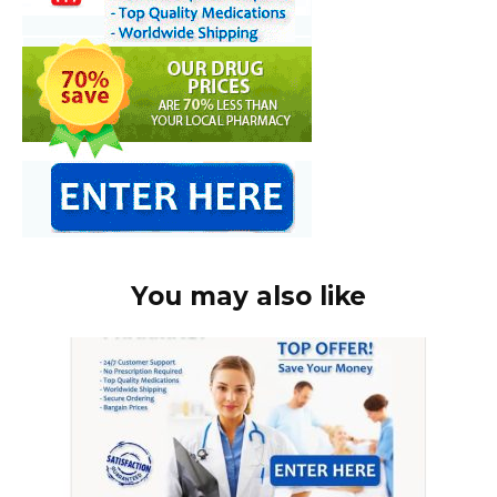
You may also like