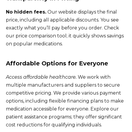
No hidden fees.
Our website displays the final
price, including all applicable discounts. You see
exactly what you’ll pay before you order. Check
our price comparison tool; it quickly shows savings
on popular medications.
Affordable Options for Everyone
Access affordable healthcare.
We work with
multiple manufacturers and suppliers to secure
competitive pricing. We provide various payment
options, including flexible financing plans to make
medication accessible for everyone. Explore our
patient assistance programs; they offer significant
cost reductions for qualifying individuals.