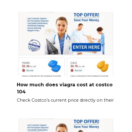
How much does viagra cost at costco
104
Check Costco’s current price directly on their