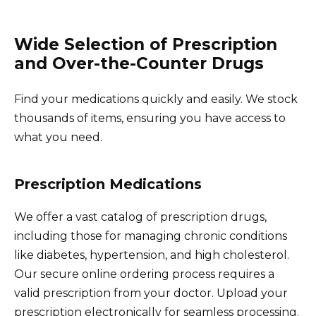
Wide Selection of Prescription
and Over-the-Counter Drugs
Find your medications quickly and easily. We stock
thousands of items, ensuring you have access to
what you need.
Prescription Medications
We offer a vast catalog of prescription drugs,
including those for managing chronic conditions
like diabetes, hypertension, and high cholesterol.
Our secure online ordering process requires a
valid prescription from your doctor. Upload your
prescription electronically for seamless processing.