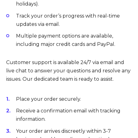
holidays).
Track your order’s progress with real-time
updates via email.
Multiple payment options are available,
including major credit cards and PayPal.
Customer support is available 24/7 via email and
live chat to answer your questions and resolve any
issues. Our dedicated team is ready to assist.
Place your order securely.
Receive a confirmation email with tracking
information.
Your order arrives discreetly within 3-7