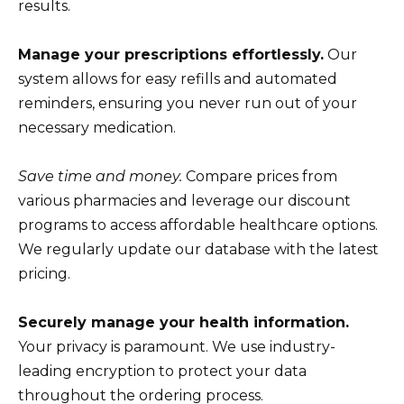
results.
Manage your prescriptions effortlessly.
Our
system allows for easy refills and automated
reminders, ensuring you never run out of your
necessary medication.
Save time and money.
Compare prices from
various pharmacies and leverage our discount
programs to access affordable healthcare options.
We regularly update our database with the latest
pricing.
Securely manage your health information.
Your privacy is paramount. We use industry-
leading encryption to protect your data
throughout the ordering process.