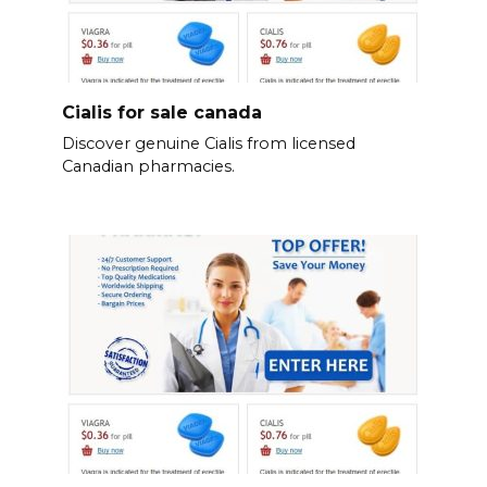
Cialis for sale canada
Discover genuine Cialis from licensed
Canadian pharmacies.