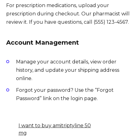
For prescription medications, upload your
prescription during checkout. Our pharmacist will
review it. If you have questions, call (555) 123-4567.
Account Management
Manage your account details, view order
history, and update your shipping address
online.
Forgot your password? Use the “Forgot
Password” link on the login page.
I want to buy amitriptyline 50
mg