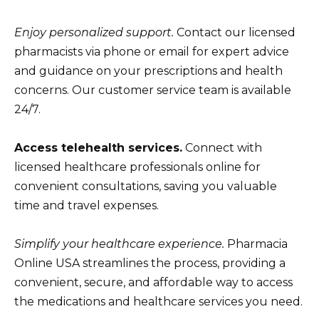
Enjoy personalized support.
Contact our licensed
pharmacists via phone or email for expert advice
and guidance on your prescriptions and health
concerns. Our customer service team is available
24/7.
Access telehealth services.
Connect with
licensed healthcare professionals online for
convenient consultations, saving you valuable
time and travel expenses.
Simplify your healthcare experience.
Pharmacia
Online USA streamlines the process, providing a
convenient, secure, and affordable way to access
the medications and healthcare services you need.