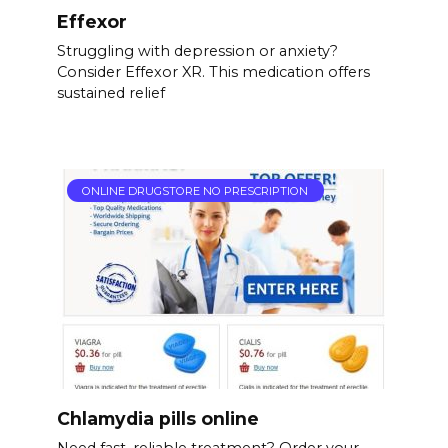
Effexor
Struggling with depression or anxiety?
Consider Effexor XR. This medication offers
sustained relief
ONLINE DRUGSTORE NO PRESCRIPTION
Chlamydia pills online