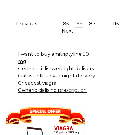
Posts
Previous
1
…
85
86
87
…
115
pagination
Next
I want to buy amitriptyline 50
mg
Generic cialis overnight delivery
Cialias online over night delivery
Cheapest viagra
Generic cialis no prescription