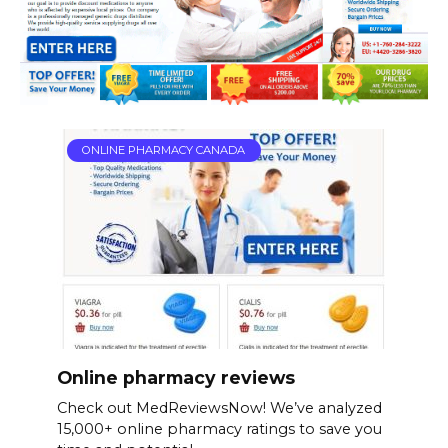
ONLINE PHARMACY CANADA
Online pharmacy reviews
Check out MedReviewsNow! We’ve analyzed
15,000+ online pharmacy ratings to save you