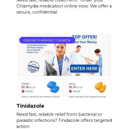
Need fast, reliable treatment? Order your
Chlamydia medication online now. We offer a
secure, confidential
ONLINE PHARMACY CANADA
Tinidazole
Need fast, reliable relief from bacterial or
parasitic infections? Tinidazole offers targeted
action