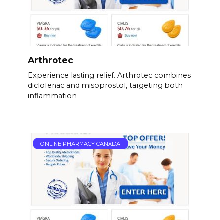
Arthrotec
Experience lasting relief. Arthrotec combines
diclofenac and misoprostol, targeting both
inflammation
ONLINE PHARMACY CANADA