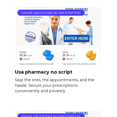
ONLINE DRUGSTORE NO PRESCRIPTION
Usa pharmacy no script
Skip the lines, the appointments, and the
hassle. Secure your prescriptions
conveniently and privately
ONLINE DRUGSTORE NO PRESCRIPTION