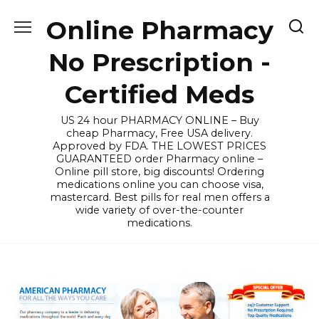
Skip
Online Pharmacy
to
content
No Prescription -
Certified Meds
US 24 hour PHARMACY ONLINE – Buy
cheap Pharmacy, Free USA delivery.
Approved by FDA. THE LOWEST PRICES
GUARANTEED order Pharmacy online –
Online pill store, big discounts! Ordering
medications online you can choose visa,
mastercard. Best pills for real men offers a
wide variety of over-the-counter
medications.