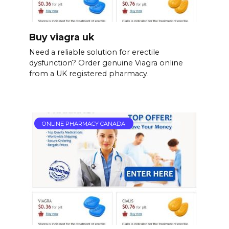
Buy viagra uk
Need a reliable solution for erectile
dysfunction? Order genuine Viagra online
from a UK registered pharmacy.
ONLINE PHARMACY CANADA