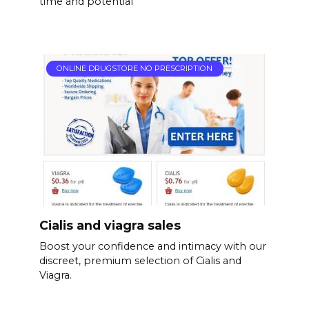
time and potential
ONLINE DRUGSTORE NO PRESCRIPTION
Cialis and viagra sales
Boost your confidence and intimacy with our
discreet, premium selection of Cialis and
Viagra.