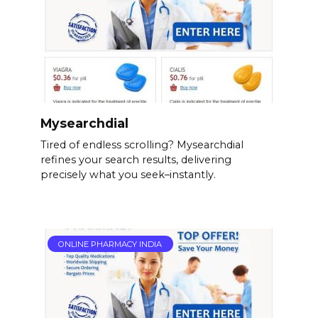
Mysearchdial
Tired of endless scrolling? Mysearchdial
refines your search results, delivering
precisely what you seek–instantly.
ONLINE PHARMACY INDIA