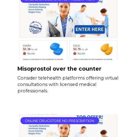
Misoprostol over the counter
Consider telehealth platforms offering virtual
consultations with licensed medical
professionals.
ONLINE DRUGSTORE NO PRESCRIPTION