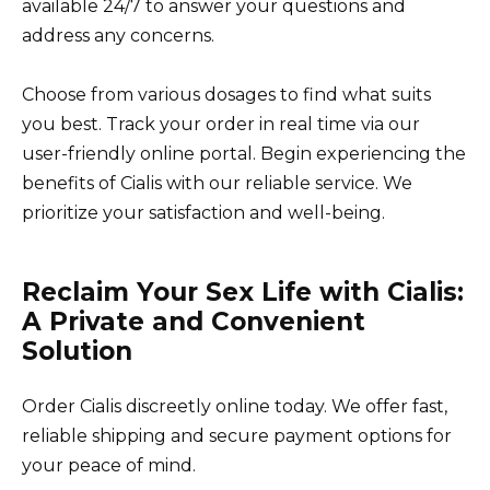
available 24/7 to answer your questions and
address any concerns.
Choose from various dosages to find what suits
you best. Track your order in real time via our
user-friendly online portal. Begin experiencing the
benefits of Cialis with our reliable service. We
prioritize your satisfaction and well-being.
Reclaim Your Sex Life with Cialis:
A Private and Convenient
Solution
Order Cialis discreetly online today. We offer fast,
reliable shipping and secure payment options for
your peace of mind.