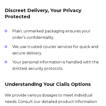
Discreet Delivery, Your Privacy
Protected
Plain, unmarked packaging ensures your
order’s confidentiality.
We use trusted courier services for quick and
secure delivery.
Your personal information is handled with the
strictest security protocols.
Understanding Your Cialis Options
We provide various dosages to meet individual
needs. Consult our detailed product information