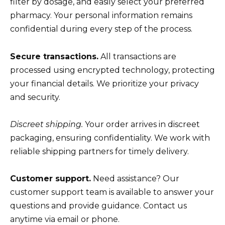
filter by dosage, and easily select your preferred
pharmacy. Your personal information remains
confidential during every step of the process.
Secure transactions.
All transactions are
processed using encrypted technology, protecting
your financial details. We prioritize your privacy
and security.
Discreet shipping.
Your order arrives in discreet
packaging, ensuring confidentiality. We work with
reliable shipping partners for timely delivery.
Customer support.
Need assistance? Our
customer support team is available to answer your
questions and provide guidance. Contact us
anytime via email or phone.