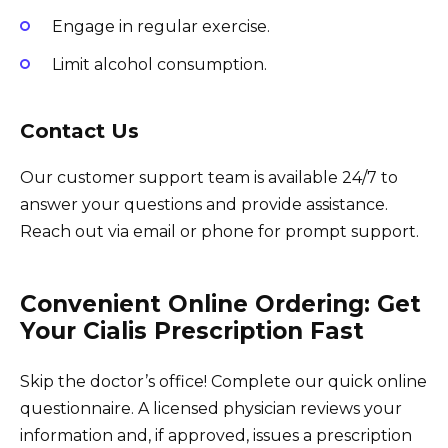
Engage in regular exercise.
Limit alcohol consumption.
Contact Us
Our customer support team is available 24/7 to
answer your questions and provide assistance.
Reach out via email or phone for prompt support.
Convenient Online Ordering: Get
Your Cialis Prescription Fast
Skip the doctor’s office! Complete our quick online
questionnaire. A licensed physician reviews your
information and, if approved, issues a prescription