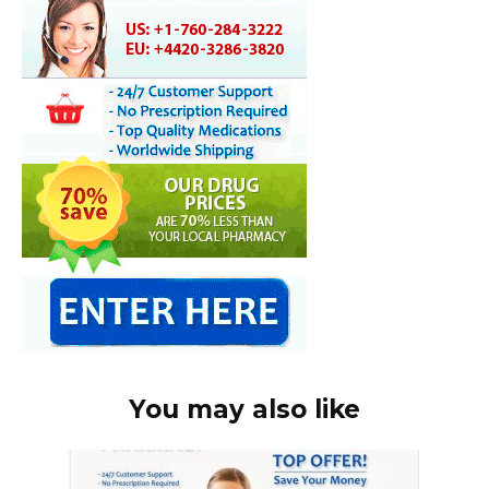
You may also like