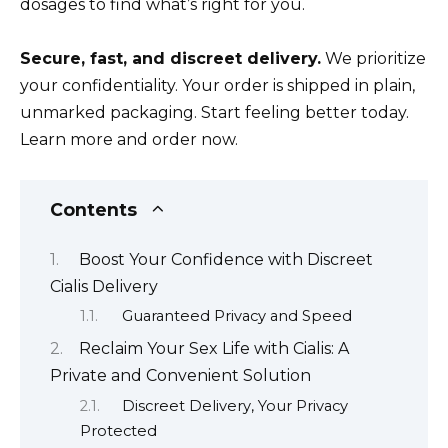
dosages to find what’s right for you.
Secure, fast, and discreet delivery.
We prioritize
your confidentiality. Your order is shipped in plain,
unmarked packaging. Start feeling better today.
Learn more and order now.
Contents
Boost Your Confidence with Discreet
Cialis Delivery
Guaranteed Privacy and Speed
Reclaim Your Sex Life with Cialis: A
Private and Convenient Solution
Discreet Delivery, Your Privacy
Protected