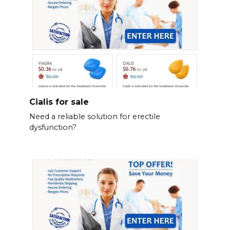
Cialis for sale
Need a reliable solution for erectile
dysfunction?