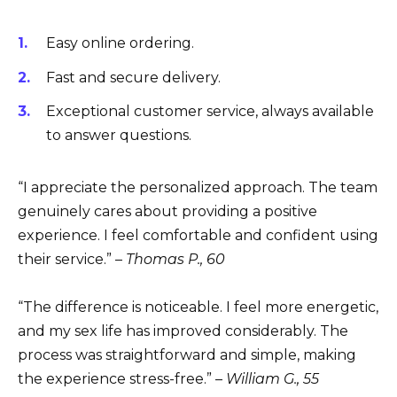
Easy online ordering.
Fast and secure delivery.
Exceptional customer service, always available
to answer questions.
“I appreciate the personalized approach. The team
genuinely cares about providing a positive
experience. I feel comfortable and confident using
their service.” –
Thomas P., 60
“The difference is noticeable. I feel more energetic,
and my sex life has improved considerably. The
process was straightforward and simple, making
the experience stress-free.” –
William G., 55