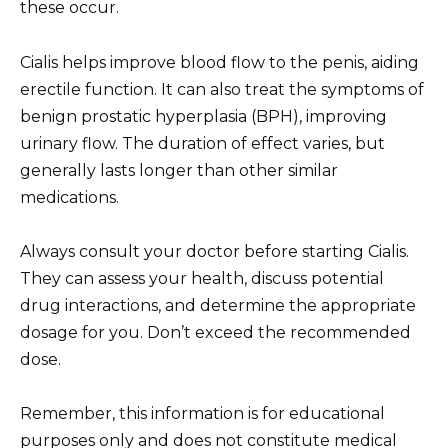
these occur.
Cialis helps improve blood flow to the penis, aiding
erectile function. It can also treat the symptoms of
benign prostatic hyperplasia (BPH), improving
urinary flow. The duration of effect varies, but
generally lasts longer than other similar
medications.
Always consult your doctor before starting Cialis.
They can assess your health, discuss potential
drug interactions, and determine the appropriate
dosage for you. Don’t exceed the recommended
dose.
Remember, this information is for educational
purposes only and does not constitute medical