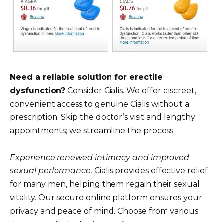
Need a reliable solution for erectile
dysfunction?
Consider Cialis. We offer discreet,
convenient access to genuine Cialis without a
prescription. Skip the doctor’s visit and lengthy
appointments; we streamline the process.
Experience renewed intimacy and improved
sexual performance.
Cialis provides effective relief
for many men, helping them regain their sexual
vitality. Our secure online platform ensures your
privacy and peace of mind. Choose from various