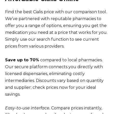
Find the best Cialis price with our comparison tool.
We’ve partnered with reputable pharmacies to
offer you a range of options, ensuring you get the
medication you need at a price that works for you.
Simply use our search function to see current
prices from various providers.
Save up to 70%
compared to local pharmacies.
Our secure platform connects you directly with
licensed dispensaries, eliminating costly
intermediaries. Discounts vary based on quantity
and supplier; check prices now for your ideal
savings.
Easy-to-use interface.
Compare prices instantly,