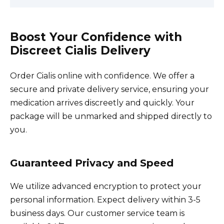
Boost Your Confidence with
Discreet Cialis Delivery
Order Cialis online with confidence. We offer a
secure and private delivery service, ensuring your
medication arrives discreetly and quickly. Your
package will be unmarked and shipped directly to
you.
Guaranteed Privacy and Speed
We utilize advanced encryption to protect your
personal information. Expect delivery within 3-5
business days. Our customer service team is