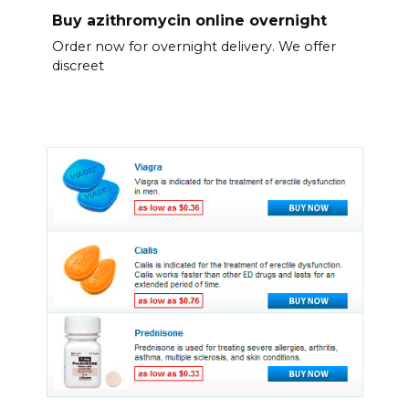
Buy azithromycin online overnight
Order now for overnight delivery. We offer
discreet