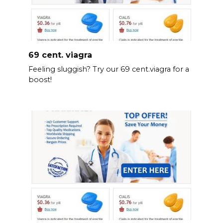
69 cent. viagra
Feeling sluggish? Try our 69 cent.viagra for a
boost!