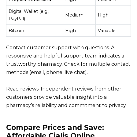
Digital Wallet (e.g.,
Medium
High
PayPal)
Bitcoin
High
Variable
Contact customer support with questions. A
responsive and helpful support team indicates a
trustworthy pharmacy. Check for multiple contact
methods (email, phone, live chat).
Read reviews. Independent reviews from other
customers provide valuable insight into a
pharmacy’s reliability and commitment to privacy.
Compare Prices and Save:
Affordable Cialis Online