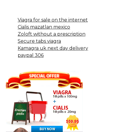
Viagra for sale on the internet
Cialis mazatlan mexico
Zoloft without a prescription
Secure tabs viagra
Kamagra uk next day delivery
paypal 306