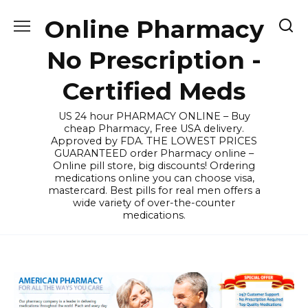
Skip
Online Pharmacy
to
content
No Prescription -
Certified Meds
US 24 hour PHARMACY ONLINE – Buy
cheap Pharmacy, Free USA delivery.
Approved by FDA. THE LOWEST PRICES
GUARANTEED order Pharmacy online –
Online pill store, big discounts! Ordering
medications online you can choose visa,
mastercard. Best pills for real men offers a
wide variety of over-the-counter
medications.