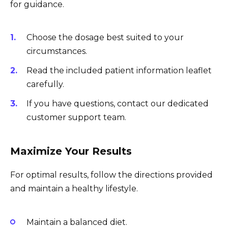
for guidance.
Choose the dosage best suited to your
circumstances.
Read the included patient information leaflet
carefully.
If you have questions, contact our dedicated
customer support team.
Maximize Your Results
For optimal results, follow the directions provided
and maintain a healthy lifestyle.
Maintain a balanced diet.