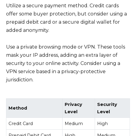
Utilize a secure payment method. Credit cards
offer some buyer protection, but consider using a
prepaid debit card or a secure digital wallet for
added anonymity.
Use a private browsing mode or VPN. These tools
mask your IP address, adding an extra layer of
security to your online activity. Consider using a
VPN service based in a privacy-protective
jurisdiction.
Privacy
Security
Method
Level
Level
Credit Card
Medium
High
Prepaid Debit Card
High
Medium