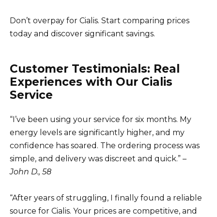
Don’t overpay for Cialis. Start comparing prices
today and discover significant savings.
Customer Testimonials: Real
Experiences with Our Cialis
Service
“I’ve been using your service for six months. My
energy levels are significantly higher, and my
confidence has soared. The ordering process was
simple, and delivery was discreet and quick.” –
John D., 58
“After years of struggling, I finally found a reliable
source for Cialis. Your prices are competitive, and