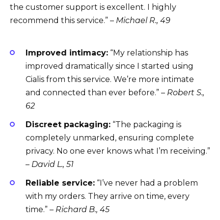
the customer support is excellent. I highly
recommend this service.” –
Michael R., 49
Improved intimacy:
“My relationship has
improved dramatically since I started using
Cialis from this service. We’re more intimate
and connected than ever before.” –
Robert S.,
62
Discreet packaging:
“The packaging is
completely unmarked, ensuring complete
privacy. No one ever knows what I’m receiving.”
–
David L., 51
Reliable service:
“I’ve never had a problem
with my orders. They arrive on time, every
time.” –
Richard B., 45