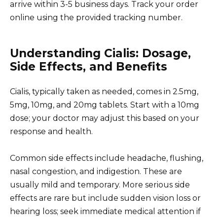
arrive within 3-5 business days. Track your order
online using the provided tracking number.
Understanding Cialis: Dosage,
Side Effects, and Benefits
Cialis, typically taken as needed, comes in 2.5mg,
5mg, 10mg, and 20mg tablets. Start with a 10mg
dose; your doctor may adjust this based on your
response and health.
Common side effects include headache, flushing,
nasal congestion, and indigestion. These are
usually mild and temporary. More serious side
effects are rare but include sudden vision loss or
hearing loss; seek immediate medical attention if