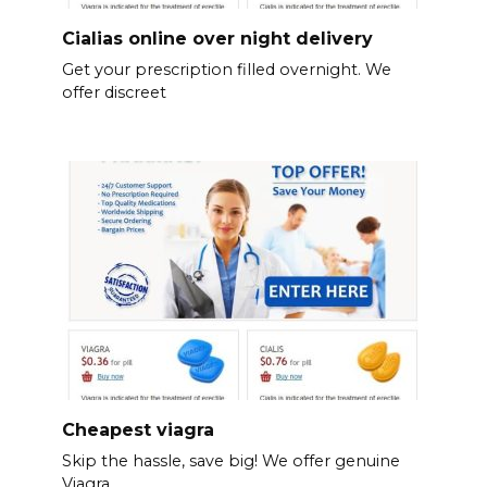
Cialias online over night delivery
Get your prescription filled overnight. We
offer discreet
Cheapest viagra
Skip the hassle, save big! We offer genuine
Viagra