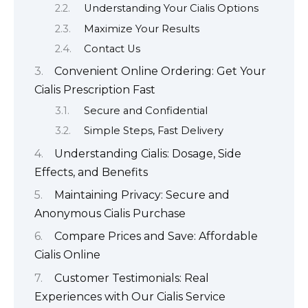
Understanding Your Cialis Options
Maximize Your Results
Contact Us
Convenient Online Ordering: Get Your
Cialis Prescription Fast
Secure and Confidential
Simple Steps, Fast Delivery
Understanding Cialis: Dosage, Side
Effects, and Benefits
Maintaining Privacy: Secure and
Anonymous Cialis Purchase
Compare Prices and Save: Affordable
Cialis Online
Customer Testimonials: Real
Experiences with Our Cialis Service