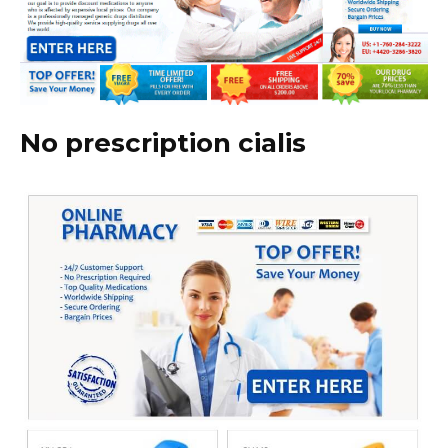
No prescription cialis