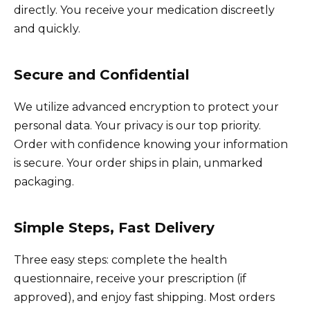
directly. You receive your medication discreetly
and quickly.
Secure and Confidential
We utilize advanced encryption to protect your
personal data. Your privacy is our top priority.
Order with confidence knowing your information
is secure. Your order ships in plain, unmarked
packaging.
Simple Steps, Fast Delivery
Three easy steps: complete the health
questionnaire, receive your prescription (if
approved), and enjoy fast shipping. Most orders