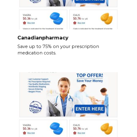
Canadianpharmacy
Save up to 75% on your prescription
medication costs.