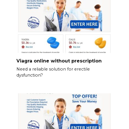
Viagra online without prescription
Need a reliable solution for erectile
dysfunction?