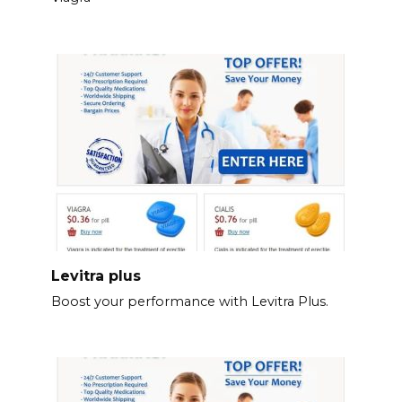
Levitra plus
Boost your performance with Levitra Plus.