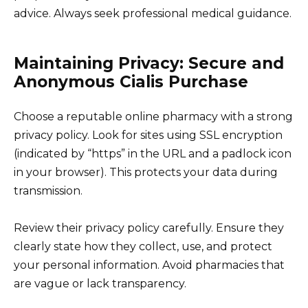
advice. Always seek professional medical guidance.
Maintaining Privacy: Secure and
Anonymous Cialis Purchase
Choose a reputable online pharmacy with a strong
privacy policy. Look for sites using SSL encryption
(indicated by “https” in the URL and a padlock icon
in your browser). This protects your data during
transmission.
Review their privacy policy carefully. Ensure they
clearly state how they collect, use, and protect
your personal information. Avoid pharmacies that
are vague or lack transparency.