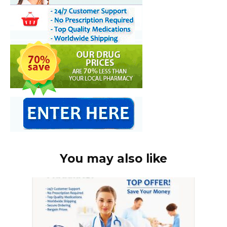
You may also like