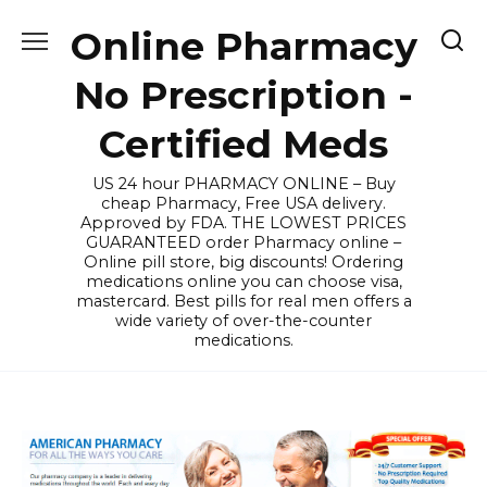
Skip
Online Pharmacy
to
content
No Prescription -
Certified Meds
US 24 hour PHARMACY ONLINE – Buy
cheap Pharmacy, Free USA delivery.
Approved by FDA. THE LOWEST PRICES
GUARANTEED order Pharmacy online –
Online pill store, big discounts! Ordering
medications online you can choose visa,
mastercard. Best pills for real men offers a
wide variety of over-the-counter
medications.