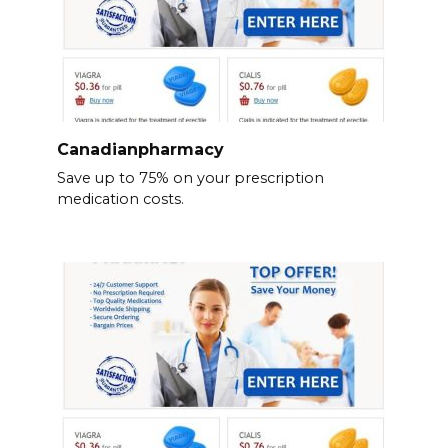
Canadianpharmacy
Save up to 75% on your prescription
medication costs.