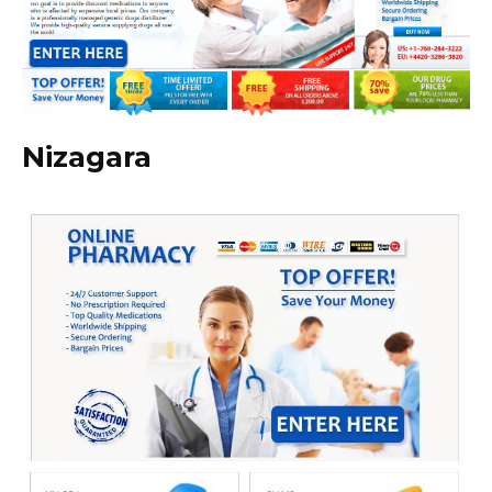
Nizagara