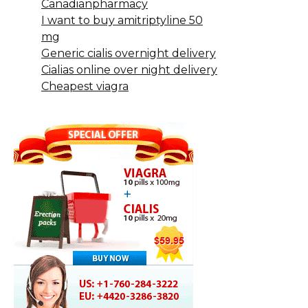
Canadianpharmacy
I want to buy amitriptyline 50
mg
Generic cialis overnight delivery
Cialias online over night delivery
Cheapest viagra