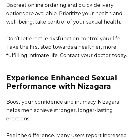
Discreet online ordering and quick delivery
options are available. Prioritize your health and
well-being; take control of your sexual health.
Don’t let erectile dysfunction control your life.
Take the first step towards a healthier, more
fulfilling intimate life. Contact your doctor today.
Experience Enhanced Sexual
Performance with Nizagara
Boost your confidence and intimacy. Nizagara
helps men achieve stronger, longer-lasting
erections.
Feel the difference. Many users report increased