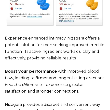
Experience enhanced intimacy. Nizagara offers a
potent solution for men seeking improved erectile
function. Its active ingredient works quickly and
effectively, providing reliable results.
Boost your performance
with improved blood
flow, leading to firmer and longer-lasting erections.
Feel the difference
– experience greater
satisfaction and stronger connections.
Nizagara provides a discreet and convenient way