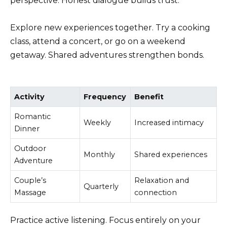
perspective. Honest dialogue builds trust.
Explore new experiences together. Try a cooking
class, attend a concert, or go on a weekend
getaway. Shared adventures strengthen bonds.
Activity
Frequency
Benefit
Romantic
Weekly
Increased intimacy
Dinner
Outdoor
Monthly
Shared experiences
Adventure
Couple’s
Relaxation and
Quarterly
Massage
connection
Practice active listening. Focus entirely on your