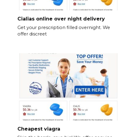
Cialias online over night delivery
Get your prescription filled overnight. We
offer discreet
Cheapest viagra