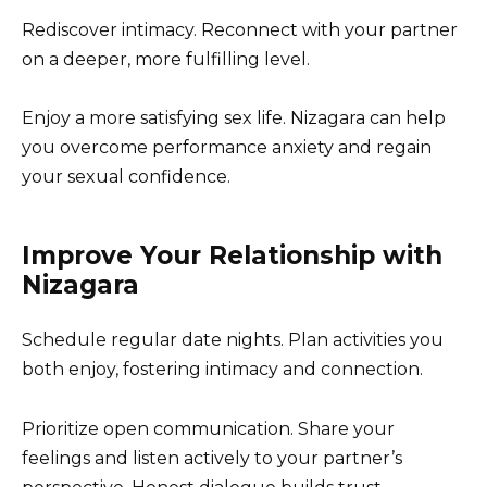
Rediscover intimacy. Reconnect with your partner
on a deeper, more fulfilling level.
Enjoy a more satisfying sex life. Nizagara can help
you overcome performance anxiety and regain
your sexual confidence.
Improve Your Relationship with
Nizagara
Schedule regular date nights. Plan activities you
both enjoy, fostering intimacy and connection.
Prioritize open communication. Share your
feelings and listen actively to your partner’s