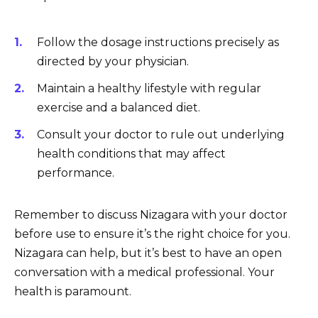
Follow the dosage instructions precisely as
directed by your physician.
Maintain a healthy lifestyle with regular
exercise and a balanced diet.
Consult your doctor to rule out underlying
health conditions that may affect
performance.
Remember to discuss Nizagara with your doctor
before use to ensure it’s the right choice for you.
Nizagara can help, but it’s best to have an open
conversation with a medical professional. Your
health is paramount.