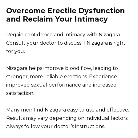
Overcome Erectile Dysfunction
and Reclaim Your Intimacy
Regain confidence and intimacy with Nizagara.
Consult your doctor to discuss if Nizagara is right
for you.
Nizagara helps improve blood flow, leading to
stronger, more reliable erections. Experience
improved sexual performance and increased
satisfaction.
Many men find Nizagara easy to use and effective.
Results may vary depending on individual factors.
Always follow your doctor’s instructions.