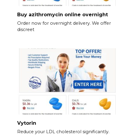
Buy azithromycin online overnight
Order now for overnight delivery. We offer
discreet
Vytorin
Reduce your LDL cholesterol significantly.