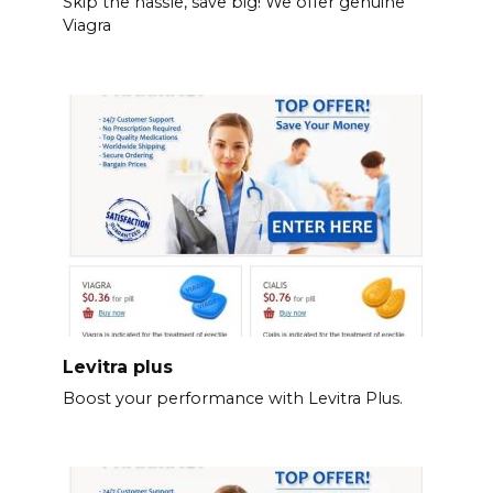
Skip the hassle, save big! We offer genuine
Viagra
Levitra plus
Boost your performance with Levitra Plus.