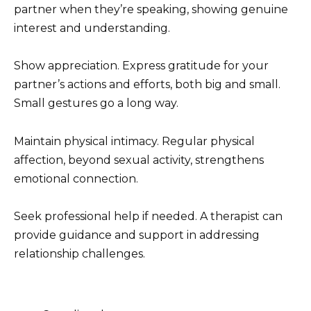
partner when they’re speaking, showing genuine
interest and understanding.
Show appreciation. Express gratitude for your
partner’s actions and efforts, both big and small.
Small gestures go a long way.
Maintain physical intimacy. Regular physical
affection, beyond sexual activity, strengthens
emotional connection.
Seek professional help if needed. A therapist can
provide guidance and support in addressing
relationship challenges.