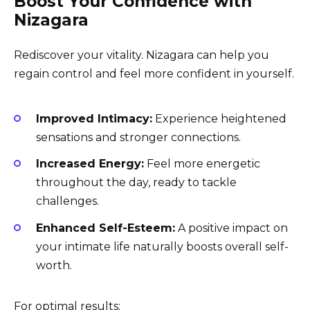
Boost Your Confidence with
Nizagara
Rediscover your vitality. Nizagara can help you
regain control and feel more confident in yourself.
Improved Intimacy:
Experience heightened
sensations and stronger connections.
Increased Energy:
Feel more energetic
throughout the day, ready to tackle
challenges.
Enhanced Self-Esteem:
A positive impact on
your intimate life naturally boosts overall self-
worth.
For optimal results: