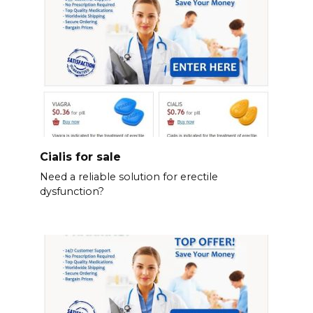
Cialis for sale
Need a reliable solution for erectile
dysfunction?