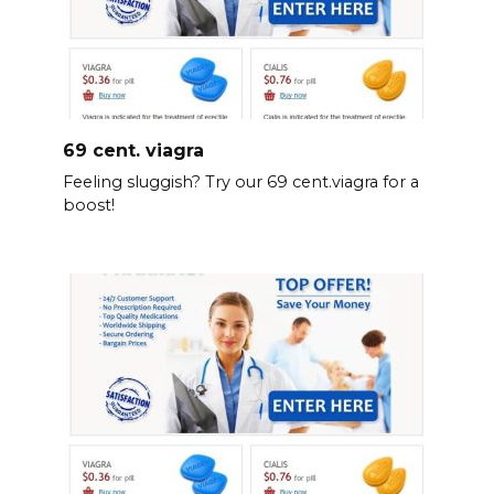
69 cent. viagra
Feeling sluggish? Try our 69 cent.viagra for a
boost!