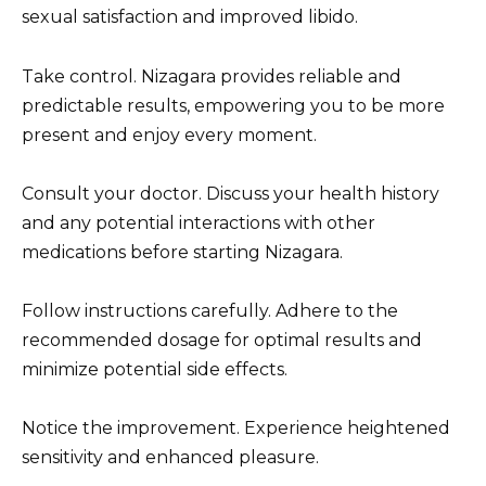
sexual satisfaction and improved libido.
Take control. Nizagara provides reliable and
predictable results, empowering you to be more
present and enjoy every moment.
Consult your doctor. Discuss your health history
and any potential interactions with other
medications before starting Nizagara.
Follow instructions carefully. Adhere to the
recommended dosage for optimal results and
minimize potential side effects.
Notice the improvement. Experience heightened
sensitivity and enhanced pleasure.