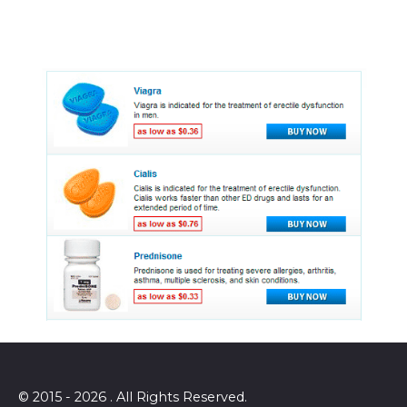
© 2015 - 2026 . All Rights Reserved.