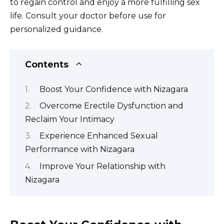
to regain control and enjoy a more fulfilling sex
life. Consult your doctor before use for
personalized guidance.
Contents
Boost Your Confidence with Nizagara
Overcome Erectile Dysfunction and
Reclaim Your Intimacy
Experience Enhanced Sexual
Performance with Nizagara
Improve Your Relationship with
Nizagara