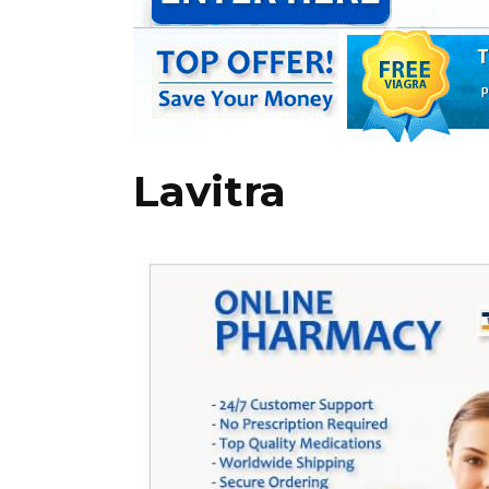
Lavitra