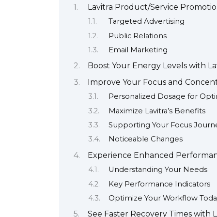
Lavitra Product/Service Promoti
Targeted Advertising
Public Relations
Email Marketing
Boost Your Energy Levels with La
Improve Your Focus and Concentr
Personalized Dosage for Opti
Maximize Lavitra’s Benefits
Supporting Your Focus Journ
Noticeable Changes
Experience Enhanced Performanc
Understanding Your Needs
Key Performance Indicators
Optimize Your Workflow Toda
See Faster Recovery Times with L