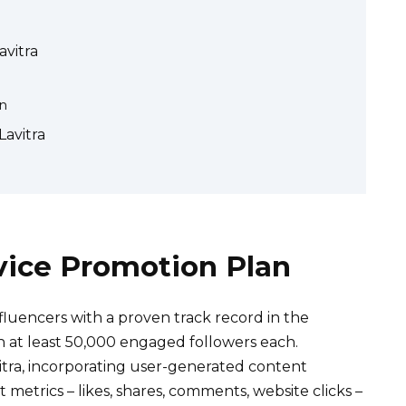
avitra
on
Lavitra
vice Promotion Plan
nfluencers with a proven track record in the
th at least 50,000 engaged followers each.
itra, incorporating user-generated content
etrics – likes, shares, comments, website clicks –