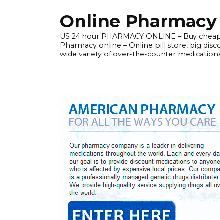
Skip
Online Pharmacy N
to
content
US 24 hour PHARMACY ONLINE – Buy cheap
Pharmacy online – Online pill store, big disc
wide variety of over-the-counter medications