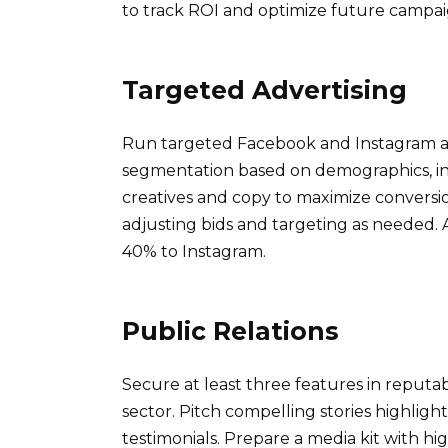
to track ROI and optimize future campai
Targeted Advertising
Run targeted Facebook and Instagram ad
segmentation based on demographics, inte
creatives and copy to maximize conversi
adjusting bids and targeting as needed.
40% to Instagram.
Public Relations
Secure at least three features in reputa
sector. Pitch compelling stories highligh
testimonials. Prepare a media kit with h