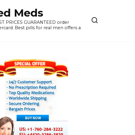
ied Meds
WEST PRICES GUARANTEED order
card. Best pills for real men offers a