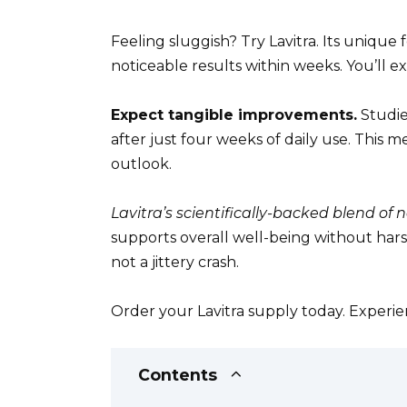
Feeling sluggish? Try Lavitra. Its unique 
noticeable results within weeks. You’ll 
Expect tangible improvements.
Studie
after just four weeks of daily use. This
outlook.
Lavitra’s scientifically-backed blend of 
supports overall well-being without harsh
not a jittery crash.
Order your Lavitra supply today. Experien
Contents