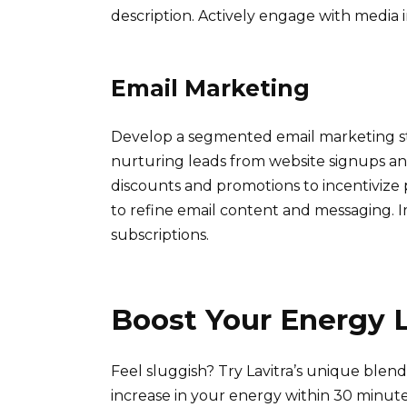
description. Actively engage with media in
Email Marketing
Develop a segmented email marketing st
nurturing leads from website signups and
discounts and promotions to incentivize
to refine email content and messaging. 
subscriptions.
Boost Your Energy L
Feel sluggish? Try Lavitra’s unique blend
increase in your energy within 30 minute