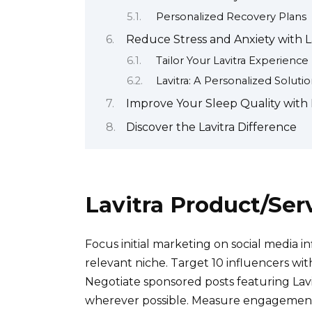
Personalized Recovery Plans
Reduce Stress and Anxiety with L
Tailor Your Lavitra Experience
Lavitra: A Personalized Soluti
Improve Your Sleep Quality with 
Discover the Lavitra Difference
Lavitra Product/Ser
Focus initial marketing on social media i
relevant niche. Target 10 influencers wi
Negotiate sponsored posts featuring Lav
wherever possible. Measure engagement m