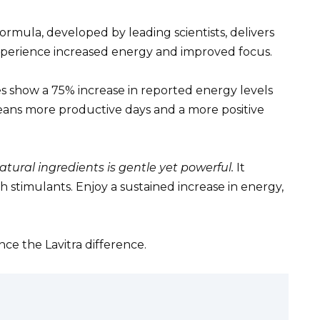
formula, developed by leading scientists, delivers
experience increased energy and improved focus.
s show a 75% increase in reported energy levels
 means more productive days and a more positive
natural ingredients is gentle yet powerful.
It
 stimulants. Enjoy a sustained increase in energy,
ce the Lavitra difference.