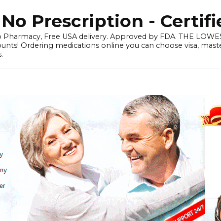
o Prescription - Certif
 Pharmacy, Free USA delivery. Approved by FDA. THE LO
ounts! Ordering medications online you can choose visa, master
.