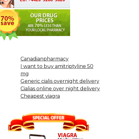
Canadianpharmacy
I want to buy amitriptyline 50
mg
Generic cialis overnight delivery
Cialias online over night delivery
Cheapest viagra