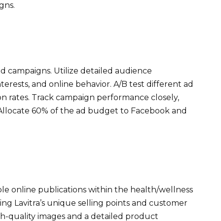
gns.
 campaigns. Utilize detailed audience
rests, and online behavior. A/B test different ad
on rates. Track campaign performance closely,
 Allocate 60% of the ad budget to Facebook and
ble online publications within the health/wellness
ting Lavitra’s unique selling points and customer
igh-quality images and a detailed product