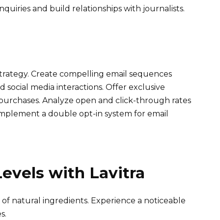
quiries and build relationships with journalists.
rategy. Create compelling email sequences
 social media interactions. Offer exclusive
 purchases. Analyze open and click-through rates
Implement a double opt-in system for email
evels with Lavitra
 of natural ingredients. Experience a noticeable
s.