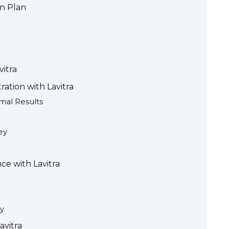
on Plan
vitra
ation with Lavitra
mal Results
ey
e with Lavitra
y
avitra