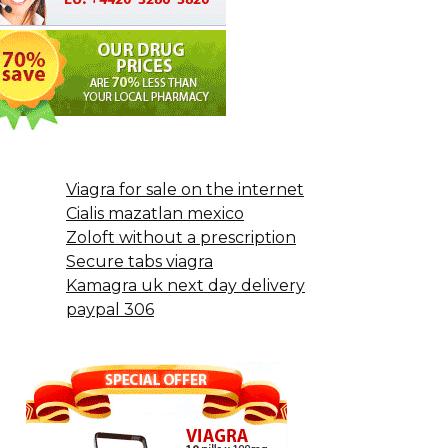
Viagra for sale on the internet
Cialis mazatlan mexico
Zoloft without a prescription
Secure tabs viagra
Kamagra uk next day delivery
paypal 306