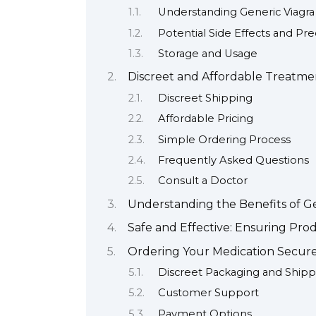
Understanding Generic Viagra
Potential Side Effects and Pr
Storage and Usage
Discreet and Affordable Treatmen
Discreet Shipping
Affordable Pricing
Simple Ordering Process
Frequently Asked Questions
Consult a Doctor
Understanding the Benefits of G
Safe and Effective: Ensuring Pro
Ordering Your Medication Secure
Discreet Packaging and Shipp
Customer Support
Payment Options