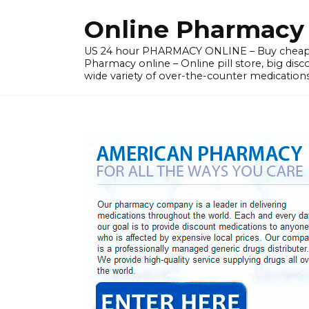
Skip
Online Pharmacy N
to
content
US 24 hour PHARMACY ONLINE – Buy cheap
Pharmacy online – Online pill store, big disc
wide variety of over-the-counter medications