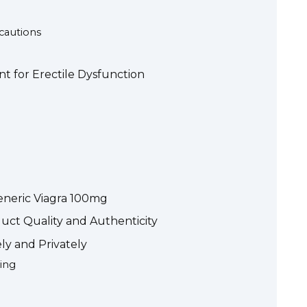
ecautions
t for Erectile Dysfunction
eneric Viagra 100mg
duct Quality and Authenticity
ly and Privately
ing