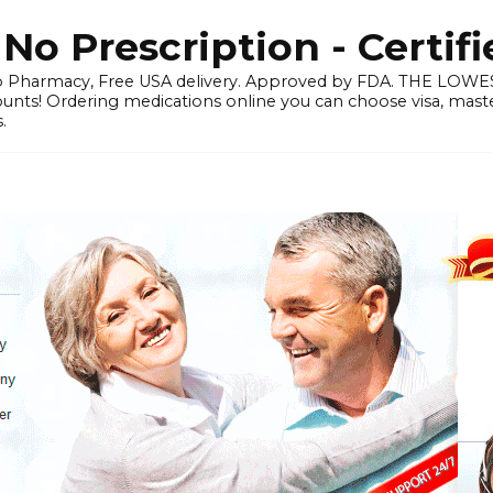
o Prescription - Certif
 Pharmacy, Free USA delivery. Approved by FDA. THE LO
ounts! Ordering medications online you can choose visa, master
.