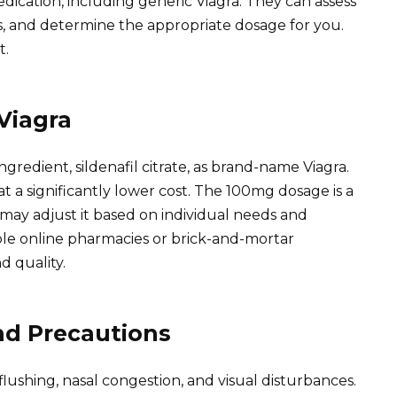
ication, including generic Viagra. They can assess
ts, and determine the appropriate dosage for you.
t.
Viagra
gredient, sildenafil citrate, as brand-name Viagra.
at a significantly lower cost. The 100mg dosage is a
may adjust it based on individual needs and
le online pharmacies or brick-and-mortar
d quality.
and Precautions
ushing, nasal congestion, and visual disturbances.