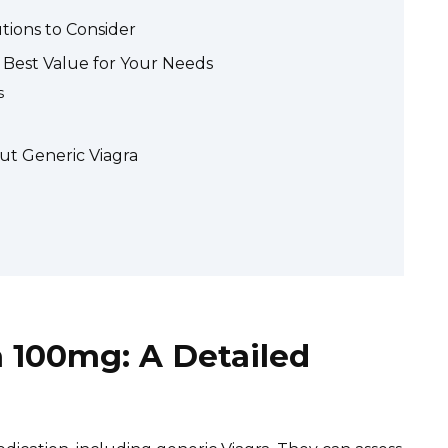
tions to Consider
 Best Value for Your Needs
s
ut Generic Viagra
a 100mg: A Detailed