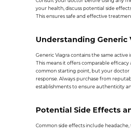
Consult your doctor before using any med
your health, discuss potential side effec
This ensures safe and effective treatmen
Understanding Generic 
Generic Viagra contains the same active in
This means it offers comparable efficacy 
common starting point, but your doctor 
response. Always purchase from reputab
establishments to ensure authenticity an
Potential Side Effects 
Common side effects include headache, fl