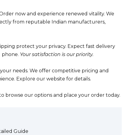
 Order now and experience renewed vitality. We
ectly from reputable Indian manufacturers,
ipping protect your privacy. Expect fast delivery
d phone.
Your satisfaction is our priority.
 your needs. We offer competitive pricing and
ence. Explore our website for details.
 to browse our options and place your order today.
tailed Guide