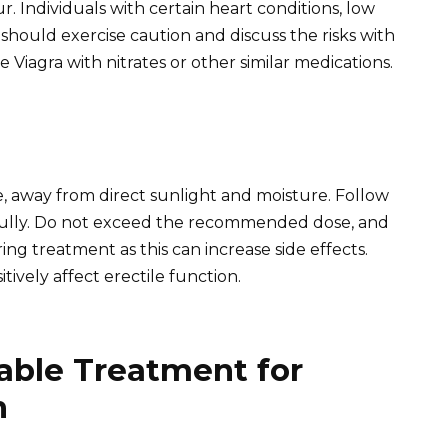
r. Individuals with certain heart conditions, low
should exercise caution and discuss the risks with
 Viagra with nitrates or other similar medications.
e, away from direct sunlight and moisture. Follow
efully. Do not exceed the recommended dose, and
ng treatment as this can increase side effects.
tively affect erectile function.
able Treatment for
n