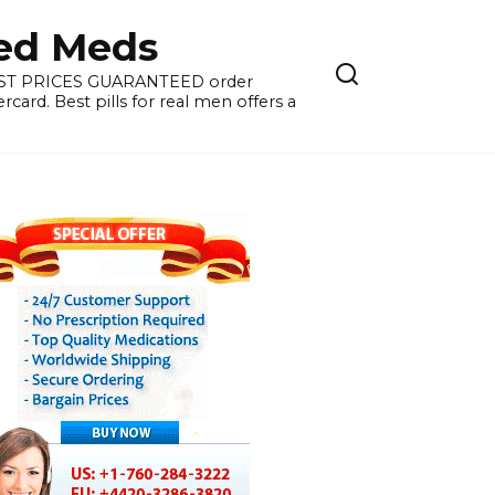
ied Meds
WEST PRICES GUARANTEED order
card. Best pills for real men offers a