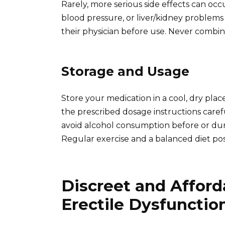
Rarely, more serious side effects can occu
blood pressure, or liver/kidney problems 
their physician before use. Never combine
Storage and Usage
Store your medication in a cool, dry plac
the prescribed dosage instructions car
avoid alcohol consumption before or duri
Regular exercise and a balanced diet posi
Discreet and Afford
Erectile Dysfunctio