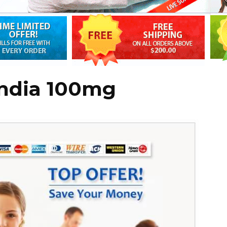
india 100mg