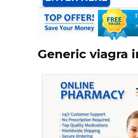
Generic viagra 