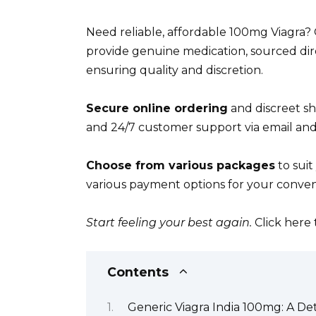
Need reliable, affordable 100mg Viagra?
provide genuine medication, sourced dir
ensuring quality and discretion.
Secure online ordering
and discreet sh
and 24/7 customer support via email an
Choose from various packages
to suit
various payment options for your conveni
Start feeling your best again.
Click here
Contents
Generic Viagra India 100mg: A De