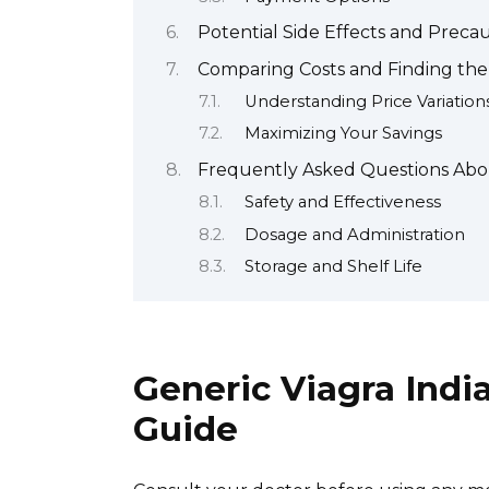
Potential Side Effects and Precau
Comparing Costs and Finding the
Understanding Price Variation
Maximizing Your Savings
Frequently Asked Questions Abo
Safety and Effectiveness
Dosage and Administration
Storage and Shelf Life
Generic Viagra Indi
Guide