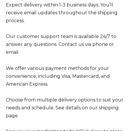
Expect delivery within 1-3 business days. You’ll
receive email updates throughout the shipping
process.
Our customer support team is available 24/7 to
answer any questions. Contact us via phone or
email.
We offer various payment methods for your
convenience, including Visa, Mastercard, and
American Express.
Choose from multiple delivery options to suit your
needs and schedule. See details on our shipping
page.