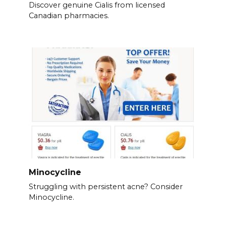
Discover genuine Cialis from licensed
Canadian pharmacies.
Minocycline
Struggling with persistent acne? Consider
Minocycline.