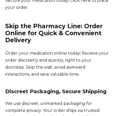
Secure your medication today! Click here to place
your order.
Skip the Pharmacy Line: Order
Online for Quick & Convenient
Delivery
Order your medication online today! Receive your
order discreetly and quickly, right to your
doorstep. Skip the wait, avoid awkward
interactions, and save valuable time.
Discreet Packaging, Secure Shipping
We use discreet, unmarked packaging for
complete privacy. Your order ships via trusted