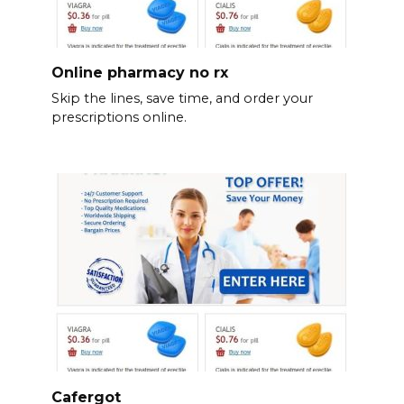
Online pharmacy no rx
Skip the lines, save time, and order your
prescriptions online.
Cafergot