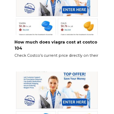
How much does viagra cost at costco
104
Check Costco’s current price directly on their