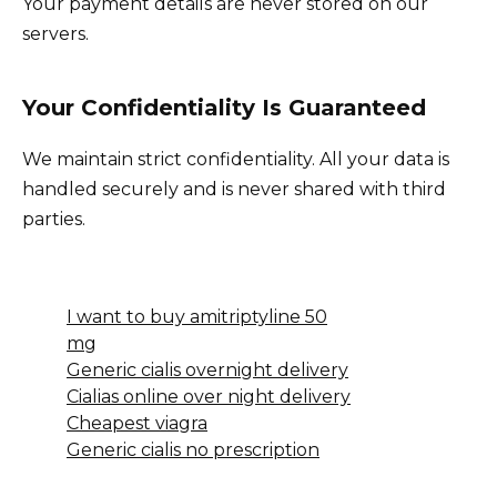
Your payment details are never stored on our
servers.
Your Confidentiality Is Guaranteed
We maintain strict confidentiality. All your data is
handled securely and is never shared with third
parties.
I want to buy amitriptyline 50
mg
Generic cialis overnight delivery
Cialias online over night delivery
Cheapest viagra
Generic cialis no prescription