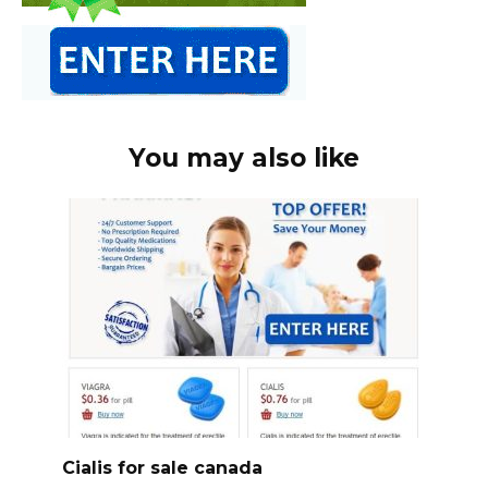
You may also like
Cialis for sale canada