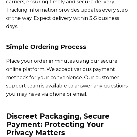
carriers, ensuring timely and secure delivery.
Tracking information provides updates every step
of the way. Expect delivery within 3-5 business
days.
Simple Ordering Process
Place your order in minutes using our secure
online platform. We accept various payment
methods for your convenience. Our customer
support team is available to answer any questions
you may have via phone or email.
Discreet Packaging, Secure
Payment: Protecting Your
Privacy Matters