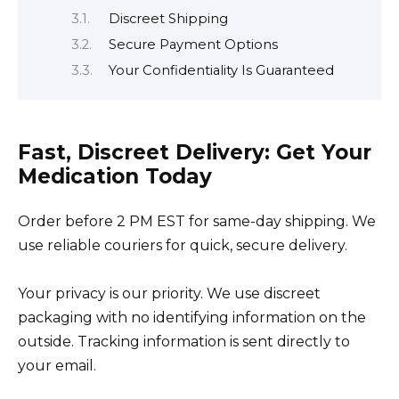
Discreet Shipping
Secure Payment Options
Your Confidentiality Is Guaranteed
Fast, Discreet Delivery: Get Your
Medication Today
Order before 2 PM EST for same-day shipping. We
use reliable couriers for quick, secure delivery.
Your privacy is our priority. We use discreet
packaging with no identifying information on the
outside. Tracking information is sent directly to
your email.