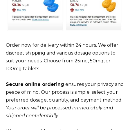
Order now for delivery within 24 hours. We offer
discreet shipping and various dosage options to
suit your needs. Choose from 25mg, 50mg, or
100mg tablets.
Secure online ordering
ensures your privacy and
peace of mind. Our process is simple: select your
preferred dosage, quantity, and payment method.
Your order will be processed immediately and
shipped confidentially.