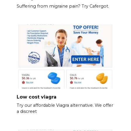
Suffering from migraine pain? Try Cafergot.
Low cost viagra
Try our affordable Viagra alternative. We offer
a discreet