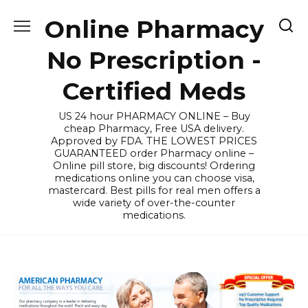
Skip
Online Pharmacy
to
content
No Prescription -
Certified Meds
US 24 hour PHARMACY ONLINE – Buy
cheap Pharmacy, Free USA delivery.
Approved by FDA. THE LOWEST PRICES
GUARANTEED order Pharmacy online –
Online pill store, big discounts! Ordering
medications online you can choose visa,
mastercard. Best pills for real men offers a
wide variety of over-the-counter
medications.