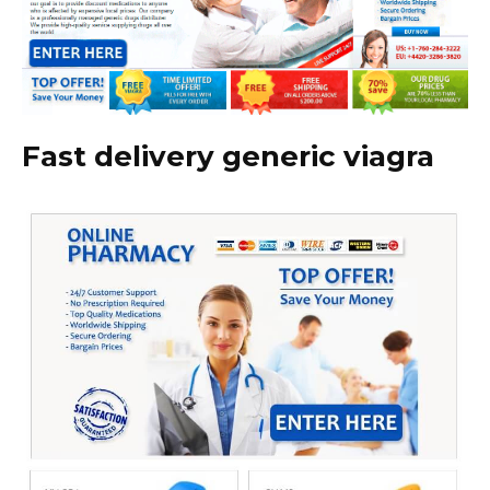
Fast delivery generic viagra