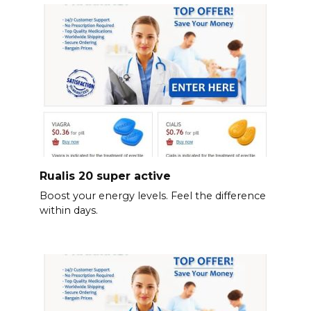
Rualis 20 super active
Boost your energy levels. Feel the difference
within days.