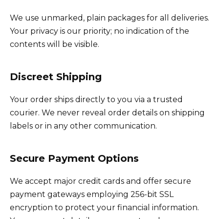
We use unmarked, plain packages for all deliveries.
Your privacy is our priority; no indication of the
contents will be visible.
Discreet Shipping
Your order ships directly to you via a trusted
courier. We never reveal order details on shipping
labels or in any other communication.
Secure Payment Options
We accept major credit cards and offer secure
payment gateways employing 256-bit SSL
encryption to protect your financial information.