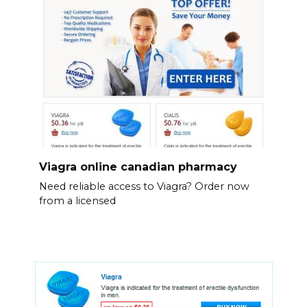
Viagra online canadian pharmacy
Need reliable access to Viagra? Order now
from a licensed