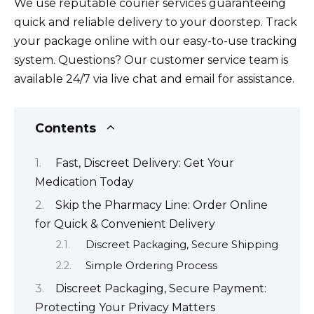
We use reputable courier services guaranteeing
quick and reliable delivery to your doorstep. Track
your package online with our easy-to-use tracking
system. Questions? Our customer service team is
available 24/7 via live chat and email for assistance.
Contents
Fast, Discreet Delivery: Get Your
Medication Today
Skip the Pharmacy Line: Order Online
for Quick & Convenient Delivery
Discreet Packaging, Secure Shipping
Simple Ordering Process
Discreet Packaging, Secure Payment:
Protecting Your Privacy Matters