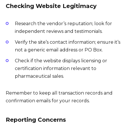
Checking Website Legitimacy
Research the vendor’s reputation; look for
independent reviews and testimonials.
Verify the site’s contact information; ensure it’s
not a generic email address or PO Box.
Check if the website displays licensing or
certification information relevant to
pharmaceutical sales.
Remember to keep all transaction records and
confirmation emails for your records.
Reporting Concerns