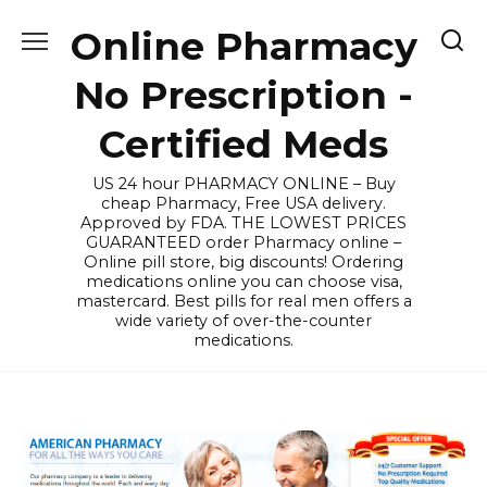
Skip
Online Pharmacy
to
content
No Prescription -
Certified Meds
US 24 hour PHARMACY ONLINE – Buy
cheap Pharmacy, Free USA delivery.
Approved by FDA. THE LOWEST PRICES
GUARANTEED order Pharmacy online –
Online pill store, big discounts! Ordering
medications online you can choose visa,
mastercard. Best pills for real men offers a
wide variety of over-the-counter
medications.