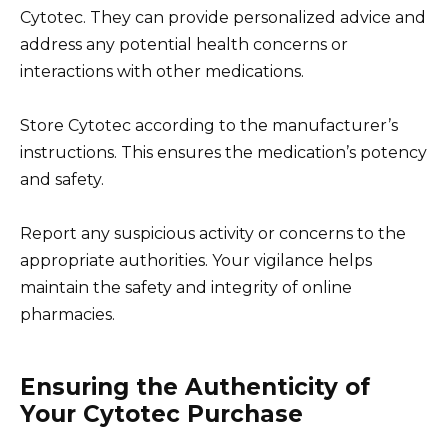
Cytotec. They can provide personalized advice and
address any potential health concerns or
interactions with other medications.
Store Cytotec according to the manufacturer’s
instructions. This ensures the medication’s potency
and safety.
Report any suspicious activity or concerns to the
appropriate authorities. Your vigilance helps
maintain the safety and integrity of online
pharmacies.
Ensuring the Authenticity of
Your Cytotec Purchase