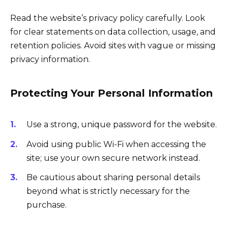
Read the website’s privacy policy carefully. Look
for clear statements on data collection, usage, and
retention policies. Avoid sites with vague or missing
privacy information.
Protecting Your Personal Information
Use a strong, unique password for the website.
Avoid using public Wi-Fi when accessing the
site; use your own secure network instead.
Be cautious about sharing personal details
beyond what is strictly necessary for the
purchase.