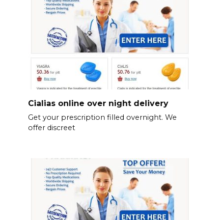
Cialias online over night delivery
Get your prescription filled overnight. We
offer discreet