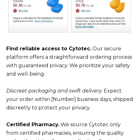
Find reliable access to Cytotec.
Our secure
platform offers a straightforward ordering process
with guaranteed privacy. We prioritize your safety
and well-being.
Discreet packaging and swift delivery.
Expect
your order within [Number] business days, shipped
discreetly to protect your privacy.
Certified Pharmacy.
We source Cytotec only
from certified pharmacies, ensuring the quality