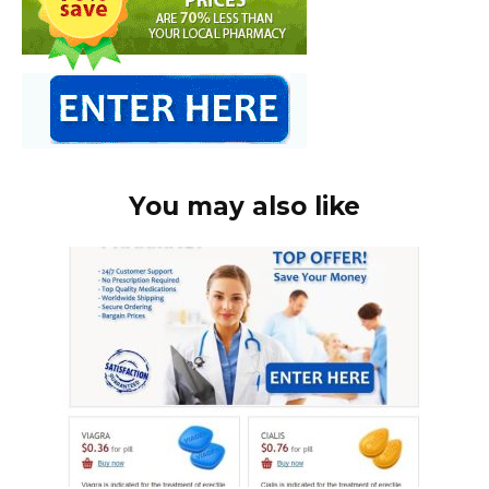
You may also like