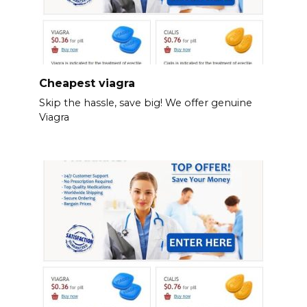
Cheapest viagra
Skip the hassle, save big! We offer genuine
Viagra