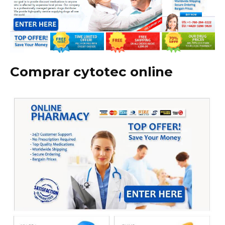
Comprar cytotec online