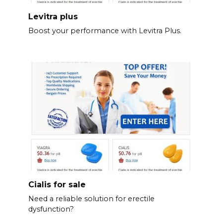
Levitra plus
Boost your performance with Levitra Plus.
Cialis for sale
Need a reliable solution for erectile
dysfunction?