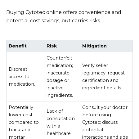
Buying Cytotec online offers convenience and
potential cost savings, but carries risks.
Benefit
Risk
Mitigation
Counterfeit
medication;
Verify seller
Discreet
inaccurate
legitimacy; request
access to
dosage or
certification and
medication.
inactive
ingredient details.
ingredients.
Potentially
Consult your doctor
Lack of
lower cost
before using
consultation
compared to
Cytotec; discuss
with a
brick-and-
potential
healthcare
mortar
interactions and side