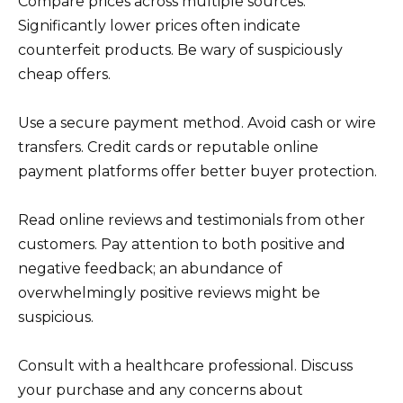
Compare prices across multiple sources.
Significantly lower prices often indicate
counterfeit products. Be wary of suspiciously
cheap offers.
Use a secure payment method. Avoid cash or wire
transfers. Credit cards or reputable online
payment platforms offer better buyer protection.
Read online reviews and testimonials from other
customers. Pay attention to both positive and
negative feedback; an abundance of
overwhelmingly positive reviews might be
suspicious.
Consult with a healthcare professional. Discuss
your purchase and any concerns about