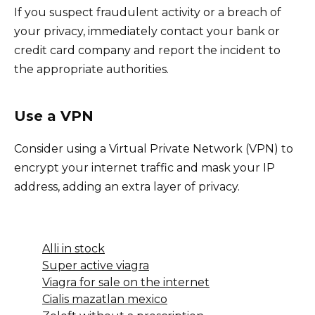
If you suspect fraudulent activity or a breach of
your privacy, immediately contact your bank or
credit card company and report the incident to
the appropriate authorities.
Use a VPN
Consider using a Virtual Private Network (VPN) to
encrypt your internet traffic and mask your IP
address, adding an extra layer of privacy.
Alli in stock
Super active viagra
Viagra for sale on the internet
Cialis mazatlan mexico