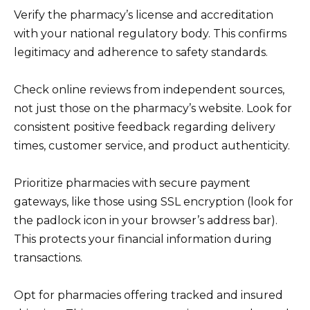
Verify the pharmacy’s license and accreditation
with your national regulatory body. This confirms
legitimacy and adherence to safety standards.
Check online reviews from independent sources,
not just those on the pharmacy’s website. Look for
consistent positive feedback regarding delivery
times, customer service, and product authenticity.
Prioritize pharmacies with secure payment
gateways, like those using SSL encryption (look for
the padlock icon in your browser’s address bar).
This protects your financial information during
transactions.
Opt for pharmacies offering tracked and insured