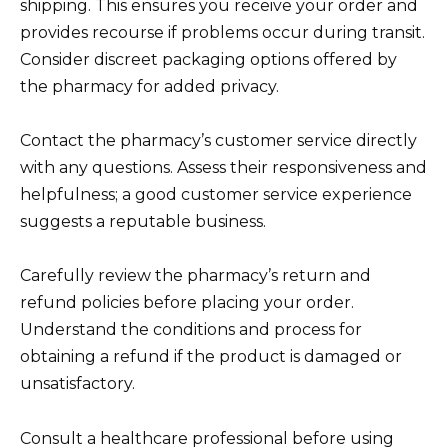
shipping. This ensures you receive your order and
provides recourse if problems occur during transit.
Consider discreet packaging options offered by
the pharmacy for added privacy.
Contact the pharmacy’s customer service directly
with any questions. Assess their responsiveness and
helpfulness; a good customer service experience
suggests a reputable business.
Carefully review the pharmacy’s return and
refund policies before placing your order.
Understand the conditions and process for
obtaining a refund if the product is damaged or
unsatisfactory.
Consult a healthcare professional before using