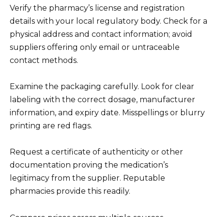
Verify the pharmacy’s license and registration
details with your local regulatory body. Check for a
physical address and contact information; avoid
suppliers offering only email or untraceable
contact methods.
Examine the packaging carefully. Look for clear
labeling with the correct dosage, manufacturer
information, and expiry date. Misspellings or blurry
printing are red flags.
Request a certificate of authenticity or other
documentation proving the medication’s
legitimacy from the supplier. Reputable
pharmacies provide this readily.