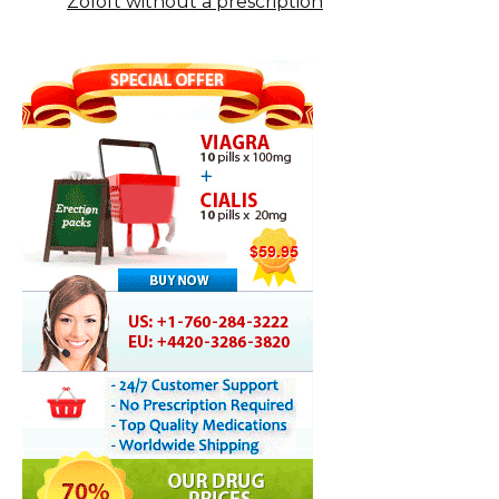
Zoloft without a prescription