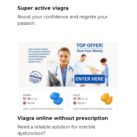
Super active viagra
Boost your confidence and reignite your
passion.
Viagra online without prescription
Need a reliable solution for erectile
dysfunction?