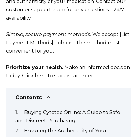
and authenticity of your medication. Contact our
customer support team for any questions – 24/7
availability.
Simple, secure payment methods.
We accept [List
Payment Methods] – choose the method most
convenient for you.
Prioritize your health.
Make an informed decision
today. Click here to start your order.
Contents
Buying Cytotec Online: A Guide to Safe
and Discreet Purchasing
Ensuring the Authenticity of Your