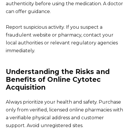
authenticity before using the medication. A doctor
can offer guidance.
Report suspicious activity. If you suspect a
fraudulent website or pharmacy, contact your
local authorities or relevant regulatory agencies
immediately.
Understanding the Risks and
Benefits of Online Cytotec
Acquisition
Always prioritize your health and safety. Purchase
only from verified, licensed online pharmacies with
a verifiable physical address and customer
support. Avoid unregistered sites.