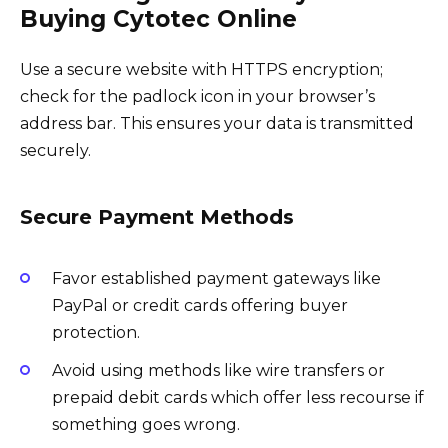
Buying Cytotec Online
Use a secure website with HTTPS encryption;
check for the padlock icon in your browser’s
address bar. This ensures your data is transmitted
securely.
Secure Payment Methods
Favor established payment gateways like
PayPal or credit cards offering buyer
protection.
Avoid using methods like wire transfers or
prepaid debit cards which offer less recourse if
something goes wrong.