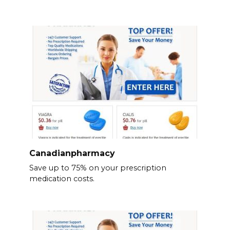
Canadianpharmacy
Save up to 75% on your prescription
medication costs.