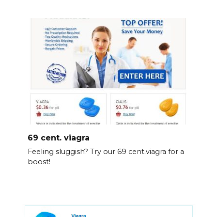
69 cent. viagra
Feeling sluggish? Try our 69 cent.viagra for a
boost!