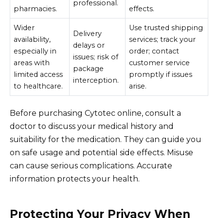
professional.
pharmacies.
effects.
Wider
Use trusted shipping
Delivery
availability,
services; track your
delays or
especially in
order; contact
issues; risk of
areas with
customer service
package
limited access
promptly if issues
interception.
to healthcare.
arise.
Before purchasing Cytotec online, consult a
doctor to discuss your medical history and
suitability for the medication. They can guide you
on safe usage and potential side effects. Misuse
can cause serious complications. Accurate
information protects your health.
Protecting Your Privacy When