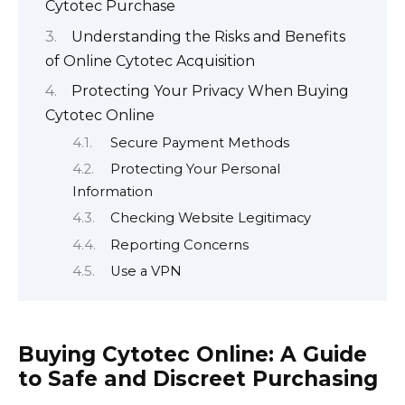
Cytotec Purchase
Understanding the Risks and Benefits
of Online Cytotec Acquisition
Protecting Your Privacy When Buying
Cytotec Online
Secure Payment Methods
Protecting Your Personal
Information
Checking Website Legitimacy
Reporting Concerns
Use a VPN
Buying Cytotec Online: A Guide
to Safe and Discreet Purchasing