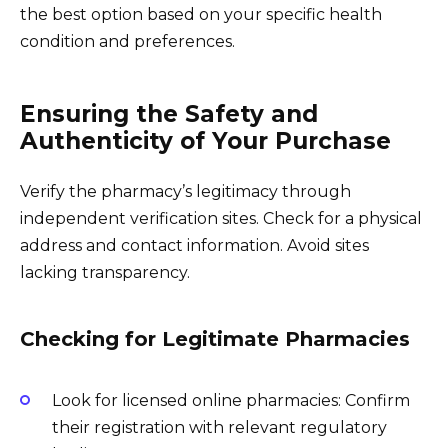
the best option based on your specific health
condition and preferences.
Ensuring the Safety and
Authenticity of Your Purchase
Verify the pharmacy’s legitimacy through
independent verification sites. Check for a physical
address and contact information. Avoid sites
lacking transparency.
Checking for Legitimate Pharmacies
Look for licensed online pharmacies: Confirm
their registration with relevant regulatory