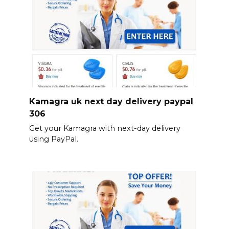
Kamagra uk next day delivery paypal
306
Get your Kamagra with next-day delivery
using PayPal.