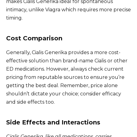
makes Cialis Generika ideal for spontaneous
intimacy, unlike Viagra which requires more precise
timing.
Cost Comparison
Generally, Cialis Generika provides a more cost-
effective solution than brand-name Cialis or other
ED medications. However, always check current
pricing from reputable sources to ensure you’re
getting the best deal. Remember, price alone
shouldn’t dictate your choice; consider efficacy
and side effects too.
Side Effects and Interactions
Cialis Generika, like all medications, carries