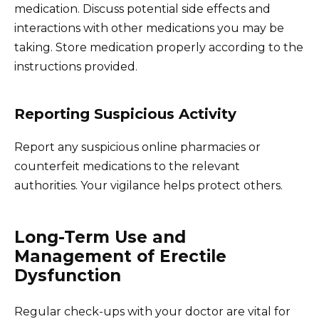
medication. Discuss potential side effects and
interactions with other medications you may be
taking. Store medication properly according to the
instructions provided.
Reporting Suspicious Activity
Report any suspicious online pharmacies or
counterfeit medications to the relevant
authorities. Your vigilance helps protect others.
Long-Term Use and
Management of Erectile
Dysfunction
Regular check-ups with your doctor are vital for