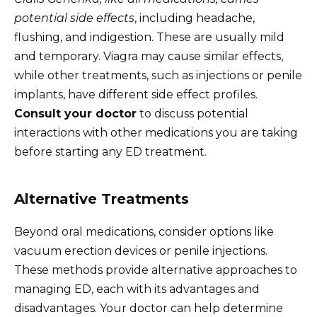
potential side effects
, including headache,
flushing, and indigestion. These are usually mild
and temporary. Viagra may cause similar effects,
while other treatments, such as injections or penile
implants, have different side effect profiles.
Consult your doctor
to discuss potential
interactions with other medications you are taking
before starting any ED treatment.
Alternative Treatments
Beyond oral medications, consider options like
vacuum erection devices or penile injections.
These methods provide alternative approaches to
managing ED, each with its advantages and
disadvantages. Your doctor can help determine