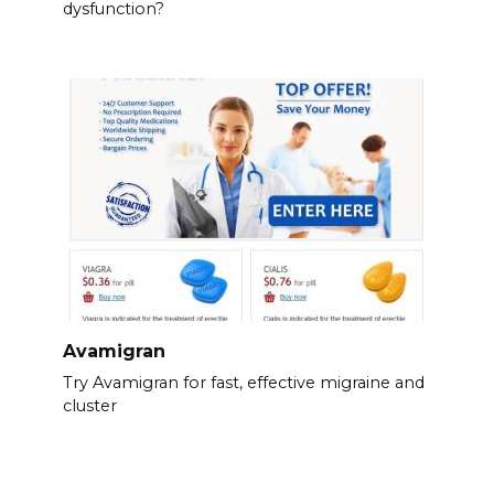
dysfunction?
Avamigran
Try Avamigran for fast, effective migraine and
cluster