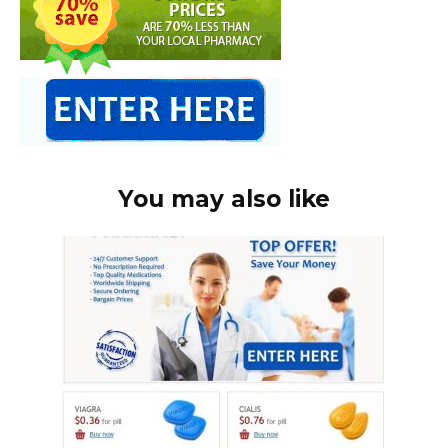
You may also like