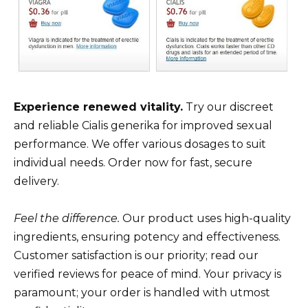
Experience renewed vitality.
Try our discreet
and reliable Cialis generika for improved sexual
performance. We offer various dosages to suit
individual needs. Order now for fast, secure
delivery.
Feel the difference.
Our product uses high-quality
ingredients, ensuring potency and effectiveness.
Customer satisfaction is our priority; read our
verified reviews for peace of mind. Your privacy is
paramount; your order is handled with utmost