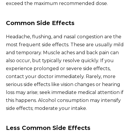
exceed the maximum recommended dose.
Common Side Effects
Headache, flushing, and nasal congestion are the
most frequent side effects. These are usually mild
and temporary. Muscle aches and back pain can
also occur, but typically resolve quickly. If you
experience prolonged or severe side effects,
contact your doctor immediately. Rarely, more
serious side effects like vision changes or hearing
loss may arise; seek immediate medical attention if
this happens. Alcohol consumption may intensify
side effects; moderate your intake.
Less Common Side Effects