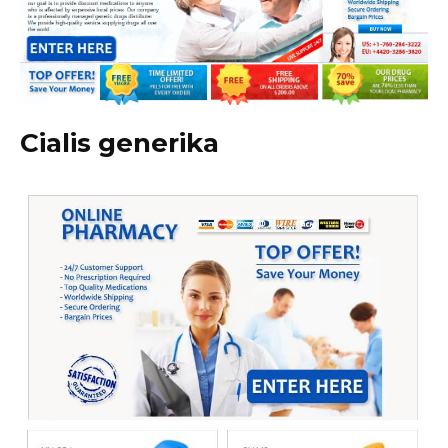
Cialis generika