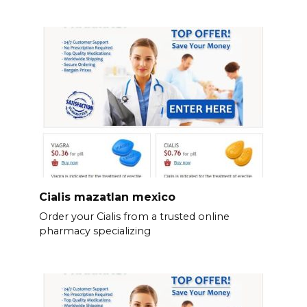
Cialis mazatlan mexico
Order your Cialis from a trusted online
pharmacy specializing