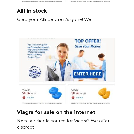
Alli in stock
Grab your Alli before it’s gone! We’
Viagra for sale on the internet
Need a reliable source for Viagra? We offer
discreet