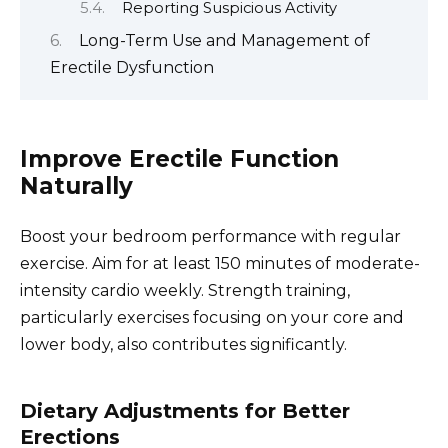
Reporting Suspicious Activity
Long-Term Use and Management of
Erectile Dysfunction
Improve Erectile Function
Naturally
Boost your bedroom performance with regular
exercise. Aim for at least 150 minutes of moderate-
intensity cardio weekly. Strength training,
particularly exercises focusing on your core and
lower body, also contributes significantly.
Dietary Adjustments for Better
Erections