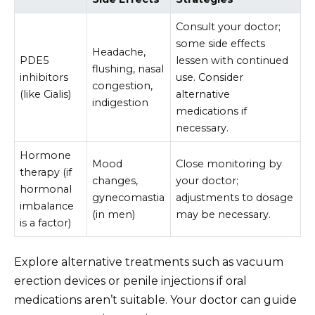
Consult your doctor;
some side effects
Headache,
PDE5
lessen with continued
flushing, nasal
inhibitors
use. Consider
congestion,
(like Cialis)
alternative
indigestion
medications if
necessary.
Hormone
Mood
Close monitoring by
therapy (if
changes,
your doctor;
hormonal
gynecomastia
adjustments to dosage
imbalance
(in men)
may be necessary.
is a factor)
Explore alternative treatments such as vacuum
erection devices or penile injections if oral
medications aren’t suitable. Your doctor can guide