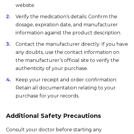
website.
Verify the medication’s details: Confirm the
dosage, expiration date, and manufacturer
information against the product description.
Contact the manufacturer directly: If you have
any doubts, use the contact information on
the manufacturer’s official site to verify the
authenticity of your purchase.
Keep your receipt and order confirmation:
Retain all documentation relating to your
purchase for your records.
Additional Safety Precautions
Consult your doctor before starting any