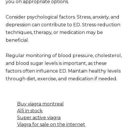
you on appropriate options.
Consider psychological factors. Stress, anxiety, and
depression can contribute to ED. Stress-reduction
techniques, therapy, or medication may be
beneficial.
Regular monitoring of blood pressure, cholesterol,
and blood sugar levels is important, as these
factors often influence ED. Maintain healthy levels
through diet, exercise, and medication if needed.
Buy viagra montreal
Alli in stock
Super active viagra
Viagra for sale on the internet