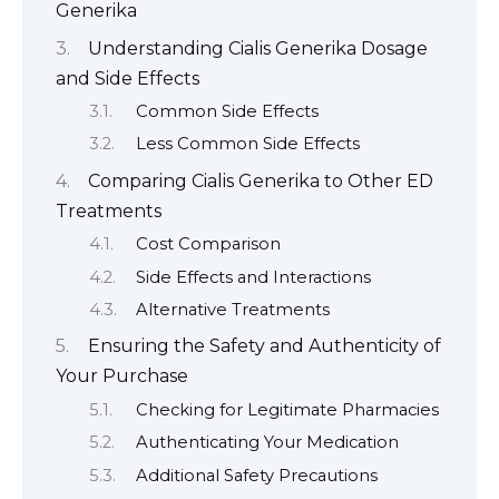
Generika
Understanding Cialis Generika Dosage
and Side Effects
Common Side Effects
Less Common Side Effects
Comparing Cialis Generika to Other ED
Treatments
Cost Comparison
Side Effects and Interactions
Alternative Treatments
Ensuring the Safety and Authenticity of
Your Purchase
Checking for Legitimate Pharmacies
Authenticating Your Medication
Additional Safety Precautions