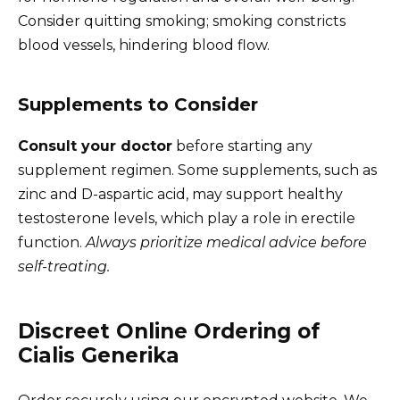
Consider quitting smoking; smoking constricts
blood vessels, hindering blood flow.
Supplements to Consider
Consult your doctor
before starting any
supplement regimen. Some supplements, such as
zinc and D-aspartic acid, may support healthy
testosterone levels, which play a role in erectile
function.
Always prioritize medical advice before
self-treating.
Discreet Online Ordering of
Cialis Generika