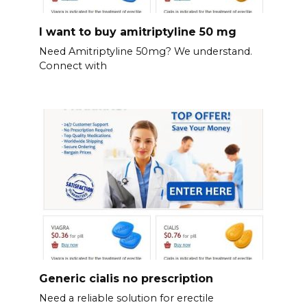
I want to buy amitriptyline 50 mg
Need Amitriptyline 50mg? We understand.
Connect with
Generic cialis no prescription
Need a reliable solution for erectile