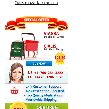
Cialis mazatlan mexico