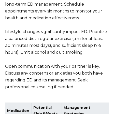
long-term ED management. Schedule
appointments every six months to monitor your
health and medication effectiveness.
Lifestyle changes significantly impact ED. Prioritize
a balanced diet, regular exercise (aim for at least
30 minutes most days), and sufficient sleep (7-9
hours). Limit alcohol and quit smoking.
Open communication with your partner is key.
Discuss any concerns or anxieties you both have
regarding ED and its management. Seek
professional counseling if needed.
Potential
Management
Medication
Side Effects
Strategies