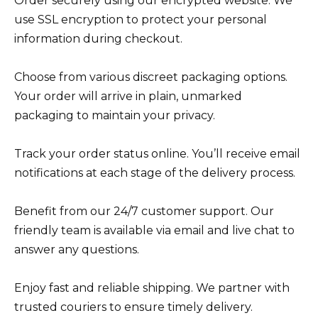
Order securely using our encrypted website. We
use SSL encryption to protect your personal
information during checkout.
Choose from various discreet packaging options.
Your order will arrive in plain, unmarked
packaging to maintain your privacy.
Track your order status online. You’ll receive email
notifications at each stage of the delivery process.
Benefit from our 24/7 customer support. Our
friendly team is available via email and live chat to
answer any questions.
Enjoy fast and reliable shipping. We partner with
trusted couriers to ensure timely delivery.