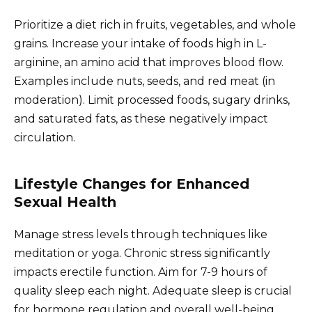
Prioritize a diet rich in fruits, vegetables, and whole
grains. Increase your intake of foods high in L-
arginine, an amino acid that improves blood flow.
Examples include nuts, seeds, and red meat (in
moderation). Limit processed foods, sugary drinks,
and saturated fats, as these negatively impact
circulation.
Lifestyle Changes for Enhanced
Sexual Health
Manage stress levels through techniques like
meditation or yoga. Chronic stress significantly
impacts erectile function. Aim for 7-9 hours of
quality sleep each night. Adequate sleep is crucial
for hormone regulation and overall well-being.