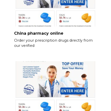
China pharmacy online
Order your prescription drugs directly from
our verified