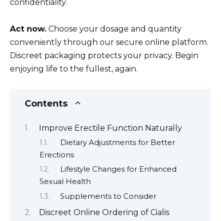
confidentiality.
Act now.
Choose your dosage and quantity
conveniently through our secure online platform.
Discreet packaging protects your privacy. Begin
enjoying life to the fullest, again.
Contents
Improve Erectile Function Naturally
Dietary Adjustments for Better
Erections
Lifestyle Changes for Enhanced
Sexual Health
Supplements to Consider
Discreet Online Ordering of Cialis