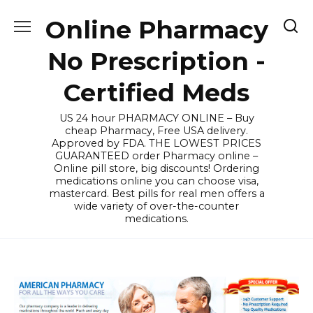
Skip
Online Pharmacy
to
content
No Prescription -
Certified Meds
US 24 hour PHARMACY ONLINE – Buy
cheap Pharmacy, Free USA delivery.
Approved by FDA. THE LOWEST PRICES
GUARANTEED order Pharmacy online –
Online pill store, big discounts! Ordering
medications online you can choose visa,
mastercard. Best pills for real men offers a
wide variety of over-the-counter
medications.