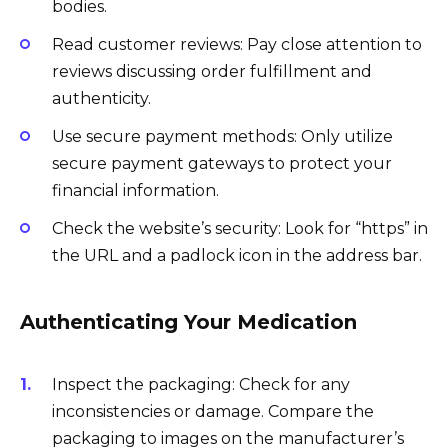
bodies.
Read customer reviews: Pay close attention to
reviews discussing order fulfillment and
authenticity.
Use secure payment methods: Only utilize
secure payment gateways to protect your
financial information.
Check the website’s security: Look for “https” in
the URL and a padlock icon in the address bar.
Authenticating Your Medication
Inspect the packaging: Check for any
inconsistencies or damage. Compare the
packaging to images on the manufacturer’s