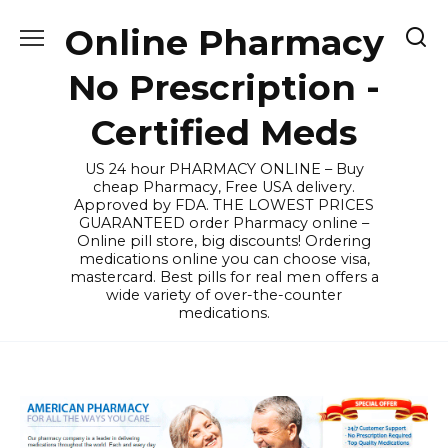
Skip
Online Pharmacy
to
content
No Prescription -
Certified Meds
US 24 hour PHARMACY ONLINE – Buy
cheap Pharmacy, Free USA delivery.
Approved by FDA. THE LOWEST PRICES
GUARANTEED order Pharmacy online –
Online pill store, big discounts! Ordering
medications online you can choose visa,
mastercard. Best pills for real men offers a
wide variety of over-the-counter
medications.