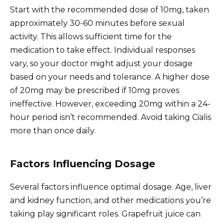
Start with the recommended dose of 10mg, taken
approximately 30-60 minutes before sexual
activity. This allows sufficient time for the
medication to take effect. Individual responses
vary, so your doctor might adjust your dosage
based on your needs and tolerance. A higher dose
of 20mg may be prescribed if 10mg proves
ineffective. However, exceeding 20mg within a 24-
hour period isn’t recommended. Avoid taking Cialis
more than once daily.
Factors Influencing Dosage
Several factors influence optimal dosage. Age, liver
and kidney function, and other medications you’re
taking play significant roles. Grapefruit juice can