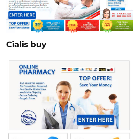
Cialis buy