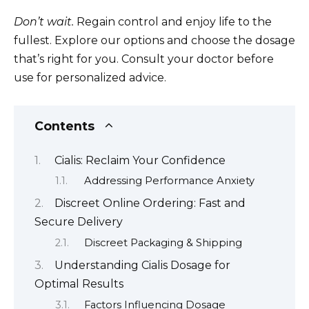
Don’t wait.
Regain control and enjoy life to the
fullest. Explore our options and choose the dosage
that’s right for you. Consult your doctor before
use for personalized advice.
Contents
Cialis: Reclaim Your Confidence
Addressing Performance Anxiety
Discreet Online Ordering: Fast and
Secure Delivery
Discreet Packaging & Shipping
Understanding Cialis Dosage for
Optimal Results
Factors Influencing Dosage