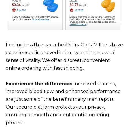
Feeling less than your best? Try Cialis. Millions have
experienced improved intimacy and a renewed
sense of vitality. We offer discreet, convenient
online ordering with fast shipping.
Experience the difference:
Increased stamina,
improved blood flow, and enhanced performance
are just some of the benefits many men report.
Our secure platform protects your privacy,
ensuring a smooth and confidential ordering
process.