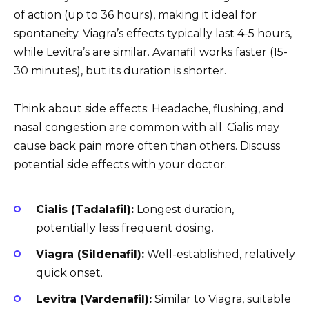
of action (up to 36 hours), making it ideal for
spontaneity. Viagra’s effects typically last 4-5 hours,
while Levitra’s are similar. Avanafil works faster (15-
30 minutes), but its duration is shorter.
Think about side effects: Headache, flushing, and
nasal congestion are common with all. Cialis may
cause back pain more often than others. Discuss
potential side effects with your doctor.
Cialis (Tadalafil):
Longest duration,
potentially less frequent dosing.
Viagra (Sildenafil):
Well-established, relatively
quick onset.
Levitra (Vardenafil):
Similar to Viagra, suitable