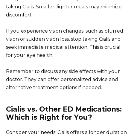
taking Cialis. Smaller, lighter meals may minimize
discomfort.
If you experience vision changes, such as blurred
vision or sudden vision loss, stop taking Cialis and
seek immediate medical attention. This is crucial
for your eye health.
Remember to discuss any side effects with your
doctor. They can offer personalized advice and
alternative treatment options if needed.
Cialis vs. Other ED Medications:
Which is Right for You?
Consider your needs: Cialis offers a longer duration