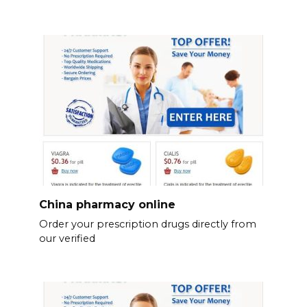
China pharmacy online
Order your prescription drugs directly from
our verified