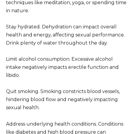
techniques like meditation, yoga, or spending time
in nature.
Stay hydrated. Dehydration can impact overall
health and energy, affecting sexual performance.
Drink plenty of water throughout the day.
Limit alcohol consumption. Excessive alcohol
intake negatively impacts erectile function and
libido.
Quit smoking. Smoking constricts blood vessels,
hindering blood flow and negatively impacting
sexual health.
Address underlying health conditions. Conditions
like diabetes and high blood pressure can