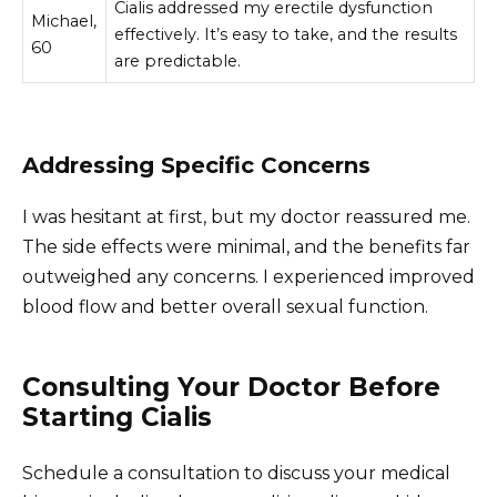
Cialis addressed my erectile dysfunction
Michael,
effectively. It’s easy to take, and the results
60
are predictable.
Addressing Specific Concerns
I was hesitant at first, but my doctor reassured me.
The side effects were minimal, and the benefits far
outweighed any concerns. I experienced improved
blood flow and better overall sexual function.
Consulting Your Doctor Before
Starting Cialis
Schedule a consultation to discuss your medical