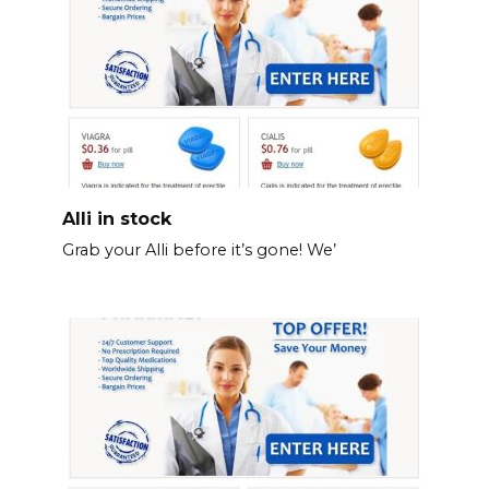
Alli in stock
Grab your Alli before it’s gone! We’