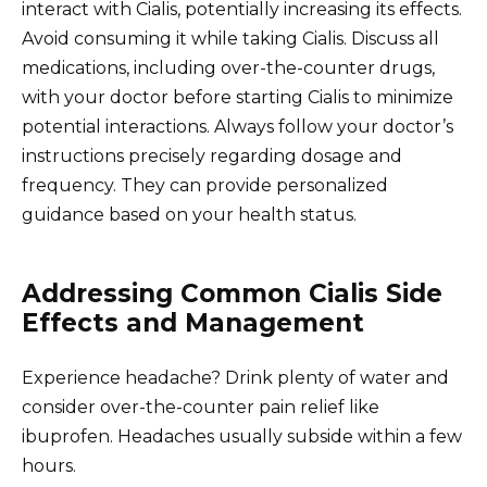
interact with Cialis, potentially increasing its effects.
Avoid consuming it while taking Cialis. Discuss all
medications, including over-the-counter drugs,
with your doctor before starting Cialis to minimize
potential interactions. Always follow your doctor’s
instructions precisely regarding dosage and
frequency. They can provide personalized
guidance based on your health status.
Addressing Common Cialis Side
Effects and Management
Experience headache? Drink plenty of water and
consider over-the-counter pain relief like
ibuprofen. Headaches usually subside within a few
hours.