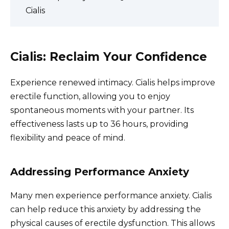
Cialis
Cialis: Reclaim Your Confidence
Experience renewed intimacy. Cialis helps improve
erectile function, allowing you to enjoy
spontaneous moments with your partner. Its
effectiveness lasts up to 36 hours, providing
flexibility and peace of mind.
Addressing Performance Anxiety
Many men experience performance anxiety. Cialis
can help reduce this anxiety by addressing the
physical causes of erectile dysfunction. This allows