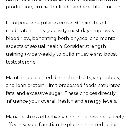
production, crucial for libido and erectile function.
Incorporate regular exercise; 30 minutes of
moderate-intensity activity most days improves
blood flow, benefiting both physical and mental
aspects of sexual health. Consider strength
training twice weekly to build muscle and boost
testosterone.
Maintain a balanced diet rich in fruits, vegetables,
and lean protein. Limit processed foods, saturated
fats, and excessive sugar. These choices directly
influence your overall health and energy levels.
Manage stress effectively. Chronic stress negatively
affects sexual function. Explore stress-reduction