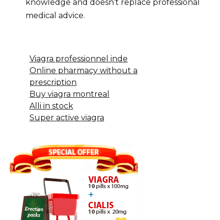
knowledge and doesn’t replace professional
medical advice.
Viagra professionnel inde
Online pharmacy without a
prescription
Buy viagra montreal
Alli in stock
Super active viagra