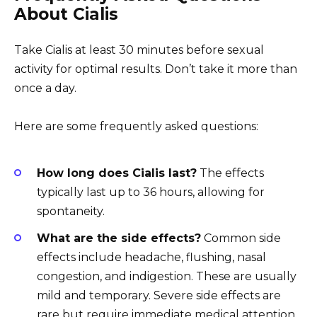
About Cialis
Take Cialis at least 30 minutes before sexual
activity for optimal results. Don’t take it more than
once a day.
Here are some frequently asked questions:
How long does Cialis last?
The effects
typically last up to 36 hours, allowing for
spontaneity.
What are the side effects?
Common side
effects include headache, flushing, nasal
congestion, and indigestion. These are usually
mild and temporary. Severe side effects are
rare but require immediate medical attention.