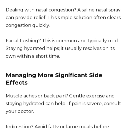
Dealing with nasal congestion? A saline nasal spray
can provide relief. This simple solution often clears
congestion quickly.
Facial flushing? This is common and typically mild.
Staying hydrated helps; it usually resolves on its
own within a short time.
Managing More Significant Side
Effects
Muscle aches or back pain? Gentle exercise and
staying hydrated can help. If pain is severe, consult
your doctor.
Indigestion? Avoid fatty or large meals before