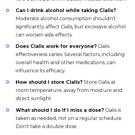
Can I drink alcohol while taking Cialis?
Moderate alcohol consumption shouldn’t
significantly affect Cialis, but excessive alcohol
can worsen side effects.
Does Cialis work for everyone?
Cialis
effectiveness varies. Several factors, including
overall health and other medications, can
influence its efficacy.
How should I store Cialis?
Store Cialis at
room temperature, away from moisture and
direct sunlight.
What should I do if I miss a dose?
Cialis is
taken as needed, not on a regular schedule.
Don’t take a double dose.