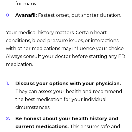
for many.
Avanafil:
Fastest onset, but shorter duration.
Your medical history matters: Certain heart
conditions, blood pressure issues, or interactions
with other medications may influence your choice.
Always consult your doctor before starting any ED
medication.
Discuss your options with your physician.
They can assess your health and recommend
the best medication for your individual
circumstances.
Be honest about your health history and
current medications.
This ensures safe and