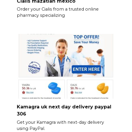
Cialis mazatlan mexico
Order your Cialis from a trusted online
pharmacy specializing
Kamagra uk next day delivery paypal
306
Get your Kamagra with next-day delivery
using PayPal.