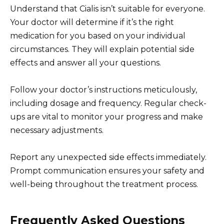
Understand that Cialis isn’t suitable for everyone.
Your doctor will determine if it’s the right
medication for you based on your individual
circumstances. They will explain potential side
effects and answer all your questions.
Follow your doctor’s instructions meticulously,
including dosage and frequency. Regular check-
ups are vital to monitor your progress and make
necessary adjustments.
Report any unexpected side effects immediately.
Prompt communication ensures your safety and
well-being throughout the treatment process.
Frequently Asked Questions