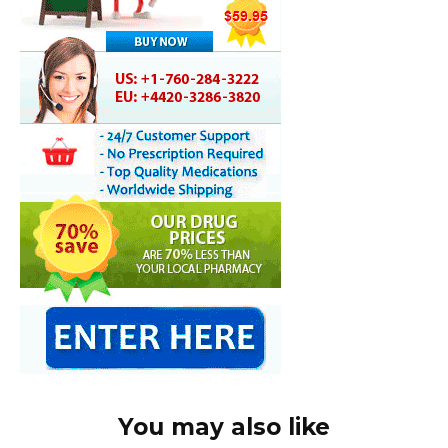
You may also like