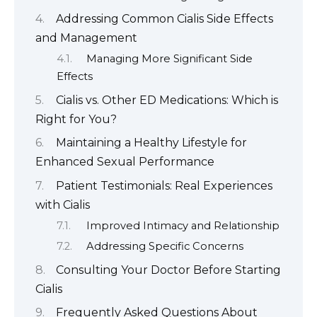
Addressing Common Cialis Side Effects
and Management
Managing More Significant Side
Effects
Cialis vs. Other ED Medications: Which is
Right for You?
Maintaining a Healthy Lifestyle for
Enhanced Sexual Performance
Patient Testimonials: Real Experiences
with Cialis
Improved Intimacy and Relationship
Addressing Specific Concerns
Consulting Your Doctor Before Starting
Cialis
Frequently Asked Questions About