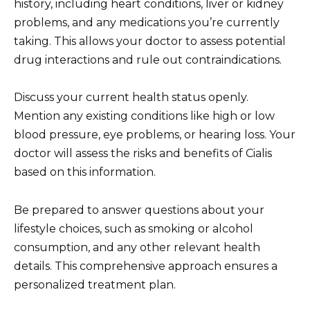
history, including heart conditions, liver or kidney
problems, and any medications you’re currently
taking. This allows your doctor to assess potential
drug interactions and rule out contraindications.
Discuss your current health status openly.
Mention any existing conditions like high or low
blood pressure, eye problems, or hearing loss. Your
doctor will assess the risks and benefits of Cialis
based on this information.
Be prepared to answer questions about your
lifestyle choices, such as smoking or alcohol
consumption, and any other relevant health
details. This comprehensive approach ensures a
personalized treatment plan.