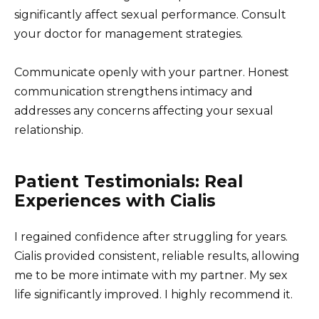
significantly affect sexual performance. Consult
your doctor for management strategies.
Communicate openly with your partner. Honest
communication strengthens intimacy and
addresses any concerns affecting your sexual
relationship.
Patient Testimonials: Real
Experiences with Cialis
I regained confidence after struggling for years.
Cialis provided consistent, reliable results, allowing
me to be more intimate with my partner. My sex
life significantly improved. I highly recommend it.