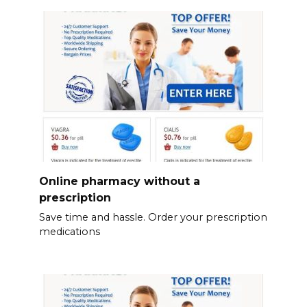
Online pharmacy without a
prescription
Save time and hassle. Order your prescription
medications