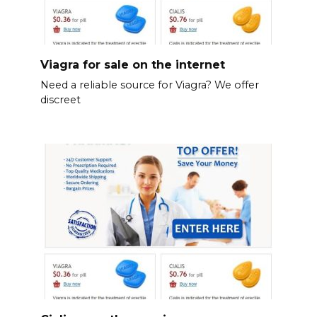
Viagra for sale on the internet
Need a reliable source for Viagra? We offer
discreet