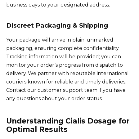
business days to your designated address.
Discreet Packaging & Shipping
Your package will arrive in plain, unmarked
packaging, ensuring complete confidentiality.
Tracking information will be provided; you can
monitor your order’s progress from dispatch to
delivery. We partner with reputable international
couriers known for reliable and timely deliveries.
Contact our customer support team if you have
any questions about your order status.
Understanding Cialis Dosage for
Optimal Results