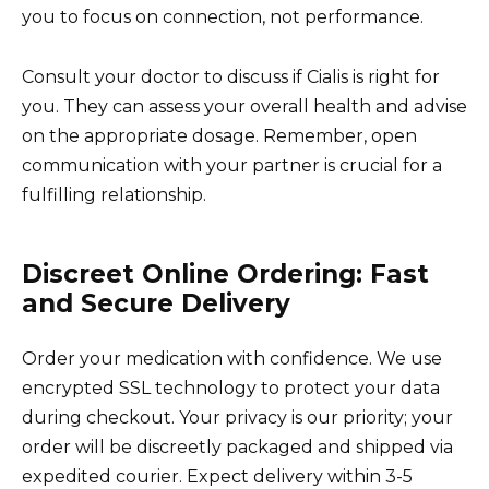
you to focus on connection, not performance.
Consult your doctor to discuss if Cialis is right for
you. They can assess your overall health and advise
on the appropriate dosage. Remember, open
communication with your partner is crucial for a
fulfilling relationship.
Discreet Online Ordering: Fast
and Secure Delivery
Order your medication with confidence. We use
encrypted SSL technology to protect your data
during checkout. Your privacy is our priority; your
order will be discreetly packaged and shipped via
expedited courier. Expect delivery within 3-5