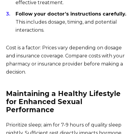
effective treatment.
Follow your doctor’s instructions carefully.
This includes dosage, timing, and potential
interactions.
Cost is a factor: Prices vary depending on dosage
and insurance coverage. Compare costs with your
pharmacy or insurance provider before making a
decision.
Maintaining a Healthy Lifestyle
for Enhanced Sexual
Performance
Prioritize sleep; aim for 7-9 hours of quality sleep
nightly. Sufficient rest directly impacts hormone