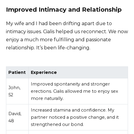
Improved Intimacy and Relationship
My wife and I had been drifting apart due to
intimacy issues. Cialis helped us reconnect. We now
enjoy a much more fulfilling and passionate
relationship. It’s been life-changing.
Patient
Experience
Improved spontaneity and stronger
John,
erections. Cialis allowed me to enjoy sex
52
more naturally.
Increased stamina and confidence. My
David,
partner noticed a positive change, and it
48
strengthened our bond.