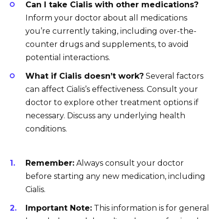
Can I take Cialis with other medications?
Inform your doctor about all medications
you’re currently taking, including over-the-
counter drugs and supplements, to avoid
potential interactions.
What if Cialis doesn’t work?
Several factors
can affect Cialis’s effectiveness. Consult your
doctor to explore other treatment options if
necessary. Discuss any underlying health
conditions.
Remember:
Always consult your doctor
before starting any new medication, including
Cialis.
Important Note:
This information is for general