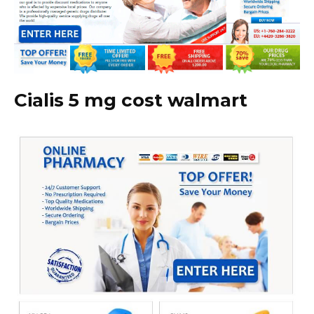
Cialis 5 mg cost walmart