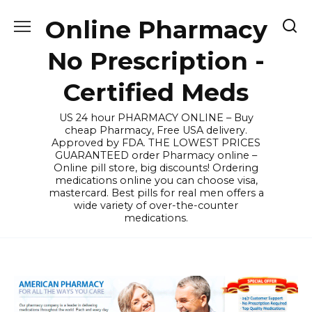
Skip
Online Pharmacy
to
content
No Prescription -
Certified Meds
US 24 hour PHARMACY ONLINE – Buy
cheap Pharmacy, Free USA delivery.
Approved by FDA. THE LOWEST PRICES
GUARANTEED order Pharmacy online –
Online pill store, big discounts! Ordering
medications online you can choose visa,
mastercard. Best pills for real men offers a
wide variety of over-the-counter
medications.