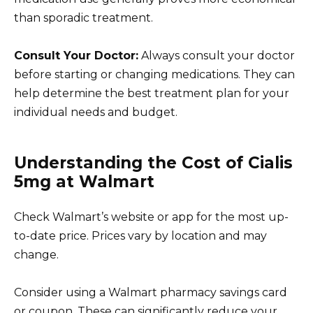
than sporadic treatment.
Consult Your Doctor:
Always consult your doctor
before starting or changing medications. They can
help determine the best treatment plan for your
individual needs and budget.
Understanding the Cost of Cialis
5mg at Walmart
Check Walmart’s website or app for the most up-
to-date price. Prices vary by location and may
change.
Consider using a Walmart pharmacy savings card
or coupon. These can significantly reduce your