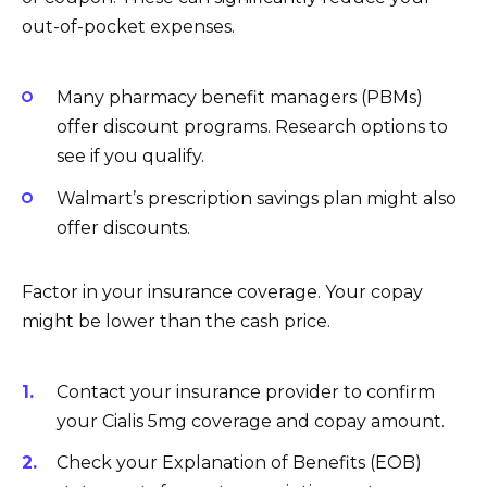
out-of-pocket expenses.
Many pharmacy benefit managers (PBMs)
offer discount programs. Research options to
see if you qualify.
Walmart’s prescription savings plan might also
offer discounts.
Factor in your insurance coverage. Your copay
might be lower than the cash price.
Contact your insurance provider to confirm
your Cialis 5mg coverage and copay amount.
Check your Explanation of Benefits (EOB)