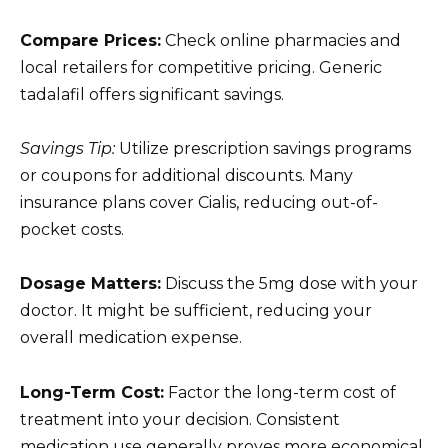
Compare Prices:
Check online pharmacies and
local retailers for competitive pricing. Generic
tadalafil offers significant savings.
Savings Tip:
Utilize prescription savings programs
or coupons for additional discounts. Many
insurance plans cover Cialis, reducing out-of-
pocket costs.
Dosage Matters:
Discuss the 5mg dose with your
doctor. It might be sufficient, reducing your
overall medication expense.
Long-Term Cost:
Factor the long-term cost of
treatment into your decision. Consistent
medication use generally proves more economical