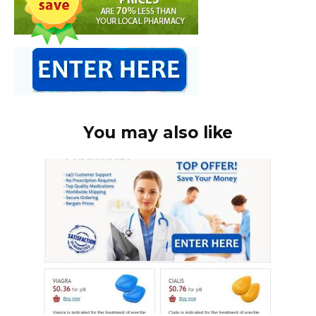
You may also like