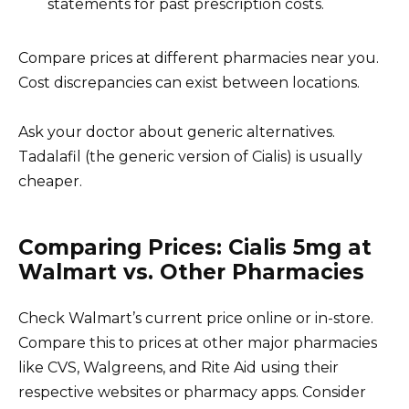
statements for past prescription costs.
Compare prices at different pharmacies near you.
Cost discrepancies can exist between locations.
Ask your doctor about generic alternatives.
Tadalafil (the generic version of Cialis) is usually
cheaper.
Comparing Prices: Cialis 5mg at
Walmart vs. Other Pharmacies
Check Walmart’s current price online or in-store.
Compare this to prices at other major pharmacies
like CVS, Walgreens, and Rite Aid using their
respective websites or pharmacy apps. Consider