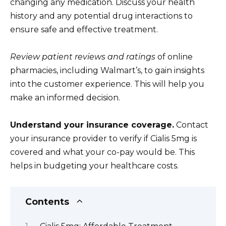
changing any medication. Discuss your health
history and any potential drug interactions to
ensure safe and effective treatment.
Review patient reviews and ratings
of online
pharmacies, including Walmart’s, to gain insights
into the customer experience. This will help you
make an informed decision.
Understand your insurance coverage.
Contact
your insurance provider to verify if Cialis 5mg is
covered and what your co-pay would be. This
helps in budgeting your healthcare costs.
Contents