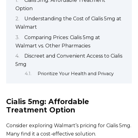
Cialis 5mg: Affordable Treatment
Option
Understanding the Cost of Cialis 5mg at
Walmart
Comparing Prices: Cialis 5mg at
Walmart vs. Other Pharmacies
Discreet and Convenient Access to Cialis
5mg
Prioritize Your Health and Privacy
Cialis 5mg: Affordable
Treatment Option
Consider exploring Walmart’s pricing for Cialis 5mg.
Many find it a cost-effective solution.