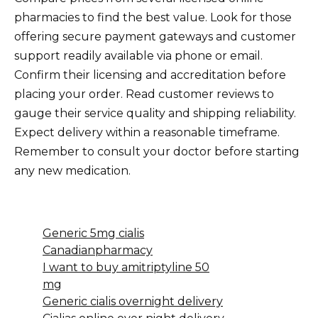
pharmacies to find the best value. Look for those
offering secure payment gateways and customer
support readily available via phone or email.
Confirm their licensing and accreditation before
placing your order. Read customer reviews to
gauge their service quality and shipping reliability.
Expect delivery within a reasonable timeframe.
Remember to consult your doctor before starting
any new medication.
Generic 5mg cialis
Canadianpharmacy
I want to buy amitriptyline 50
mg
Generic cialis overnight delivery