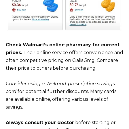
Check Walmart’s online pharmacy for current
prices.
Their online service offers convenience and
often competitive pricing on Cialis 5mg. Compare
their price to others before purchasing.
Consider using a Walmart prescription savings
card
for potential further discounts. Many cards
are available online, offering various levels of
savings.
Always consult your doctor
before starting or