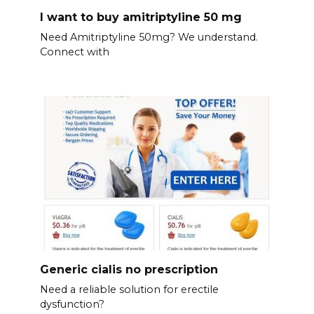
I want to buy amitriptyline 50 mg
Need Amitriptyline 50mg? We understand.
Connect with
Generic cialis no prescription
Need a reliable solution for erectile
dysfunction?