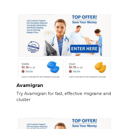
Avamigran
Try Avamigran for fast, effective migraine and
cluster