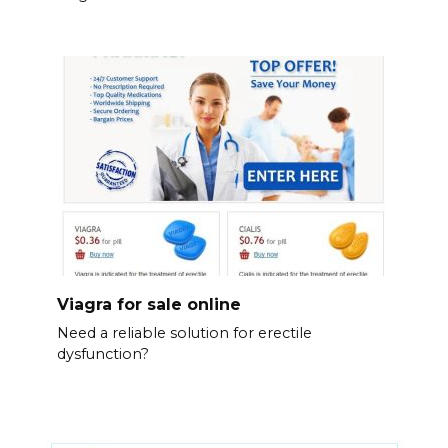
Viagra for sale online
Need a reliable solution for erectile
dysfunction?