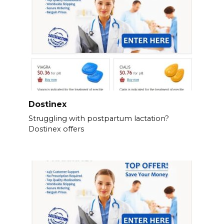
Dostinex
Struggling with postpartum lactation?
Dostinex offers