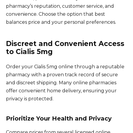
pharmacy’s reputation, customer service, and
convenience. Choose the option that best
balances price and your personal preferences.
Discreet and Convenient Access
to Cialis 5mg
Order your Cialis 5mg online through a reputable
pharmacy with a proven track record of secure
and discreet shipping. Many online pharmacies
offer convenient home delivery, ensuring your
privacy is protected.
Prioritize Your Health and Privacy
Compare prices from several licensed online