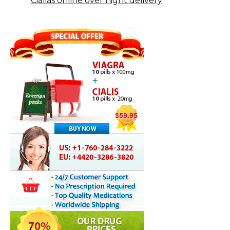
Cialias online over night delivery