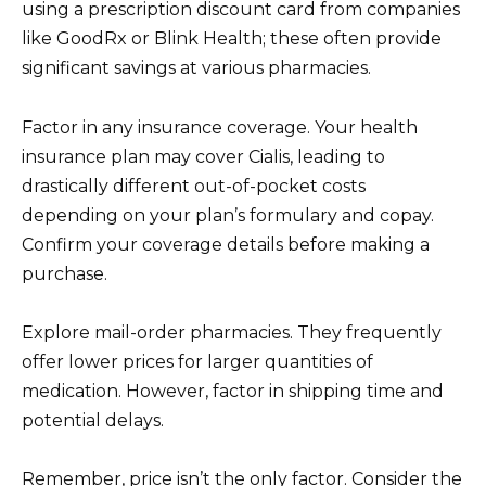
using a prescription discount card from companies
like GoodRx or Blink Health; these often provide
significant savings at various pharmacies.
Factor in any insurance coverage. Your health
insurance plan may cover Cialis, leading to
drastically different out-of-pocket costs
depending on your plan’s formulary and copay.
Confirm your coverage details before making a
purchase.
Explore mail-order pharmacies. They frequently
offer lower prices for larger quantities of
medication. However, factor in shipping time and
potential delays.
Remember, price isn’t the only factor. Consider the