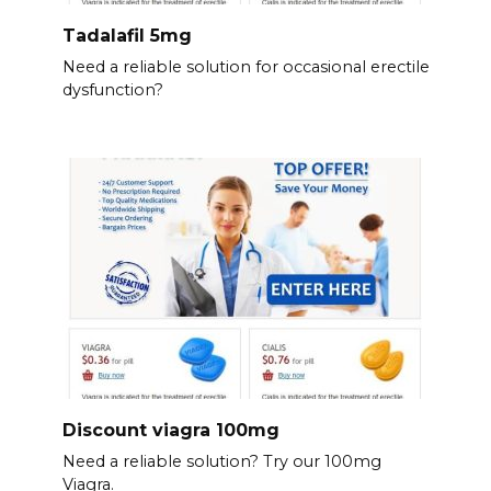
Tadalafil 5mg
Need a reliable solution for occasional erectile
dysfunction?
Discount viagra 100mg
Need a reliable solution? Try our 100mg
Viagra.