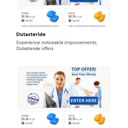
Dutasteride
Experience noticeable improvements.
Dutasteride offers