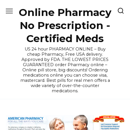
Skip
Online Pharmacy
to
content
No Prescription -
Certified Meds
US 24 hour PHARMACY ONLINE – Buy
cheap Pharmacy, Free USA delivery.
Approved by FDA. THE LOWEST PRICES
GUARANTEED order Pharmacy online –
Online pill store, big discounts! Ordering
medications online you can choose visa,
mastercard. Best pills for real men offers a
wide variety of over-the-counter
medications.