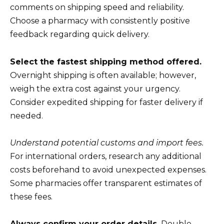
comments on shipping speed and reliability.
Choose a pharmacy with consistently positive
feedback regarding quick delivery.
Select the fastest shipping method offered.
Overnight shipping is often available; however,
weigh the extra cost against your urgency.
Consider expedited shipping for faster delivery if
needed.
Understand potential customs and import fees.
For international orders, research any additional
costs beforehand to avoid unexpected expenses.
Some pharmacies offer transparent estimates of
these fees.
Always confirm your order details.
Double-