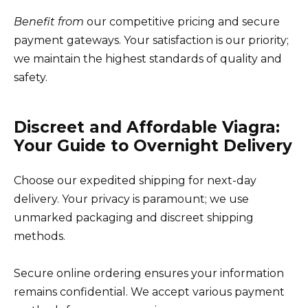
Benefit from
our competitive pricing and secure
payment gateways. Your satisfaction is our priority;
we maintain the highest standards of quality and
safety.
Discreet and Affordable Viagra:
Your Guide to Overnight Delivery
Choose our expedited shipping for next-day
delivery. Your privacy is paramount; we use
unmarked packaging and discreet shipping
methods.
Secure online ordering ensures your information
remains confidential. We accept various payment