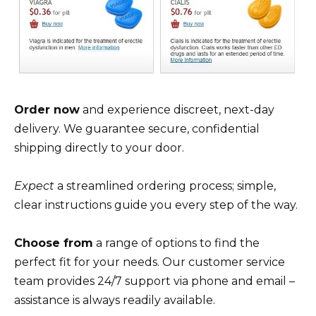
Order now
and experience discreet, next-day
delivery. We guarantee secure, confidential
shipping directly to your door.
Expect
a streamlined ordering process; simple,
clear instructions guide you every step of the way.
Choose from
a range of options to find the
perfect fit for your needs. Our customer service
team provides 24/7 support via phone and email –
assistance is always readily available.