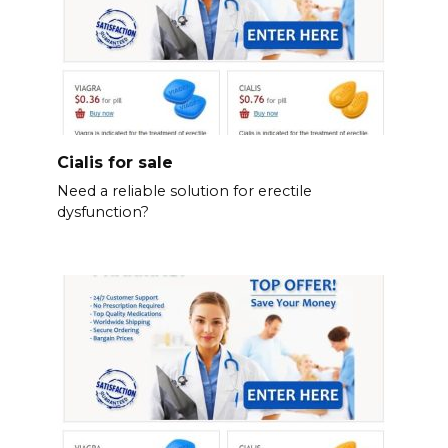
Cialis for sale
Need a reliable solution for erectile
dysfunction?