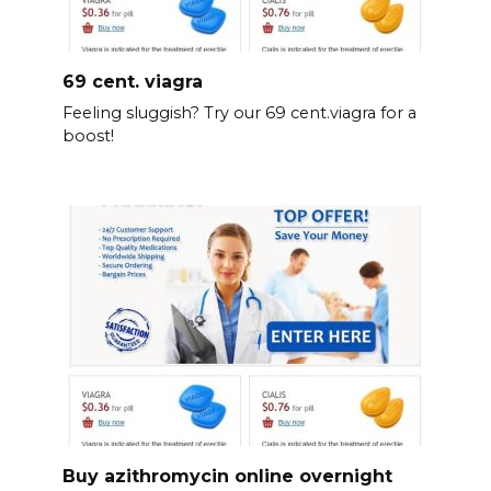
69 cent. viagra
Feeling sluggish? Try our 69 cent.viagra for a
boost!
Buy azithromycin online overnight