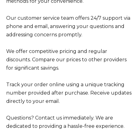
methods for your convenience.
Our customer service team offers 24/7 support via
phone and email, answering your questions and
addressing concerns promptly.
We offer competitive pricing and regular
discounts. Compare our prices to other providers
for significant savings.
Track your order online using a unique tracking
number provided after purchase. Receive updates
directly to your email.
Questions? Contact us immediately. We are
dedicated to providing a hassle-free experience.