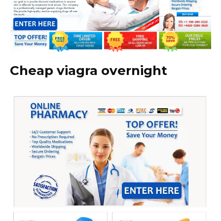
Cheap viagra overnight