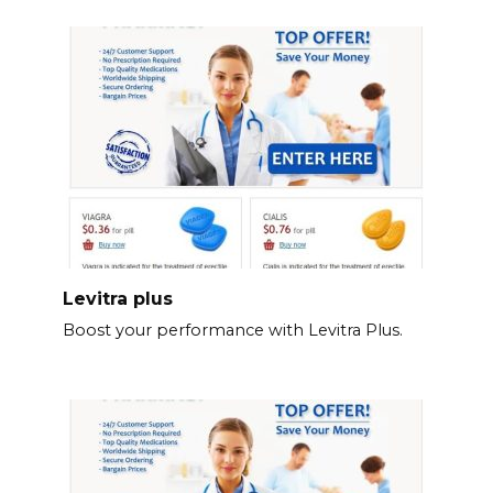
Levitra plus
Boost your performance with Levitra Plus.