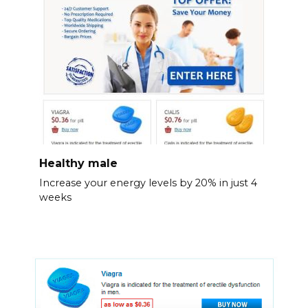
Healthy male
Increase your energy levels by 20% in just 4
weeks