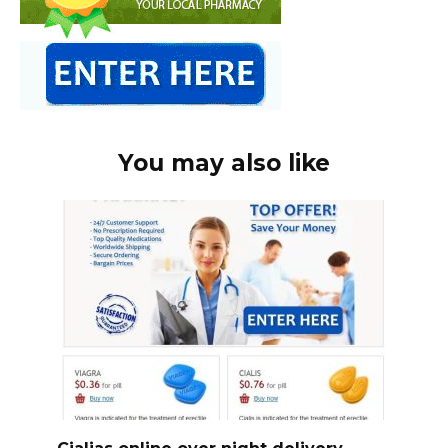
You may also like
Cialias online over night delivery