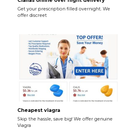
Get your prescription filled overnight. We
offer discreet
Cheapest viagra
Skip the hassle, save big! We offer genuine
Viagra