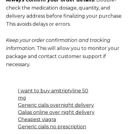
check the medication dosage, quantity, and
delivery address before finalizing your purchase.
This avoids delays or errors.
Keep your order confirmation and tracking
information.
This will allow you to monitor your
package and contact customer support if
necessary.
I want to buy amitriptyline 50
mg
Generic cialis overnight delivery
Cialias online over night delivery
Cheapest viagra
Generic cialis no prescription