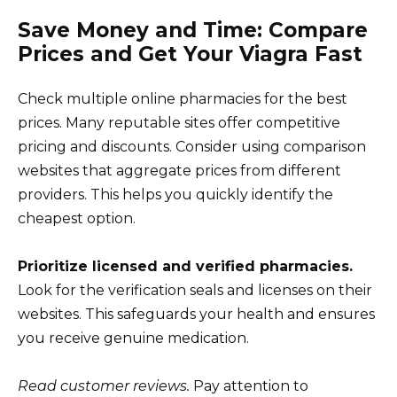
Save Money and Time: Compare
Prices and Get Your Viagra Fast
Check multiple online pharmacies for the best
prices. Many reputable sites offer competitive
pricing and discounts. Consider using comparison
websites that aggregate prices from different
providers. This helps you quickly identify the
cheapest option.
Prioritize licensed and verified pharmacies.
Look for the verification seals and licenses on their
websites. This safeguards your health and ensures
you receive genuine medication.
Read customer reviews.
Pay attention to