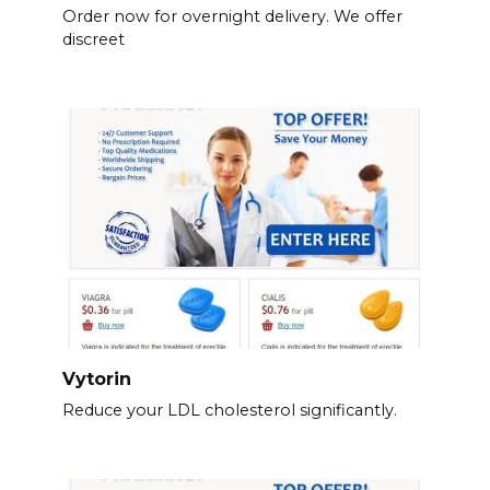
Order now for overnight delivery. We offer
discreet
Vytorin
Reduce your LDL cholesterol significantly.