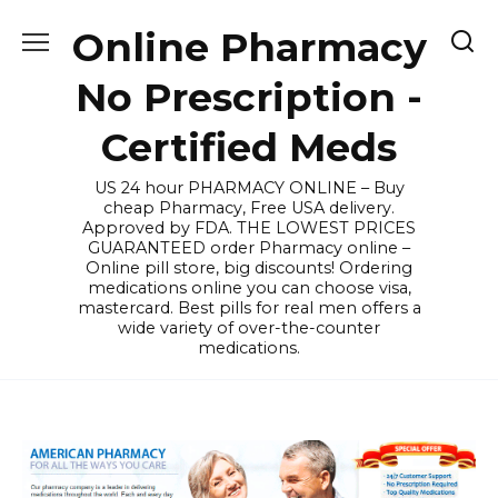
Skip
Online Pharmacy
to
content
No Prescription -
Certified Meds
US 24 hour PHARMACY ONLINE – Buy
cheap Pharmacy, Free USA delivery.
Approved by FDA. THE LOWEST PRICES
GUARANTEED order Pharmacy online –
Online pill store, big discounts! Ordering
medications online you can choose visa,
mastercard. Best pills for real men offers a
wide variety of over-the-counter
medications.