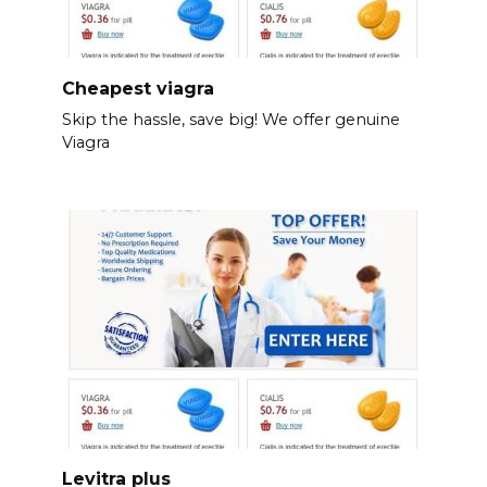
Cheapest viagra
Skip the hassle, save big! We offer genuine
Viagra
Levitra plus