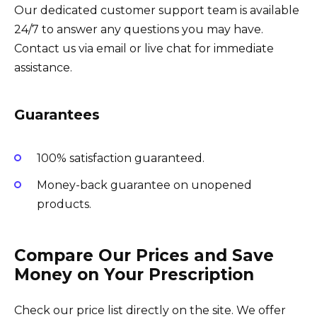
Our dedicated customer support team is available
24/7 to answer any questions you may have.
Contact us via email or live chat for immediate
assistance.
Guarantees
100% satisfaction guaranteed.
Money-back guarantee on unopened
products.
Compare Our Prices and Save
Money on Your Prescription
Check our price list directly on the site. We offer