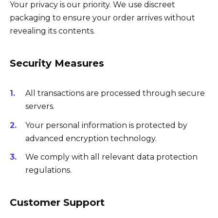
Your privacy is our priority. We use discreet
packaging to ensure your order arrives without
revealing its contents.
Security Measures
All transactions are processed through secure
servers.
Your personal information is protected by
advanced encryption technology.
We comply with all relevant data protection
regulations.
Customer Support