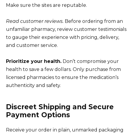
Make sure the sites are reputable.
Read customer reviews.
Before ordering from an
unfamiliar pharmacy, review customer testimonials
to gauge their experience with pricing, delivery,
and customer service.
Prioritize your health.
Don’t compromise your
health to save a few dollars. Only purchase from
licensed pharmacies to ensure the medication’s
authenticity and safety.
Discreet Shipping and Secure
Payment Options
Receive your order in plain, unmarked packaging