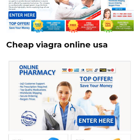
Cheap viagra online usa