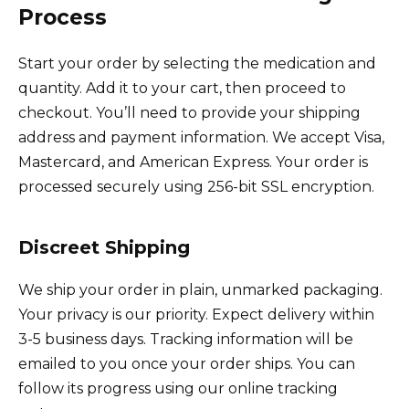
Process
Start your order by selecting the medication and
quantity. Add it to your cart, then proceed to
checkout. You’ll need to provide your shipping
address and payment information. We accept Visa,
Mastercard, and American Express. Your order is
processed securely using 256-bit SSL encryption.
Discreet Shipping
We ship your order in plain, unmarked packaging.
Your privacy is our priority. Expect delivery within
3-5 business days. Tracking information will be
emailed to you once your order ships. You can
follow its progress using our online tracking