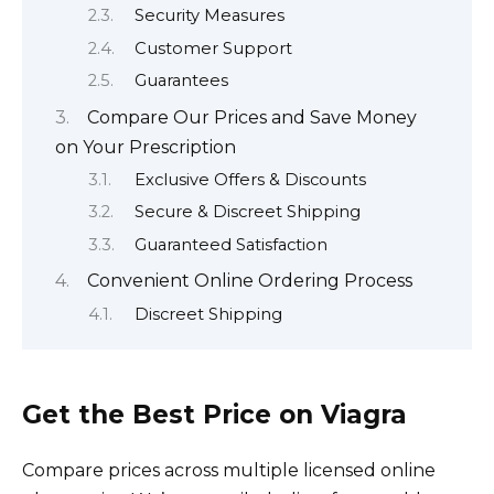
Security Measures
Customer Support
Guarantees
Compare Our Prices and Save Money
on Your Prescription
Exclusive Offers & Discounts
Secure & Discreet Shipping
Guaranteed Satisfaction
Convenient Online Ordering Process
Discreet Shipping
Get the Best Price on Viagra
Compare prices across multiple licensed online