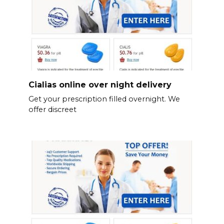
Cialias online over night delivery
Get your prescription filled overnight. We
offer discreet