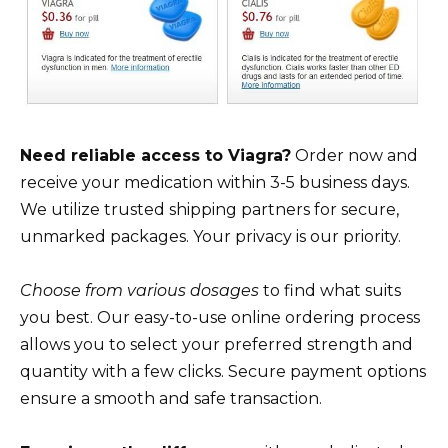
Need reliable access to Viagra?
Order now and
receive your medication within 3-5 business days.
We utilize trusted shipping partners for secure,
unmarked packages. Your privacy is our priority.
Choose from various dosages
to find what suits
you best. Our easy-to-use online ordering process
allows you to select your preferred strength and
quantity with a few clicks. Secure payment options
ensure a smooth and safe transaction.