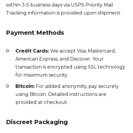
within 3-5 business days via USPS Priority Mail.
Tracking information is provided upon shipment.
Payment Methods
Credit Cards:
We accept Visa, Mastercard,
American Express, and Discover. Your
transaction is encrypted using SSL technology
for maximum security.
Bitcoin:
For added anonymity, pay securely
using Bitcoin. Detailed instructions are
provided at checkout.
Discreet Packaging