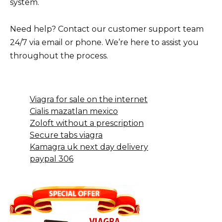
system.
Need help? Contact our customer support team
24/7 via email or phone. We’re here to assist you
throughout the process.
Viagra for sale on the internet
Cialis mazatlan mexico
Zoloft without a prescription
Secure tabs viagra
Kamagra uk next day delivery
paypal 306