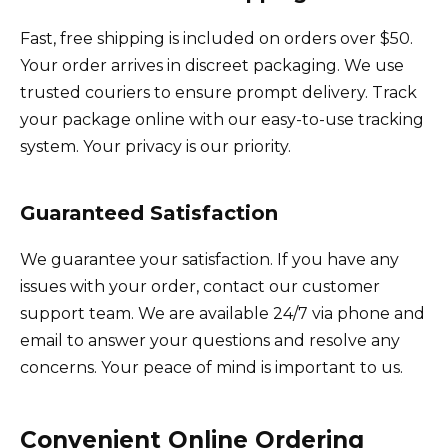
Fast, free shipping is included on orders over $50.
Your order arrives in discreet packaging. We use
trusted couriers to ensure prompt delivery. Track
your package online with our easy-to-use tracking
system. Your privacy is our priority.
Guaranteed Satisfaction
We guarantee your satisfaction. If you have any
issues with your order, contact our customer
support team. We are available 24/7 via phone and
email to answer your questions and resolve any
concerns. Your peace of mind is important to us.
Convenient Online Ordering