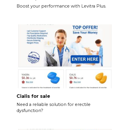
Boost your performance with Levitra Plus.
Cialis for sale
Need a reliable solution for erectile
dysfunction?