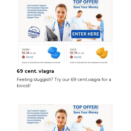
69 cent. viagra
Feeling sluggish? Try our 69 cent.viagra for a
boost!