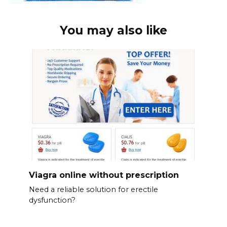
You may also like
Viagra online without prescription
Need a reliable solution for erectile
dysfunction?