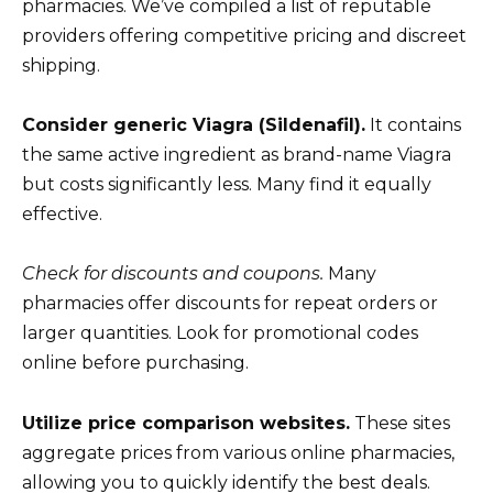
pharmacies. We’ve compiled a list of reputable
providers offering competitive pricing and discreet
shipping.
Consider generic Viagra (Sildenafil).
It contains
the same active ingredient as brand-name Viagra
but costs significantly less. Many find it equally
effective.
Check for discounts and coupons.
Many
pharmacies offer discounts for repeat orders or
larger quantities. Look for promotional codes
online before purchasing.
Utilize price comparison websites.
These sites
aggregate prices from various online pharmacies,
allowing you to quickly identify the best deals.