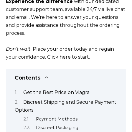
Experience the difference
with our dedicated
customer support team, available 24/7 via live chat
and email. We’re here to answer your questions
and provide assistance throughout the ordering
process.
Don’t wait.
Place your order today and regain
your confidence. Click here to start.
Contents
Get the Best Price on Viagra
Discreet Shipping and Secure Payment
Options
Payment Methods
Discreet Packaging