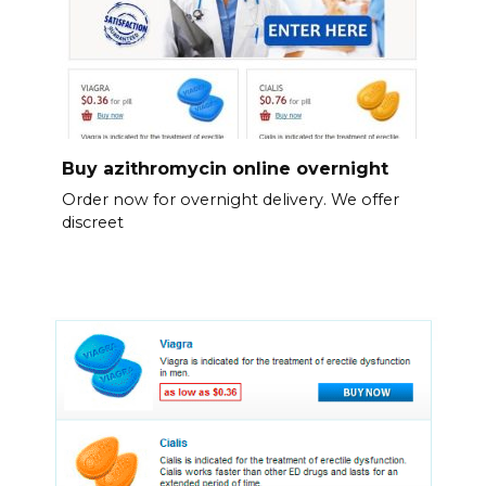
Buy azithromycin online overnight
Order now for overnight delivery. We offer
discreet