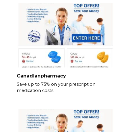
Canadianpharmacy
Save up to 75% on your prescription
medication costs.