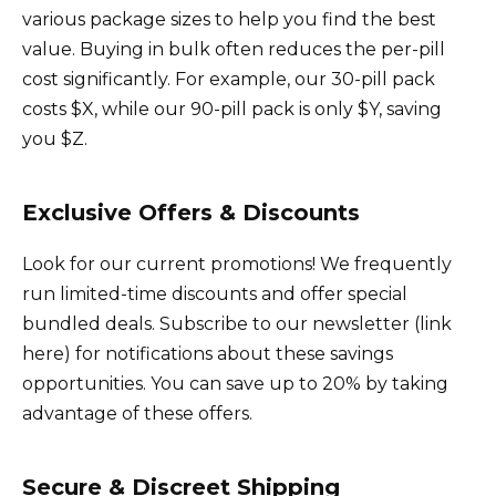
various package sizes to help you find the best
value. Buying in bulk often reduces the per-pill
cost significantly. For example, our 30-pill pack
costs $X, while our 90-pill pack is only $Y, saving
you $Z.
Exclusive Offers & Discounts
Look for our current promotions! We frequently
run limited-time discounts and offer special
bundled deals. Subscribe to our newsletter (link
here) for notifications about these savings
opportunities. You can save up to 20% by taking
advantage of these offers.
Secure & Discreet Shipping