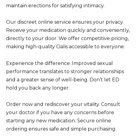
maintain erections for satisfying intimacy.
Our discreet online service ensures your privacy.
Receive your medication quickly and conveniently,
directly to your door. We offer competitive pricing,
making high-quality Cialis accessible to everyone.
Experience the difference. Improved sexual
performance translates to stronger relationships
and a greater sense of well-being. Don’t let ED
hold you back any longer.
Order now and rediscover your vitality. Consult
your doctor if you have any concerns before
starting any new medication. Secure online
ordering ensures safe and simple purchasing.