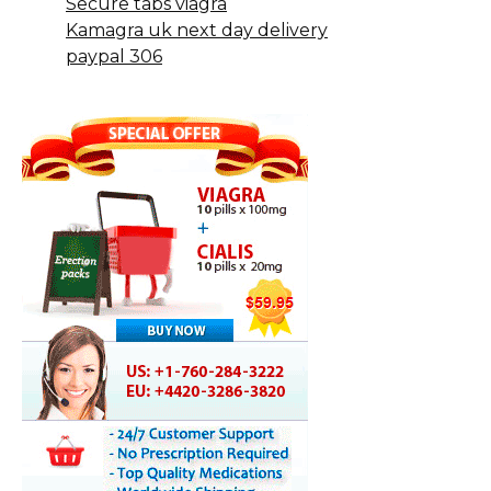
Secure tabs viagra
Kamagra uk next day delivery
paypal 306