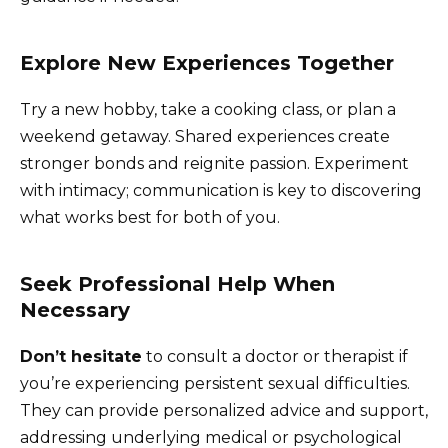
Explore New Experiences Together
Try a new hobby, take a cooking class, or plan a
weekend getaway. Shared experiences create
stronger bonds and reignite passion. Experiment
with intimacy; communication is key to discovering
what works best for both of you.
Seek Professional Help When
Necessary
Don’t hesitate
to consult a doctor or therapist if
you’re experiencing persistent sexual difficulties.
They can provide personalized advice and support,
addressing underlying medical or psychological