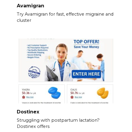
Avamigran
Try Avamigran for fast, effective migraine and
cluster
Dostinex
Struggling with postpartum lactation?
Dostinex offers