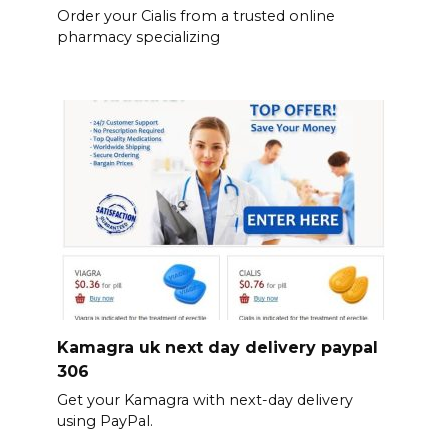
Order your Cialis from a trusted online
pharmacy specializing
Kamagra uk next day delivery paypal
306
Get your Kamagra with next-day delivery
using PayPal.