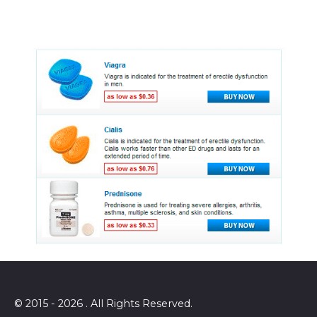
© 2015 - 2026 . All Rights Reserved.