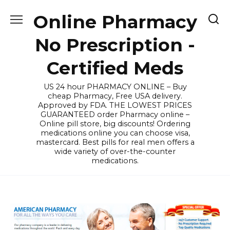
Skip
Online Pharmacy
to
content
No Prescription -
Certified Meds
US 24 hour PHARMACY ONLINE – Buy
cheap Pharmacy, Free USA delivery.
Approved by FDA. THE LOWEST PRICES
GUARANTEED order Pharmacy online –
Online pill store, big discounts! Ordering
medications online you can choose visa,
mastercard. Best pills for real men offers a
wide variety of over-the-counter
medications.