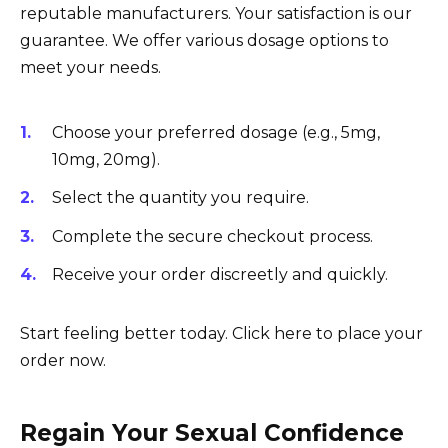
reputable manufacturers. Your satisfaction is our
guarantee. We offer various dosage options to
meet your needs.
Choose your preferred dosage (e.g., 5mg,
10mg, 20mg).
Select the quantity you require.
Complete the secure checkout process.
Receive your order discreetly and quickly.
Start feeling better today. Click here to place your
order now.
Regain Your Sexual Confidence