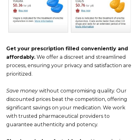
Get your prescription filled conveniently and
affordably.
We offer a discreet and streamlined
process, ensuring your privacy and satisfaction are
prioritized.
Save money
without compromising quality. Our
discounted prices beat the competition, offering
significant savings on your medication. We work
with trusted pharmaceutical providers to
guarantee authenticity and potency.