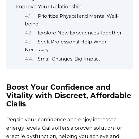
Improve Your Relationship
Prioritize Physical and Mental Well-
being
Explore New Experiences Together
Seek Professional Help When
Necessary
Small Changes, Big Impact
Boost Your Confidence and
Vitality with Discreet, Affordable
Cialis
Regain your confidence and enjoy increased
energy levels. Cialis offers a proven solution for
erectile dysfunction, helping you achieve and