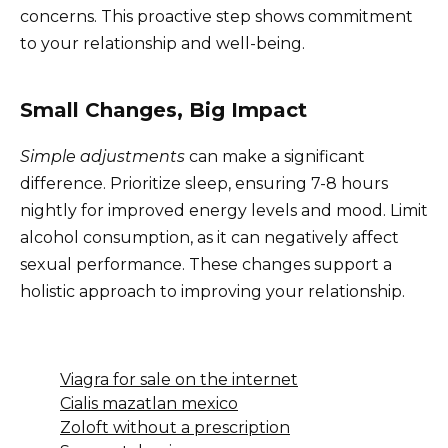
concerns. This proactive step shows commitment
to your relationship and well-being.
Small Changes, Big Impact
Simple adjustments
can make a significant
difference. Prioritize sleep, ensuring 7-8 hours
nightly for improved energy levels and mood. Limit
alcohol consumption, as it can negatively affect
sexual performance. These changes support a
holistic approach to improving your relationship.
Viagra for sale on the internet
Cialis mazatlan mexico
Zoloft without a prescription