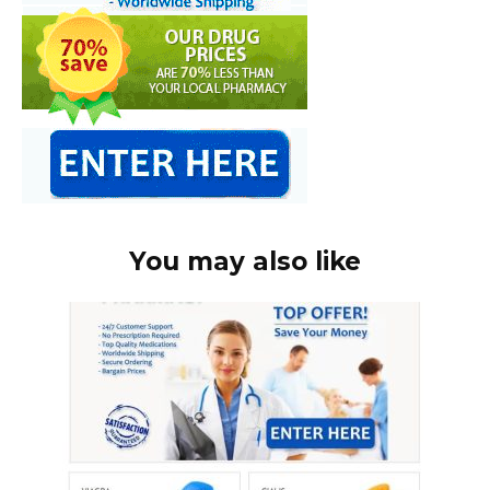
You may also like