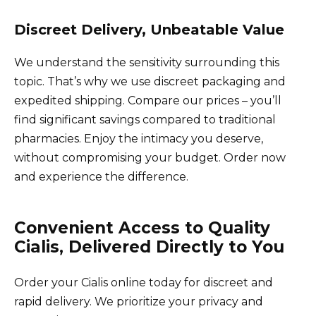
Discreet Delivery, Unbeatable Value
We understand the sensitivity surrounding this
topic. That’s why we use discreet packaging and
expedited shipping. Compare our prices – you’ll
find significant savings compared to traditional
pharmacies. Enjoy the intimacy you deserve,
without compromising your budget. Order now
and experience the difference.
Convenient Access to Quality
Cialis, Delivered Directly to You
Order your Cialis online today for discreet and
rapid delivery. We prioritize your privacy and