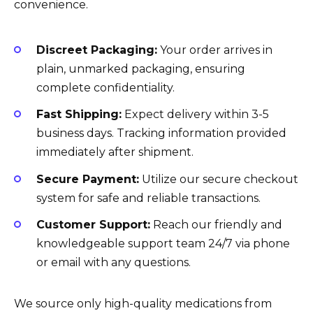
convenience.
Discreet Packaging:
Your order arrives in
plain, unmarked packaging, ensuring
complete confidentiality.
Fast Shipping:
Expect delivery within 3-5
business days. Tracking information provided
immediately after shipment.
Secure Payment:
Utilize our secure checkout
system for safe and reliable transactions.
Customer Support:
Reach our friendly and
knowledgeable support team 24/7 via phone
or email with any questions.
We source only high-quality medications from