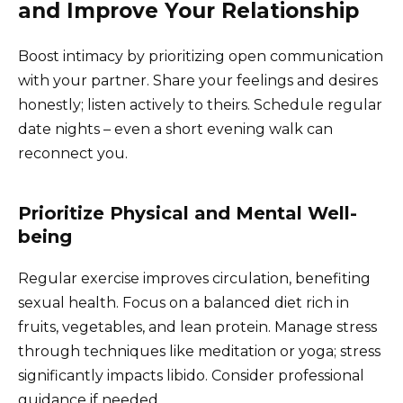
and Improve Your Relationship
Boost intimacy by prioritizing open communication
with your partner. Share your feelings and desires
honestly; listen actively to theirs. Schedule regular
date nights – even a short evening walk can
reconnect you.
Prioritize Physical and Mental Well-
being
Regular exercise improves circulation, benefiting
sexual health. Focus on a balanced diet rich in
fruits, vegetables, and lean protein. Manage stress
through techniques like meditation or yoga; stress
significantly impacts libido. Consider professional
guidance if needed.