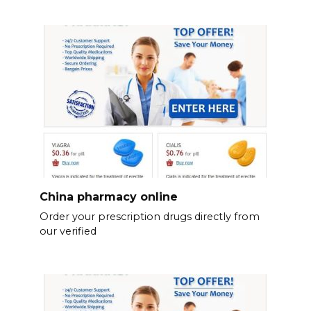
China pharmacy online
Order your prescription drugs directly from
our verified