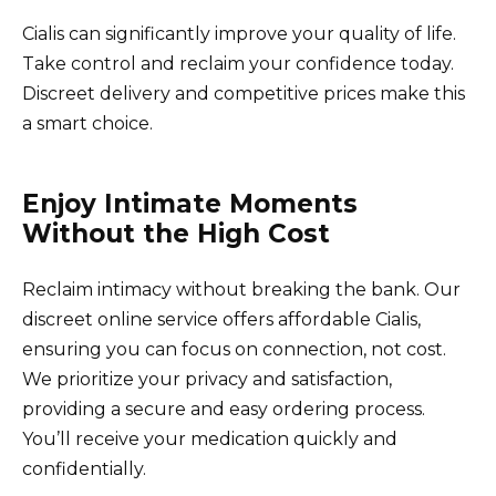
Cialis can significantly improve your quality of life.
Take control and reclaim your confidence today.
Discreet delivery and competitive prices make this
a smart choice.
Enjoy Intimate Moments
Without the High Cost
Reclaim intimacy without breaking the bank. Our
discreet online service offers affordable Cialis,
ensuring you can focus on connection, not cost.
We prioritize your privacy and satisfaction,
providing a secure and easy ordering process.
You’ll receive your medication quickly and
confidentially.