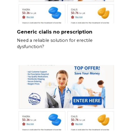
Generic cialis no prescription
Need a reliable solution for erectile
dysfunction?