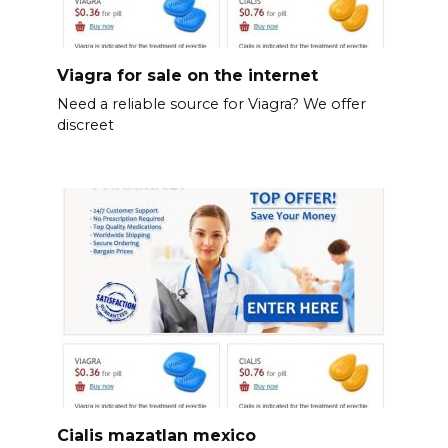
Viagra for sale on the internet
Need a reliable source for Viagra? We offer
discreet
Cialis mazatlan mexico