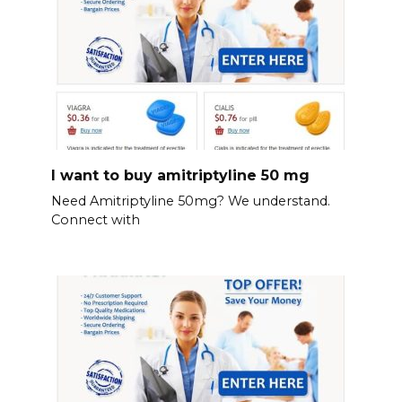
I want to buy amitriptyline 50 mg
Need Amitriptyline 50mg? We understand.
Connect with