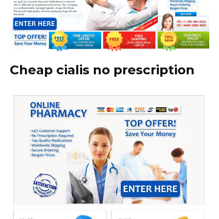
Cheap cialis no prescription