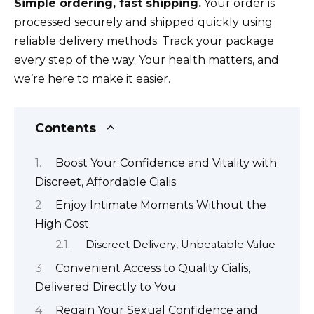
Simple ordering, fast shipping.
Your order is
processed securely and shipped quickly using
reliable delivery methods. Track your package
every step of the way. Your health matters, and
we’re here to make it easier.
Contents
Boost Your Confidence and Vitality with
Discreet, Affordable Cialis
Enjoy Intimate Moments Without the
High Cost
Discreet Delivery, Unbeatable Value
Convenient Access to Quality Cialis,
Delivered Directly to You
Regain Your Sexual Confidence and