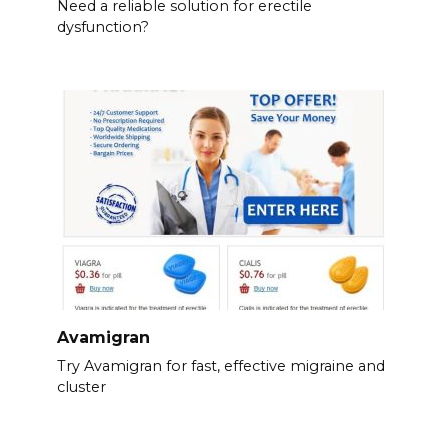
Need a reliable solution for erectile
dysfunction?
Avamigran
Try Avamigran for fast, effective migraine and
cluster