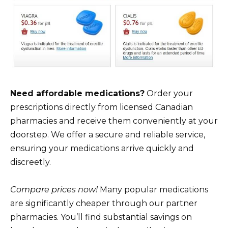
Need affordable medications?
Order your
prescriptions directly from licensed Canadian
pharmacies and receive them conveniently at your
doorstep. We offer a secure and reliable service,
ensuring your medications arrive quickly and
discreetly.
Compare prices now!
Many popular medications
are significantly cheaper through our partner
pharmacies. You’ll find substantial savings on