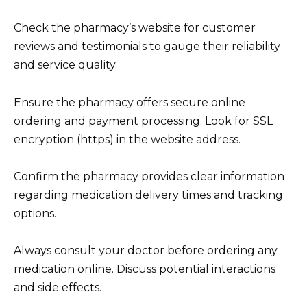
Check the pharmacy’s website for customer
reviews and testimonials to gauge their reliability
and service quality.
Ensure the pharmacy offers secure online
ordering and payment processing. Look for SSL
encryption (https) in the website address.
Confirm the pharmacy provides clear information
regarding medication delivery times and tracking
options.
Always consult your doctor before ordering any
medication online. Discuss potential interactions
and side effects.