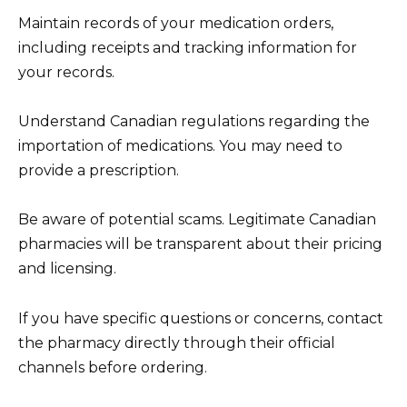
Maintain records of your medication orders,
including receipts and tracking information for
your records.
Understand Canadian regulations regarding the
importation of medications. You may need to
provide a prescription.
Be aware of potential scams. Legitimate Canadian
pharmacies will be transparent about their pricing
and licensing.
If you have specific questions or concerns, contact
the pharmacy directly through their official
channels before ordering.