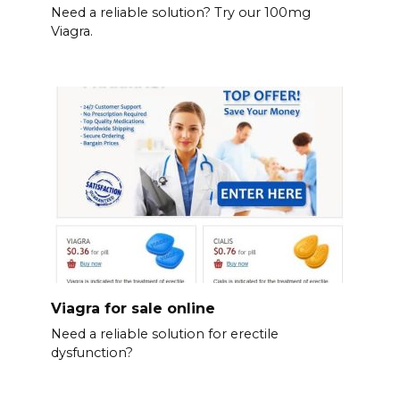
Need a reliable solution? Try our 100mg
Viagra.
Viagra for sale online
Need a reliable solution for erectile
dysfunction?