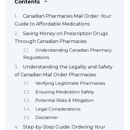
Contents
Canadian Pharmacies Mail Order: Your
Guide to Affordable Medications
Saving Money on Prescription Drugs
Through Canadian Pharmacies
Understanding Canadian Pharmacy
Regulations
Understanding the Legality and Safety
of Canadian Mail Order Pharmacies
Verifying Legitimate Pharmacies
Ensuring Medication Safety
Potential Risks & Mitigation
Legal Considerations
Disclaimer
Step-by-Step Guide: Ordering Your