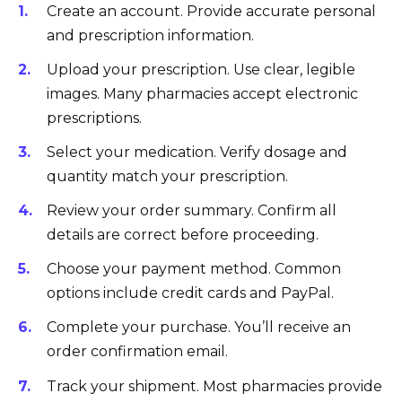
Create an account. Provide accurate personal
and prescription information.
Upload your prescription. Use clear, legible
images. Many pharmacies accept electronic
prescriptions.
Select your medication. Verify dosage and
quantity match your prescription.
Review your order summary. Confirm all
details are correct before proceeding.
Choose your payment method. Common
options include credit cards and PayPal.
Complete your purchase. You’ll receive an
order confirmation email.
Track your shipment. Most pharmacies provide