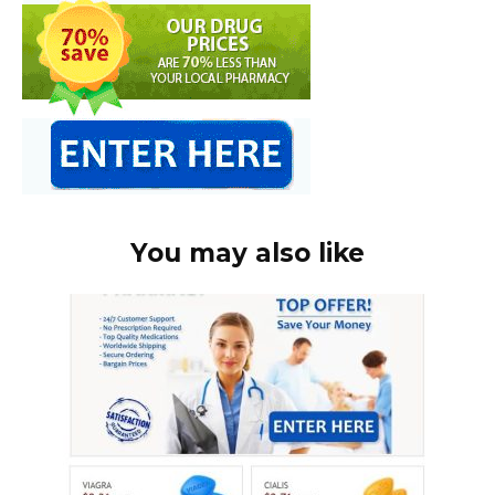
You may also like