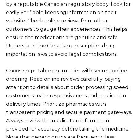
by a reputable Canadian regulatory body. Look for
easily verifiable licensing information on their
website. Check online reviews from other
customers to gauge their experiences. This helps
ensure the medications are genuine and safe.
Understand the Canadian prescription drug
importation laws to avoid legal complications.
Choose reputable pharmacies with secure online
ordering. Read online reviews carefully, paying
attention to details about order processing speed,
customer service responsiveness and medication
delivery times. Prioritize pharmacies with
transparent pricing and secure payment gateways.
Always review the medication information
provided for accuracy before taking the medicine.
Note that generic drugs are frequently less