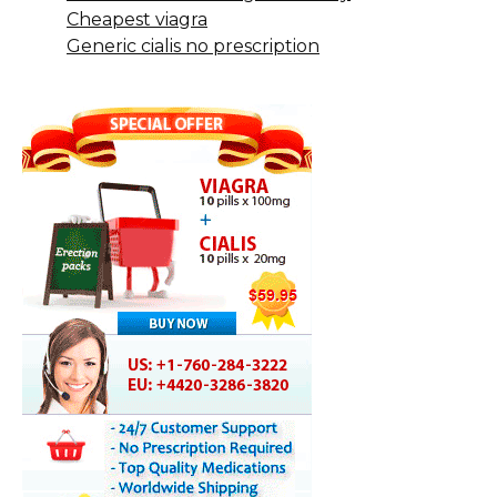
Cheapest viagra
Generic cialis no prescription