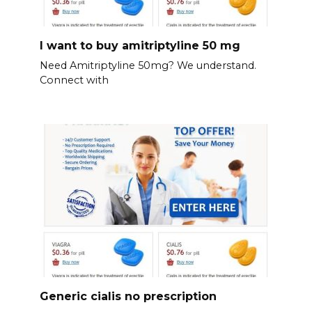
I want to buy amitriptyline 50 mg
Need Amitriptyline 50mg? We understand.
Connect with
Generic cialis no prescription