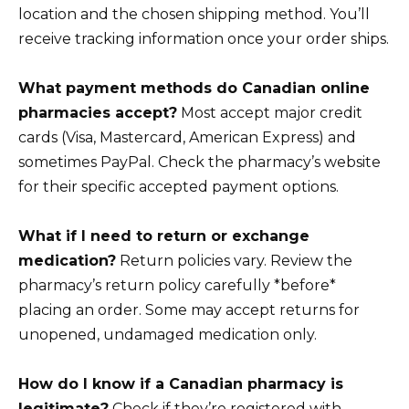
location and the chosen shipping method. You’ll
receive tracking information once your order ships.
What payment methods do Canadian online
pharmacies accept?
Most accept major credit
cards (Visa, Mastercard, American Express) and
sometimes PayPal. Check the pharmacy’s website
for their specific accepted payment options.
What if I need to return or exchange
medication?
Return policies vary. Review the
pharmacy’s return policy carefully *before*
placing an order. Some may accept returns for
unopened, undamaged medication only.
How do I know if a Canadian pharmacy is
legitimate?
Check if they’re registered with