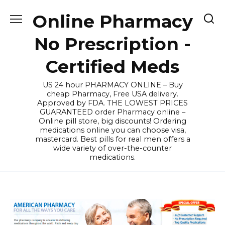
Skip
Online Pharmacy
to
content
No Prescription -
Certified Meds
US 24 hour PHARMACY ONLINE – Buy
cheap Pharmacy, Free USA delivery.
Approved by FDA. THE LOWEST PRICES
GUARANTEED order Pharmacy online –
Online pill store, big discounts! Ordering
medications online you can choose visa,
mastercard. Best pills for real men offers a
wide variety of over-the-counter
medications.