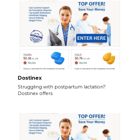
Dostinex
Struggling with postpartum lactation?
Dostinex offers