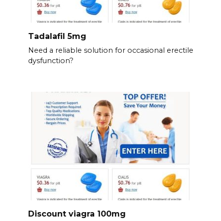
Tadalafil 5mg
Need a reliable solution for occasional erectile
dysfunction?
Discount viagra 100mg