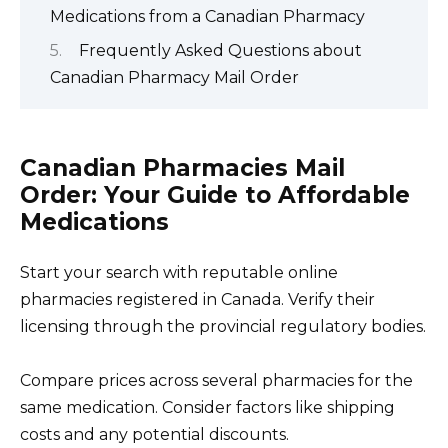
Medications from a Canadian Pharmacy
Frequently Asked Questions about
Canadian Pharmacy Mail Order
Canadian Pharmacies Mail
Order: Your Guide to Affordable
Medications
Start your search with reputable online
pharmacies registered in Canada. Verify their
licensing through the provincial regulatory bodies.
Compare prices across several pharmacies for the
same medication. Consider factors like shipping
costs and any potential discounts.