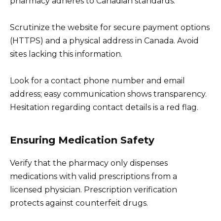
pharmacy adheres to Canadian standards.
Scrutinize the website for secure payment options
(HTTPS) and a physical address in Canada. Avoid
sites lacking this information.
Look for a contact phone number and email
address; easy communication shows transparency.
Hesitation regarding contact details is a red flag.
Ensuring Medication Safety
Verify that the pharmacy only dispenses
medications with valid prescriptions from a
licensed physician. Prescription verification
protects against counterfeit drugs.