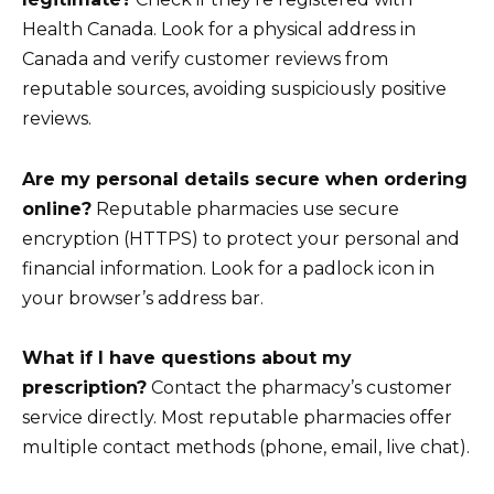
Health Canada. Look for a physical address in
Canada and verify customer reviews from
reputable sources, avoiding suspiciously positive
reviews.
Are my personal details secure when ordering
online?
Reputable pharmacies use secure
encryption (HTTPS) to protect your personal and
financial information. Look for a padlock icon in
your browser’s address bar.
What if I have questions about my
prescription?
Contact the pharmacy’s customer
service directly. Most reputable pharmacies offer
multiple contact methods (phone, email, live chat).