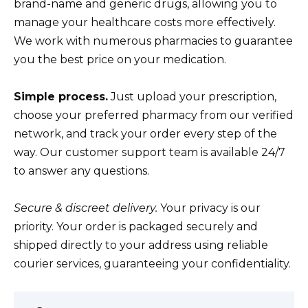
brand-name and generic drugs, allowing you to
manage your healthcare costs more effectively.
We work with numerous pharmacies to guarantee
you the best price on your medication.
Simple process.
Just upload your prescription,
choose your preferred pharmacy from our verified
network, and track your order every step of the
way. Our customer support team is available 24/7
to answer any questions.
Secure & discreet delivery.
Your privacy is our
priority. Your order is packaged securely and
shipped directly to your address using reliable
courier services, guaranteeing your confidentiality.