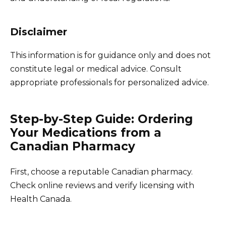
Disclaimer
This information is for guidance only and does not
constitute legal or medical advice. Consult
appropriate professionals for personalized advice.
Step-by-Step Guide: Ordering
Your Medications from a
Canadian Pharmacy
First, choose a reputable Canadian pharmacy.
Check online reviews and verify licensing with
Health Canada.