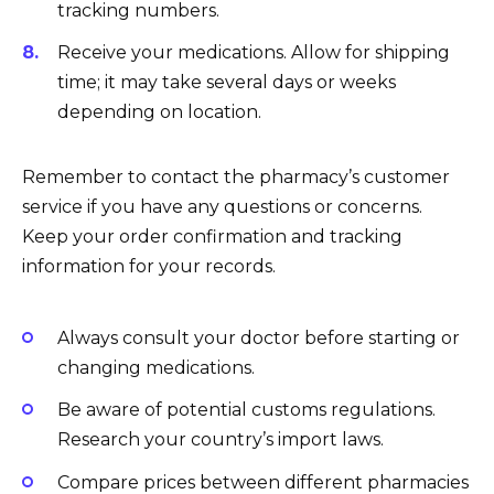
tracking numbers.
Receive your medications. Allow for shipping
time; it may take several days or weeks
depending on location.
Remember to contact the pharmacy’s customer
service if you have any questions or concerns.
Keep your order confirmation and tracking
information for your records.
Always consult your doctor before starting or
changing medications.
Be aware of potential customs regulations.
Research your country’s import laws.
Compare prices between different pharmacies