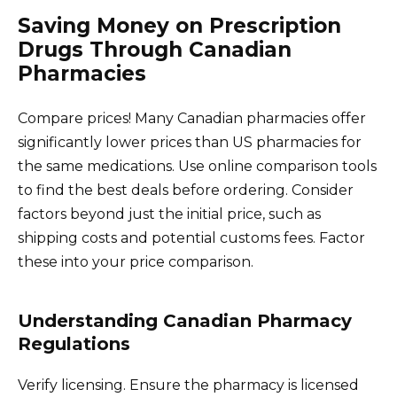
Saving Money on Prescription
Drugs Through Canadian
Pharmacies
Compare prices! Many Canadian pharmacies offer
significantly lower prices than US pharmacies for
the same medications. Use online comparison tools
to find the best deals before ordering. Consider
factors beyond just the initial price, such as
shipping costs and potential customs fees. Factor
these into your price comparison.
Understanding Canadian Pharmacy
Regulations
Verify licensing. Ensure the pharmacy is licensed