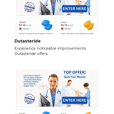
Dutasteride
Experience noticeable improvements.
Dutasteride offers