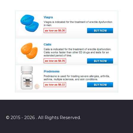
© 2015 - 2026 . All Rights Reserved.