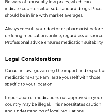
Be wary of unusually low prices, which can
indicate counterfeit or substandard drugs. Prices
should be in line with market averages.
Always consult your doctor or pharmacist before
ordering medications online, regardless of source.
Professional advice ensures medication suitability.
Legal Considerations
Canadian laws governing the import and export of
medications vary. Familiarize yourself with those
specific to your location.
Importation of medications not approved in your
country may be illegal. This necessitates caution
and understanding of local regulations.