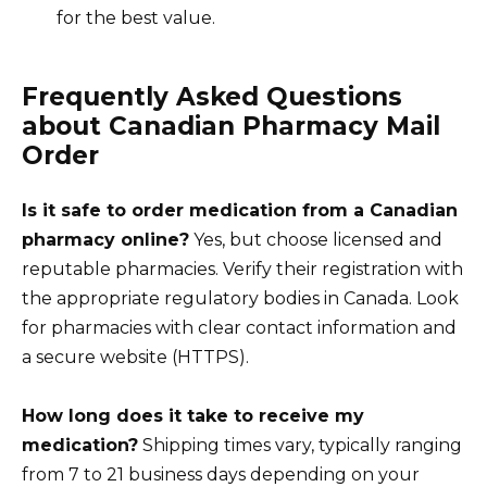
for the best value.
Frequently Asked Questions
about Canadian Pharmacy Mail
Order
Is it safe to order medication from a Canadian
pharmacy online?
Yes, but choose licensed and
reputable pharmacies. Verify their registration with
the appropriate regulatory bodies in Canada. Look
for pharmacies with clear contact information and
a secure website (HTTPS).
How long does it take to receive my
medication?
Shipping times vary, typically ranging
from 7 to 21 business days depending on your