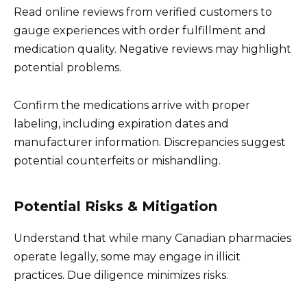
Read online reviews from verified customers to
gauge experiences with order fulfillment and
medication quality. Negative reviews may highlight
potential problems.
Confirm the medications arrive with proper
labeling, including expiration dates and
manufacturer information. Discrepancies suggest
potential counterfeits or mishandling.
Potential Risks & Mitigation
Understand that while many Canadian pharmacies
operate legally, some may engage in illicit
practices. Due diligence minimizes risks.