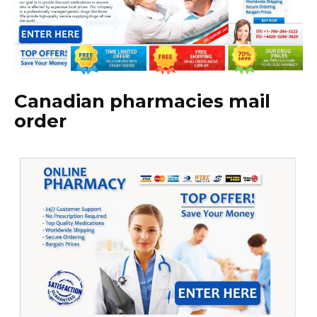
Canadian pharmacies mail
order