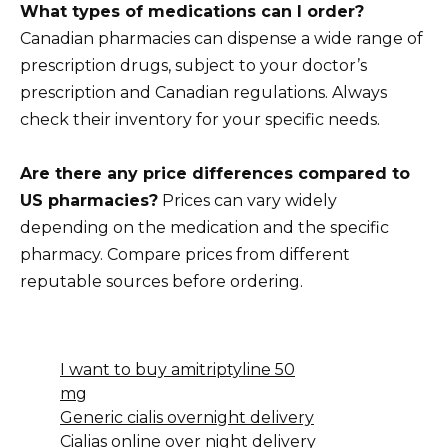
What types of medications can I order?
Canadian pharmacies can dispense a wide range of
prescription drugs, subject to your doctor’s
prescription and Canadian regulations. Always
check their inventory for your specific needs.
Are there any price differences compared to
US pharmacies?
Prices can vary widely
depending on the medication and the specific
pharmacy. Compare prices from different
reputable sources before ordering.
I want to buy amitriptyline 50
mg
Generic cialis overnight delivery
Cialias online over night delivery