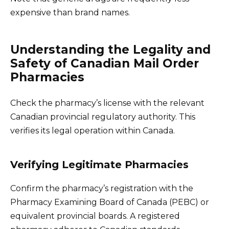
expensive than brand names.
Understanding the Legality and
Safety of Canadian Mail Order
Pharmacies
Check the pharmacy’s license with the relevant
Canadian provincial regulatory authority. This
verifies its legal operation within Canada.
Verifying Legitimate Pharmacies
Confirm the pharmacy’s registration with the
Pharmacy Examining Board of Canada (PEBC) or
equivalent provincial boards. A registered