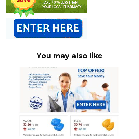
You may also like