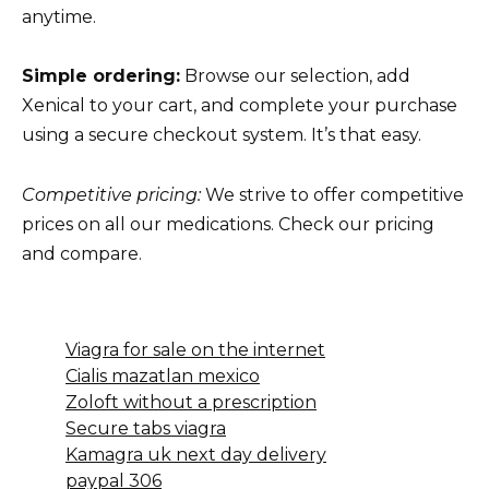
anytime.
Simple ordering:
Browse our selection, add
Xenical to your cart, and complete your purchase
using a secure checkout system. It’s that easy.
Competitive pricing:
We strive to offer competitive
prices on all our medications. Check our pricing
and compare.
Viagra for sale on the internet
Cialis mazatlan mexico
Zoloft without a prescription
Secure tabs viagra
Kamagra uk next day delivery
paypal 306