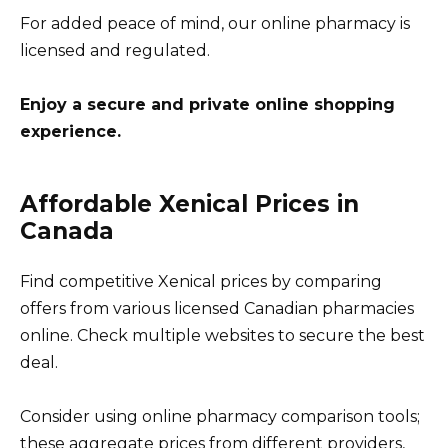
For added peace of mind, our online pharmacy is
licensed and regulated.
Enjoy a secure and private online shopping
experience.
Affordable Xenical Prices in
Canada
Find competitive Xenical prices by comparing
offers from various licensed Canadian pharmacies
online. Check multiple websites to secure the best
deal.
Consider using online pharmacy comparison tools;
these aggregate prices from different providers,