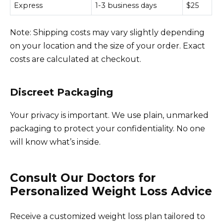
Express
1-3 business days
$25
Note: Shipping costs may vary slightly depending
on your location and the size of your order. Exact
costs are calculated at checkout.
Discreet Packaging
Your privacy is important. We use plain, unmarked
packaging to protect your confidentiality. No one
will know what’s inside.
Consult Our Doctors for
Personalized Weight Loss Advice
Receive a customized weight loss plan tailored to