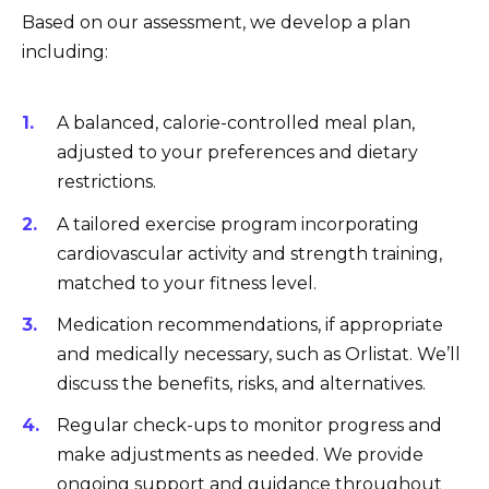
Based on our assessment, we develop a plan
including:
A balanced, calorie-controlled meal plan,
adjusted to your preferences and dietary
restrictions.
A tailored exercise program incorporating
cardiovascular activity and strength training,
matched to your fitness level.
Medication recommendations, if appropriate
and medically necessary, such as Orlistat. We’ll
discuss the benefits, risks, and alternatives.
Regular check-ups to monitor progress and
make adjustments as needed. We provide
ongoing support and guidance throughout