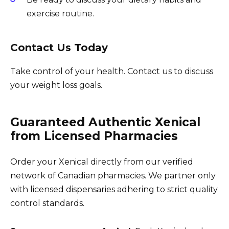
exercise routine.
Contact Us Today
Take control of your health. Contact us to discuss
your weight loss goals.
Guaranteed Authentic Xenical
from Licensed Pharmacies
Order your Xenical directly from our verified
network of Canadian pharmacies. We partner only
with licensed dispensaries adhering to strict quality
control standards.