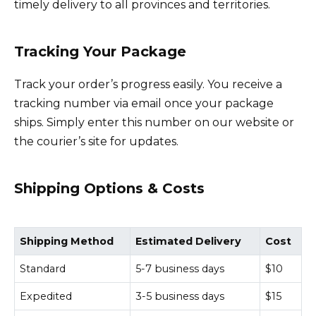
timely delivery to all provinces and territories.
Tracking Your Package
Track your order’s progress easily. You receive a
tracking number via email once your package
ships. Simply enter this number on our website or
the courier’s site for updates.
Shipping Options & Costs
Shipping Method
Estimated Delivery
Cost
Standard
5-7 business days
$10
Expedited
3-5 business days
$15