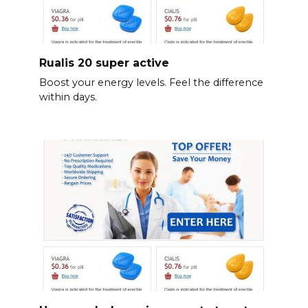
Rualis 20 super active
Boost your energy levels. Feel the difference
within days.