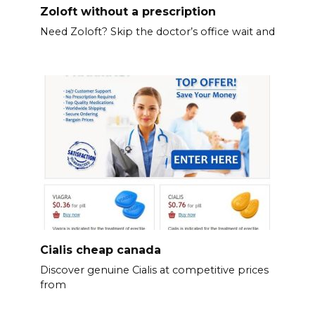
Zoloft without a prescription
Need Zoloft? Skip the doctor’s office wait and
Cialis cheap canada
Discover genuine Cialis at competitive prices
from