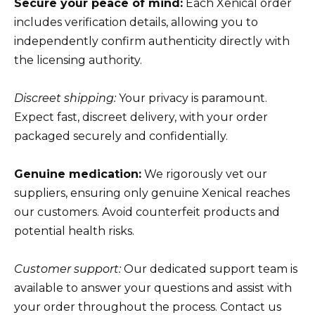
Secure your peace of mind:
Each Xenical order
includes verification details, allowing you to
independently confirm authenticity directly with
the licensing authority.
Discreet shipping:
Your privacy is paramount.
Expect fast, discreet delivery, with your order
packaged securely and confidentially.
Genuine medication:
We rigorously vet our
suppliers, ensuring only genuine Xenical reaches
our customers. Avoid counterfeit products and
potential health risks.
Customer support:
Our dedicated support team is
available to answer your questions and assist with
your order throughout the process. Contact us