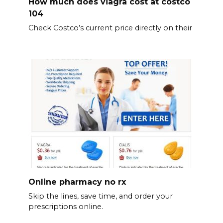
How much does viagra cost at costco
104
Check Costco’s current price directly on their
Online pharmacy no rx
Skip the lines, save time, and order your
prescriptions online.