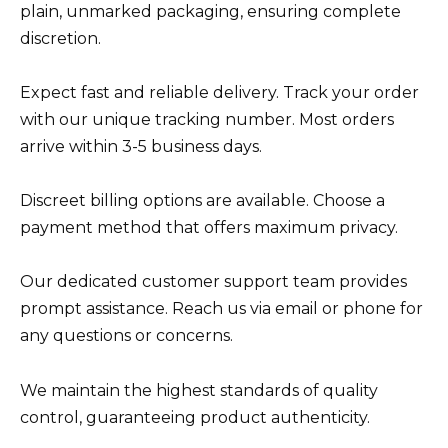
plain, unmarked packaging, ensuring complete
discretion.
Expect fast and reliable delivery. Track your order
with our unique tracking number. Most orders
arrive within 3-5 business days.
Discreet billing options are available. Choose a
payment method that offers maximum privacy.
Our dedicated customer support team provides
prompt assistance. Reach us via email or phone for
any questions or concerns.
We maintain the highest standards of quality
control, guaranteeing product authenticity.