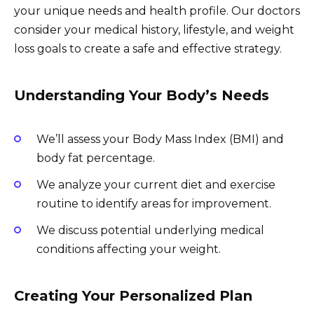
your unique needs and health profile. Our doctors
consider your medical history, lifestyle, and weight
loss goals to create a safe and effective strategy.
Understanding Your Body’s Needs
We’ll assess your Body Mass Index (BMI) and
body fat percentage.
We analyze your current diet and exercise
routine to identify areas for improvement.
We discuss potential underlying medical
conditions affecting your weight.
Creating Your Personalized Plan