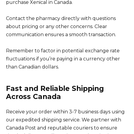
purchase Xenical in Canada.
Contact the pharmacy directly with questions
about pricing or any other concerns. Clear
communication ensures a smooth transaction.
Remember to factor in potential exchange rate
fluctuations if you’re paying in a currency other
than Canadian dollars.
Fast and Reliable Shipping
Across Canada
Receive your order within 3-7 business days using
our expedited shipping service. We partner with
Canada Post and reputable couriers to ensure