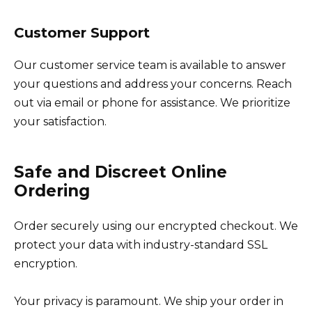
Customer Support
Our customer service team is available to answer
your questions and address your concerns. Reach
out via email or phone for assistance. We prioritize
your satisfaction.
Safe and Discreet Online
Ordering
Order securely using our encrypted checkout. We
protect your data with industry-standard SSL
encryption.
Your privacy is paramount. We ship your order in