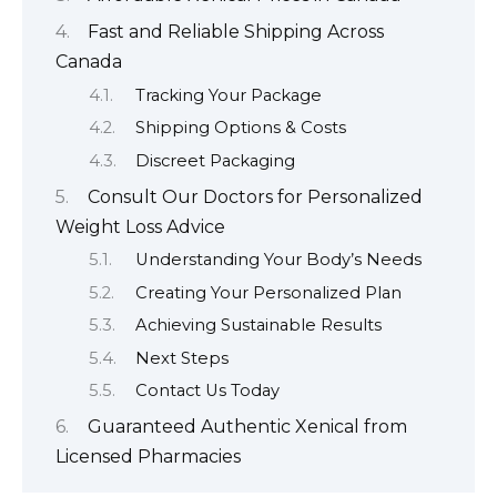
Fast and Reliable Shipping Across
Canada
Tracking Your Package
Shipping Options & Costs
Discreet Packaging
Consult Our Doctors for Personalized
Weight Loss Advice
Understanding Your Body’s Needs
Creating Your Personalized Plan
Achieving Sustainable Results
Next Steps
Contact Us Today
Guaranteed Authentic Xenical from
Licensed Pharmacies