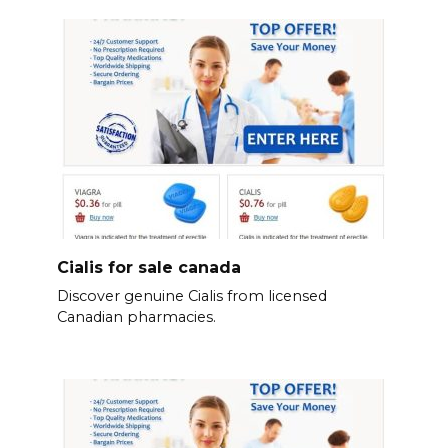
Cialis for sale canada
Discover genuine Cialis from licensed
Canadian pharmacies.