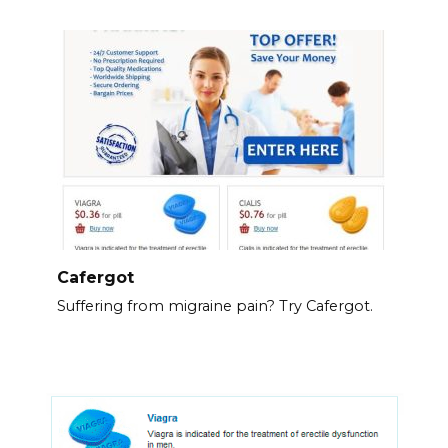
Cafergot
Suffering from migraine pain? Try Cafergot.