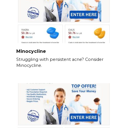
Minocycline
Struggling with persistent acne? Consider
Minocycline.