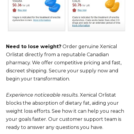
Need to lose weight?
Order genuine Xenical
Orlistat directly from a reputable Canadian
pharmacy. We offer competitive pricing and fast,
discreet shipping. Secure your supply now and
begin your transformation.
Experience noticeable results.
Xenical Orlistat
blocks the absorption of dietary fat, aiding your
weight loss efforts. See how it can help you reach
your goals faster. Our customer support team is
ready to answer any questions you have.