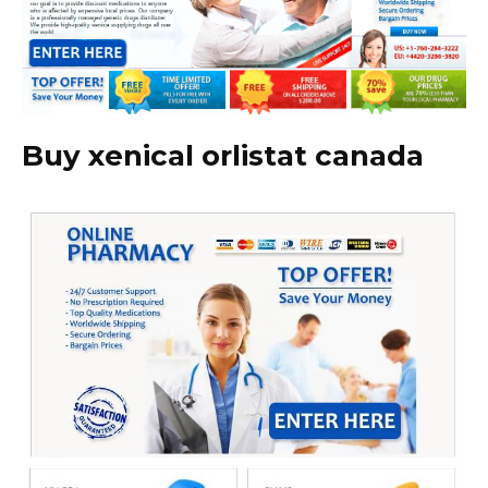
Buy xenical orlistat canada