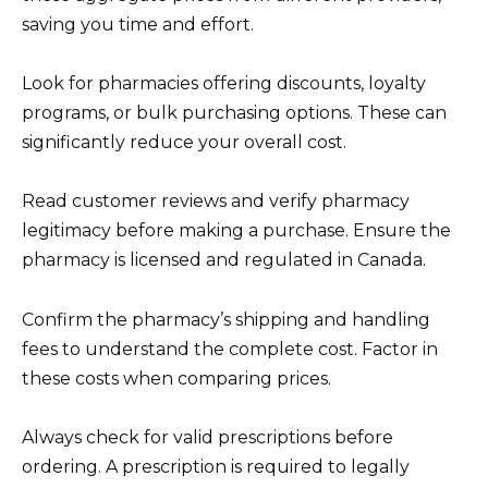
saving you time and effort.
Look for pharmacies offering discounts, loyalty
programs, or bulk purchasing options. These can
significantly reduce your overall cost.
Read customer reviews and verify pharmacy
legitimacy before making a purchase. Ensure the
pharmacy is licensed and regulated in Canada.
Confirm the pharmacy’s shipping and handling
fees to understand the complete cost. Factor in
these costs when comparing prices.
Always check for valid prescriptions before
ordering. A prescription is required to legally