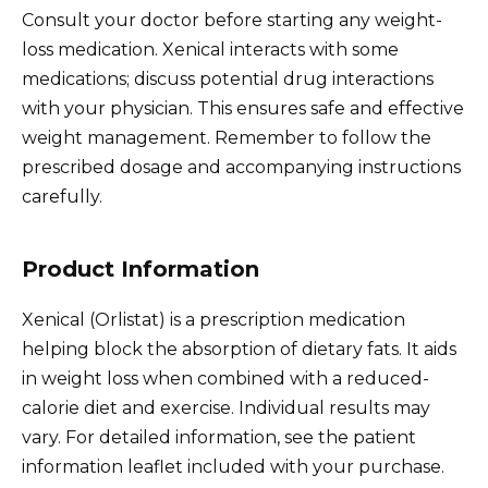
Consult your doctor before starting any weight-
loss medication. Xenical interacts with some
medications; discuss potential drug interactions
with your physician. This ensures safe and effective
weight management. Remember to follow the
prescribed dosage and accompanying instructions
carefully.
Product Information
Xenical (Orlistat) is a prescription medication
helping block the absorption of dietary fats. It aids
in weight loss when combined with a reduced-
calorie diet and exercise. Individual results may
vary. For detailed information, see the patient
information leaflet included with your purchase.