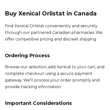
Buy Xenical Orlistat in Canada
Find Xenical Orlistat conveniently and securely
through our partnered Canadian pharmacies. We
offer competitive pricing and discreet shipping.
Ordering Process
Browse our selection, add Xenical to your cart, and
complete checkout using a secure payment
gateway. We’ll process your order promptly and
provide tracking information.
Important Considerations