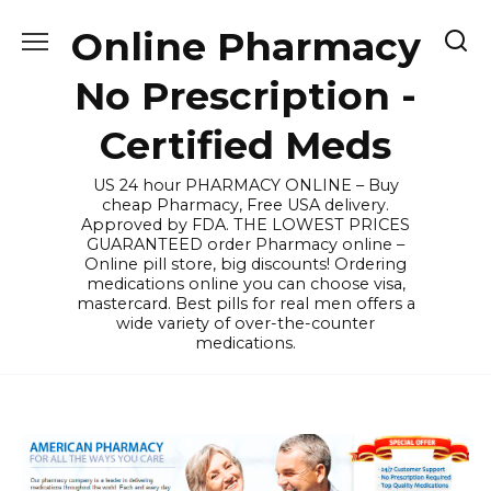
Skip
Online Pharmacy
to
content
No Prescription -
Certified Meds
US 24 hour PHARMACY ONLINE – Buy
cheap Pharmacy, Free USA delivery.
Approved by FDA. THE LOWEST PRICES
GUARANTEED order Pharmacy online –
Online pill store, big discounts! Ordering
medications online you can choose visa,
mastercard. Best pills for real men offers a
wide variety of over-the-counter
medications.