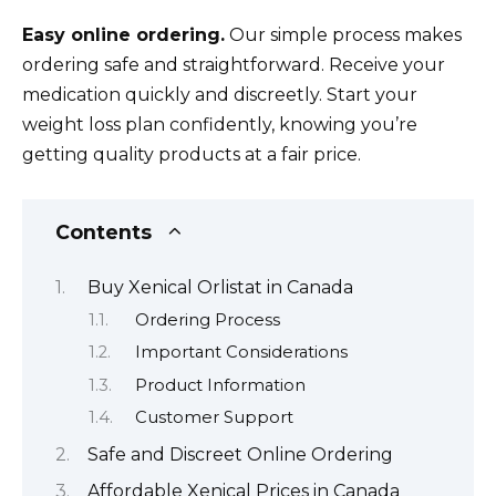
Easy online ordering.
Our simple process makes
ordering safe and straightforward. Receive your
medication quickly and discreetly. Start your
weight loss plan confidently, knowing you’re
getting quality products at a fair price.
Contents
Buy Xenical Orlistat in Canada
Ordering Process
Important Considerations
Product Information
Customer Support
Safe and Discreet Online Ordering
Affordable Xenical Prices in Canada