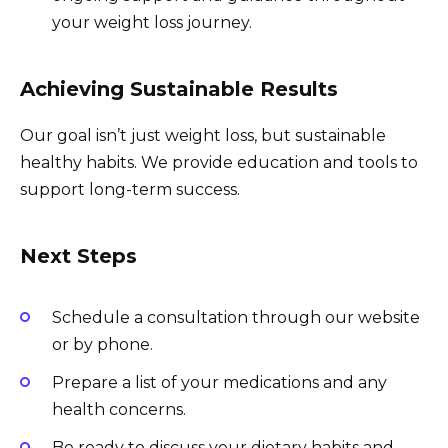
your weight loss journey.
Achieving Sustainable Results
Our goal isn’t just weight loss, but sustainable
healthy habits. We provide education and tools to
support long-term success.
Next Steps
Schedule a consultation through our website
or by phone.
Prepare a list of your medications and any
health concerns.
Be ready to discuss your dietary habits and