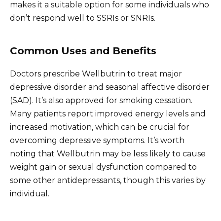
makes it a suitable option for some individuals who
don’t respond well to SSRIs or SNRIs.
Common Uses and Benefits
Doctors prescribe Wellbutrin to treat major
depressive disorder and seasonal affective disorder
(SAD). It’s also approved for smoking cessation.
Many patients report improved energy levels and
increased motivation, which can be crucial for
overcoming depressive symptoms. It’s worth
noting that Wellbutrin may be less likely to cause
weight gain or sexual dysfunction compared to
some other antidepressants, though this varies by
individual.