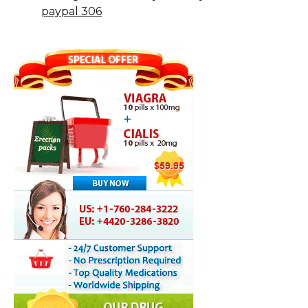
paypal 306