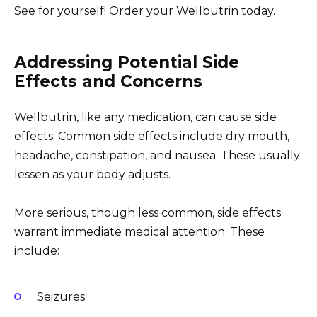
See for yourself! Order your Wellbutrin today.
Addressing Potential Side
Effects and Concerns
Wellbutrin, like any medication, can cause side
effects. Common side effects include dry mouth,
headache, constipation, and nausea. These usually
lessen as your body adjusts.
More serious, though less common, side effects
warrant immediate medical attention. These
include:
Seizures