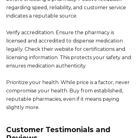
regarding speed, reliability, and customer service
indicates a reputable source.
Verify accreditation. Ensure the pharmacy is
licensed and accredited to dispense medication
legally. Check their website for certifications and
licensing information. This protects your safety and
ensures medication authenticity.
Prioritize your health. While price is a factor, never
compromise your health. Buy from established,
reputable pharmacies, even if it means paying
slightly more.
Customer Testimonials and