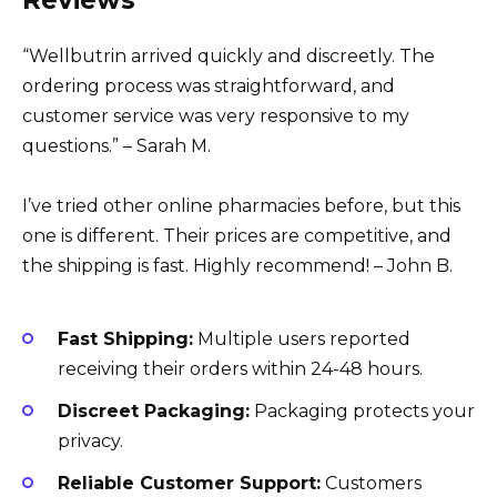
Reviews
“Wellbutrin arrived quickly and discreetly. The
ordering process was straightforward, and
customer service was very responsive to my
questions.” – Sarah M.
I’ve tried other online pharmacies before, but this
one is different. Their prices are competitive, and
the shipping is fast. Highly recommend! – John B.
Fast Shipping:
Multiple users reported
receiving their orders within 24-48 hours.
Discreet Packaging:
Packaging protects your
privacy.
Reliable Customer Support:
Customers