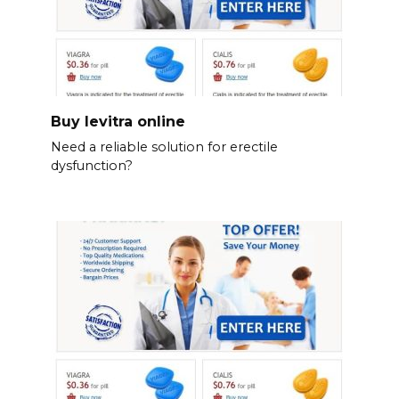
Buy levitra online
Need a reliable solution for erectile
dysfunction?