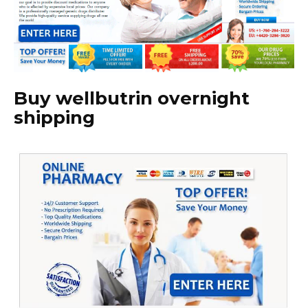
Buy wellbutrin overnight
shipping