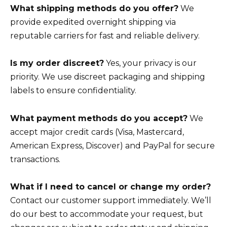
What shipping methods do you offer?
We
provide expedited overnight shipping via
reputable carriers for fast and reliable delivery.
Is my order discreet?
Yes, your privacy is our
priority. We use discreet packaging and shipping
labels to ensure confidentiality.
What payment methods do you accept?
We
accept major credit cards (Visa, Mastercard,
American Express, Discover) and PayPal for secure
transactions.
What if I need to cancel or change my order?
Contact our customer support immediately. We’ll
do our best to accommodate your request, but