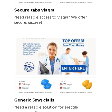
Secure tabs viagra
Need reliable access to Viagra? We offer
secure, discreet
Generic 5mg cialis
Need a reliable solution for erectile