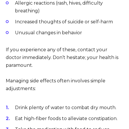
Allergic reactions (rash, hives, difficulty
breathing)
Increased thoughts of suicide or self-harm
Unusual changes in behavior
If you experience any of these, contact your
doctor immediately. Don’t hesitate; your health is
paramount.
Managing side effects often involves simple
adjustments:
Drink plenty of water to combat dry mouth.
Eat high-fiber foods to alleviate constipation.