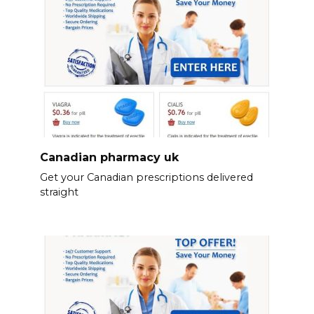
Canadian pharmacy uk
Get your Canadian prescriptions delivered
straight