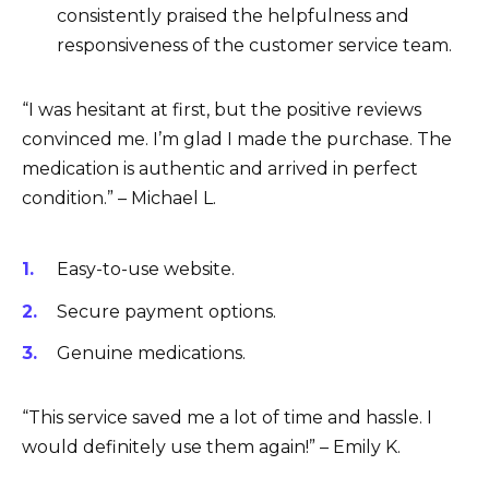
consistently praised the helpfulness and
responsiveness of the customer service team.
“I was hesitant at first, but the positive reviews
convinced me. I’m glad I made the purchase. The
medication is authentic and arrived in perfect
condition.” – Michael L.
Easy-to-use website.
Secure payment options.
Genuine medications.
“This service saved me a lot of time and hassle. I
would definitely use them again!” – Emily K.