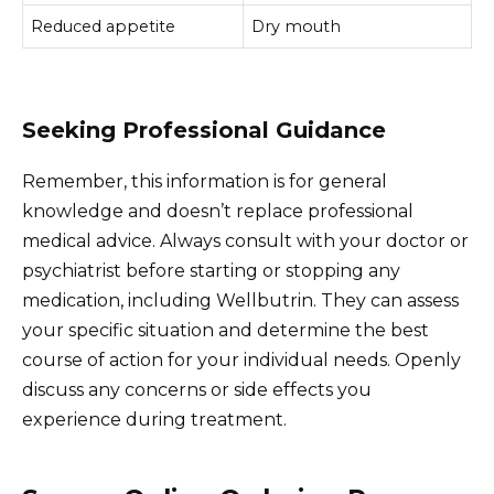
Reduced appetite
Dry mouth
Seeking Professional Guidance
Remember, this information is for general
knowledge and doesn’t replace professional
medical advice. Always consult with your doctor or
psychiatrist before starting or stopping any
medication, including Wellbutrin. They can assess
your specific situation and determine the best
course of action for your individual needs. Openly
discuss any concerns or side effects you
experience during treatment.