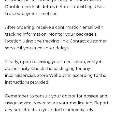
Double-check all details before submitting. Use a
trusted payment method.
After ordering, receive a confirmation email with
tracking information. Monitor your package’s
location using the tracking link. Contact customer
service if you encounter delays.
Finally, upon receiving your medication, verify its
authenticity. Check the packaging for any
inconsistencies. Store Wellbutrin according to the
instructions provided.
Remember to consult your doctor for dosage and
usage advice. Never share your medication. Report
any side effects to your doctor immediately.