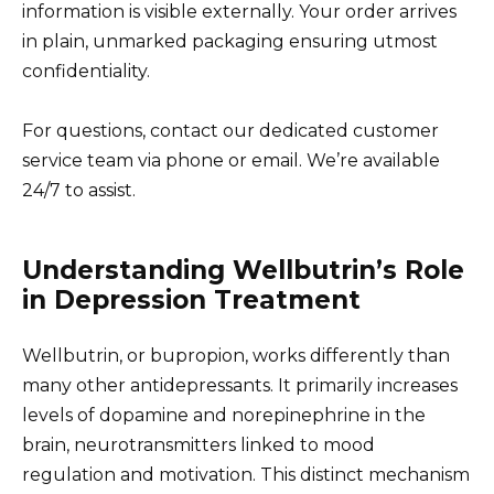
information is visible externally. Your order arrives
in plain, unmarked packaging ensuring utmost
confidentiality.
For questions, contact our dedicated customer
service team via phone or email. We’re available
24/7 to assist.
Understanding Wellbutrin’s Role
in Depression Treatment
Wellbutrin, or bupropion, works differently than
many other antidepressants. It primarily increases
levels of dopamine and norepinephrine in the
brain, neurotransmitters linked to mood
regulation and motivation. This distinct mechanism