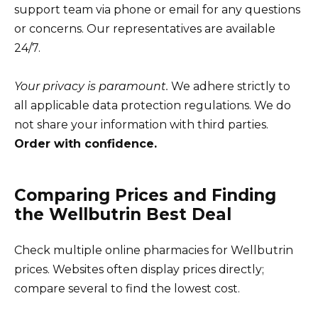
support team via phone or email for any questions
or concerns. Our representatives are available
24/7.
Your privacy is paramount.
We adhere strictly to
all applicable data protection regulations. We do
not share your information with third parties.
Order with confidence.
Comparing Prices and Finding
the Wellbutrin Best Deal
Check multiple online pharmacies for Wellbutrin
prices. Websites often display prices directly;
compare several to find the lowest cost.