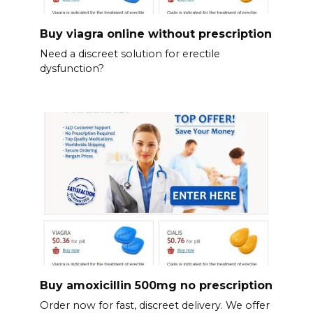
Buy viagra online without prescription
Need a discreet solution for erectile
dysfunction?
Buy amoxicillin 500mg no prescription
Order now for fast, discreet delivery. We offer