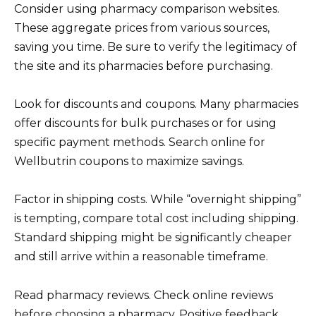
Consider using pharmacy comparison websites.
These aggregate prices from various sources,
saving you time. Be sure to verify the legitimacy of
the site and its pharmacies before purchasing.
Look for discounts and coupons. Many pharmacies
offer discounts for bulk purchases or for using
specific payment methods. Search online for
Wellbutrin coupons to maximize savings.
Factor in shipping costs. While “overnight shipping”
is tempting, compare total cost including shipping.
Standard shipping might be significantly cheaper
and still arrive within a reasonable timeframe.
Read pharmacy reviews. Check online reviews
before choosing a pharmacy. Positive feedback