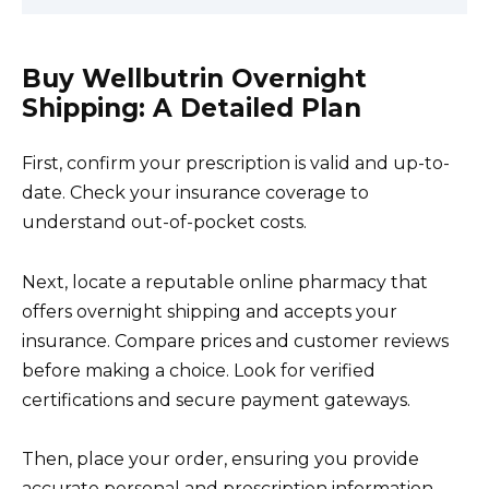
Buy Wellbutrin Overnight
Shipping: A Detailed Plan
First, confirm your prescription is valid and up-to-
date. Check your insurance coverage to
understand out-of-pocket costs.
Next, locate a reputable online pharmacy that
offers overnight shipping and accepts your
insurance. Compare prices and customer reviews
before making a choice. Look for verified
certifications and secure payment gateways.
Then, place your order, ensuring you provide
accurate personal and prescription information.