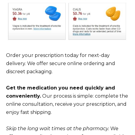
Order your prescription today for next-day
delivery. We offer secure online ordering and
discreet packaging.
Get the medication you need quickly and
conveniently.
Our process is simple: complete the
online consultation, receive your prescription, and
enjoy fast shipping.
Skip the long wait times at the pharmacy.
We