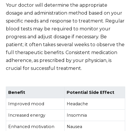
Your doctor will determine the appropriate
dosage and administration method based on your
specific needs and response to treatment. Regular
blood tests may be required to monitor your
progress and adjust dosage if necessary. Be
patient; it often takes several weeks to observe the
full therapeutic benefits. Consistent medication
adherence, as prescribed by your physician, is
crucial for successful treatment.
Benefit
Potential Side Effect
Improved mood
Headache
Increased energy
Insomnia
Enhanced motivation
Nausea