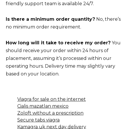
friendly support team is available 24/7.
Is there a minimum order quantity?
No, there’s
no minimum order requirement.
How long will it take to receive my order?
You
should receive your order within 24 hours of
placement, assuming it’s processed within our
operating hours. Delivery time may slightly vary
based on your location.
Viagra for sale on the internet
Cialis mazatlan mexico
Zoloft without a prescription
Secure tabs viagra
Kamagra uk next day delivery