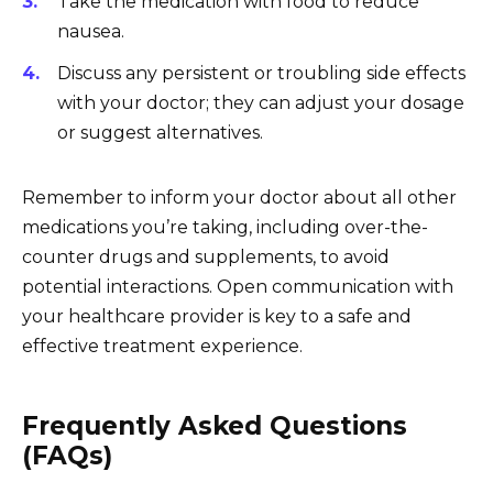
Take the medication with food to reduce
nausea.
Discuss any persistent or troubling side effects
with your doctor; they can adjust your dosage
or suggest alternatives.
Remember to inform your doctor about all other
medications you’re taking, including over-the-
counter drugs and supplements, to avoid
potential interactions. Open communication with
your healthcare provider is key to a safe and
effective treatment experience.
Frequently Asked Questions
(FAQs)