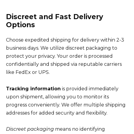
Discreet and Fast Delivery
Options
Choose expedited shipping for delivery within 2-3
business days. We utilize discreet packaging to
protect your privacy. Your order is processed
confidentially and shipped via reputable carriers
like FedEx or UPS.
Tracking information
is provided immediately
upon shipment, allowing you to monitor its
progress conveniently. We offer multiple shipping
addresses for added security and flexibility.
Discreet packaging
means no identifying