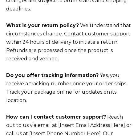
changes are subject to order status and shipping
deadlines.
What is your return policy?
We understand that
circumstances change. Contact customer support
within 24 hours of delivery to initiate a return.
Refunds are processed once the product is
received and verified.
Do you offer tracking information?
Yes, you
receive a tracking number once your order ships.
Track your package online for updates on its
location.
How can I contact customer support?
Reach
out to us via email at [Insert Email Address Here] or
call us at [Insert Phone Number Here]. Our