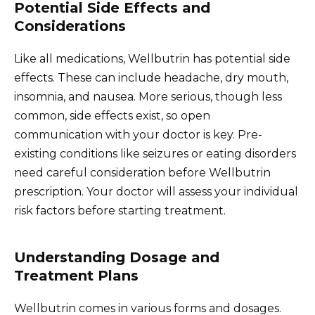
Potential Side Effects and
Considerations
Like all medications, Wellbutrin has potential side
effects. These can include headache, dry mouth,
insomnia, and nausea. More serious, though less
common, side effects exist, so open
communication with your doctor is key. Pre-
existing conditions like seizures or eating disorders
need careful consideration before Wellbutrin
prescription. Your doctor will assess your individual
risk factors before starting treatment.
Understanding Dosage and
Treatment Plans
Wellbutrin comes in various forms and dosages.