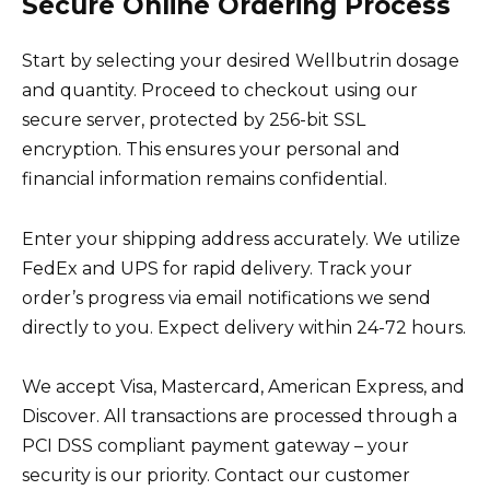
Secure Online Ordering Process
Start by selecting your desired Wellbutrin dosage
and quantity. Proceed to checkout using our
secure server, protected by 256-bit SSL
encryption. This ensures your personal and
financial information remains confidential.
Enter your shipping address accurately. We utilize
FedEx and UPS for rapid delivery. Track your
order’s progress via email notifications we send
directly to you. Expect delivery within 24-72 hours.
We accept Visa, Mastercard, American Express, and
Discover. All transactions are processed through a
PCI DSS compliant payment gateway – your
security is our priority. Contact our customer