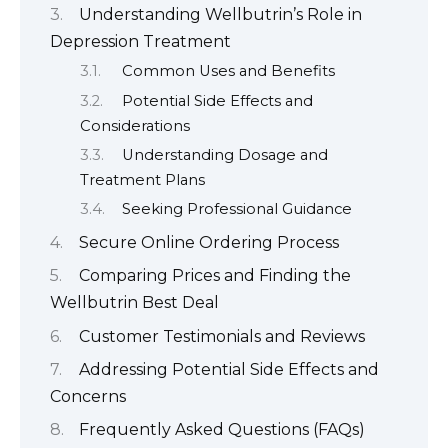
Understanding Wellbutrin’s Role in
Depression Treatment
Common Uses and Benefits
Potential Side Effects and
Considerations
Understanding Dosage and
Treatment Plans
Seeking Professional Guidance
Secure Online Ordering Process
Comparing Prices and Finding the
Wellbutrin Best Deal
Customer Testimonials and Reviews
Addressing Potential Side Effects and
Concerns
Frequently Asked Questions (FAQs)