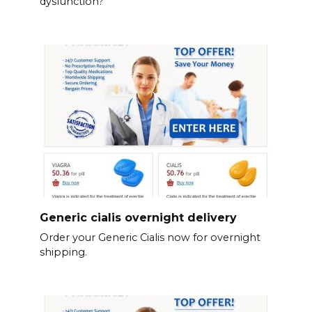
dysfunction?
Generic cialis overnight delivery
Order your Generic Cialis now for overnight
shipping.