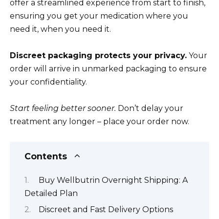
offer a streamlined experience from start to finish,
ensuring you get your medication where you
need it, when you need it.
Discreet packaging protects your privacy.
Your
order will arrive in unmarked packaging to ensure
your confidentiality.
Start feeling better sooner.
Don’t delay your
treatment any longer – place your order now.
Contents
Buy Wellbutrin Overnight Shipping: A
Detailed Plan
Discreet and Fast Delivery Options