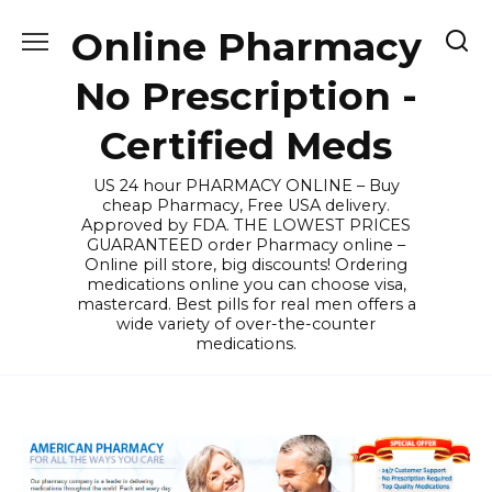
Skip
Online Pharmacy
to
content
No Prescription -
Certified Meds
US 24 hour PHARMACY ONLINE – Buy
cheap Pharmacy, Free USA delivery.
Approved by FDA. THE LOWEST PRICES
GUARANTEED order Pharmacy online –
Online pill store, big discounts! Ordering
medications online you can choose visa,
mastercard. Best pills for real men offers a
wide variety of over-the-counter
medications.