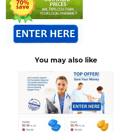
You may also like