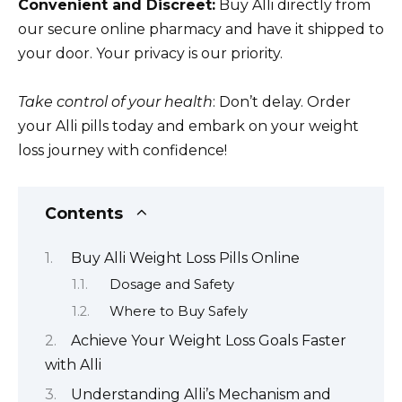
Convenient and Discreet:
Buy Alli directly from
our secure online pharmacy and have it shipped to
your door. Your privacy is our priority.
Take control of your health
: Don’t delay. Order
your Alli pills today and embark on your weight
loss journey with confidence!
Contents
Buy Alli Weight Loss Pills Online
Dosage and Safety
Where to Buy Safely
Achieve Your Weight Loss Goals Faster
with Alli
Understanding Alli’s Mechanism and