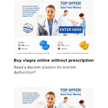
Buy viagra online without prescription
Need a discreet solution for erectile
dysfunction?