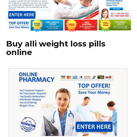
Buy alli weight loss pills
online