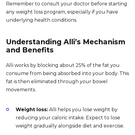
Remember to consult your doctor before starting
any weight loss program, especially if you have
underlying health conditions.
Understanding Alli’s Mechanism
and Benefits
Alli works by blocking about 25% of the fat you
consume from being absorbed into your body. This
fat is then eliminated through your bowel
movements.
Weight loss:
Alli helps you lose weight by
reducing your caloric intake. Expect to lose
weight gradually alongside diet and exercise.