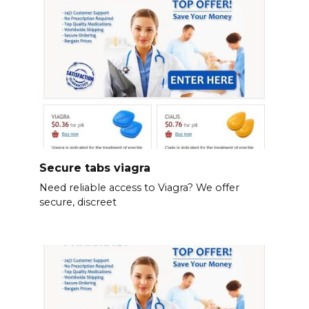
Secure tabs viagra
Need reliable access to Viagra? We offer
secure, discreet