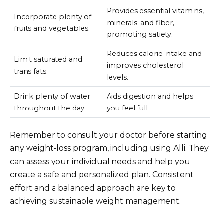
Provides essential vitamins,
Incorporate plenty of
minerals, and fiber,
fruits and vegetables.
promoting satiety.
Reduces calorie intake and
Limit saturated and
improves cholesterol
trans fats.
levels.
Drink plenty of water
Aids digestion and helps
throughout the day.
you feel full.
Remember to consult your doctor before starting
any weight-loss program, including using Alli. They
can assess your individual needs and help you
create a safe and personalized plan. Consistent
effort and a balanced approach are key to
achieving sustainable weight management.