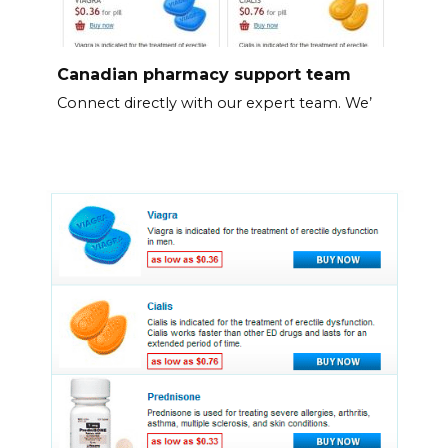
Canadian pharmacy support team
Connect directly with our expert team. We’