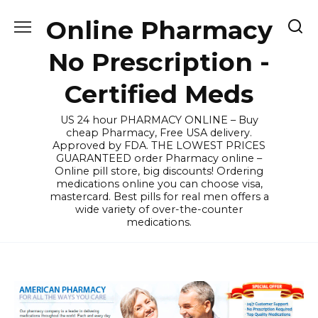
Skip
Online Pharmacy
to
content
No Prescription -
Certified Meds
US 24 hour PHARMACY ONLINE – Buy
cheap Pharmacy, Free USA delivery.
Approved by FDA. THE LOWEST PRICES
GUARANTEED order Pharmacy online –
Online pill store, big discounts! Ordering
medications online you can choose visa,
mastercard. Best pills for real men offers a
wide variety of over-the-counter
medications.