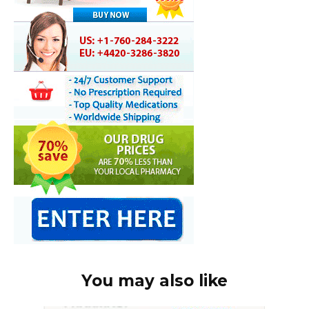
You may also like