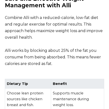
Management with Alli
Combine Alli with a reduced-calorie, low-fat diet
and regular exercise for optimal results. This
approach helps maximize weight loss and improve
overall health.
Alli works by blocking about 25% of the fat you
consume from being absorbed. This means fewer
calories are stored as fat.
Dietary Tip
Benefit
Choose lean protein
Supports muscle
sources like chicken
maintenance during
breast and fish.
weight loss.