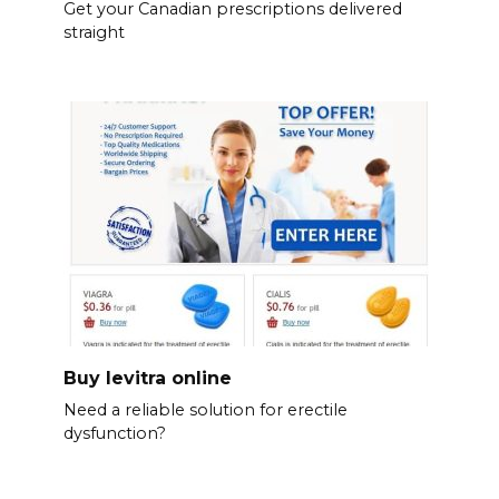
Get your Canadian prescriptions delivered
straight
Buy levitra online
Need a reliable solution for erectile
dysfunction?