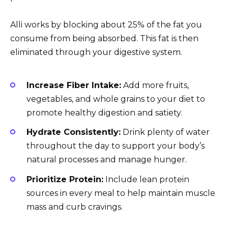
Alli works by blocking about 25% of the fat you
consume from being absorbed. This fat is then
eliminated through your digestive system.
Increase Fiber Intake:
Add more fruits,
vegetables, and whole grains to your diet to
promote healthy digestion and satiety.
Hydrate Consistently:
Drink plenty of water
throughout the day to support your body’s
natural processes and manage hunger.
Prioritize Protein:
Include lean protein
sources in every meal to help maintain muscle
mass and curb cravings.