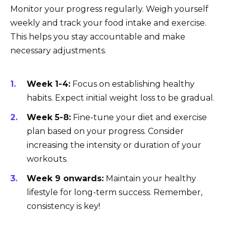
Monitor your progress regularly. Weigh yourself
weekly and track your food intake and exercise.
This helps you stay accountable and make
necessary adjustments.
Week 1-4:
Focus on establishing healthy
habits. Expect initial weight loss to be gradual.
Week 5-8:
Fine-tune your diet and exercise
plan based on your progress. Consider
increasing the intensity or duration of your
workouts.
Week 9 onwards:
Maintain your healthy
lifestyle for long-term success. Remember,
consistency is key!