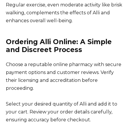
Regular exercise, even moderate activity like brisk
walking, complements the effects of Alli and
enhances overall well-being.
Ordering Alli Online: A Simple
and Discreet Process
Choose a reputable online pharmacy with secure
payment options and customer reviews. Verify
their licensing and accreditation before
proceeding.
Select your desired quantity of Alli and add it to
your cart. Review your order details carefully,
ensuring accuracy before checkout.