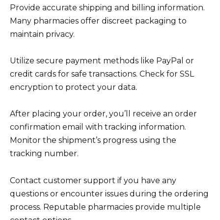
Provide accurate shipping and billing information.
Many pharmacies offer discreet packaging to
maintain privacy.
Utilize secure payment methods like PayPal or
credit cards for safe transactions. Check for SSL
encryption to protect your data.
After placing your order, you’ll receive an order
confirmation email with tracking information.
Monitor the shipment’s progress using the
tracking number.
Contact customer support if you have any
questions or encounter issues during the ordering
process. Reputable pharmacies provide multiple