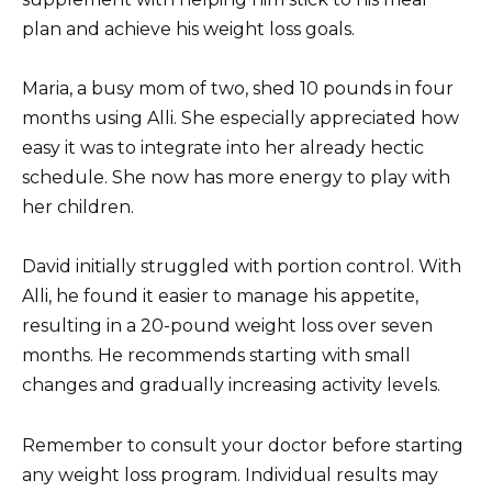
plan and achieve his weight loss goals.
Maria, a busy mom of two, shed 10 pounds in four
months using Alli. She especially appreciated how
easy it was to integrate into her already hectic
schedule. She now has more energy to play with
her children.
David initially struggled with portion control. With
Alli, he found it easier to manage his appetite,
resulting in a 20-pound weight loss over seven
months. He recommends starting with small
changes and gradually increasing activity levels.
Remember to consult your doctor before starting
any weight loss program. Individual results may