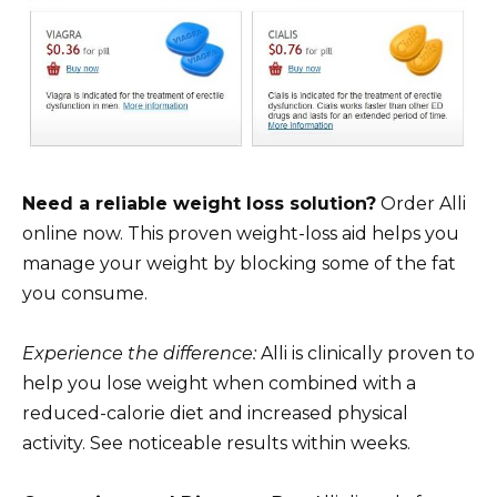
Need a reliable weight loss solution?
Order Alli
online now. This proven weight-loss aid helps you
manage your weight by blocking some of the fat
you consume.
Experience the difference:
Alli is clinically proven to
help you lose weight when combined with a
reduced-calorie diet and increased physical
activity. See noticeable results within weeks.