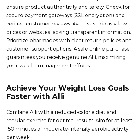
ensure product authenticity and safety. Check for
secure payment gateways (SSL encryption) and
verified customer reviews. Avoid suspiciously low
prices or websites lacking transparent information.
Prioritize pharmacies with clear return policies and
customer support options. A safe online purchase
guarantees you receive genuine Alli, maximizing
your weight management efforts.
Achieve Your Weight Loss Goals
Faster with Alli
Combine Alli with a reduced-calorie diet and
regular exercise for optimal results. Aim for at least
150 minutes of moderate-intensity aerobic activity
per week.