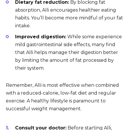
Dietary fat reduction:
By blocking fat
absorption, Alli encourages healthier eating
habits. You’ll become more mindful of your fat
intake.
Improved digestion:
While some experience
mild gastrointestinal side effects, many find
that Alli helps manage their digestion better
by limiting the amount of fat processed by
their system.
Remember, Alli is most effective when combined
with a reduced-calorie, low-fat diet and regular
exercise. A healthy lifestyle is paramount to
successful weight management.
Consult your doctor:
Before starting Alli,