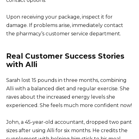
contact options.
Upon receiving your package, inspect it for
damage. If problems arise, immediately contact
the pharmacy’s customer service department.
Real Customer Success Stories
with Alli
Sarah lost 15 pounds in three months, combining
Alli with a balanced diet and regular exercise. She
raves about the increased energy levels she
experienced. She feels much more confident now!
John, a 45-year-old accountant, dropped two pant
sizes after using Alli for six months. He credits the
supplement with helping him stick to his meal