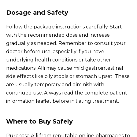
Dosage and Safety
Follow the package instructions carefully. Start
with the recommended dose and increase
gradually as needed. Remember to consult your
doctor before use, especially if you have
underlying health conditions or take other
medications. Alli may cause mild gastrointestinal
side effects like oily stools or stomach upset. These
are usually temporary and diminish with
continued use. Always read the complete patient
information leaflet before initiating treatment.
Where to Buy Safely
Purchase Alli from reputable online pharmacies to