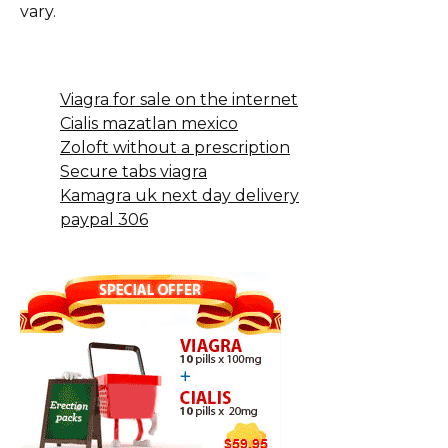
vary.
Viagra for sale on the internet
Cialis mazatlan mexico
Zoloft without a prescription
Secure tabs viagra
Kamagra uk next day delivery
paypal 306