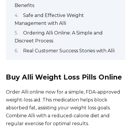
Benefits
Safe and Effective Weight
Management with Alli
Ordering Alli Online: A Simple and
Discreet Process
Real Customer Success Stories with Alli
Buy Alli Weight Loss Pills Online
Order Alli online now for a simple, FDA-approved
weight-loss aid. This medication helps block
absorbed fat, assisting your weight loss goals.
Combine Alli with a reduced-calorie diet and
regular exercise for optimal results.