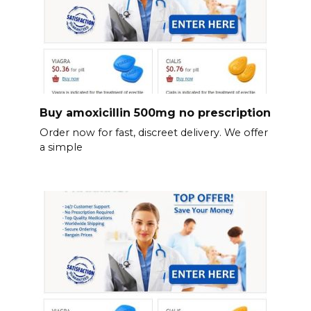
Buy amoxicillin 500mg no prescription
Order now for fast, discreet delivery. We offer
a simple