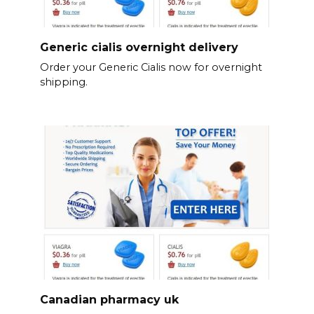
Generic cialis overnight delivery
Order your Generic Cialis now for overnight
shipping.
Canadian pharmacy uk