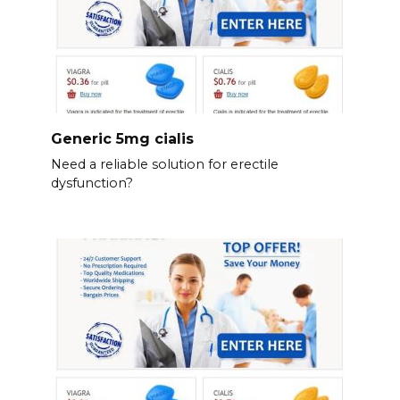
Generic 5mg cialis
Need a reliable solution for erectile
dysfunction?