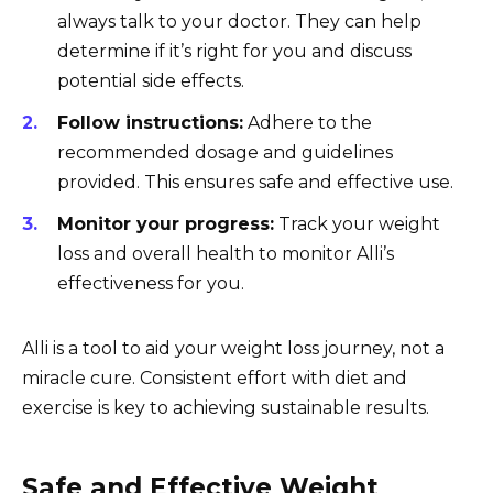
always talk to your doctor. They can help
determine if it’s right for you and discuss
potential side effects.
Follow instructions:
Adhere to the
recommended dosage and guidelines
provided. This ensures safe and effective use.
Monitor your progress:
Track your weight
loss and overall health to monitor Alli’s
effectiveness for you.
Alli is a tool to aid your weight loss journey, not a
miracle cure. Consistent effort with diet and
exercise is key to achieving sustainable results.
Safe and Effective Weight