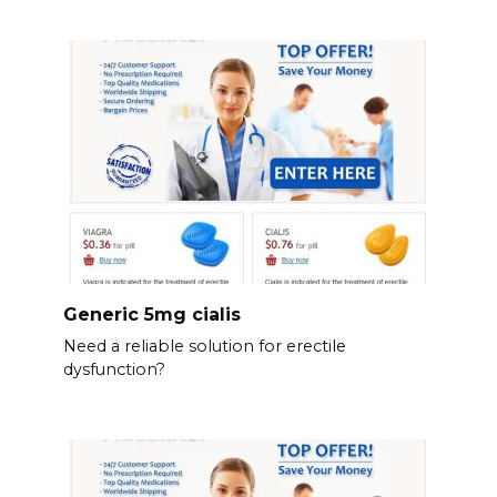
Generic 5mg cialis
Need a reliable solution for erectile
dysfunction?