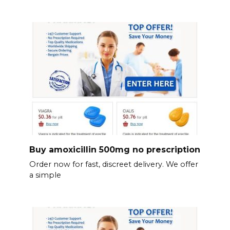
Buy amoxicillin 500mg no prescription
Order now for fast, discreet delivery. We offer
a simple