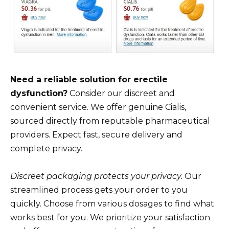
Need a reliable solution for erectile
dysfunction?
Consider our discreet and
convenient service. We offer genuine Cialis,
sourced directly from reputable pharmaceutical
providers. Expect fast, secure delivery and
complete privacy.
Discreet packaging protects your privacy.
Our
streamlined process gets your order to you
quickly. Choose from various dosages to find what
works best for you. We prioritize your satisfaction