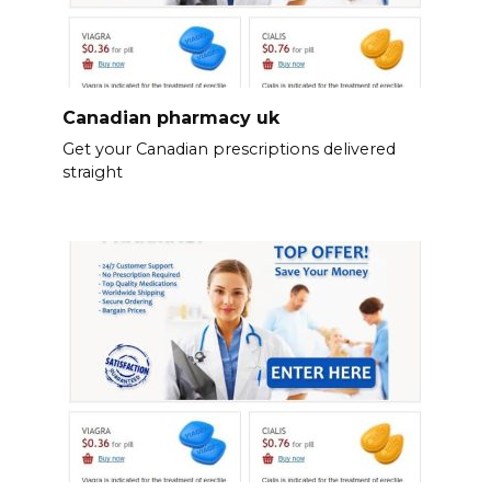
Canadian pharmacy uk
Get your Canadian prescriptions delivered
straight