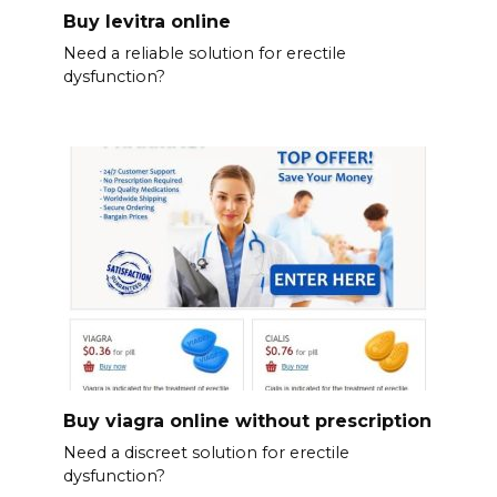
Buy levitra online
Need a reliable solution for erectile
dysfunction?
Buy viagra online without prescription
Need a discreet solution for erectile
dysfunction?