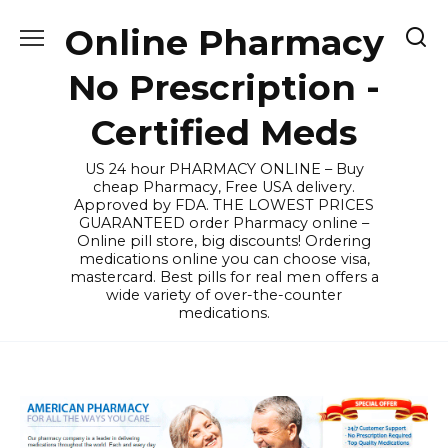
Skip
Online Pharmacy
to
content
No Prescription -
Certified Meds
US 24 hour PHARMACY ONLINE – Buy
cheap Pharmacy, Free USA delivery.
Approved by FDA. THE LOWEST PRICES
GUARANTEED order Pharmacy online –
Online pill store, big discounts! Ordering
medications online you can choose visa,
mastercard. Best pills for real men offers a
wide variety of over-the-counter
medications.