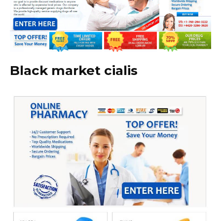
Black market cialis