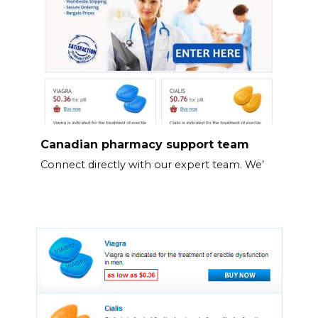
Canadian pharmacy support team
Connect directly with our expert team. We’