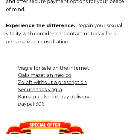
and offer secure payment options for your peace
of mind.
Experience the difference.
Regain your sexual
vitality with confidence. Contact us today for a
personalized consultation.
Viagra for sale on the internet
Cialis mazatlan mexico
Zoloft without a prescription
Secure tabs viagra
Kamagra uk next day delivery
paypal 306