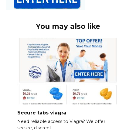
You may also like
Secure tabs viagra
Need reliable access to Viagra? We offer
secure, discreet