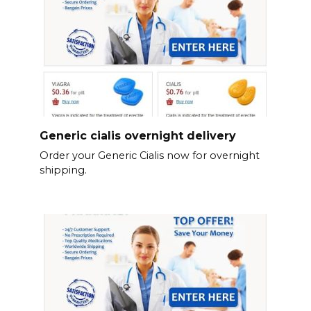
Generic cialis overnight delivery
Order your Generic Cialis now for overnight
shipping.